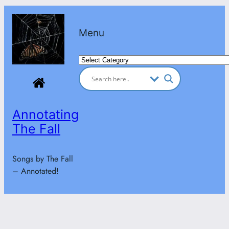
Skip
to
Menu
content
Categories
Annotating
The Fall
Songs by The Fall
– Annotated!