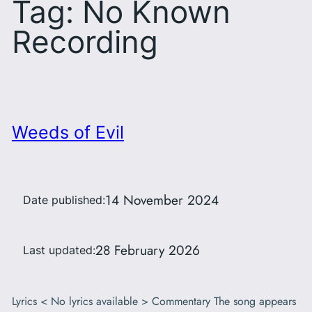
Tag:
No Known
Recording
Weeds of Evil
14 November 2024
Date published:
28 February 2026
Last updated:
Lyrics < No lyrics available > Commentary The song appears