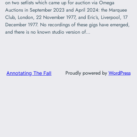
on two setlists which came up for auction via Omega
Auctions in September 2023 and April 2024: the Marquee
Club, London, 22 November 1977, and Eric’s, Liverpool, 17
December 1977. No recordings of these gigs have emerged,
and there is no known studio version of…
Proudly powered by
WordPress
Annotating The Fall