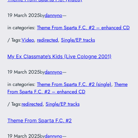
19 March 2025
by
dannyno
—
in categories:
Theme From Sparta F.C. #2 – enhanced CD
/ Tags:
Video
, 
redirected
, 
Single/EP tracks
My Ex Classmate’s Kids (Live Cologne 2001)
19 March 2025
by
dannyno
—
in categories:
Theme From Sparta F.C. #2 (single)
, 
Theme
From Sparta F.C. #2 – enhanced CD
/ Tags:
redirected
, 
Single/EP tracks
Theme From Sparta F.C. #2
19 March 2025
by
dannyno
—