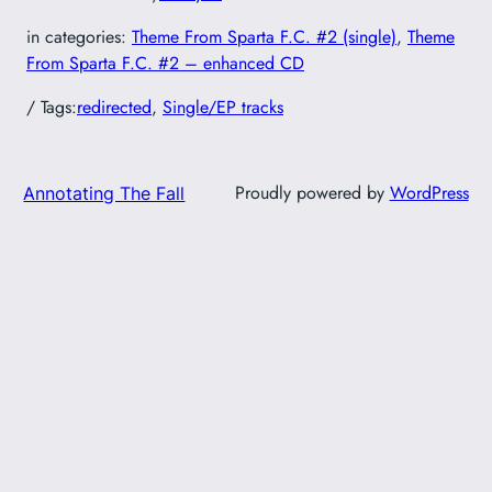
in categories:
Theme From Sparta F.C. #2 (single)
, 
Theme
From Sparta F.C. #2 – enhanced CD
/ Tags:
redirected
, 
Single/EP tracks
Proudly powered by
WordPress
Annotating The Fall