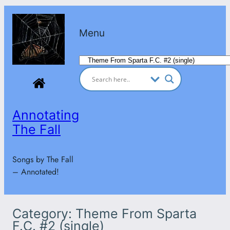
Skip
to
Menu
content
Categories
Annotating
The Fall
Songs by The Fall
– Annotated!
Category:
Theme From Sparta
F.C. #2 (single)