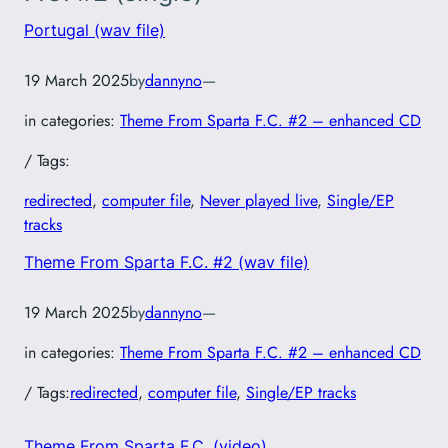
Portugal (wav file)
19 March 2025
by
dannyno
—
in categories:
Theme From Sparta F.C. #2 – enhanced CD
/ Tags:
redirected
, 
computer file
, 
Never played live
, 
Single/EP
tracks
Theme From Sparta F.C. #2 (wav file)
19 March 2025
by
dannyno
—
in categories:
Theme From Sparta F.C. #2 – enhanced CD
/ Tags:
redirected
, 
computer file
, 
Single/EP tracks
Theme From Sparta F.C. (video)