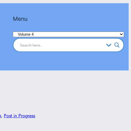
Menu
Categories
e
, 
Post in Progress