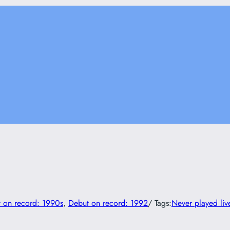
 on record: 1990s
, 
Debut on record: 1992
/ Tags:
Never played liv