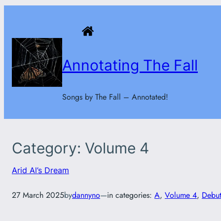
Skip
to
content
Annotating The Fall
Songs by The Fall – Annotated!
Category:
Volume 4
Arid Al’s Dream
27 March 2025
by
dannyno
—
in categories:
A
, 
Volume 4
, 
Debut