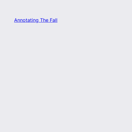
Annotating The Fall