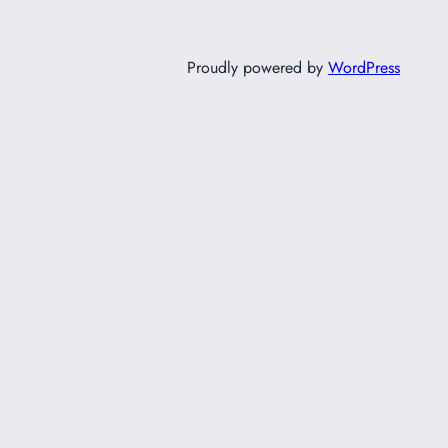
Proudly powered by
WordPress