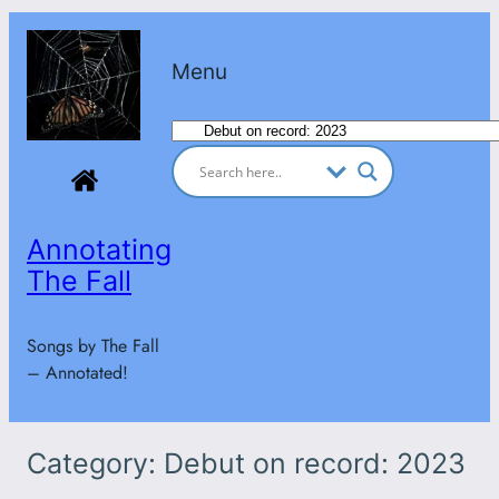
Skip
to
Menu
content
Categories
Annotating
The Fall
Songs by The Fall
– Annotated!
Category:
Debut on record: 2023