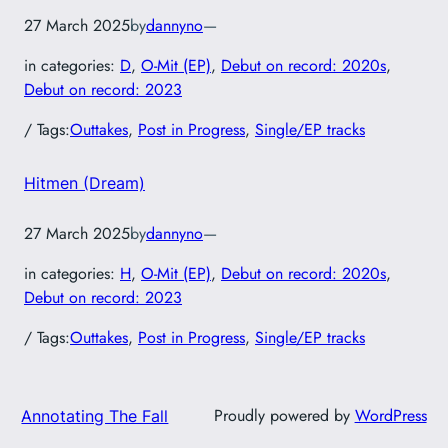
27 March 2025
by
dannyno
—
in categories:
D
, 
O-Mit (EP)
, 
Debut on record: 2020s
, 
Debut on record: 2023
/ Tags:
Outtakes
, 
Post in Progress
, 
Single/EP tracks
Hitmen (Dream)
27 March 2025
by
dannyno
—
in categories:
H
, 
O-Mit (EP)
, 
Debut on record: 2020s
, 
Debut on record: 2023
/ Tags:
Outtakes
, 
Post in Progress
, 
Single/EP tracks
Proudly powered by
WordPress
Annotating The Fall