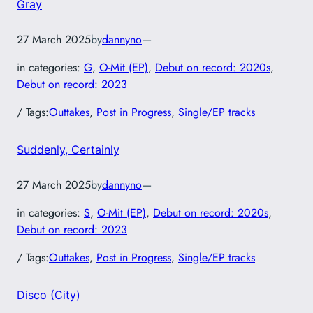
Gray
27 March 2025
by
dannyno
—
in categories:
G
, 
O-Mit (EP)
, 
Debut on record: 2020s
, 
Debut on record: 2023
/ Tags:
Outtakes
, 
Post in Progress
, 
Single/EP tracks
Suddenly, Certainly
27 March 2025
by
dannyno
—
in categories:
S
, 
O-Mit (EP)
, 
Debut on record: 2020s
, 
Debut on record: 2023
/ Tags:
Outtakes
, 
Post in Progress
, 
Single/EP tracks
Disco (City)