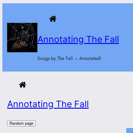
Skip
to
content
Annotating The Fall
Songs by The Fall – Annotated!
Annotating The Fall
Random page