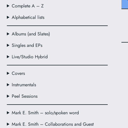
Complete A – Z
Alphabetical lists
Albums (and Slates)
Singles and EPs
Live/Studio Hybrid
Covers
Instrumentals
Peel Sessions
Mark E. Smith – solo/spoken word
Mark E. Smith – Collaborations and Guest