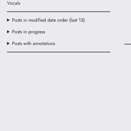
Vocals
Posts in modified date order (last 15)
Posts in progress
Posts with annotations