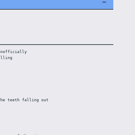
unofficially
olling
the teeth falling out