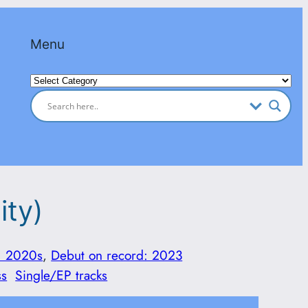
Menu
Categories
ity)
: 2020s
, 
Debut on record: 2023
ss
Single/EP tracks