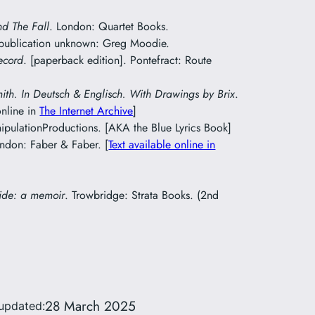
nd The Fall
. London: Quartet Books.
 publication unknown: Greg Moodie.
ecord
. [paperback edition]. Pontefract: Route
mith. In Deutsch & Englisch. With Drawings by Brix
.
online in
The Internet Archive
]
pulationProductions. [AKA the Blue Lyrics Book]
ondon: Faber & Faber. [
Text available online in
ide: a memoir
. Trowbridge: Strata Books. (2nd
28 March 2025
updated: