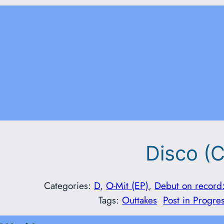
Disco (C
Categories:
D
, 
O-Mit (EP)
, 
Debut on record
Tags:
Outtakes
Post in Progre