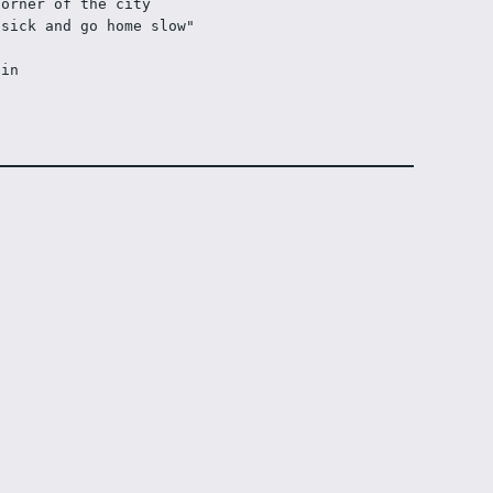
corner of the city
 sick and go home slow"
ain