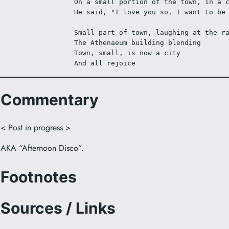
On a small portion of the town, in a 
He said, "I love you so, I want to be
Small part of town, laughing at the r
The Athenaeum building blending
Town, small, is now a city
And all rejoice
Commentary
< Post in progress >
AKA “Afternoon Disco”.
Footnotes
Sources / Links