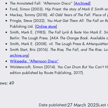
The Annotated Fall: “Afternoon Disco” [
Archived
]
Ford, Simon (2003).
Hip Priest: the story of Mark E Smith a
Mackay, Tommy (2018).
40 Odd Years of The Fall
. Place of
Pringle, Steve (2022).
You Must Get Them All: The Fall on R
Publishing Ltd. [
Online store
]
Smith, Mark E. (1985).
The Fall Lyrik & Texte Von Mark E. S
Berlin: The Lough Press. [AKA
The Orange Book
. Available 
Smith, Mark E. (2008).
vII
. The Lough Press & AMarquisMani
Smith Start, Brix (2016).
The Rise, The Fall, and The Rise
. L
archive.org
]
Wikipedia: “Afternoon Disco”
Wolstencroft, Simon (2014).
You Can Drum But You Can’t H
edition published by Route Publishing, 2017).
ews:
49
27 March 2025
Date published:
Last 