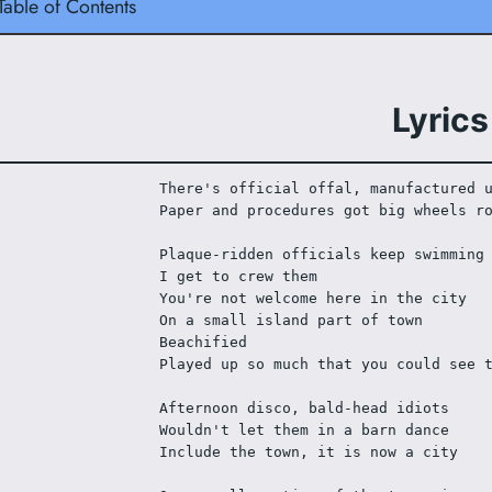
Table of Contents
Lyrics
There's official offal, manufactured 
Paper and procedures got big wheels r
Plaque-ridden officials keep swimming
I get to crew them
You're not welcome here in the city
On a small island part of town
Beachified
Played up so much that you could see 
Afternoon disco, bald-head idiots
Wouldn't let them in a barn dance
Include the town, it is now a city