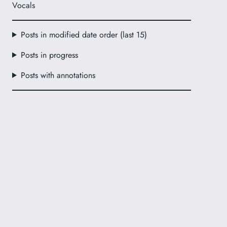
Vocals
Posts in modified date order (last 15)
Posts in progress
Posts with annotations