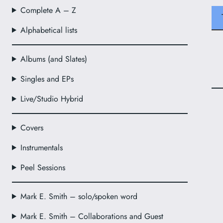
Complete A – Z
Alphabetical lists
Albums (and Slates)
Singles and EPs
Live/Studio Hybrid
Covers
Instrumentals
Peel Sessions
Mark E. Smith – solo/spoken word
Mark E. Smith – Collaborations and Guest