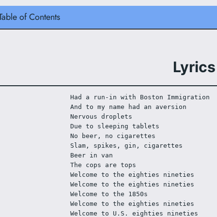
Table of Contents
Lyrics
Had a run-in with Boston Immigration
And to my name had an aversion
Nervous droplets
Due to sleeping tablets
No beer, no cigarettes
Slam, spikes, gin, cigarettes
Beer in van
The cops are tops
Welcome to the eighties nineties
Welcome to the eighties nineties
Welcome to the 1850s
Welcome to the eighties nineties
Welcome to U.S. eighties nineties