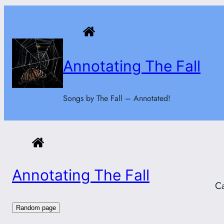
Skip
to
content
Annotating The Fall
Songs by The Fall – Annotated!
Annotating The Fall
C
Random page