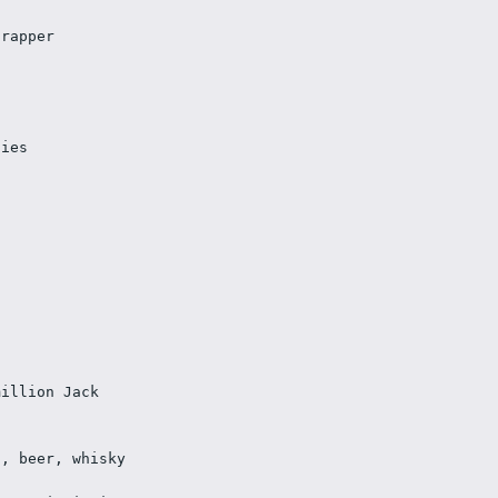
crapper
ties
million Jack
s, beer, whisky