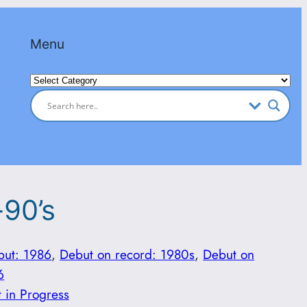
Menu
Categories
-90’s
but: 1986
, 
Debut on record: 1980s
, 
Debut on
6
t in Progress