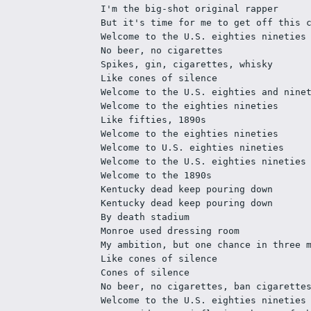
I'm the big-shot original rapper
But it's time for me to get off this 
Welcome to the U.S. eighties nineties
No beer, no cigarettes
Spikes, gin, cigarettes, whisky
Like cones of silence
Welcome to the U.S. eighties and nine
Welcome to the eighties nineties
Like fifties, 1890s
Welcome to the eighties nineties
Welcome to U.S. eighties nineties
Welcome to the U.S. eighties nineties
Welcome to the 1890s
Kentucky dead keep pouring down
Kentucky dead keep pouring down
By death stadium
Monroe used dressing room
My ambition, but one chance in three 
Like cones of silence
Cones of silence
No beer, no cigarettes, ban cigarette
Welcome to the U.S. eighties nineties