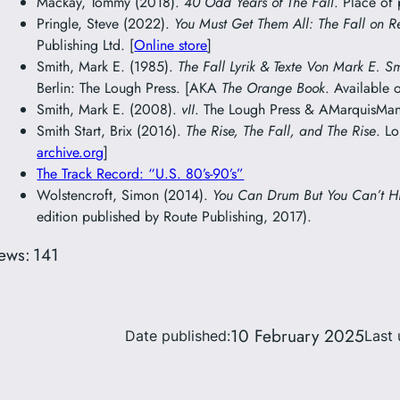
Mackay, Tommy (2018).
40 Odd Years of The Fall
. Place of
Pringle, Steve (2022).
You Must Get Them All: The Fall on R
Publishing Ltd. [
Online store
]
Smith, Mark E. (1985).
The Fall Lyrik & Texte Von Mark E. S
Berlin: The Lough Press. [AKA
The Orange Book
. Available 
Smith, Mark E. (2008).
vII
. The Lough Press & AMarquisMani
Smith Start, Brix (2016).
The Rise, The Fall, and The Rise
. L
archive.org
]
The Track Record: “U.S. 80’s-90’s”
Wolstencroft, Simon (2014).
You Can Drum But You Can’t H
edition published by Route Publishing, 2017).
ews:
141
10 February 2025
Date published:
Last 