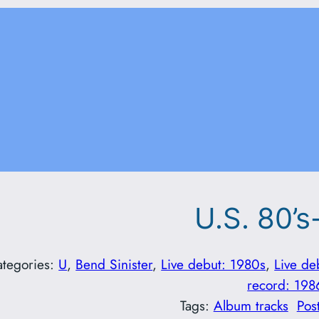
U.S. 80’s
ategories:
U
, 
Bend Sinister
, 
Live debut: 1980s
, 
Live de
record: 198
Tags:
Album tracks
Pos