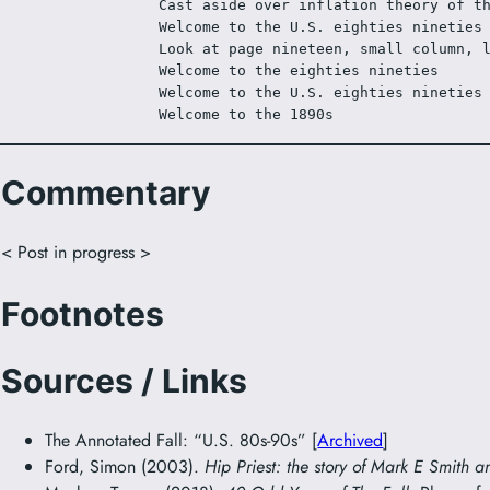
Cast aside over inflation theory of t
Welcome to the U.S. eighties nineties
Look at page nineteen, small column, 
Welcome to the eighties nineties
Welcome to the U.S. eighties nineties
Welcome to the 1890s
Commentary
< Post in progress >
Footnotes
Sources / Links
The Annotated Fall: “U.S. 80s-90s” [
Archived
]
Ford, Simon (2003).
Hip Priest: the story of Mark E Smith a