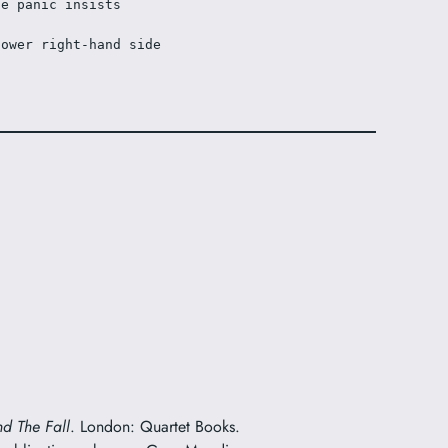
he panic insists
lower right-hand side
nd The Fall
. London: Quartet Books.