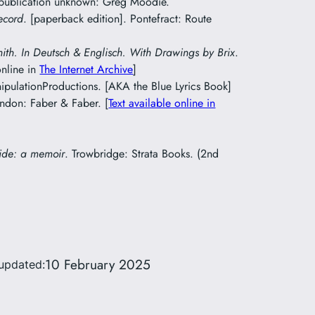
 publication unknown: Greg Moodie.
ecord
. [paperback edition]. Pontefract: Route
mith. In Deutsch & Englisch. With Drawings by Brix
.
online in
The Internet Archive
]
pulationProductions. [AKA the Blue Lyrics Book]
ondon: Faber & Faber. [
Text available online in
ide: a memoir
. Trowbridge: Strata Books. (2nd
10 February 2025
updated: