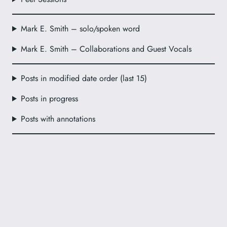
Mark E. Smith – solo/spoken word
Mark E. Smith – Collaborations and Guest Vocals
Posts in modified date order (last 15)
Posts in progress
Posts with annotations