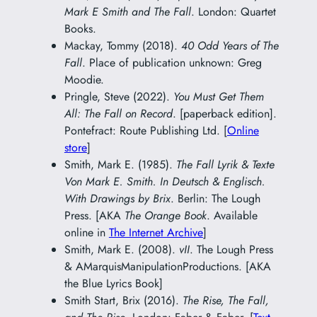
Mark E Smith and The Fall
. London: Quartet
Books.
Mackay, Tommy (2018).
40 Odd Years of The
Fall
. Place of publication unknown: Greg
Moodie.
Pringle, Steve (2022).
You Must Get Them
All: The Fall on Record
. [paperback edition].
Pontefract: Route Publishing Ltd. [
Online
store
]
Smith, Mark E. (1985).
The Fall Lyrik & Texte
Von Mark E. Smith. In Deutsch & Englisch.
With Drawings by Brix
. Berlin: The Lough
Press. [AKA
The Orange Book
. Available
online in
The Internet Archive
]
Smith, Mark E. (2008).
vII
. The Lough Press
& AMarquisManipulationProductions. [AKA
the Blue Lyrics Book]
Smith Start, Brix (2016).
The Rise, The Fall,