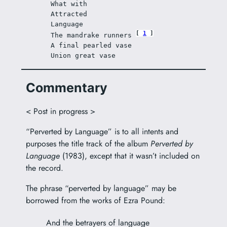
What with 
Attracted 
Language 
1
The mandrake runners 
A final pearled vase 
Union great vase 
Commentary
< Post in progress >
“Perverted by Language” is to all intents and
purposes the title track of the album
Perverted by
Language
(1983), except that it wasn’t included on
the record.
The phrase “perverted by language” may be
borrowed from the works of Ezra Pound:
And the betrayers of language