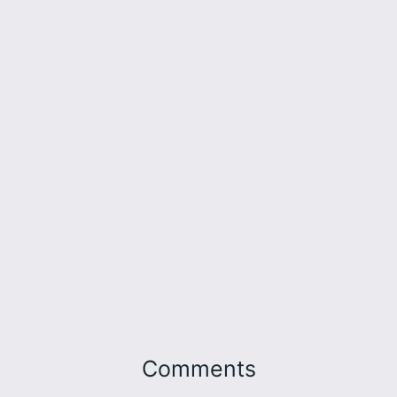
Comments