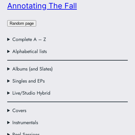
Annotating The Fall
Random page
Complete A – Z
Alphabetical lists
Albums (and Slates)
Singles and EPs
Live/Studio Hybrid
Covers
Instrumentals
Peel Sessions