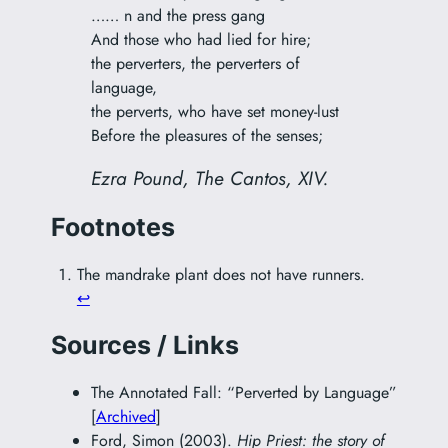
…… n and the press gang
And those who had lied for hire;
the perverters, the perverters of
language,
the perverts, who have set money-lust
Before the pleasures of the senses;
Ezra Pound,
The Cantos
, XIV.
Footnotes
The mandrake plant does not have runners.
↩︎
Sources / Links
The Annotated Fall: “Perverted by Language”
[
Archived
]
Ford, Simon (2003).
Hip Priest: the story of