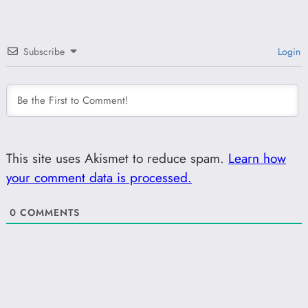
Subscribe
Login
This site uses Akismet to reduce spam.
Learn how
your comment data is processed.
0
COMMENTS