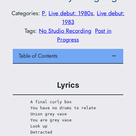
Categories:
P
, 
Live debut: 1980s
, 
Live debut:
1983
Tags:
No Studio Recording
Post in
Progress
Table of Contents
Lyrics
A final curly box 
You have no drums to relate 
Union grey vase 
You are grey vase 
Look up 
Detracted 