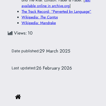
and The Rise
. London: Faber & Faber. [
Text
available online in archive.org
]
The Track Record: “Perverted by Language”
Wikipedia:
The Cantos
Wikipedia: Mandrake
Views:
10
29 March 2025
Date published:
26 February 2026
Last updated: