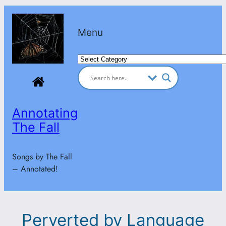
Skip
to
Menu
content
Categories
Annotating
The Fall
Songs by The Fall
– Annotated!
Perverted by Language