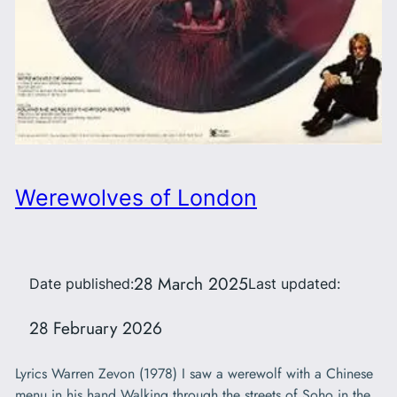
Werewolves of London
28 March 2025
Date published:
Last updated:
28 February 2026
Lyrics Warren Zevon (1978) I saw a werewolf with a Chinese
menu in his hand Walking through the streets of Soho in the