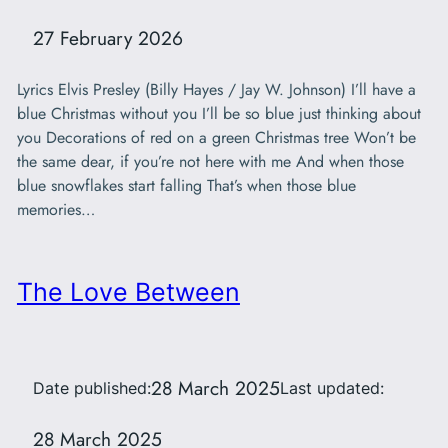
27 February 2026
Lyrics Elvis Presley (Billy Hayes / Jay W. Johnson) I’ll have a
blue Christmas without you I’ll be so blue just thinking about
you Decorations of red on a green Christmas tree Won’t be
the same dear, if you’re not here with me And when those
blue snowflakes start falling That’s when those blue
memories…
The Love Between
28 March 2025
Date published:
Last updated:
28 March 2025