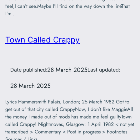
feel,I can’t see.Maybe I’ll find on the way down the lineThat
I’m…
Town Called Crappy
28 March 2025
Date published:
Last updated:
28 March 2025
Lyrics Hammersmith Palais, London; 25 March 1982 Got to
get out of that city called CrappyNow, I don’t like MaggieAll
the money I made out of mods has made me feel guiltyTown
called Crappy! Nightmoves, Glasgow: 1 April 1982 < not yet
transcribed > Commentary < Post in progress > Footnotes
Sources / Links