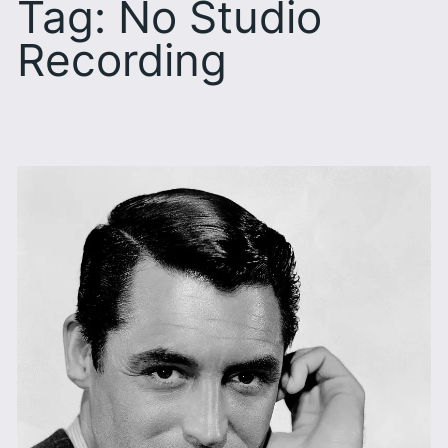
Tag:
No Studio
Recording