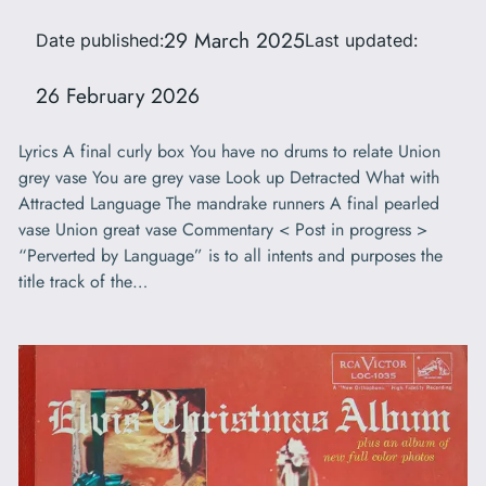
29 March 2025
Date published:
Last updated:
26 February 2026
Lyrics A final curly box You have no drums to relate Union
grey vase You are grey vase Look up Detracted What with
Attracted Language The mandrake runners A final pearled
vase Union great vase Commentary < Post in progress >
“Perverted by Language” is to all intents and purposes the
title track of the…