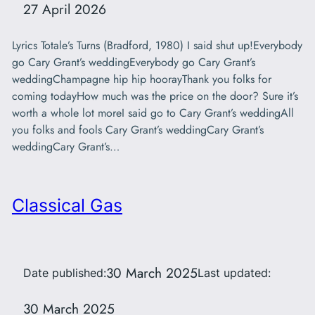
27 April 2026
Lyrics Totale’s Turns (Bradford, 1980) I said shut up!Everybody
go Cary Grant’s weddingEverybody go Cary Grant’s
weddingChampagne hip hip hoorayThank you folks for
coming todayHow much was the price on the door? Sure it’s
worth a whole lot moreI said go to Cary Grant’s weddingAll
you folks and fools Cary Grant’s weddingCary Grant’s
weddingCary Grant’s…
Classical Gas
30 March 2025
Date published:
Last updated:
30 March 2025