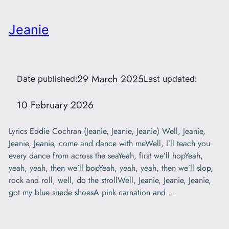
Jeanie
29 March 2025
Date published:
Last updated:
10 February 2026
Lyrics Eddie Cochran (Jeanie, Jeanie, Jeanie) Well, Jeanie,
Jeanie, Jeanie, come and dance with meWell, I’ll teach you
every dance from across the seaYeah, first we’ll hopYeah,
yeah, yeah, then we’ll bopYeah, yeah, yeah, then we’ll slop,
rock and roll, well, do the strollWell, Jeanie, Jeanie, Jeanie,
got my blue suede shoesA pink carnation and…