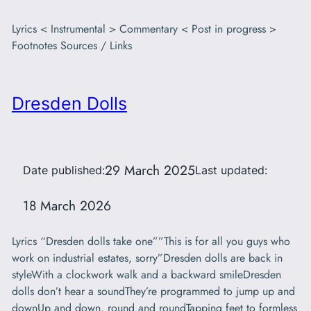
Lyrics < Instrumental > Commentary < Post in progress >
Footnotes Sources / Links
Dresden Dolls
29 March 2025
Date published:
Last updated:
18 March 2026
Lyrics “Dresden dolls take one””This is for all you guys who
work on industrial estates, sorry”Dresden dolls are back in
styleWith a clockwork walk and a backward smileDresden
dolls don’t hear a soundThey’re programmed to jump up and
downUp and down, round and roundTapping feet to formless