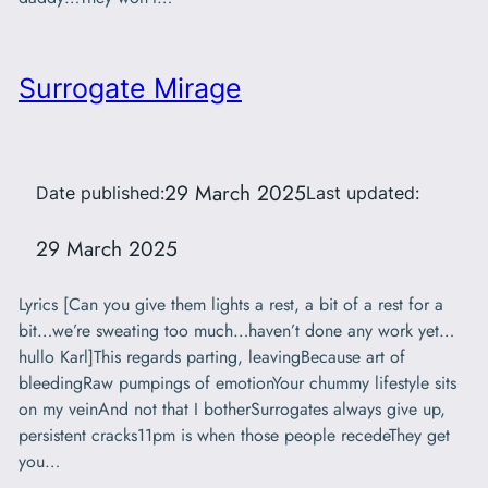
Surrogate Mirage
29 March 2025
Date published:
Last updated:
29 March 2025
Lyrics [Can you give them lights a rest, a bit of a rest for a
bit…we’re sweating too much…haven’t done any work yet…
hullo Karl]This regards parting, leavingBecause art of
bleedingRaw pumpings of emotionYour chummy lifestyle sits
on my veinAnd not that I botherSurrogates always give up,
persistent cracks11pm is when those people recedeThey get
you…