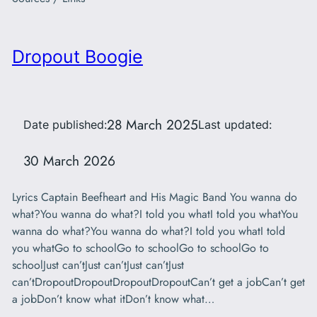
Dropout Boogie
28 March 2025
Date published:
Last updated:
30 March 2026
Lyrics Captain Beefheart and His Magic Band You wanna do
what?You wanna do what?I told you whatI told you whatYou
wanna do what?You wanna do what?I told you whatI told
you whatGo to schoolGo to schoolGo to schoolGo to
schoolJust can’tJust can’tJust can’tJust
can’tDropoutDropoutDropoutDropoutCan’t get a jobCan’t get
a jobDon’t know what itDon’t know what…