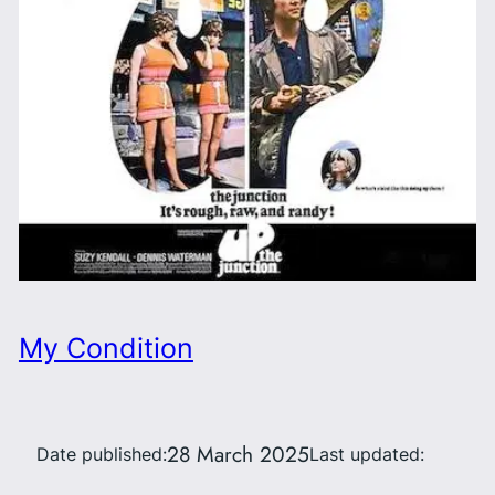
My Condition
28 March 2025
Date published:
Last updated: