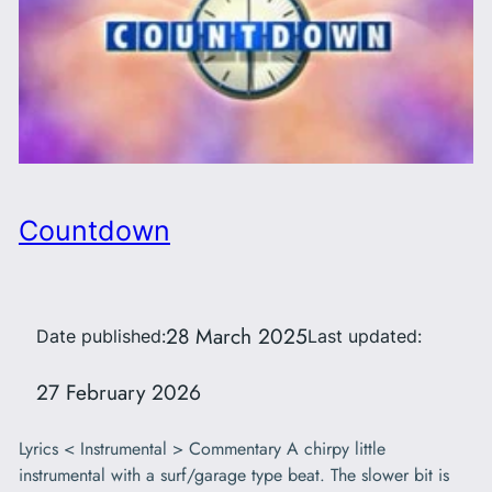
Countdown
28 March 2025
Date published:
Last updated:
27 February 2026
Lyrics < Instrumental > Commentary A chirpy little
instrumental with a surf/garage type beat. The slower bit is