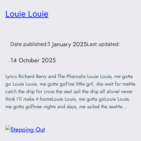
Louie Louie
1 January 2025
Date published:
Last updated:
14 October 2025
Lyrics Richard Berry and The Pharoahs Louie Louie, me gotta
go Louie Louie, me gotta goFine little girl, she wait for meMe
catch the ship for cross the seaI sail the ship all aloneI never
think I’ll make it homeLouie Louie, me gotta goLouie Louie,
me gotta goThree nights and days, me sailed the seaMe…