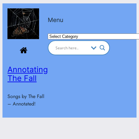
Skip
to
Menu
content
Categories
Annotating
The Fall
Songs by The Fall
– Annotated!