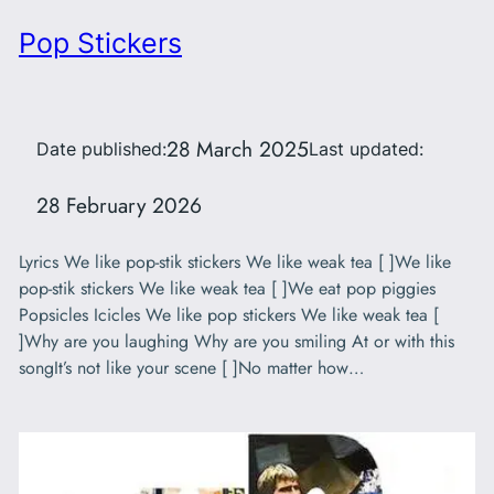
Pop Stickers
28 March 2025
Date published:
Last updated:
28 February 2026
Lyrics We like pop-stik stickers We like weak tea [ ]We like
pop-stik stickers We like weak tea [ ]We eat pop piggies
Popsicles Icicles We like pop stickers We like weak tea [
]Why are you laughing Why are you smiling At or with this
songIt’s not like your scene [ ]No matter how…