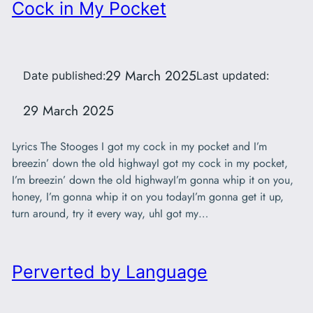
Cock in My Pocket
29 March 2025
Date published:
Last updated:
29 March 2025
Lyrics The Stooges I got my cock in my pocket and I’m
breezin’ down the old highwayI got my cock in my pocket,
I’m breezin’ down the old highwayI’m gonna whip it on you,
honey, I’m gonna whip it on you todayI’m gonna get it up,
turn around, try it every way, uhI got my…
Perverted by Language