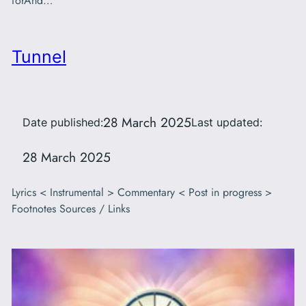
forAnd…
Tunnel
28 March 2025
Date published:
Last updated:
28 March 2025
Lyrics < Instrumental > Commentary < Post in progress >
Footnotes Sources / Links