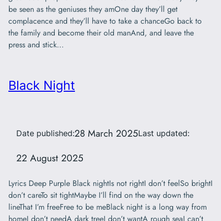
be seen as the geniuses they amOne day they’ll get
complacence and they’ll have to take a chanceGo back to
the family and become their old manAnd, and leave the
press and stick…
Black Night
28 March 2025
Date published:
Last updated:
22 August 2025
Lyrics Deep Purple Black nightIs not rightI don’t feelSo brightI
don’t careTo sit tightMaybe I’ll find on the way down the
lineThat I’m freeFree to be meBlack night is a long way from
homeI don’t needA dark treeI don’t wantA rough seaI can’t