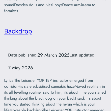
soundDresden dolls and Nazi boysDance arm-in-arm to
formless…
Backdrop
29 March 2025
Date published:
Last updated:
7 May 2026
Lyrics The Leicester YOP TEP instructor emerged from
corridorHis state subsidised cannabis hazeMoved reptilian in
its all levelling routineI said to him, it’s about time you started
thinking about the black dog on your backI said, it’s about
time you started thinking about the re-run which is your
lifeMoveable backdropThe Leicester YOP instructor emerged