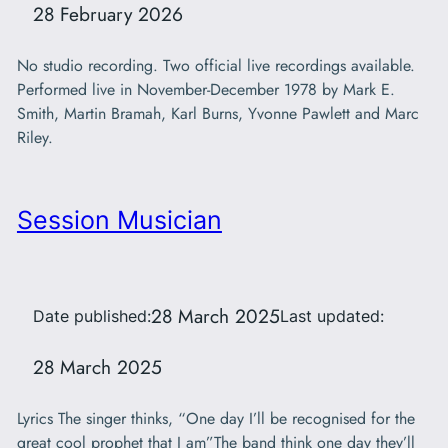
28 February 2026
No studio recording. Two official live recordings available.
Performed live in November-December 1978 by Mark E.
Smith, Martin Bramah, Karl Burns, Yvonne Pawlett and Marc
Riley.
Session Musician
28 March 2025
Date published:
Last updated:
28 March 2025
Lyrics The singer thinks, “One day I’ll be recognised for the
great cool prophet that I am”The band think one day they’ll