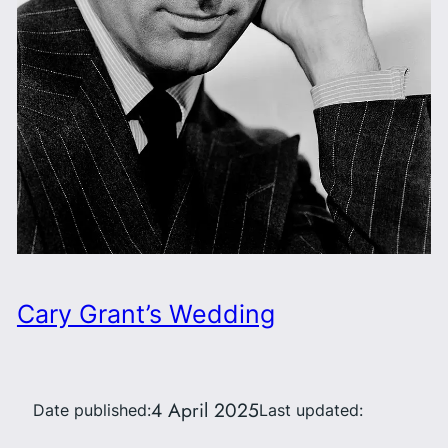
Cary Grant’s Wedding
4 April 2025
Date published:
Last updated: