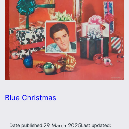
Blue Christmas
29 March 2025
Date published:
Last updated: