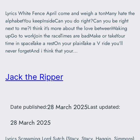
Lyrics White Fence April come and weigh a tonMany hate the
alphabetYou keepInsideCan you do right?Can you be right
next to me?I think it’s more about the love betweenWaking
upGo to workJoin the raceTimes are badMake or takeYour
time in spaceTake a restOn your plainTake a V ride you’ll
never forgetAnd i think that your…
Jack the Ripper
28 March 2025
Date published:
Last updated:
28 March 2025
Lyrics Screaming Lord Sutch (Stacy, Stacy, Haggin, Simmons)