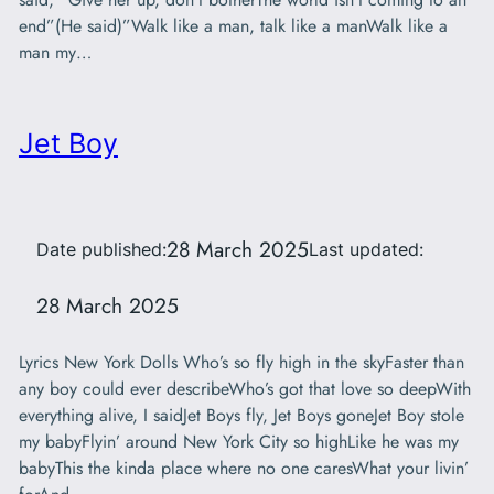
end”(He said)”Walk like a man, talk like a manWalk like a
man my…
Jet Boy
28 March 2025
Date published:
Last updated:
28 March 2025
Lyrics New York Dolls Who’s so fly high in the skyFaster than
any boy could ever describeWho’s got that love so deepWith
everything alive, I saidJet Boys fly, Jet Boys goneJet Boy stole
my babyFlyin’ around New York City so highLike he was my
babyThis the kinda place where no one caresWhat your livin’