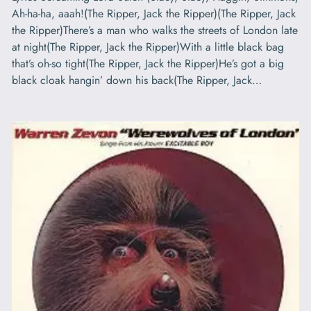
Ah-ha-ha, aaah!(The Ripper, Jack the Ripper)(The Ripper, Jack
the Ripper)There’s a man who walks the streets of London late
at night(The Ripper, Jack the Ripper)With a little black bag
that’s oh-so tight(The Ripper, Jack the Ripper)He’s got a big
black cloak hangin’ down his back(The Ripper, Jack…