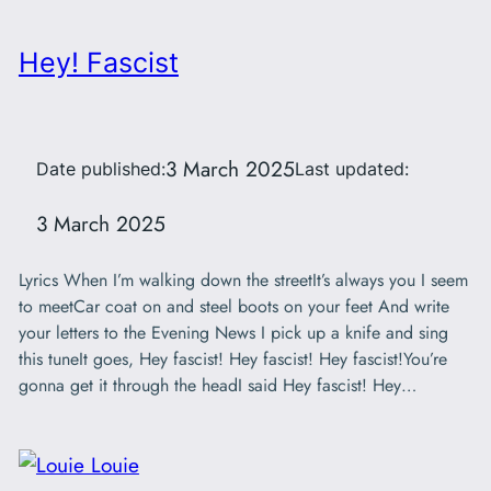
Hey! Fascist
3 March 2025
Date published:
Last updated:
3 March 2025
Lyrics When I’m walking down the streetIt’s always you I seem
to meetCar coat on and steel boots on your feet And write
your letters to the Evening News I pick up a knife and sing
this tuneIt goes, Hey fascist! Hey fascist! Hey fascist!You’re
gonna get it through the headI said Hey fascist! Hey…