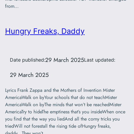
from…
Hungry Freaks, Daddy
29 March 2025
Date published:
Last updated:
29 March 2025
Lyrics Frank Zappa and the Mothers of Invention Mister
AmericaWalk on byYour schools that do not teachMister
AmericaWalk on byThe minds that won’t be reachedMister
AmericaTry to hideThe emptiness that’s you insideWhen once
you find that the way you liedAnd all the corny tricks you
triedWill not forestall the rising tide ofHungry freaks,
daddy…They won’t…