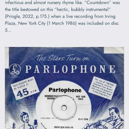
infectious and almost nursery rhyme like. “Countdown” was
the title bestowed on this “hectic, bubbly instrumental”
(Pringle, 2022, p.175.) when a live recording from Irving
Plaza, New York City (1 March 1986) was included on disc
5…