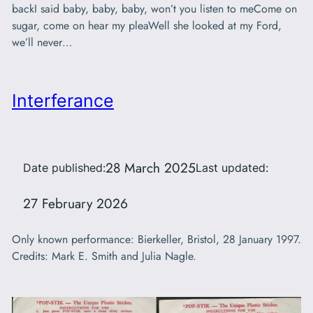
backI said baby, baby, baby, won’t you listen to meCome on
sugar, come on hear my pleaWell she looked at my Ford,
we’ll never…
Interferance
28 March 2025
Date published:
Last updated:
27 February 2026
Only known performance: Bierkeller, Bristol, 28 January 1997.
Credits: Mark E. Smith and Julia Nagle.