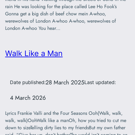
rain He was looking for the place called Lee Ho Fook’s
Gonna get a big dish of beef chow mein A-whoo,
werewolves of London A-whoo A-whoo, werewolves of
London A-whoo You hear…
Walk Like a Man
28 March 2025
Date published:
Last updated:
4 March 2026
Lyrics Frankie Valli and the Four Seasons Ooh(Walk, walk,
walk, walk)OohWalk like a manOh, how you tried to cut me
down to sizeTelling dirty lies to my friendsBut my own father
said, “Give her up, don’t botherThe world isn’t coming to an