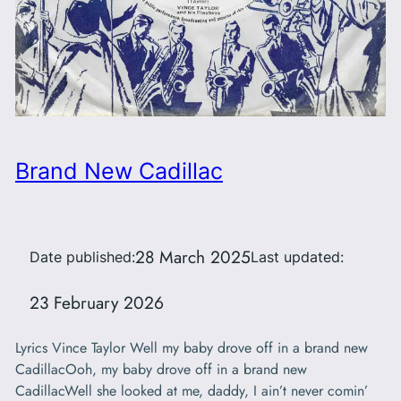
Brand New Cadillac
28 March 2025
Date published:
Last updated:
23 February 2026
Lyrics Vince Taylor Well my baby drove off in a brand new
CadillacOoh, my baby drove off in a brand new
CadillacWell she looked at me, daddy, I ain’t never comin’