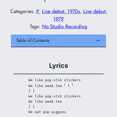
Categories:
P
, 
Live debut: 1970s
, 
Live debut:
1979
Tags:
No Studio Recording
Table of Contents
Lyrics
We like pop-stik stickers 
1
We like weak tea 
[ ]
We like pop-stik stickers 
We like weak tea 
[ ]
We eat pop piggies 