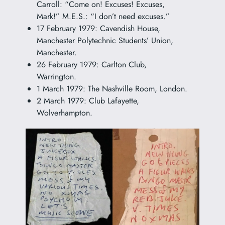
Carroll: “Come on! Excuses! Excuses,
Mark!” M.E.S.: “I don’t need excuses.”
17 February 1979: Cavendish House,
Manchester Polytechnic Students’ Union,
Manchester.
26 February 1979: Carlton Club,
Warrington.
1 March 1979: The Nashville Room, London.
2 March 1979: Club Lafayette,
Wolverhampton.