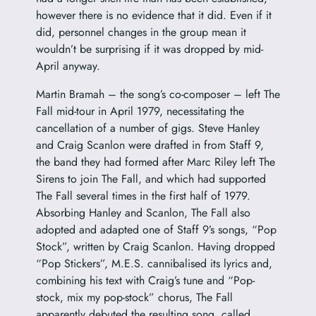
however there is no evidence that it did. Even if it
did, personnel changes in the group mean it
wouldn’t be surprising if it was dropped by mid-
April anyway.
Martin Bramah – the song’s co-composer – left The
Fall mid-tour in April 1979, necessitating the
cancellation of a number of gigs. Steve Hanley
and Craig Scanlon were drafted in from Staff 9,
the band they had formed after Marc Riley left The
Sirens to join The Fall, and which had supported
The Fall several times in the first half of 1979.
Absorbing Hanley and Scanlon, The Fall also
adopted and adapted one of Staff 9’s songs, “Pop
Stock”, written by Craig Scanlon. Having dropped
“Pop Stickers”, M.E.S. cannibalised its lyrics and,
combining his text with Craig’s tune and “Pop-
stock, mix my pop-stock” chorus, The Fall
apparently debuted the resulting song, called