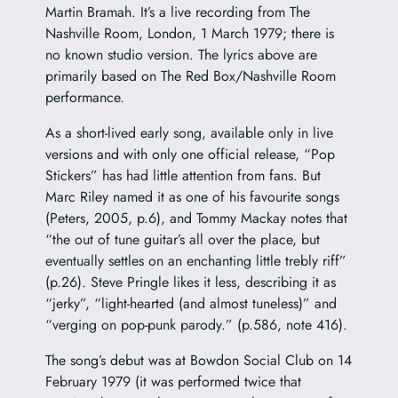
Martin Bramah. It’s a live recording from The
Nashville Room, London, 1 March 1979; there is
no known studio version. The lyrics above are
primarily based on The Red Box/Nashville Room
performance.
As a short-lived early song, available only in live
versions and with only one official release, “Pop
Stickers” has had little attention from fans. But
Marc Riley named it as one of his favourite songs
(Peters, 2005, p.6), and Tommy Mackay notes that
“the out of tune guitar’s all over the place, but
eventually settles on an enchanting little trebly riff”
(p.26). Steve Pringle likes it less, describing it as
“jerky”, “light-hearted (and almost tuneless)” and
“verging on pop-punk parody.” (p.586, note 416).
The song’s debut was at Bowdon Social Club on 14
February 1979 (it was performed twice that