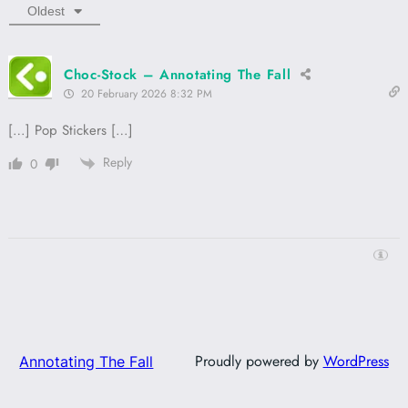
Oldest
Choc-Stock – Annotating The Fall
20 February 2026 8:32 PM
[…] Pop Stickers […]
Reply
0
Proudly powered by
WordPress
Annotating The Fall