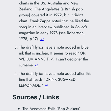
charts in the US, Australia and New
Zealand.
The Angelettes
(a British pop
group) covered it in 1972, but it didn’t
chart. Frank Zappa noted that he liked the
song in an interview published in
Sounds
magazine in early 1978 (see Robertson,
1978, p.17).
↩︎
The draft lyrics have a note added in blue
ink that is unclear. It seems to read “OR:
WE LUV ANNE F. -“. I can’t decipher the
surname.
↩︎
The draft lyrics have a note added after this
line that reads “DRINK SUGARED
LEMONADE.”
↩︎
Sources / Links
The Annotated Fall: “Pop Stickers”