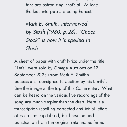
fans are patronizing, that’s all. At least
the kids into pop are being honest.”
Mark E. Smith, interviewed
by
Slash
(1980, p.28). “Chock
Stock” is how it is spelled in
Slash
.
A sheet of paper with draft lyrics under the title
“Let’s” were sold by Omega Auctions on 12
September 2023 (from Mark E. Smith’s
possessions, consigned to auction by his family).
See the image at the top of this Commentary. What
can be heard on the various live recordings of the
song are much simpler than the draft. Here is a
transcription (spelling corrected and initial letters
of each line capitalised, but lineation and
punctuation from the original retained as far as