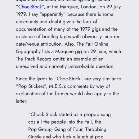
“
Choc-Stock
“, at the Marquee, London, on 29 July
1979. I say “apparently” because there is some
uncertainty and doubt given the lack of
documentation of many of the 1979 gigs and the
existence of bootleg tapes with obviously incorrect
date/venue attribution. Also, The Fall Online
Gigography lists a Marquee gig on 29 June, which
The Track Record omits: an example of an
unresolved and currently unresolvable question.
Since the lyrics to “Choc-Stock” are very similar to
“Pop Stickers”, M.E.S.’s comments by way of
explanation of the former would also apply to the
latter:
“Chock Stock started as a propop song
cos all the people into the Fall, the
Pop Group, Gang of Four, Throbbing
Gristle and who fuckin laugh at pop