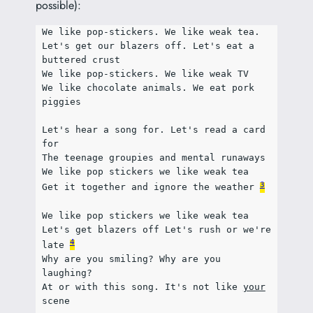
possible):
We like pop-stickers. We like weak tea.
Let's get our blazers off. Let's eat a 
buttered crust
We like pop-stickers. We like weak TV
We like chocolate animals. We eat pork 
piggies
Let's hear a song for. Let's read a card 
for
The teenage groupies and mental runaways
We like pop stickers we like weak tea
3
Get it together and ignore the weather 
We like pop stickers we like weak tea
Let's get blazers off Let's rush or we're 
4
late 
Why are you smiling? Why are you 
laughing?
At or with this song. It's not like 
your
scene