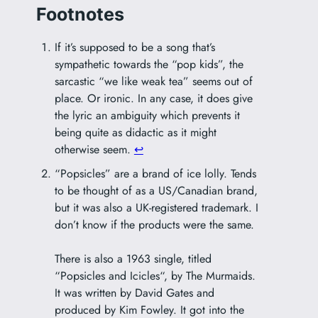
Footnotes
If it’s supposed to be a song that’s
sympathetic towards the “pop kids”, the
sarcastic “we like weak tea” seems out of
place. Or ironic. In any case, it does give
the lyric an ambiguity which prevents it
being quite as didactic as it might
otherwise seem.
↩︎
“Popsicles” are a brand of ice lolly. Tends
to be thought of as a US/Canadian brand,
but it was also a UK-registered trademark. I
don’t know if the products were the same.
There is also a 1963 single, titled
“
Popsicles and Icicles
“, by The Murmaids.
It was written by David Gates and
produced by Kim Fowley. It got into the