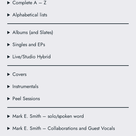
Complete A – Z
Alphabetical lists
Albums (and Slates)
Singles and EPs
Live/Studio Hybrid
Covers
Instrumentals
Peel Sessions
Mark E. Smith – solo/spoken word
Mark E. Smith – Collaborations and Guest Vocals