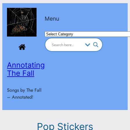
Skip
to
Menu
content
Categories
Annotating
The Fall
Songs by The Fall
– Annotated!
Pop Stickers