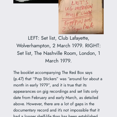
LEFT: Set list, Club Lafayette,
Wolverhampton, 2 March 1979. RIGHT:
Set list, The Nashville Room, London, 1
March 1979.
The booklet accompanying The Red Box says
(p.47) that “Pop Stickers” was “around for about a
month in early 1979”, and it is true that its
appearances on gig recordings and set lists only
date from February and early March, as detailed
above. However, there are a lot of gaps in the
documentary record and it’s not impossible that it
had a longer shelf-life than has been established,