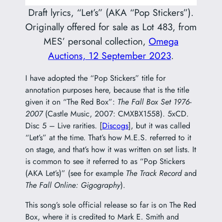
Draft lyrics, “Let’s” (AKA “Pop Stickers”).
Originally offered for sale as Lot 483, from
MES’ personal collection,
Omega
Auctions, 12 September 2023
.
I have adopted the “Pop Stickers” title for
annotation purposes here, because that is the title
given it on “The Red Box”:
The Fall Box Set 1976-
2007
(Castle Music, 2007: CMXBX1558). 5xCD.
Disc 5 – Live rarities. [
Discogs
], but it was called
“Let’s” at the time. That’s how M.E.S. referred to it
on stage, and that’s how it was written on set lists. It
is common to see it referred to as “Pop Stickers
(AKA Let’s)” (see for example
The Track Record
and
The Fall Online: Gigography
).
This song’s sole official release so far is on The Red
Box, where it is credited to Mark E. Smith and