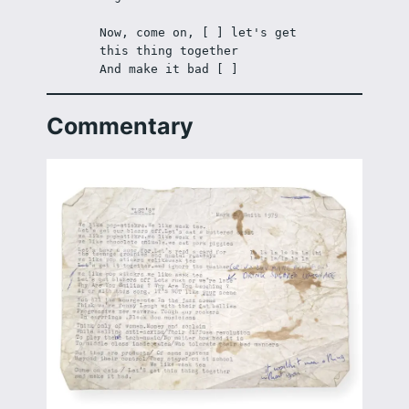
Now, come on, [ ] let's get 
this thing together 
And make it bad [ ] 
Commentary