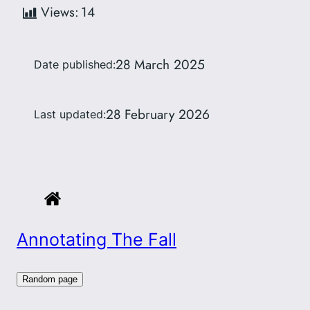
Views:
14
28 March 2025
Date published:
28 February 2026
Last updated:
Annotating The Fall
Random page