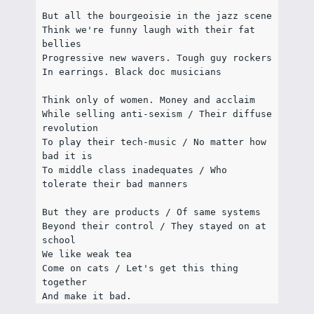
But all the bourgeoisie in the jazz scene
Think we're funny laugh with their fat 
bellies
Progressive new wavers. Tough guy rockers
In earrings. Black doc musicians
Think only of women. Money and acclaim
While selling anti-sexism / Their diffuse 
revolution
To play their tech-music / No matter how 
bad it is
To middle class inadequates / Who 
tolerate their bad manners
But they are products / Of same systems
Beyond their control / They stayed on at 
school
We like weak tea
Come on cats / Let's get this thing 
together
And make it bad.