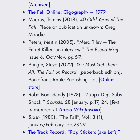
[
Archived
]
The Fall Online: Gigography – 1979
Mackay, Tommy (2018).
40 Odd Years of The
Fall
. Place of publication unknown: Greg
Moodie.
Peters, Martin (2005). “Marc Riley – The
Ferret Killer: an interview.”
The Pseud Mag
,
issue 6, Oct/Nov. pp.5-7.
Pringle, Steve (2022).
You Must Get Them
All: The Fall on Record
. [paperback edition].
Pontefract: Route Publishing Ltd. [
Online
store
]
Robertson, Sandy (1978). “Zappa Digs Sabs
Shock!”
Sounds
, 28 January. p.17, 24. [Text
transcribed at
Zappa Wiki Jawaka
]
Slash
(1980). “The Fall”, Vol. 3 (1),
January/February, pp.28-29.
The Track Record: “Pop Stickers (aka Let’s)”