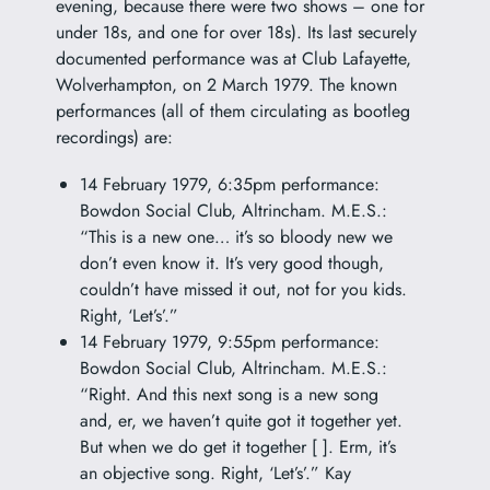
evening, because there were two shows – one for
under 18s, and one for over 18s). Its last securely
documented performance was at Club Lafayette,
Wolverhampton, on 2 March 1979. The known
performances (all of them circulating as bootleg
recordings) are:
14 February 1979, 6:35pm performance:
Bowdon Social Club, Altrincham. M.E.S.:
“This is a new one… it’s so bloody new we
don’t even know it. It’s very good though,
couldn’t have missed it out, not for you kids.
Right, ‘Let’s’.”
14 February 1979, 9:55pm performance:
Bowdon Social Club, Altrincham. M.E.S.:
“Right. And this next song is a new song
and, er, we haven’t quite got it together yet.
But when we do get it together [ ]. Erm, it’s
an objective song. Right, ‘Let’s’.” Kay