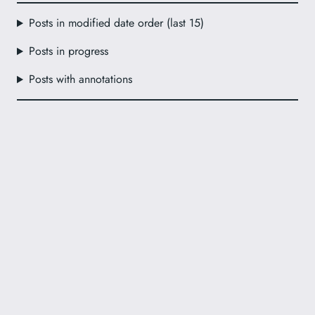
Posts in modified date order (last 15)
Posts in progress
Posts with annotations