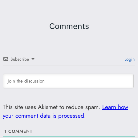
Comments
Subscribe
Login
This site uses Akismet to reduce spam.
Learn how
your comment data is processed.
1
COMMENT