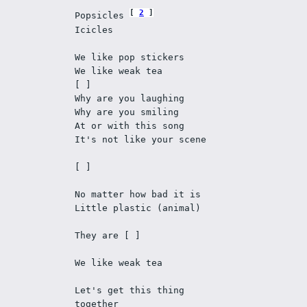
2
Popsicles 
Icicles 
We like pop stickers 
We like weak tea 
[ ]
Why are you laughing 
Why are you smiling 
At or with this song
It's not like your scene 
[ ]
No matter how bad it is 
Little plastic (animal) 
They are [ ] 
We like weak tea 
Let's get this thing 
together 