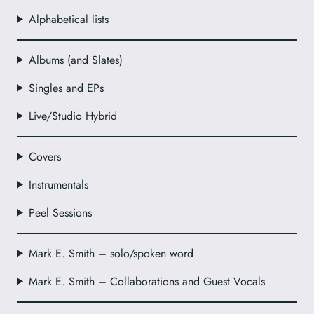
Alphabetical lists
Albums (and Slates)
Singles and EPs
Live/Studio Hybrid
Covers
Instrumentals
Peel Sessions
Mark E. Smith – solo/spoken word
Mark E. Smith – Collaborations and Guest Vocals