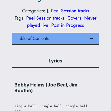
Categories:
J
, 
Peel Session tracks
Tags:
Peel Session tracks
Covers
Never
played live
Post in Progress
Table of Contents
Lyrics
Bobby Helms (Joe Beal, Jim
Boothe)
Jingle bell, jingle bell, jingle bell 