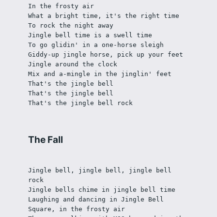
In the frosty air
What a bright time, it's the right time
To rock the night away
Jingle bell time is a swell time
To go glidin' in a one-horse sleigh
Giddy-up jingle horse, pick up your feet
Jingle around the clock
Mix and a-mingle in the jinglin' feet
That's the jingle bell
That's the jingle bell
That's the jingle bell rock
The Fall
Jingle bell, jingle bell, jingle bell 
rock
Jingle bells chime in jingle bell time
Laughing and dancing in Jingle Bell 
Square, in the frosty air