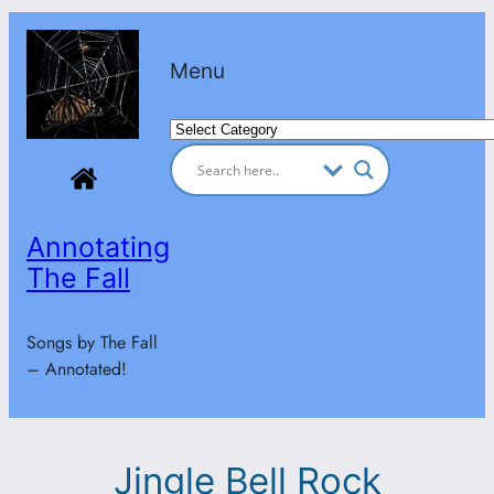
Skip
to
Menu
content
Categories
Annotating
The Fall
Songs by The Fall
– Annotated!
Jingle Bell Rock