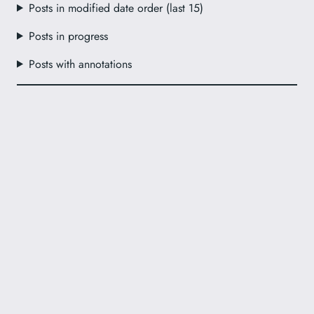
Posts in modified date order (last 15)
Posts in progress
Posts with annotations