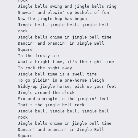
rock
Jingle bells swing and jingle bells ring
Snowin' and blowin' up bushels of fun
Now the jingle hop has begun
Jingle bell, jingle bell, jingle bell 
rock
Jingle bells chime in jingle bell time
Dancin' and prancin' in Jingle Bell 
Square
In the frosty air
What a bright time, it's the right time
To rock the night away
Jingle bell time is a swell time
To go glidin' in a one-horse sleigh
Giddy-up jingle horse, pick up your feet
Jingle around the clock
Mix and a-mingle in the jinglin' feet
That's the jingle bell rock
Jingle bell, jingle bell, jingle bell 
rock
Jingle bells chime in jingle bell time
Dancin' and prancin' in Jingle Bell 
Square