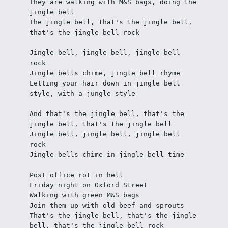
They are walking with M&S bags, doing the 
jingle bell 
The jingle bell, that's the jingle bell, 
that's the jingle bell rock 
Jingle bell, jingle bell, jingle bell 
rock
Jingle bells chime, jingle bell rhyme
Letting your hair down in jingle bell 
style, with a jungle style 
And that's the jingle bell, that's the 
jingle bell, that's the jingle bell 
Jingle bell, jingle bell, jingle bell 
rock
Jingle bells chime in jingle bell time 
Post office rot in hell
Friday night on Oxford Street
Walking with green M&S bags
Join them up with old beef and sprouts 
That's the jingle bell, that's the jingle 
bell, that's the jingle bell rock