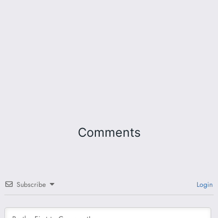
Comments
Subscribe
Login