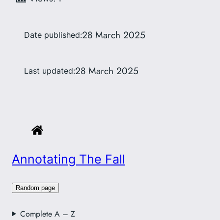
28 March 2025
Date published:
28 March 2025
Last updated:
Annotating The Fall
Random page
Complete A – Z