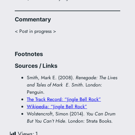
Commentary
< Post in progress >
Footnotes
Sources / Links
Smith, Mark E. (2008).
Renegade: The Lives
and Tales of Mark E. Smith
. London:
Penguin.
The Track Record: “Jingle Bell Rock”
Wikipedia: “Jingle Bell Rock”
Wolstencroft, Simon (2014).
You Can Drum
But You Can’t Hide
. London: Strata Books.
Views:
1