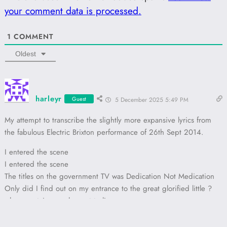
your comment data is processed.
1
COMMENT
Oldest
harleyr
Guest
5 December 2025 5:49 PM
My attempt to transcribe the slightly more expansive lyrics from
the fabulous Electric Brixton performance of 26th Sept 2014.
I entered the scene
I entered the scene
The titles on the government TV was Dedication Not Medication
Only did I find out on my entrance to the great glorified little ?
where certain people want to live
A torn up poster with Dedication ?
Then I realised