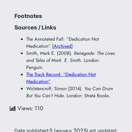
Footnotes
Sources / Links
The Annotated Fall: “Dedication Not
Medication” [
Archived
]
Smith, Mark E. (2008).
Renegade: The Lives
and Tales of Mark E. Smith
. London:
Penguin.
The Track Record: “Dedication Not
Medication”
Wolstencroft, Simon (2014).
You Can Drum
But You Can’t Hide
. London: Strata Books.
Views:
110
5 January 2025
Date published:
Last updated: