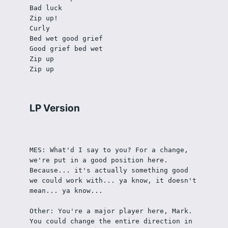
Bad luck
Zip up!
Curly
Bed wet good grief
Good grief bed wet
Zip up
Zip up
LP Version
MES: What'd I say to you? For a change, 
we're put in a good position here. 
Because... it's actually something good 
we could work with... ya know, it doesn't 
mean... ya know...
Other: You're a major player here, Mark. 
You could change the entire direction in 