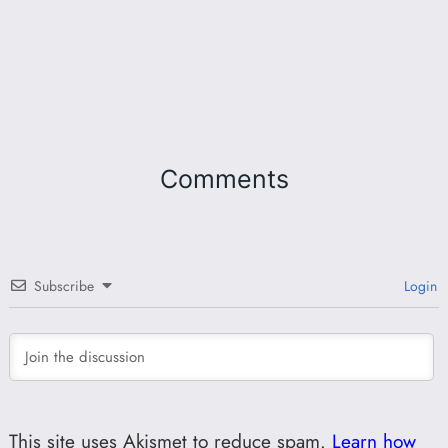
Comments
Subscribe
Login
This site uses Akismet to reduce spam.
Learn how