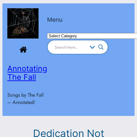
Skip
to
Menu
content
Categories
Annotating
The Fall
Songs by The Fall
– Annotated!
Dedication Not