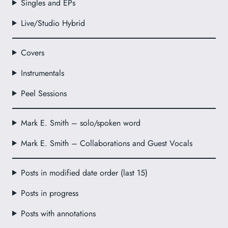
Singles and EPs
Live/Studio Hybrid
Covers
Instrumentals
Peel Sessions
Mark E. Smith – solo/spoken word
Mark E. Smith – Collaborations and Guest Vocals
Posts in modified date order (last 15)
Posts in progress
Posts with annotations