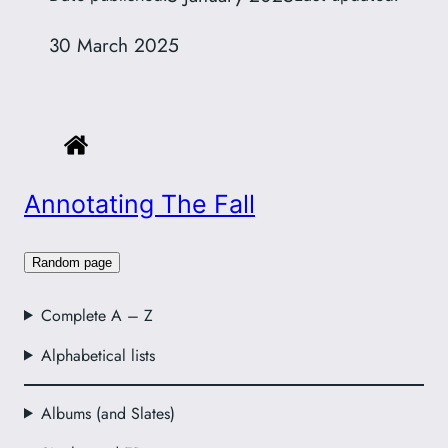
30 March 2025
Annotating The Fall
Random page
Complete A – Z
Alphabetical lists
Albums (and Slates)