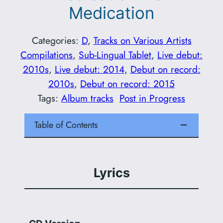
Medication
Categories:
D
, 
Tracks on Various Artists
Compilations
, 
Sub-Lingual Tablet
, 
Live debut:
2010s
, 
Live debut: 2014
, 
Debut on record:
2010s
, 
Debut on record: 2015
Tags:
Album tracks
Post in Progress
Table of Contents
Lyrics