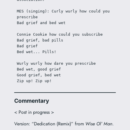
MES (singing): Curly wurly how could you 
prescribe
Bad grief and bed wet
Connie Cookie how could you subscribe
Bad grief, bad pills
Bad grief
Bed wet... Pills! 
Wurly wurly how dare you prescribe
Bed wet, good grief
Good grief, bed wet
Zip up! Zip up!
Commentary
< Post in progress >
Version: “Dedication (Remix)” from
Wise Ol’ Man
.