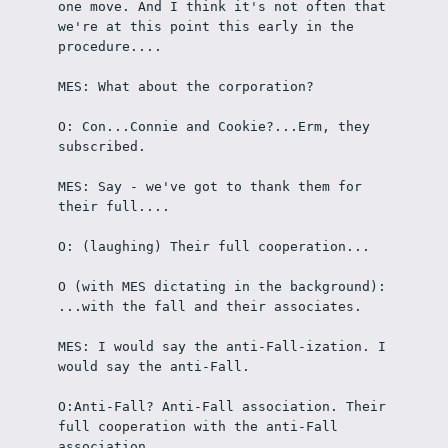
one move. And I think it's not often that 
we're at this point this early in the 
procedure....
MES: What about the corporation?
O: Con...Connie and Cookie?...Erm, they 
subscribed.
MES: Say - we've got to thank them for 
their full....
O: (laughing) Their full cooperation... 
O (with MES dictating in the background): 
...with the fall and their associates.
MES: I would say the anti-Fall-ization. I 
would say the anti-Fall.
O:Anti-Fall? Anti-Fall association. Their 
full cooperation with the anti-Fall 
association.