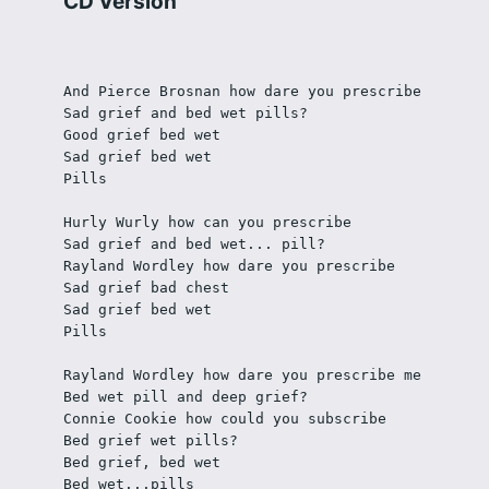
CD Version
And Pierce Brosnan how dare you prescribe 
Sad grief and bed wet pills? 
Good grief bed wet 
Sad grief bed wet
Pills
Hurly Wurly how can you prescribe
Sad grief and bed wet... pill? 
Rayland Wordley how dare you prescribe
Sad grief bad chest
Sad grief bed wet
Pills
Rayland Wordley how dare you prescribe me
Bed wet pill and deep grief?
Connie Cookie how could you subscribe
Bed grief wet pills?
Bed grief, bed wet
Bed wet...pills