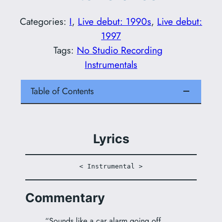
Categories:
I
, 
Live debut: 1990s
, 
Live debut:
1997
Tags:
No Studio Recording
Instrumentals
Table of Contents
Lyrics
< Instrumental >
Commentary
“Sounds like a car alarm going off