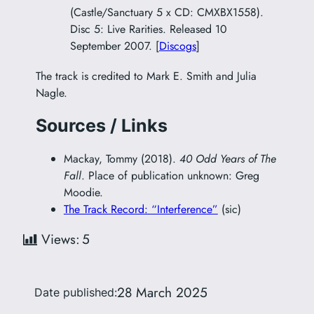
(Castle/Sanctuary 5 x CD: CMXBX1558).
Disc 5: Live Rarities. Released 10
September 2007. [
Discogs
]
The track is credited to Mark E. Smith and Julia
Nagle.
Sources / Links
Mackay, Tommy (2018).
40 Odd Years of The
Fall
. Place of publication unknown: Greg
Moodie.
The Track Record: “Interference”
(sic)
Views:
5
28 March 2025
Date published: