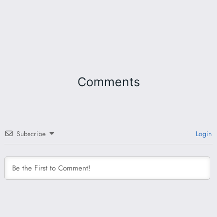
Comments
Subscribe
Login
This site uses Akismet to reduce spam.
Learn how