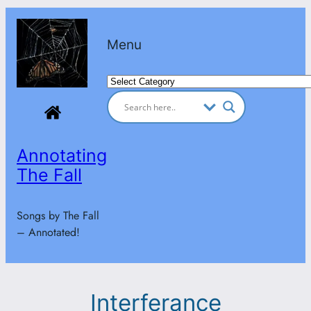
Skip
to
Menu
content
Categories
Annotating
The Fall
Songs by The Fall
– Annotated!
Interferance