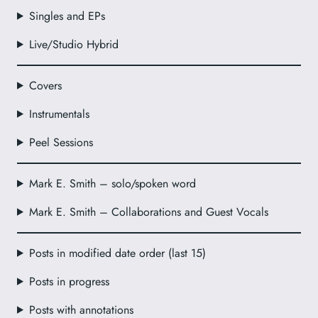
Singles and EPs
Live/Studio Hybrid
Covers
Instrumentals
Peel Sessions
Mark E. Smith – solo/spoken word
Mark E. Smith – Collaborations and Guest Vocals
Posts in modified date order (last 15)
Posts in progress
Posts with annotations