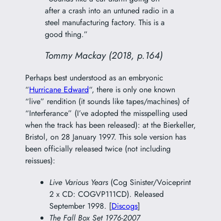
after a crash into an untuned radio in a
steel manufacturing factory. This is a
good thing.”
Tommy Mackay (2018, p.164)
Perhaps best understood as an embryonic
“
Hurricane Edward
“, there is only one known
“live” rendition (it sounds like tapes/machines) of
“Interferance” (I’ve adopted the misspelling used
when the track has been released): at the Bierkeller,
Bristol, on 28 January 1997. This sole version has
been officially released twice (not including
reissues):
Live Various Years
(Cog Sinister/Voiceprint
2 x CD: COGVP111CD). Released
September 1998. [
Discogs
]
The Fall Box Set 1976-2007