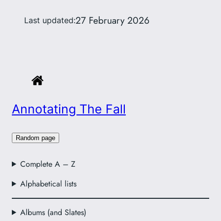
27 February 2026
Last updated:
Annotating The Fall
Random page
Complete A – Z
Alphabetical lists
Albums (and Slates)