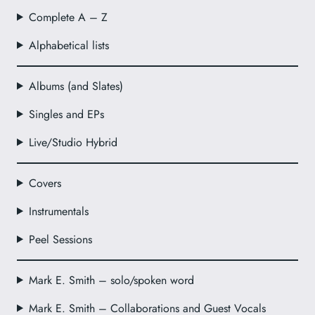
Complete A – Z
Alphabetical lists
Albums (and Slates)
Singles and EPs
Live/Studio Hybrid
Covers
Instrumentals
Peel Sessions
Mark E. Smith – solo/spoken word
Mark E. Smith – Collaborations and Guest Vocals