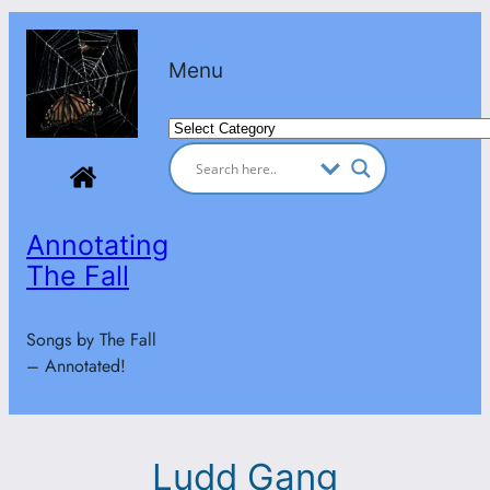
Skip
to
Menu
content
Categories
Annotating
The Fall
Songs by The Fall
– Annotated!
Ludd Gang