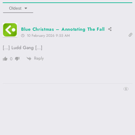
Oldest
Blue Christmas – Annotating The Fall
10 February 2026 9:55 AM
[…] Ludd Gang […]
Reply
0
Proudly powered by
WordPress
Annotating The Fall