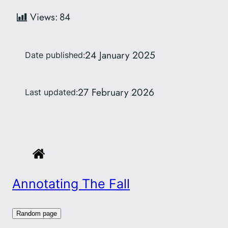
Views:
84
24 January 2025
Date published:
27 February 2026
Last updated:
Annotating The Fall
Random page