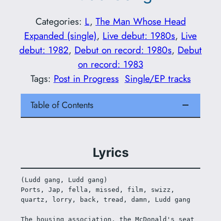
Categories:
L
, 
The Man Whose Head
Expanded (single)
, 
Live debut: 1980s
, 
Live
debut: 1982
, 
Debut on record: 1980s
, 
Debut
on record: 1983
Tags:
Post in Progress
Single/EP tracks
Table of Contents
Lyrics
(Ludd gang, Ludd gang) 
Ports, Jap, fella, missed, film, swizz, 
quartz, lorry, back, tread, damn, Ludd gang 
The housing association, the McDonald's seat 