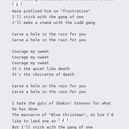
1
Have prefixed him on "frustration"
I'll stick with the gang of one 
I'll make a stand with the Ludd gang
Carve a hole in the rain for you 
Carve a hole in the rain for you
Courage my sweet
Courage my sweet
Courage my sweet
It's the quiet like death
It's the choirette of death
Carve a hole in the rain for you
Carve a hole in the rain for you
I hate the guts of Shakin' Stevens for what 
he has done
The massacre of "Blue Christmas", on him I'd 
2
like to land one on 
But I'll stick with the gang of one