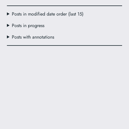
Posts in modified date order (last 15)
Posts in progress
Posts with annotations