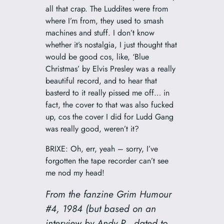
all that crap. The Luddites were from
where I’m from, they used to smash
machines and stuff. I don’t know
whether it’s nostalgia, I just thought that
would be good cos, like, ‘Blue
Christmas’ by Elvis Presley was a really
beautiful record, and to hear that
basterd to it really pissed me off… in
fact, the cover to that was also fucked
up, cos the cover I did for Ludd Gang
was really good, weren’t it?
BRIXE: Oh, err, yeah – sorry, I’ve
forgotten the tape recorder can’t see
me nod my head!
From the fanzine
Grim Humour
#4, 1984 (but based on an
interview by Andy P., dated to