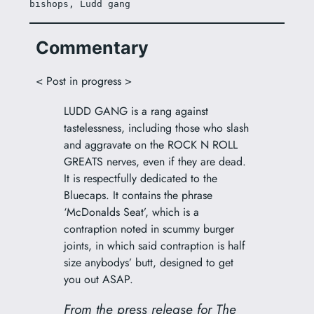
bishops, Ludd gang
Commentary
< Post in progress >
LUDD GANG is a rang against
tastelessness, including those who slash
and aggravate on the ROCK N ROLL
GREATS nerves, even if they are dead.
It is respectfully dedicated to the
Bluecaps. It contains the phrase
‘McDonalds Seat’, which is a
contraption noted in scummy burger
joints, in which said contraption is half
size anybodys’ butt, designed to get
you out ASAP.
From the press release for The