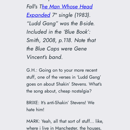
Fall’s
T
he Man Whose Head
Expanded
7″ single (1983).
“Ludd Gang” was the B-side.
Included in the ‘Blue Book’:
Smith, 2008, p.118. Note that
the Blue Caps were Gene
Vincent’s band.
G.H.: Going on to your more recent
stuff, one of the verses in ‘Ludd Gang’
goes on about Shakin’ Stevens. What’s
the song about, cheap nostalgia?
BRIXE: It’s anti-Shakin’ Stevens! We
hate him!
MARK: Yeah, all that sort of stuff… like,
where i live in Manchester, the houses,