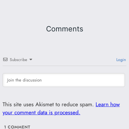
Comments
Subscribe
Login
This site uses Akismet to reduce spam.
Learn how
your comment data is processed.
1
COMMENT