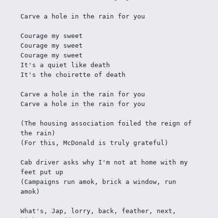
Carve a hole in the rain for you
Courage my sweet
Courage my sweet
Courage my sweet
It's a quiet like death
It's the choirette of death
Carve a hole in the rain for you
Carve a hole in the rain for you
(The housing association foiled the reign of 
the rain)
(For this, McDonald is truly grateful)
Cab driver asks why I'm not at home with my 
feet put up 
(Campaigns run amok, brick a window, run 
amok)
What's, Jap, lorry, back, feather, next, 