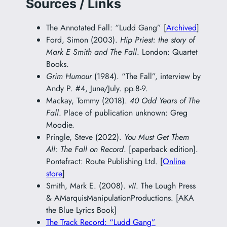
Sources / Links
The Annotated Fall: “Ludd Gang” [
Archived
]
Ford, Simon (2003).
Hip Priest: the story of
Mark E Smith and The Fall
. London: Quartet
Books.
Grim Humour
(1984). “The Fall”, interview by
Andy P. #4, June/July. pp.8-9.
Mackay, Tommy (2018).
40 Odd Years of The
Fall
. Place of publication unknown: Greg
Moodie.
Pringle, Steve (2022).
You Must Get Them
All: The Fall on Record
. [paperback edition].
Pontefract: Route Publishing Ltd. [
Online
store
]
Smith, Mark E. (2008).
vII
. The Lough Press
& AMarquisManipulationProductions. [AKA
the Blue Lyrics Book]
The Track Record: “Ludd Gang”