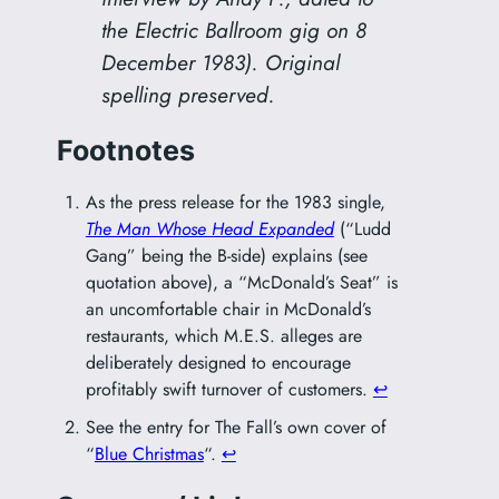
the Electric Ballroom gig on 8
December 1983). Original
spelling preserved.
Footnotes
As the press release for the 1983 single,
The Man Whose Head Expanded
(“Ludd
Gang” being the B-side) explains (see
quotation above), a “McDonald’s Seat” is
an uncomfortable chair in McDonald’s
restaurants, which M.E.S. alleges are
deliberately designed to encourage
profitably swift turnover of customers.
↩︎
See the entry for The Fall’s own cover of
“
Blue Christmas
“.
↩︎