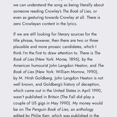
we can understand the song as being literally about
someone reading Crowley’s
The Book of Lies
, or
even as gesturing towards Crowley at all. There is
zero Crowleyan content in the lyrics.
If we are still looking for literary sources for the
title phrase, however, then there are two or three
plausible and more prosaic candidates, which I
think I’m the first to draw attention to. There is
The
Book of Lies
(New York: Morse, 1896), by the
American humourist John Langdon Heaton, and
The
Book of Lies
(New York: William Morrow, 1990),
by M. Hirsh Goldberg. John Langdon Heaton is not
well known, and Goldberg’s history of deception,
which came out in the United States in April 1990,
wasn’t published in Britain (The Fall did play a
couple of US gigs in May 1990). My money would
be on
The Penguin Book of Lies
, an anthology
edited by
Philip Kerr
, which was published in the