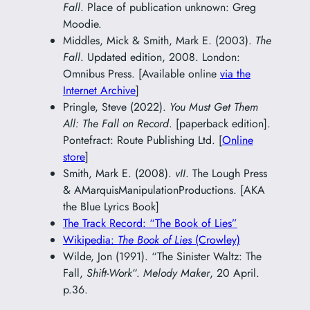
Fall
. Place of publication unknown: Greg
Moodie.
Middles, Mick & Smith, Mark E. (2003).
The
Fall
. Updated edition, 2008. London:
Omnibus Press. [Available online
via the
Internet Archive
]
Pringle, Steve (2022).
You Must Get Them
All: The Fall on Record
. [paperback edition].
Pontefract: Route Publishing Ltd. [
Online
store
]
Smith, Mark E. (2008).
vII
. The Lough Press
& AMarquisManipulationProductions. [AKA
the Blue Lyrics Book]
The Track Record: “The Book of Lies”
Wikipedia:
The Book of Lies
(Crowley)
Wilde, Jon (1991). “The Sinister Waltz: The
Fall,
Shift-Work
“.
Melody Maker
, 20 April.
p.36.