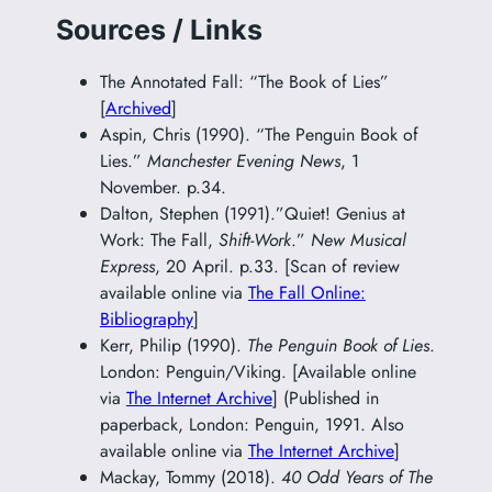
Sources / Links
The Annotated Fall: “The Book of Lies”
[
Archived
]
Aspin, Chris (1990). “The Penguin Book of
Lies.”
Manchester Evening News
, 1
November. p.34.
Dalton, Stephen (1991).”Quiet! Genius at
Work: The Fall,
Shift-Work
.”
New Musical
Express
, 20 April. p.33. [Scan of review
available online via
The Fall Online:
Bibliography
]
Kerr, Philip (1990).
The Penguin Book of Lies
.
London: Penguin/Viking. [Available online
via
The Internet Archive
] (Published in
paperback, London: Penguin, 1991. Also
available online via
The Internet Archive
]
Mackay, Tommy (2018).
40 Odd Years of The