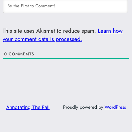
This site uses Akismet to reduce spam.
Learn how
your comment data is processed.
0
COMMENTS
Proudly powered by
WordPress
Annotating The Fall