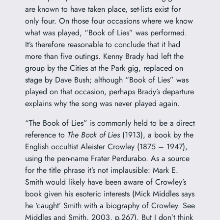
are known to have taken place, set-lists exist for
only four. On those four occasions where we know
what was played, “Book of Lies” was performed.
It’s therefore reasonable to conclude that it had
more than five outings. Kenny Brady had left the
group by the Cities at the Park gig, replaced on
stage by Dave Bush; although “Book of Lies” was
played on that occasion, perhaps Brady’s departure
explains why the song was never played again.
“The Book of Lies” is commonly held to be a direct
reference to
The Book of Lies
(1913), a book by the
English occultist
Aleister Crowley
(1875 – 1947),
using the pen-name Frater Perdurabo. As a source
for the title phrase it’s not implausible: Mark E.
Smith would likely have been aware of Crowley’s
book given his esoteric interests (Mick Middles says
he ‘caught’ Smith with a biography of Crowley. See
Middles and Smith, 2003, p.267). But I don’t think