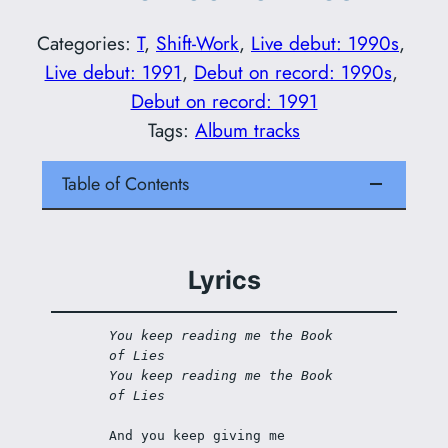
Categories:
T
, 
Shift-Work
, 
Live debut: 1990s
, 
Live debut: 1991
, 
Debut on record: 1990s
, 
Debut on record: 1991
Tags:
Album tracks
Table of Contents
Lyrics
You keep reading me the Book 
of Lies
You keep reading me the Book 
of Lies
And you keep giving me 