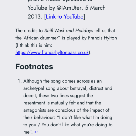
YouTube by @IAmUter, 5 March
2013. [
Link to YouTube
]
The credits to
Shift-Work and Holidays
tell us that
the ‘African drummer” is played by Francis Hylton
(I think this is him:
https://www.francishyltonbass.co.uk
).
Footnotes
Although the song comes across as an
archetypal song about betrayal, distrust and
deceit, these two lines suggest the
resentment is mutually felt and that the
antagonists are conscious of the impact of
their behaviour: “I don’t like what I’m doing
to you / You don’t like what you’re doing to
me”.
↩︎