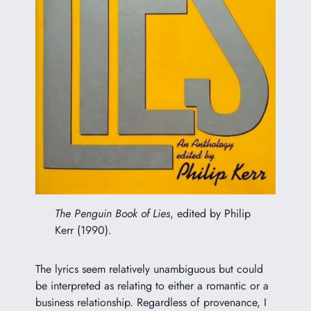
The Penguin Book of Lies
, edited by Philip
Kerr (1990).
The lyrics seem relatively unambiguous but could
be interpreted as relating to either a romantic or a
business relationship. Regardless of provenance, I