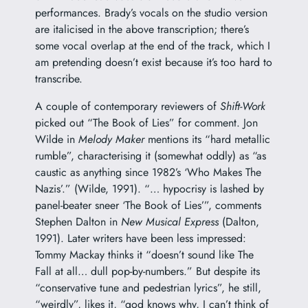
performances. Brady’s vocals on the studio version
are italicised in the above transcription; there’s
some vocal overlap at the end of the track, which I
am pretending doesn’t exist because it’s too hard to
transcribe.
A couple of contemporary reviewers of
Shift-Work
picked out “The Book of Lies” for comment. Jon
Wilde in
Melody Maker
mentions its “hard metallic
rumble”, characterising it (somewhat oddly) as “as
caustic as anything since 1982’s ‘Who Makes The
Nazis’.” (Wilde, 1991). “… hypocrisy is lashed by
panel-beater sneer ‘The Book of Lies’”, comments
Stephen Dalton in
New Musical Express
(Dalton,
1991). Later writers have been less impressed:
Tommy Mackay thinks it “doesn’t sound like The
Fall at all… dull pop-by-numbers.” But despite its
“conservative tune and pedestrian lyrics”, he still,
“weirdly”, likes it, “god knows why, I can’t think of