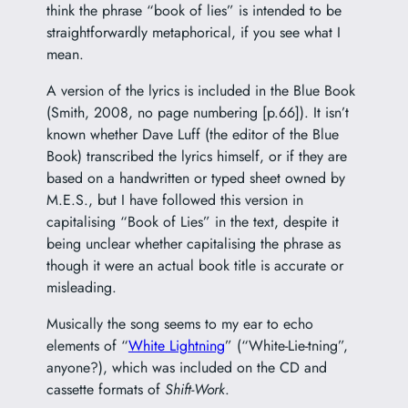
think the phrase “book of lies” is intended to be
straightforwardly metaphorical, if you see what I
mean.
A version of the lyrics is included in the Blue Book
(Smith, 2008, no page numbering [p.66]). It isn’t
known whether Dave Luff (the editor of the Blue
Book) transcribed the lyrics himself, or if they are
based on a handwritten or typed sheet owned by
M.E.S., but I have followed this version in
capitalising “Book of Lies” in the text, despite it
being unclear whether capitalising the phrase as
though it were an actual book title is accurate or
misleading.
Musically the song seems to my ear to echo
elements of “
White Lightning
” (“White-Lie-tning”,
anyone?), which was included on the CD and
cassette formats of
Shift-Work
.