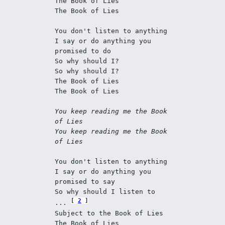
The Book of Lies 
The Book of Lies 
You don't listen to anything 
I say or do anything you 
promised to do 
So why should I? 
So why should I? 
The Book of Lies 
The Book of Lies 
You keep reading me the Book 
of Lies 
You keep reading me the Book 
of Lies
You don't listen to anything 
I say or do anything you 
promised to say 
So why should I listen to 
2
... 
Subject to the Book of Lies 
The Book of Lies 