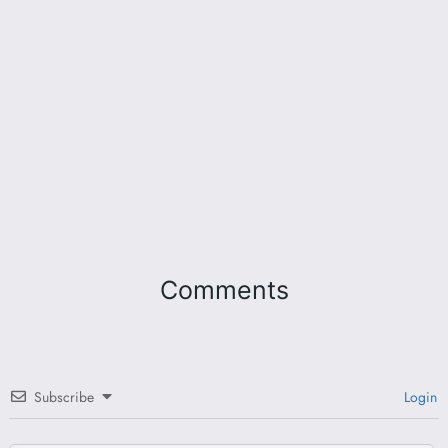
Comments
Subscribe
Login