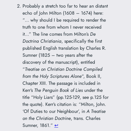
Probably a stretch too far to hear an distant
echo of John Milton (1608 – 1674) here:
“… why should I be required to render the
truth to one from whom I never received
it…” The line comes from Milton’s
De
Doctrina Christiania
, specifically the first
published English translation by Charles R.
Sumner (1825 – two years after the
discovery of the manuscript), entitled
“
Treatise on Christian Doctrine Compiled
from the Holy Scriptures Alone
“, Book II,
Chapter XIII. The passage is included in
Kerr’s
The Penguin Book of Lies
under the
title “Holy Liars” (pp.125-129, see p.125 for
the quote). Kerr’s citation is: “Milton, John.
‘Of Duties to our Neighbour’, in
A Treatise
on the Christian Doctrine
, trans. Charles
Sumner, 1861.”
↩︎