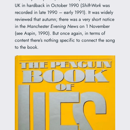
UK in hardback in October 1990 (
Shift-Work
was
recorded in late 1990 – early 1991). It was widely
reviewed that autumn; there was a very short notice
in the
Manchester Evening News
on 1 November
(see Aspin, 1990). But once again, in terms of
content there’s nothing specific to connect the song
to the book.