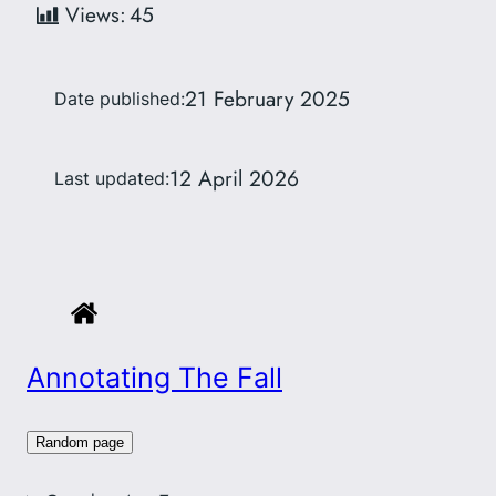
Views:
45
21 February 2025
Date published:
12 April 2026
Last updated:
Annotating The Fall
Random page