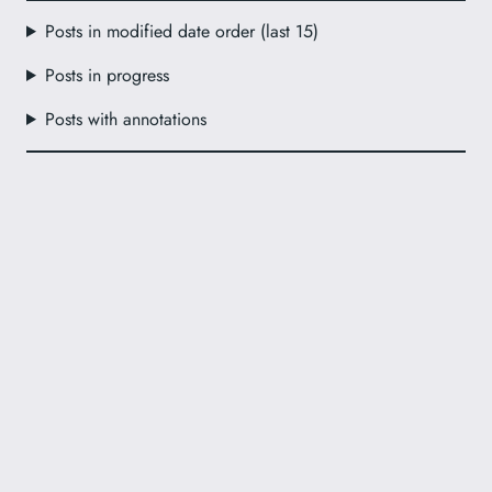
Posts in modified date order (last 15)
Posts in progress
Posts with annotations