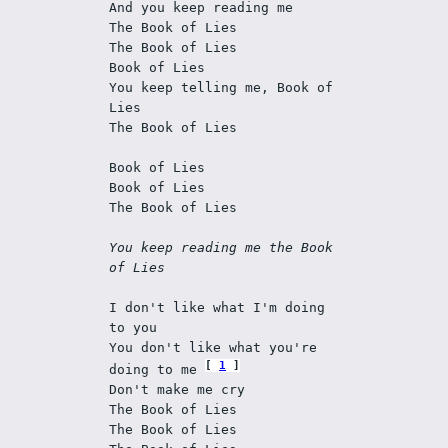
And you keep reading me 
The Book of Lies 
The Book of Lies 
Book of Lies 
You keep telling me, Book of 
Lies 
The Book of Lies 
Book of Lies 
Book of Lies 
The Book of Lies 
You keep reading me the Book 
of Lies 
I don't like what I'm doing 
to you 
You don't like what you're 
1
doing to me 
Don't make me cry 
The Book of Lies 
The Book of Lies 