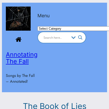
Skip
to
Menu
content
Categories
Annotating
The Fall
Songs by The Fall
– Annotated!
The Book of Lies