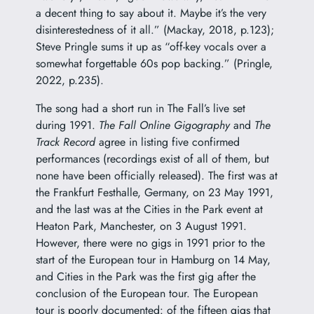
a decent thing to say about it. Maybe it’s the very
disinterestedness of it all.” (Mackay, 2018, p.123);
Steve Pringle sums it up as “off-key vocals over a
somewhat forgettable 60s pop backing.” (Pringle,
2022, p.235).
The song had a short run in The Fall’s live set
during 1991.
The Fall Online Gigography
and
The
Track Record
agree in listing five confirmed
performances (recordings exist of all of them, but
none have been officially released). The first was at
the Frankfurt Festhalle, Germany, on 23 May 1991,
and the last was at the Cities in the Park event at
Heaton Park, Manchester, on 3 August 1991.
However, there were no gigs in 1991 prior to the
start of the European tour in Hamburg on 14 May,
and Cities in the Park was the first gig after the
conclusion of the European tour. The European
tour is poorly documented: of the fifteen gigs that