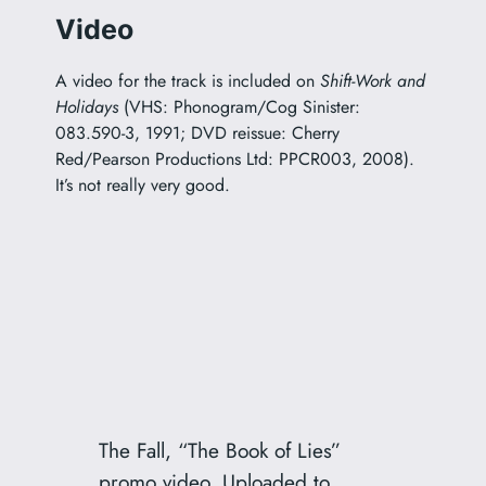
Video
A video for the track is included on
Shift-Work and
Holidays
(VHS: Phonogram/Cog Sinister:
083.590-3, 1991; DVD reissue: Cherry
Red/Pearson Productions Ltd: PPCR003, 2008).
It’s not really very good.
The Fall, “The Book of Lies”
promo video. Uploaded to