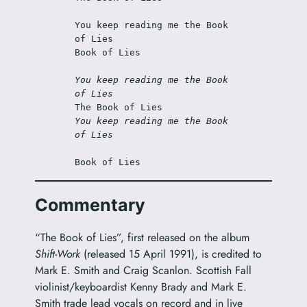
You keep reading me the Book 
of Lies 
Book of Lies 
You keep reading me the Book 
of Lies 
The Book of Lies 
You keep reading me the Book 
of Lies 
Book of Lies 
Commentary
“The Book of Lies”, first released on the album
Shift-Work
(released 15 April 1991), is credited to
Mark E. Smith and Craig Scanlon. Scottish Fall
violinist/keyboardist Kenny Brady and Mark E.
Smith trade lead vocals on record and in live