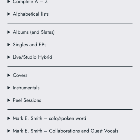
Complete A – Z
Alphabetical lists
Albums (and Slates)
Singles and EPs
Live/Studio Hybrid
Covers
Instrumentals
Peel Sessions
Mark E. Smith – solo/spoken word
Mark E. Smith – Collaborations and Guest Vocals