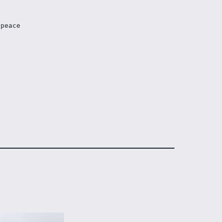
 peace 