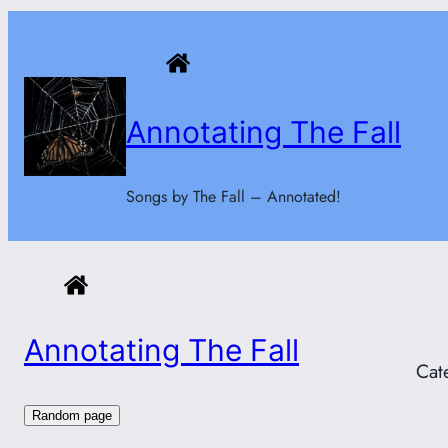
Skip
to
content
Annotating The Fall
Songs by The Fall – Annotated!
Annotating The Fall
Cat
Random page