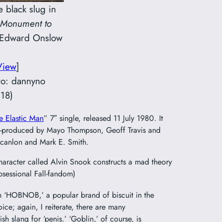
e black slug in
Monument to
 Edward Onslow
View
]
oto: dannyno
18)
e Elastic Man
” 7″ single, released 11 July 1980. It
o-produced by Mayo Thompson, Geoff Travis and
 Scanlon and Mark E. Smith.
aracter called Alvin Snook constructs a mad theory
bsessional Fall-fandom)
in ‘HOBNOB,’ a popular brand of biscuit in the
ice; again, I reiterate, there are many
itish slang for ‘penis.’ ‘Goblin,’ of course, is