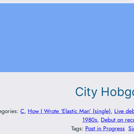
City Hobg
egories:
C
, 
How I Wrote ‘Elastic Man’ (single)
, 
Live de
1980s
, 
Debut on rec
Tags:
Post in Progress
Si