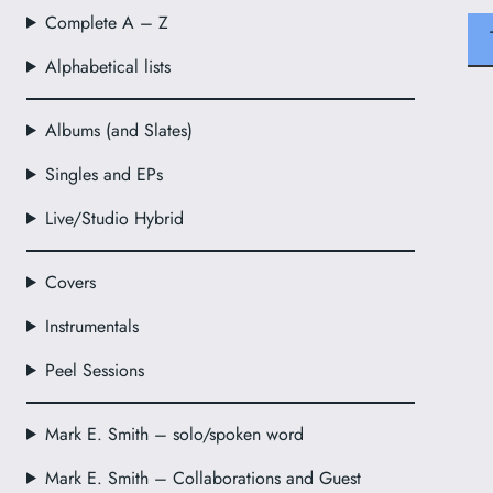
Complete A – Z
Alphabetical lists
Albums (and Slates)
Singles and EPs
Live/Studio Hybrid
Covers
Instrumentals
Peel Sessions
Mark E. Smith – solo/spoken word
Mark E. Smith – Collaborations and Guest