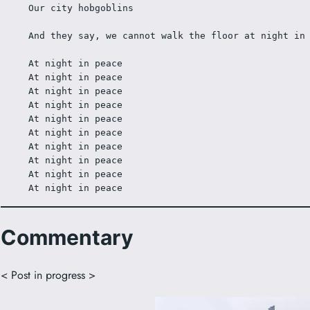
Our city hobgoblins 
And they say, we cannot walk the floor at night in
At night in peace 
At night in peace 
At night in peace 
At night in peace 
At night in peace 
At night in peace 
At night in peace 
At night in peace 
At night in peace 
At night in peace 
Commentary
< Post in progress >