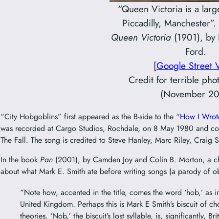
“Queen Victoria is a larg
Piccadilly, Manchester”.
Queen Victoria
(1901), by
Ford.
[
Google Street 
Credit for terrible ph
(November 20
“City Hobgoblins” first appeared as the B-side to the “
How I Wrot
was recorded at Cargo Studios, Rochdale, on 8 May 1980 and c
The Fall. The song is credited to Steve Hanley, Marc Riley, Craig
In the book
Pan
(2001), by Camden Joy and Colin B. Morton, a ch
about what Mark E. Smith ate before writing songs (a parody of o
“Note how, accented in the title, comes the word ‘hob,’ as 
United Kingdom. Perhaps this is Mark E Smith’s biscuit of cho
theories. ‘Nob,’ the biscuit’s lost syllable, is, significantly, Br