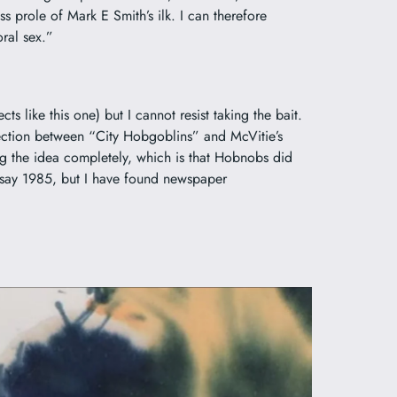
 prole of Mark E Smith’s ilk. I can therefore
oral sex.”
ts like this one) but I cannot resist taking the bait.
nnection between “City Hobgoblins” and
McVitie’s
ng the idea completely, which is that Hobnobs did
 say 1985, but I have found newspaper