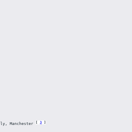
3
lly, Manchester 