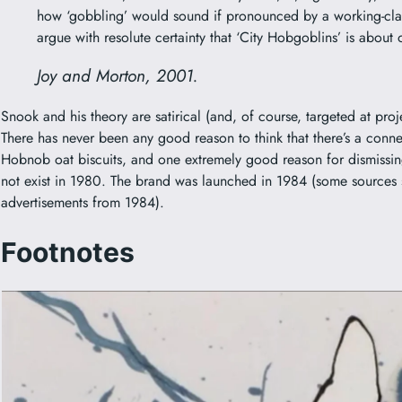
how ‘gobbling’ would sound if pronounced by a working-class
argue with resolute certainty that ‘City Hobgoblins’ is about 
Joy and Morton, 2001.
Snook and his theory are satirical (and, of course, targeted at projec
There has never been any good reason to think that there’s a co
Hobnob
oat biscuits, and one extremely good reason for dismissi
not exist in 1980. The brand was launched in 1984 (some sources
advertisements from 1984).
Footnotes