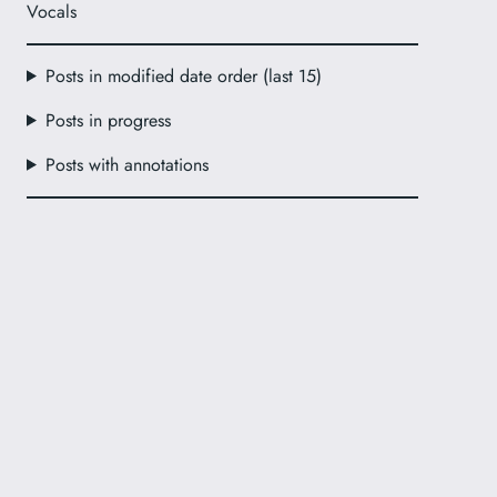
Vocals
Posts in modified date order (last 15)
Posts in progress
Posts with annotations