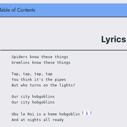
Table of Contents
Lyrics
Spiders know these things 
Gremlins know these things 
Tap, tap, tap, tap 
You think it's the pipes 
But who turns on the lights? 
Our city hobgoblins 
Our city hobgoblins 
1
Ubu le Roi is a home hobgoblin 
And at nights all ready 