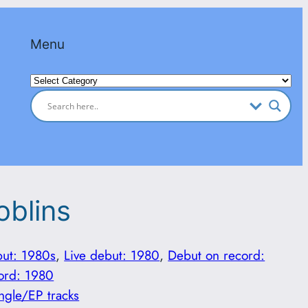
Menu
Categories
oblins
but: 1980s
, 
Live debut: 1980
, 
Debut on record:
ord: 1980
ngle/EP tracks