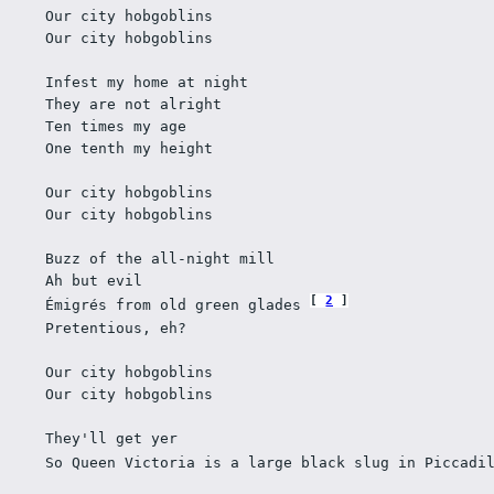
Our city hobgoblins 
Our city hobgoblins 
Infest my home at night 
They are not alright 
Ten times my age 
One tenth my height 
Our city hobgoblins 
Our city hobgoblins 
Buzz of the all-night mill 
Ah but evil 
2
Émigrés from old green glades 
Pretentious, eh? 
Our city hobgoblins 
Our city hobgoblins 
They'll get yer 
So Queen Victoria is a large black slug in Piccadi