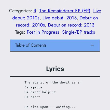
Categories:
R
, 
The Remainderer EP (EP)
, 
Live
debut: 2010s
, 
Live debut: 2013
, 
Debut on
record: 2010s
, 
Debut on record: 2013
Tags:
Post in Progress
Single/EP tracks
Table of Contents
Lyrics
The spirit of the devil is in 
Canajetta
He can't help it
He can't
He sits upon... waiting... 