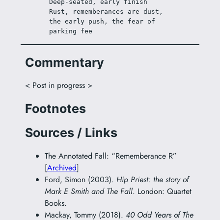
Deep-seated, early finish
Rust, rememberances are dust, 
the early push, the fear of 
parking fee
Commentary
< Post in progress >
Footnotes
Sources / Links
The Annotated Fall: “Rememberance R”
[
Archived
]
Ford, Simon (2003).
Hip Priest: the story of
Mark E Smith and The Fall
. London: Quartet
Books.
Mackay, Tommy (2018).
40 Odd Years of The