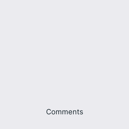
Comments