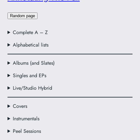
Random page
Complete A – Z
Alphabetical lists
Albums (and Slates)
Singles and EPs
Live/Studio Hybrid
Covers
Instrumentals
Peel Sessions