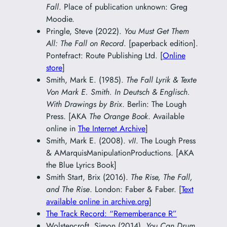
Fall
. Place of publication unknown: Greg
Moodie.
Pringle, Steve (2022).
You Must Get Them
All: The Fall on Record
. [paperback edition].
Pontefract: Route Publishing Ltd. [
Online
store
]
Smith, Mark E. (1985).
The Fall Lyrik & Texte
Von Mark E. Smith. In Deutsch & Englisch.
With Drawings by Brix
. Berlin: The Lough
Press. [AKA
The Orange Book
. Available
online in
The Internet Archive
]
Smith, Mark E. (2008).
vII
. The Lough Press
& AMarquisManipulationProductions. [AKA
the Blue Lyrics Book]
Smith Start, Brix (2016).
The Rise, The Fall,
and The Rise
. London: Faber & Faber. [
Text
available online in archive.org
]
The Track Record: “Rememberance R”
Wolstencroft, Simon (2014).
You Can Drum