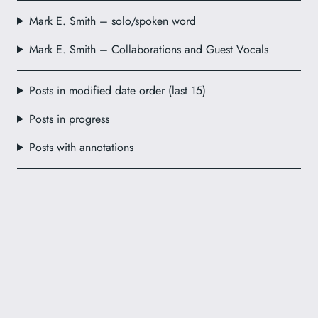
Mark E. Smith – solo/spoken word
Mark E. Smith – Collaborations and Guest Vocals
Posts in modified date order (last 15)
Posts in progress
Posts with annotations