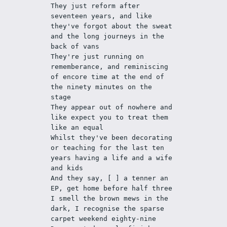
They just reform after 
seventeen years, and like 
they've forgot about the sweat 
and the long journeys in the 
back of vans
They're just running on 
rememberance, and reminiscing 
of encore time at the end of 
the ninety minutes on the 
stage
They appear out of nowhere and 
like expect you to treat them 
like an equal
Whilst they've been decorating 
or teaching for the last ten 
years having a life and a wife 
and kids
And they say, [ ] a tenner an 
EP, get home before half three
I smell the brown mews in the 
dark, I recognise the sparse 
carpet weekend eighty-nine