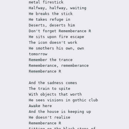
metal firestick
Halfway, halfway, waiting
He breaks the stick
He takes refuge in
Deserts, deserts him 
Don't forget Rememberance R
He sits upon fire escape
The icon doesn't work
He smothers his own, own 
tomorrow
Remember the trance
Rememberance, rememberance
Rememberance R
And the sadness comes
The train to spite
With objects that worth
He sees visions in gothic club
Awake here
And the house is keeping up
He doesn't realise
Rememberance R
Sitting on the black steps of 