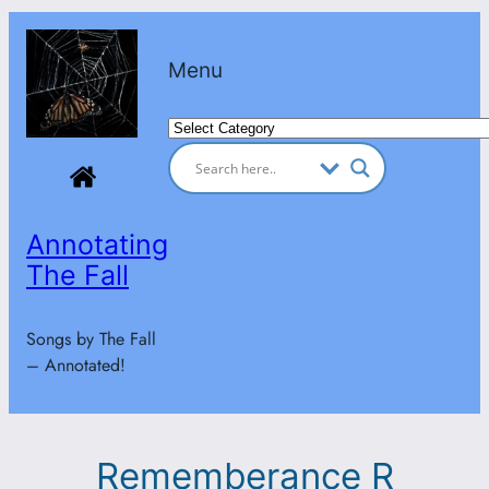
Skip
to
Menu
content
Categories
Annotating
The Fall
Songs by The Fall
– Annotated!
Rememberance R