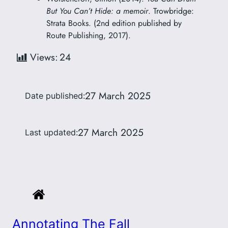
But You Can’t Hide: a memoir
. Trowbridge:
Strata Books. (2nd edition published by
Route Publishing, 2017).
Views:
24
27 March 2025
Date published:
27 March 2025
Last updated:
Annotating The Fall