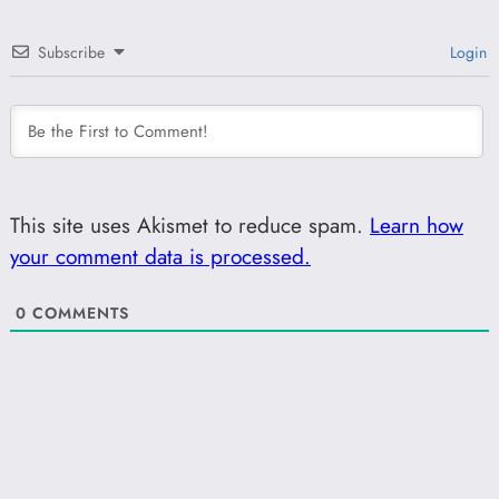
Subscribe
Login
This site uses Akismet to reduce spam.
Learn how
your comment data is processed.
0
COMMENTS