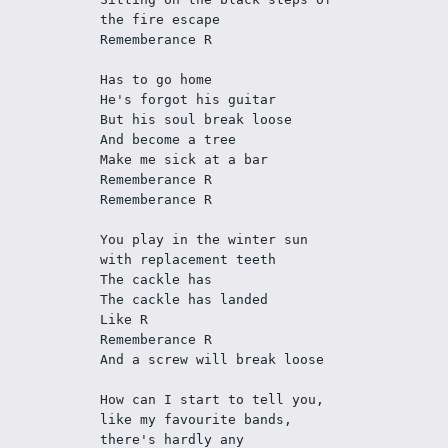
the fire escape
Rememberance R
Has to go home
He's forgot his guitar
But his soul break loose
And become a tree
Make me sick at a bar
Rememberance R
Rememberance R
You play in the winter sun 
with replacement teeth
The cackle has
The cackle has landed
Like R
Rememberance R
And a screw will break loose
How can I start to tell you, 
like my favourite bands, 
there's hardly any