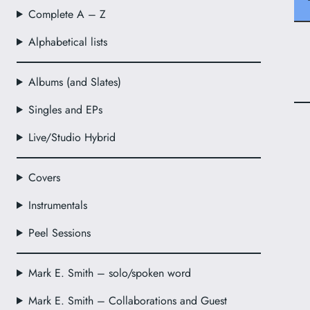
Complete A – Z
Alphabetical lists
Albums (and Slates)
Singles and EPs
Live/Studio Hybrid
Covers
Instrumentals
Peel Sessions
Mark E. Smith – solo/spoken word
Mark E. Smith – Collaborations and Guest