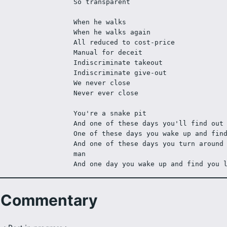
So transparent
When he walks
When he walks again
All reduced to cost-price
Manual for deceit
Indiscriminate takeout
Indiscriminate give-out
We never close
Never ever close
You're a snake pit
And one of these days you'll find out
One of these days you wake up and fin
And one of these days you turn around 
man
And one day you wake up and find you 
Commentary