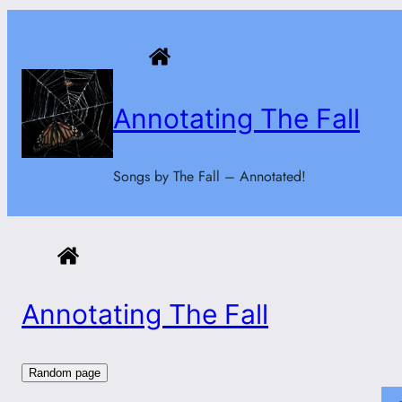
Skip
to
content
Annotating The Fall
Songs by The Fall – Annotated!
Annotating The Fall
Random page