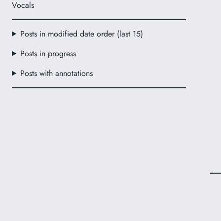
Vocals
Posts in modified date order (last 15)
Posts in progress
Posts with annotations