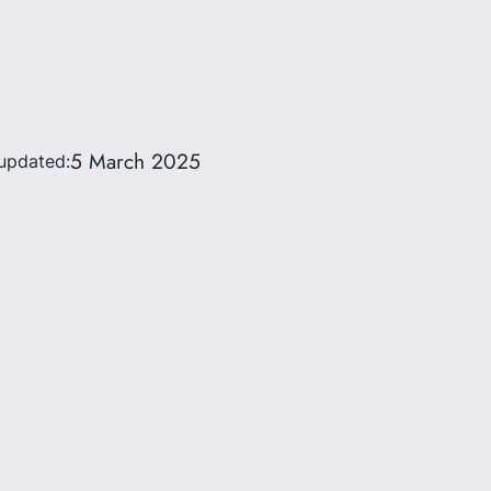
5 March 2025
updated: