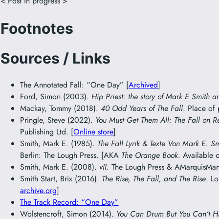
< Post in progress >
Footnotes
Sources / Links
The Annotated Fall: “One Day” [
Archived
]
Ford, Simon (2003).
Hip Priest: the story of Mark E Smith a
Mackay, Tommy (2018).
40 Odd Years of The Fall
. Place of
Pringle, Steve (2022).
You Must Get Them All: The Fall on R
Publishing Ltd. [
Online store
]
Smith, Mark E. (1985).
The Fall Lyrik & Texte Von Mark E. S
Berlin: The Lough Press. [AKA
The Orange Book
. Available 
Smith, Mark E. (2008).
vII
. The Lough Press & AMarquisMani
Smith Start, Brix (2016).
The Rise, The Fall, and The Rise
. L
archive.org
]
The Track Record: “One Day”
Wolstencroft, Simon (2014).
You Can Drum But You Can’t H