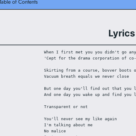
Table of Contents
Lyrics
When I first met you you didn't go an
'Cept for the drama corporation of co
Skirting from a course, bovver boots 
Vacuum breath equals we never close 
But one day you'll find out that you 
And one day you wake up and find you 
Transparent or not
You'll never see my like again
I'm talking about me
No malice