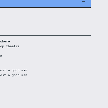
ywhere
-op theatre
on 
lost a good man
lost a good man