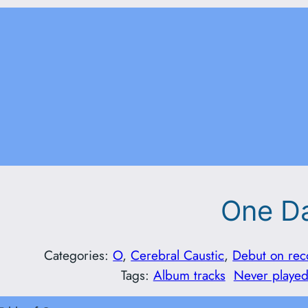
One D
Categories:
O
, 
Cerebral Caustic
, 
Debut on rec
Tags:
Album tracks
Never played