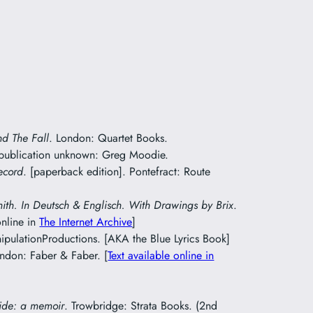
nd The Fall
. London: Quartet Books.
 publication unknown: Greg Moodie.
ecord
. [paperback edition]. Pontefract: Route
mith. In Deutsch & Englisch. With Drawings by Brix
.
online in
The Internet Archive
]
pulationProductions. [AKA the Blue Lyrics Book]
ondon: Faber & Faber. [
Text available online in
ide: a memoir
. Trowbridge: Strata Books. (2nd