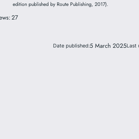
edition published by Route Publishing, 2017).
ews:
27
5 March 2025
Date published:
Last 