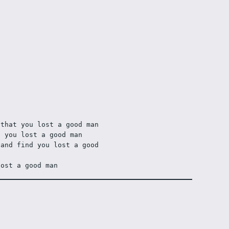
 that you lost a good man
d you lost a good man
and find you lost a good 
lost a good man