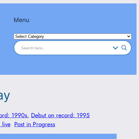
Menu
Categories
ay
ord: 1990s
, 
Debut on record: 1995
 live
Post in Progress