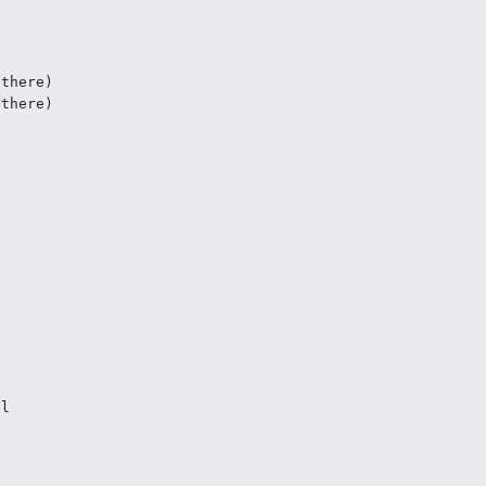
 there)
 there)
l
el