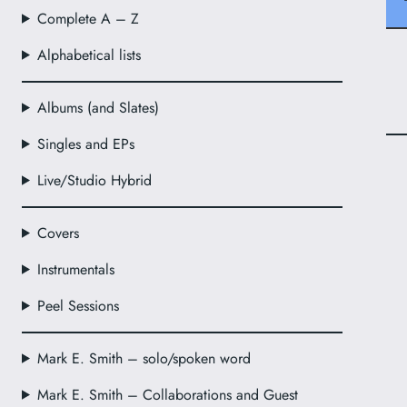
Complete A – Z
Alphabetical lists
Albums (and Slates)
Singles and EPs
Live/Studio Hybrid
Covers
Instrumentals
Peel Sessions
Mark E. Smith – solo/spoken word
Mark E. Smith – Collaborations and Guest