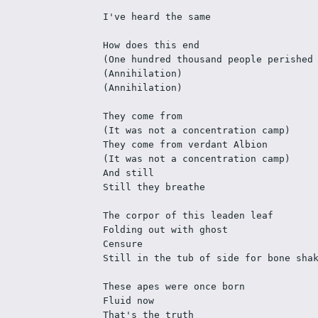
I've heard the same
How does this end
(One hundred thousand people perished
(Annihilation)
(Annihilation)
They come from
(It was not a concentration camp)
They come from verdant Albion
(It was not a concentration camp)
And still
Still they breathe
The corpor of this leaden leaf
Folding out with ghost
Censure
Still in the tub of side for bone sha
These apes were once born
Fluid now
That's the truth