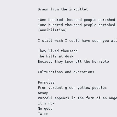
Drawn from the in-outlet
(One hundred thousand people perished
(One hundred thousand people perished
(Annihilation)
I still wish I could have seen you al
They lived thousand
The hills at dusk
Because they knew all the horrible
Culturations and evocations
Formulae
From verdant green yellow puddles
Aesop
Purcell appears in the form of an ang
It's now
No good
Twice