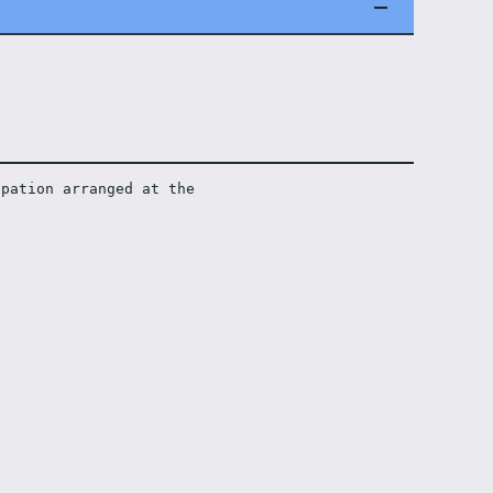
pation arranged at the 