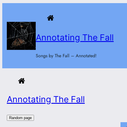
Skip
to
content
Annotating The Fall
Songs by The Fall – Annotated!
Annotating The Fall
Random page