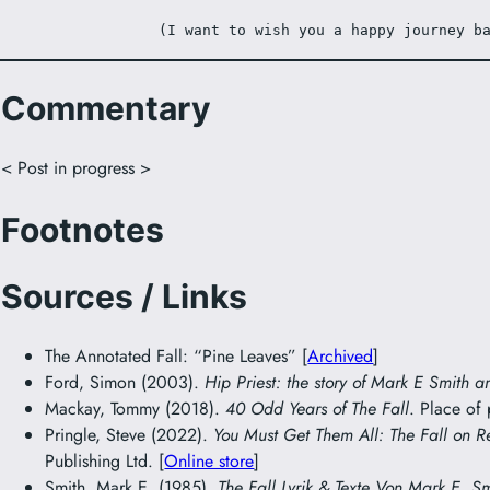
(I want to wish you a happy journey b
Commentary
< Post in progress >
Footnotes
Sources / Links
The Annotated Fall: “Pine Leaves” [
Archived
]
Ford, Simon (2003).
Hip Priest: the story of Mark E Smith a
Mackay, Tommy (2018).
40 Odd Years of The Fall
. Place of
Pringle, Steve (2022).
You Must Get Them All: The Fall on R
Publishing Ltd. [
Online store
]
Smith, Mark E. (1985).
The Fall Lyrik & Texte Von Mark E. S