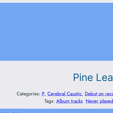
Pine Le
Categories:
P
, 
Cerebral Caustic
, 
Debut on rec
Tags:
Album tracks
Never played