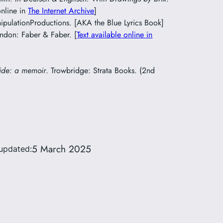
online in
The Internet Archive
]
pulationProductions. [AKA the Blue Lyrics Book]
ondon: Faber & Faber. [
Text available online in
ide: a memoir
. Trowbridge: Strata Books. (2nd
5 March 2025
updated: