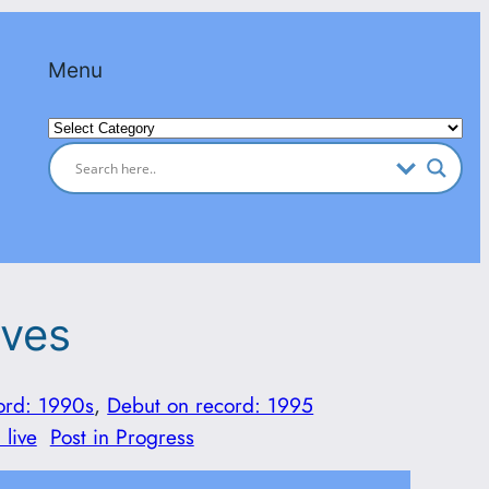
Menu
Categories
aves
ord: 1990s
, 
Debut on record: 1995
 live
Post in Progress