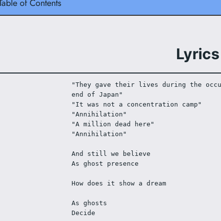
Table of Contents
Lyrics
"They gave their lives during the occu
end of Japan"
"It was not a concentration camp"
"Annihilation"
"A million dead here"
"Annihilation"
And still we believe
As ghost presence
How does it show a dream
As ghosts
Decide