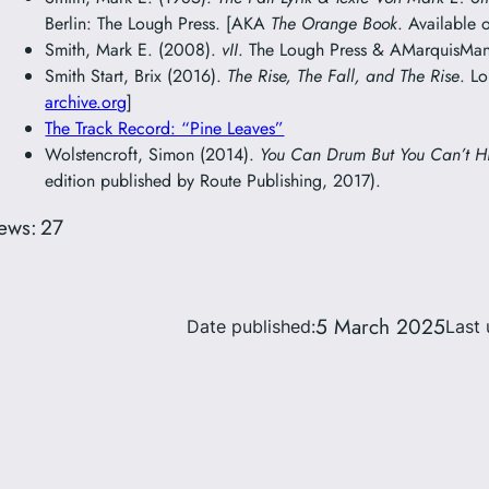
Berlin: The Lough Press. [AKA
The Orange Book
. Available 
Smith, Mark E. (2008).
vII
. The Lough Press & AMarquisMani
Smith Start, Brix (2016).
The Rise, The Fall, and The Rise
. L
archive.org
]
The Track Record: “Pine Leaves”
Wolstencroft, Simon (2014).
You Can Drum But You Can’t H
edition published by Route Publishing, 2017).
ews:
27
5 March 2025
Date published:
Last 