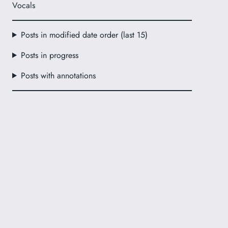
Vocals
Posts in modified date order (last 15)
Posts in progress
Posts with annotations