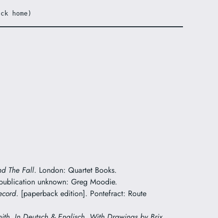
ack home)
nd The Fall
. London: Quartet Books.
 publication unknown: Greg Moodie.
ecord
. [paperback edition]. Pontefract: Route
mith. In Deutsch & Englisch. With Drawings by Brix
.