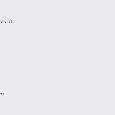
 there)
kes