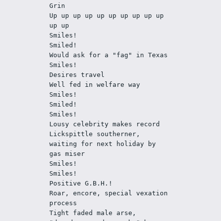
Grin
Up up up up up up up up up up 
up up 
Smiles!
Smiled! 
Would ask for a "fag" in Texas 
Smiles!
Desires travel
Well fed in welfare way
Smiles!
Smiled!
Smiles!
Lousy celebrity makes record
Lickspittle southerner, 
waiting for next holiday by 
gas miser
Smiles!
Smiles!
Positive G.B.H.!
Roar, encore, special vexation 
process
Tight faded male arse, 