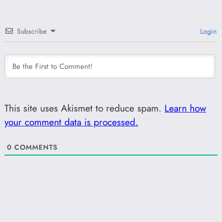
Subscribe
Login
This site uses Akismet to reduce spam.
Learn how
your comment data is processed.
0
COMMENTS