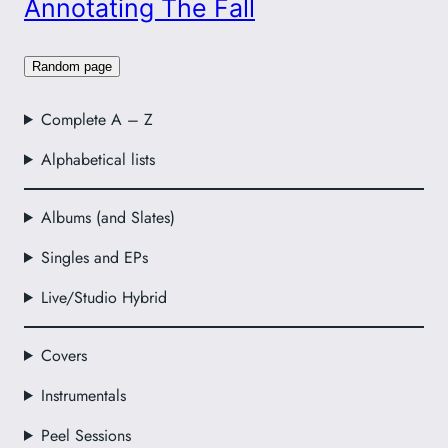
Annotating The Fall
Random page
Complete A – Z
Alphabetical lists
Albums (and Slates)
Singles and EPs
Live/Studio Hybrid
Covers
Instrumentals
Peel Sessions