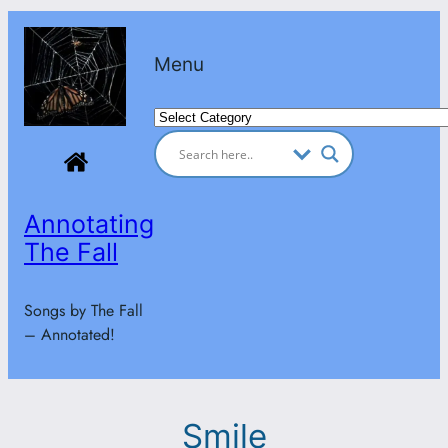
Skip
to
Menu
content
Categories
Annotating
The Fall
Songs by The Fall
– Annotated!
Smile