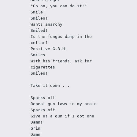
"Go on, you can do it!"
Smile!
Smiles!
Wants anarchy
Smiled!
Is the fungus damp in the 
cellar?
Positive G.B.H. 
Smiles
With his friends, ask for 
cigarettes
Smiles!
Take it down ... 
Sparks off
Repeal gun laws in my brain
Sparks off
Give us a gun if I got one
Damn!
Grin
Damn