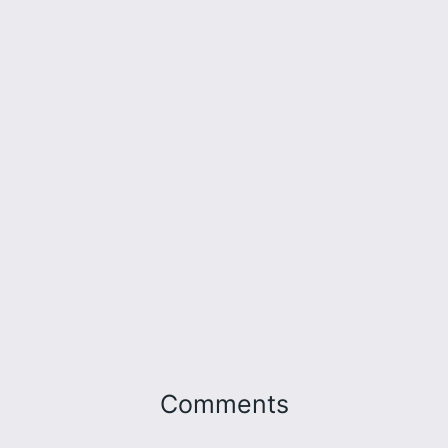
Comments