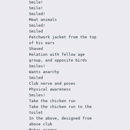
Smile!
Smile!
Smiled!
Meat animals
Smiled!
Smiled
Patchwork jacket from the top 
of his ears
Shaved
Relation with fellow age 
group, and opposite birds 
Smiles!
Wants anarchy
Smiled
Club nerve and poses
Physical awareness
Smiles!
Take the chicken run
Take the chicken run to the 
toilet 
In the above, designed from 
above club
Makes ginger 