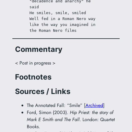
"decadence and anarchy" he 
said
He smiles, smile, smiled
Well fed in a Roman Nero way 
like the way you imagined in 
the Roman Nero films
Commentary
< Post in progress >
Footnotes
Sources / Links
The Annotated Fall: “Smile” [
Archived
]
Ford, Simon (2003).
Hip Priest: the story of
Mark E Smith and The Fall
. London: Quartet
Books.