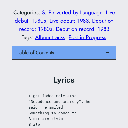
Categories:
S
, 
Perverted by Language
, 
Live
debut: 1980s
, 
Live debut: 1983
, 
Debut on
record: 1980s
, 
Debut on record: 1983
Tags:
Album tracks
Post in Progress
Table of Contents
Lyrics
Tight faded male arse
"Decadence and anarchy", he 
said, he smiled
Something to dance to
A certain style
Smile