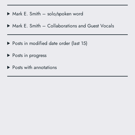
Mark E. Smith – solo/spoken word
Mark E. Smith – Collaborations and Guest Vocals
Posts in modified date order (last 15)
Posts in progress
Posts with annotations