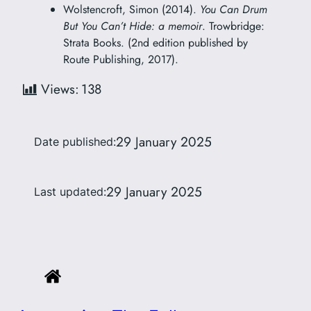
Wolstencroft, Simon (2014).
You Can Drum
But You Can’t Hide: a memoir
. Trowbridge:
Strata Books. (2nd edition published by
Route Publishing, 2017).
Views:
138
29 January 2025
Date published:
29 January 2025
Last updated: