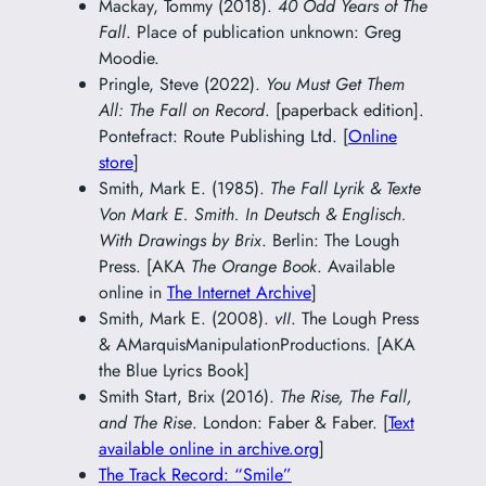
Mackay, Tommy (2018).
40 Odd Years of The
Fall
. Place of publication unknown: Greg
Moodie.
Pringle, Steve (2022).
You Must Get Them
All: The Fall on Record
. [paperback edition].
Pontefract: Route Publishing Ltd. [
Online
store
]
Smith, Mark E. (1985).
The Fall Lyrik & Texte
Von Mark E. Smith. In Deutsch & Englisch.
With Drawings by Brix
. Berlin: The Lough
Press. [AKA
The Orange Book
. Available
online in
The Internet Archive
]
Smith, Mark E. (2008).
vII
. The Lough Press
& AMarquisManipulationProductions. [AKA
the Blue Lyrics Book]
Smith Start, Brix (2016).
The Rise, The Fall,
and The Rise
. London: Faber & Faber. [
Text
available online in archive.org
]
The Track Record: “Smile”