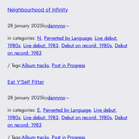
Neighbourhood of Infinity
28 January 2025
by
dannyno
—
in categories:
N
, 
Perverted by Language
, 
Live debut:
1980s
, 
Live debut: 1983
, 
Debut on record: 1980s
, 
Debut
on record: 1983
/ Tags:
Album tracks
, 
Post in Progress
Eat Y’Self Fitter
28 January 2025
by
dannyno
—
in categories:
E
, 
Perverted by Language
, 
Live debut:
1980s
, 
Live debut: 1983
, 
Debut on record: 1980s
, 
Debut
on record: 1983
/ Tags:
Album tracks
, 
Post in Progress