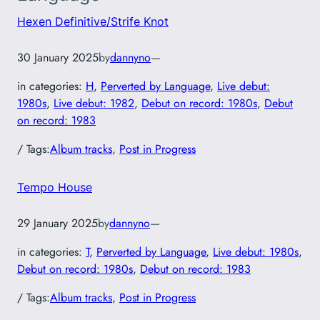
Hexen Definitive/Strife Knot
30 January 2025
by
dannyno
—
in categories:
H
, 
Perverted by Language
, 
Live debut:
1980s
, 
Live debut: 1982
, 
Debut on record: 1980s
, 
Debut
on record: 1983
/ Tags:
Album tracks
, 
Post in Progress
Tempo House
29 January 2025
by
dannyno
—
in categories:
T
, 
Perverted by Language
, 
Live debut: 1980s
, 
Debut on record: 1980s
, 
Debut on record: 1983
/ Tags:
Album tracks
, 
Post in Progress