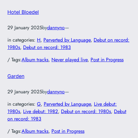
Hotel Bloedel
29 January 2025
by
dannyno
—
in categories:
H
, 
Perverted by Language
, 
Debut on record:
1980s
, 
Debut on record: 1983
/ Tags:
Album tracks
, 
Never played live
, 
Post in Progress
Garden
29 January 2025
by
dannyno
—
in categories:
G
, 
Perverted by Language
, 
Live debut:
1980s
, 
Live debut: 1982
, 
Debut on record: 1980s
, 
Debut
on record: 1983
/ Tags:
Album tracks
, 
Post in Progress