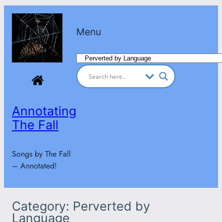
Skip
to
Menu
content
Categories
Annotating
The Fall
Songs by The Fall
– Annotated!
Category:
Perverted by
Language