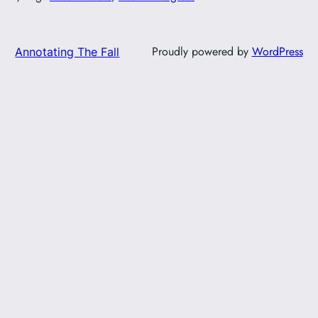
Proudly powered by
WordPress
Annotating The Fall