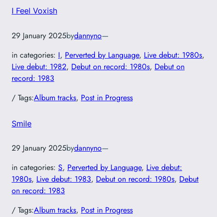
I Feel Voxish
29 January 2025
by
dannyno
—
in categories:
I
, 
Perverted by Language
, 
Live debut: 1980s
, 
Live debut: 1982
, 
Debut on record: 1980s
, 
Debut on
record: 1983
/ Tags:
Album tracks
, 
Post in Progress
Smile
29 January 2025
by
dannyno
—
in categories:
S
, 
Perverted by Language
, 
Live debut:
1980s
, 
Live debut: 1983
, 
Debut on record: 1980s
, 
Debut
on record: 1983
/ Tags:
Album tracks
, 
Post in Progress