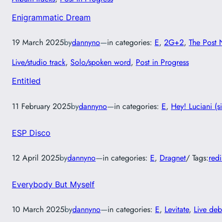
Enigrammatic Dream
19 March 2025
by
dannyno
—
in categories:
E
, 
2G+2
, 
The Post 
Live/studio track
, 
Solo/spoken word
, 
Post in Progress
Entitled
11 February 2025
by
dannyno
—
in categories:
E
, 
Hey! Luciani (s
ESP Disco
12 April 2025
by
dannyno
—
in categories:
E
, 
Dragnet
/ Tags:
red
Everybody But Myself
10 March 2025
by
dannyno
—
in categories:
E
, 
Levitate
, 
Live deb