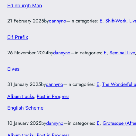
Edinburgh Man
21 February 2025
by
dannyno
—
in categories:
E
, 
Shift-Work
, 
Liv
Elf Prefix
26 November 2024
by
dannyno
—
in categories:
E
, 
Seminal Live
Elves
31 January 2025
by
dannyno
—
in categories:
E
, 
The Wonderful 
Album tracks
, 
Post in Progress
English Scheme
10 January 2025
by
dannyno
—
in categories:
E
, 
Grotesque (Afte
Album tracks
, 
Post in Progress