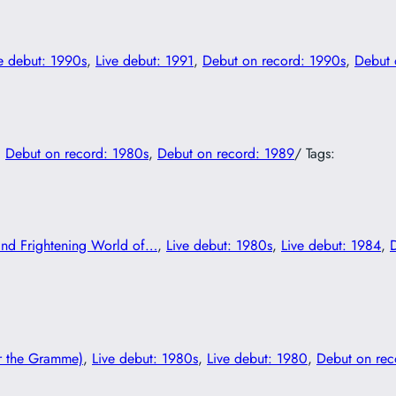
e debut: 1990s
, 
Live debut: 1991
, 
Debut on record: 1990s
, 
Debut 
, 
Debut on record: 1980s
, 
Debut on record: 1989
/ Tags:
and Frightening World of…
, 
Live debut: 1980s
, 
Live debut: 1984
, 
r the Gramme)
, 
Live debut: 1980s
, 
Live debut: 1980
, 
Debut on rec