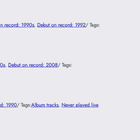
n record: 1990s
, 
Debut on record: 1992
/ Tags:
00s
, 
Debut on record: 2008
/ Tags:
rd: 1990
/ Tags:
Album tracks
, 
Never played live