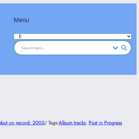
Menu
Categories
but on record: 2005
/ Tags:
Album tracks
, 
Post in Progress