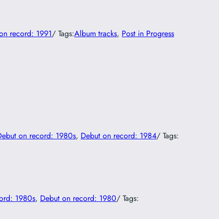
on record: 1991
/ Tags:
Album tracks
, 
Post in Progress
Debut on record: 1980s
, 
Debut on record: 1984
/ Tags:
ord: 1980s
, 
Debut on record: 1980
/ Tags: