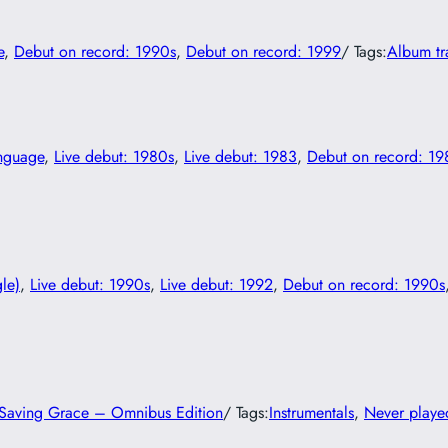
e
, 
Debut on record: 1990s
, 
Debut on record: 1999
/ Tags:
Album tr
anguage
, 
Live debut: 1980s
, 
Live debut: 1983
, 
Debut on record: 19
gle)
, 
Live debut: 1990s
, 
Live debut: 1992
, 
Debut on record: 1990s
s Saving Grace – Omnibus Edition
/ Tags:
Instrumentals
, 
Never played