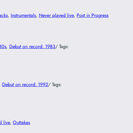
acks
, 
Instrumentals
, 
Never played live
, 
Post in Progress
80s
, 
Debut on record: 1983
/ Tags:
, 
Debut on record: 1992
/ Tags:
 live
, 
Outtakes