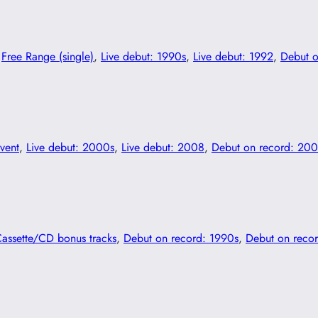
 
Free Range (single)
, 
Live debut: 1990s
, 
Live debut: 1992
, 
Debut o
vent
, 
Live debut: 2000s
, 
Live debut: 2008
, 
Debut on record: 20
Cassette/CD bonus tracks
, 
Debut on record: 1990s
, 
Debut on reco