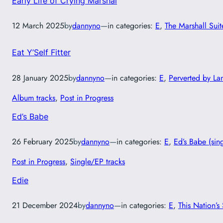
Early Life of Crying Marshal
12 March 2025
by
dannyno
—
in categories:
E
, 
The Marshall Suit
Eat Y’Self Fitter
28 January 2025
by
dannyno
—
in categories:
E
, 
Perverted by L
Album tracks
, 
Post in Progress
Ed’s Babe
26 February 2025
by
dannyno
—
in categories:
E
, 
Ed’s Babe (sin
Post in Progress
, 
Single/EP tracks
Edie
21 December 2024
by
dannyno
—
in categories:
E
, 
This Nation’