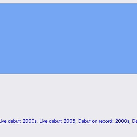
Live debut: 2000s
, 
Live debut: 2005
, 
Debut on record: 2000s
, 
De