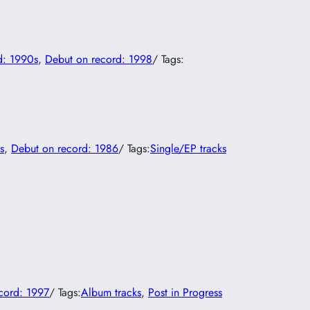
d: 1990s
, 
Debut on record: 1998
/ Tags:
s
, 
Debut on record: 1986
/ Tags:
Single/EP tracks
cord: 1997
/ Tags:
Album tracks
, 
Post in Progress