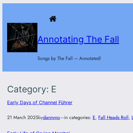
Skip
to
content
Annotating The Fall
Songs by The Fall – Annotated!
Category:
E
Early Days of Channel Führer
21 March 2025
by
dannyno
—
in categories:
E
, 
Fall Heads Roll
, 