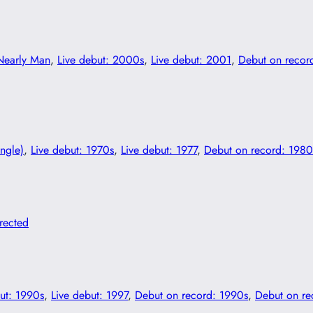
Nearly Man
, 
Live debut: 2000s
, 
Live debut: 2001
, 
Debut on recor
ingle)
, 
Live debut: 1970s
, 
Live debut: 1977
, 
Debut on record: 1980
irected
ut: 1990s
, 
Live debut: 1997
, 
Debut on record: 1990s
, 
Debut on re