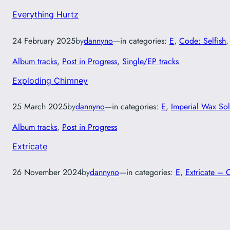
Everything Hurtz
24 February 2025
by
dannyno
—
in categories:
E
, 
Code: Selfish
,
Album tracks
, 
Post in Progress
, 
Single/EP tracks
Exploding Chimney
25 March 2025
by
dannyno
—
in categories:
E
, 
Imperial Wax Sol
Album tracks
, 
Post in Progress
Extricate
26 November 2024
by
dannyno
—
in categories:
E
, 
Extricate – 