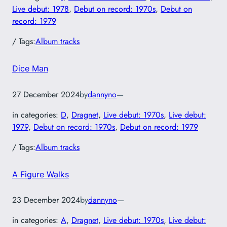
Live debut: 1978
, 
Debut on record: 1970s
, 
Debut on
record: 1979
/ Tags:
Album tracks
Dice Man
27 December 2024
by
dannyno
—
in categories:
D
, 
Dragnet
, 
Live debut: 1970s
, 
Live debut:
1979
, 
Debut on record: 1970s
, 
Debut on record: 1979
/ Tags:
Album tracks
A Figure Walks
23 December 2024
by
dannyno
—
in categories:
A
, 
Dragnet
, 
Live debut: 1970s
, 
Live debut: