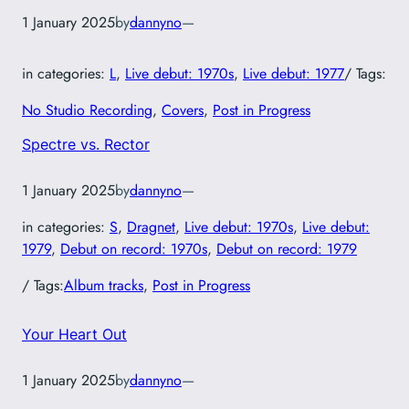
1 January 2025
by
dannyno
—
in categories:
L
, 
Live debut: 1970s
, 
Live debut: 1977
/ Tags:
No Studio Recording
, 
Covers
, 
Post in Progress
Spectre vs. Rector
1 January 2025
by
dannyno
—
in categories:
S
, 
Dragnet
, 
Live debut: 1970s
, 
Live debut:
1979
, 
Debut on record: 1970s
, 
Debut on record: 1979
/ Tags:
Album tracks
, 
Post in Progress
Your Heart Out
1 January 2025
by
dannyno
—