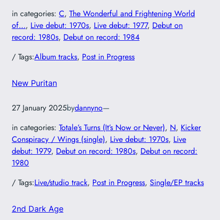
in categories:
C
, 
The Wonderful and Frightening World
of…
, 
Live debut: 1970s
, 
Live debut: 1977
, 
Debut on
record: 1980s
, 
Debut on record: 1984
/ Tags:
Album tracks
, 
Post in Progress
New Puritan
27 January 2025
by
dannyno
—
in categories:
Totale’s Turns (It’s Now or Never)
, 
N
, 
Kicker
Conspiracy / Wings (single)
, 
Live debut: 1970s
, 
Live
debut: 1979
, 
Debut on record: 1980s
, 
Debut on record:
1980
/ Tags:
Live/studio track
, 
Post in Progress
, 
Single/EP tracks
2nd Dark Age