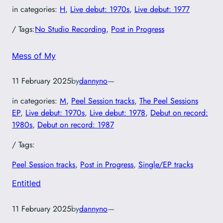
in categories:
H
, 
Live debut: 1970s
, 
Live debut: 1977
/ Tags:
No Studio Recording
, 
Post in Progress
Mess of My
11 February 2025
by
dannyno
—
in categories:
M
, 
Peel Session tracks
, 
The Peel Sessions
EP
, 
Live debut: 1970s
, 
Live debut: 1978
, 
Debut on record:
1980s
, 
Debut on record: 1987
/ Tags:
Peel Session tracks
, 
Post in Progress
, 
Single/EP tracks
Entitled
11 February 2025
by
dannyno
—