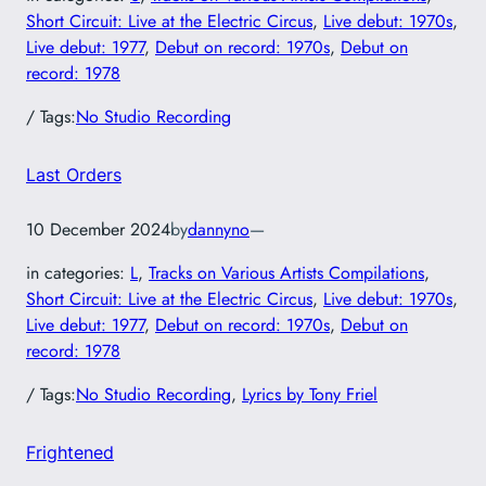
Short Circuit: Live at the Electric Circus
, 
Live debut: 1970s
, 
Live debut: 1977
, 
Debut on record: 1970s
, 
Debut on
record: 1978
/ Tags:
No Studio Recording
Last Orders
10 December 2024
by
dannyno
—
in categories:
L
, 
Tracks on Various Artists Compilations
, 
Short Circuit: Live at the Electric Circus
, 
Live debut: 1970s
, 
Live debut: 1977
, 
Debut on record: 1970s
, 
Debut on
record: 1978
/ Tags:
No Studio Recording
, 
Lyrics by Tony Friel
Frightened