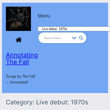
Skip
to
Menu
content
Categories
Annotating
The Fall
Songs by The Fall
– Annotated!
Category:
Live debut: 1970s