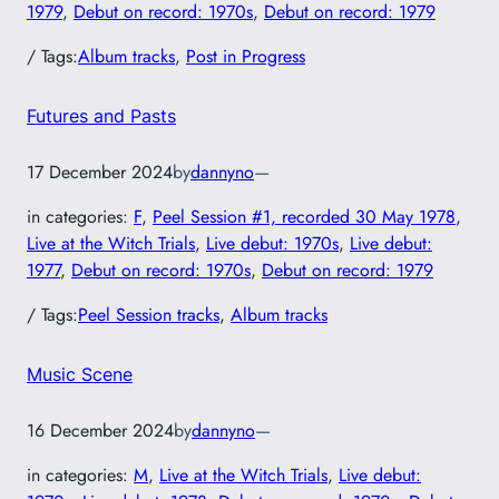
1979
, 
Debut on record: 1970s
, 
Debut on record: 1979
/ Tags:
Album tracks
, 
Post in Progress
Futures and Pasts
17 December 2024
by
dannyno
—
in categories:
F
, 
Peel Session #1, recorded 30 May 1978
, 
Live at the Witch Trials
, 
Live debut: 1970s
, 
Live debut:
1977
, 
Debut on record: 1970s
, 
Debut on record: 1979
/ Tags:
Peel Session tracks
, 
Album tracks
Music Scene
16 December 2024
by
dannyno
—
in categories:
M
, 
Live at the Witch Trials
, 
Live debut: