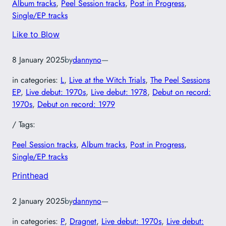
Album tracks
, 
Peel Session tracks
, 
Post in Progress
, 
Single/EP tracks
Like to Blow
8 January 2025
by
dannyno
—
in categories:
L
, 
Live at the Witch Trials
, 
The Peel Sessions
EP
, 
Live debut: 1970s
, 
Live debut: 1978
, 
Debut on record:
1970s
, 
Debut on record: 1979
/ Tags:
Peel Session tracks
, 
Album tracks
, 
Post in Progress
, 
Single/EP tracks
Printhead
2 January 2025
by
dannyno
—
in categories:
P
, 
Dragnet
, 
Live debut: 1970s
, 
Live debut: