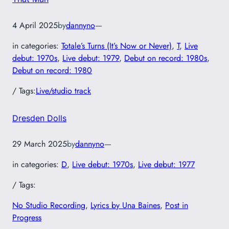
4 April 2025
by
dannyno
—
in categories:
Totale’s Turns (It’s Now or Never)
, 
T
, 
Live
debut: 1970s
, 
Live debut: 1979
, 
Debut on record: 1980s
, 
Debut on record: 1980
/ Tags:
Live/studio track
Dresden Dolls
29 March 2025
by
dannyno
—
in categories:
D
, 
Live debut: 1970s
, 
Live debut: 1977
/ Tags:
No Studio Recording
, 
Lyrics by Una Baines
, 
Post in
Progress