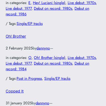
in categories:
E
, 
Hey! Luciani (single)
, 
Live debut: 1970s
, 
Live debut: 1977
, 
Debut on record: 1980s
, 
Debut on
record: 1986
/ Tags:
Single/EP tracks
Oh! Brother
2 February 2025
by
dannyno
—
in categories:
O
, 
Oh! Brother (single)
, 
Live debut: 1970s
, 
Live debut: 1977
, 
Debut on record: 1980s
, 
Debut on
record: 1984
/ Tags:
Post in Progress
, 
Single/EP tracks
Copped It
31 January 2025
by
dannyno
—