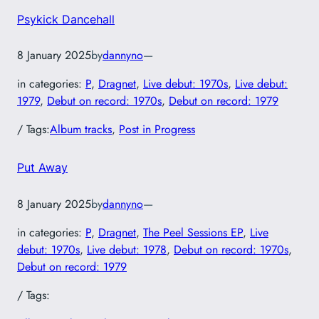
Psykick Dancehall
8 January 2025
by
dannyno
—
in categories:
P
, 
Dragnet
, 
Live debut: 1970s
, 
Live debut:
1979
, 
Debut on record: 1970s
, 
Debut on record: 1979
/ Tags:
Album tracks
, 
Post in Progress
Put Away
8 January 2025
by
dannyno
—
in categories:
P
, 
Dragnet
, 
The Peel Sessions EP
, 
Live
debut: 1970s
, 
Live debut: 1978
, 
Debut on record: 1970s
, 
Debut on record: 1979
/ Tags: