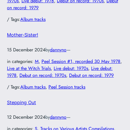
1970s
, 
Live debut: 1978
, 
Debut on record: 1970s
, 
Debut
on record: 1979
/ Tags:
Album tracks
Mother-Sister!
15 December 2024
by
dannyno
—
in categories:
M
, 
Peel Session #1, recorded 30 May 1978
, 
Live at the Witch Trials
, 
Live debut: 1970s
, 
Live debut:
1978
, 
Debut on record: 1970s
, 
Debut on record: 1979
/ Tags:
Album tracks
, 
Peel Session tracks
Stepping Out
12 December 2024
by
dannyno
—
in categories:
S
, 
Tracks on Various Artists Compilations
, 