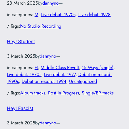
28 March 2025
by
dannyno
—
in categories:
M
, 
Live debut: 1970s
, 
Live debut: 1978
/ Tags:
No Studio Recording
Hey! Student
3 March 2025
by
dannyno
—
in categories:
H
, 
Middle Class Revolt
, 
15 Ways (single)
, 
Live debut: 1970s
, 
Live debut: 1977
, 
Debut on record:
1990s
, 
Debut on record: 1994
, 
Uncategorized
/ Tags:
Album tracks
, 
Post in Progress
, 
Single/EP tracks
Hey! Fascist
3 March 2025
by
dannyno
—