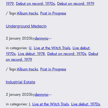
1979
, 
Debut on record: 1970s
, 
Debut on record: 1979
/ Tags:
Album tracks
, 
Post in Progress
Underground Medecin
2 January 2025
by
dannyno
—
in categories:
U
, 
Live at the Witch Trials
, 
Live debut:
1970s
, 
Live debut: 1978
, 
Debut on record: 1970s
, 
Debut
on record: 1979
/ Tags:
Album tracks
, 
Post in Progress
Industrial Estate
2 January 2025
by
dannyno
—
in categories:
I
, 
Live at the Witch Trials
, 
Live debut: 1970s
, 