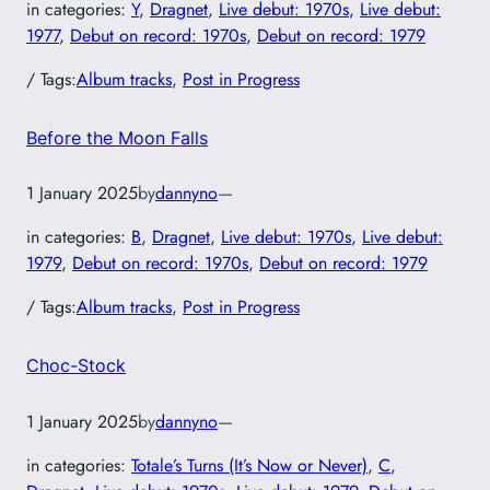
in categories:
Y
, 
Dragnet
, 
Live debut: 1970s
, 
Live debut:
1977
, 
Debut on record: 1970s
, 
Debut on record: 1979
/ Tags:
Album tracks
, 
Post in Progress
Before the Moon Falls
1 January 2025
by
dannyno
—
in categories:
B
, 
Dragnet
, 
Live debut: 1970s
, 
Live debut:
1979
, 
Debut on record: 1970s
, 
Debut on record: 1979
/ Tags:
Album tracks
, 
Post in Progress
Choc-Stock
1 January 2025
by
dannyno
—
in categories:
Totale’s Turns (It’s Now or Never)
, 
C
, 