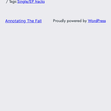
/ Tags:
Single/EP tracks
Proudly powered by
WordPress
Annotating The Fall