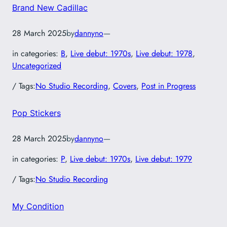
Brand New Cadillac
28 March 2025
by
dannyno
—
in categories:
B
, 
Live debut: 1970s
, 
Live debut: 1978
, 
Uncategorized
/ Tags:
No Studio Recording
, 
Covers
, 
Post in Progress
Pop Stickers
28 March 2025
by
dannyno
—
in categories:
P
, 
Live debut: 1970s
, 
Live debut: 1979
/ Tags:
No Studio Recording
My Condition