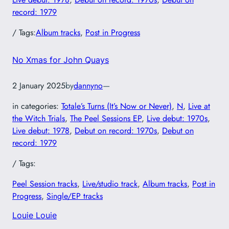
record: 1979
/ Tags:
Album tracks
, 
Post in Progress
No Xmas for John Quays
2 January 2025
by
dannyno
—
in categories:
Totale’s Turns (It’s Now or Never)
, 
N
, 
Live at
the Witch Trials
, 
The Peel Sessions EP
, 
Live debut: 1970s
, 
Live debut: 1978
, 
Debut on record: 1970s
, 
Debut on
record: 1979
/ Tags:
Peel Session tracks
, 
Live/studio track
, 
Album tracks
, 
Post in
Progress
, 
Single/EP tracks
Louie Louie