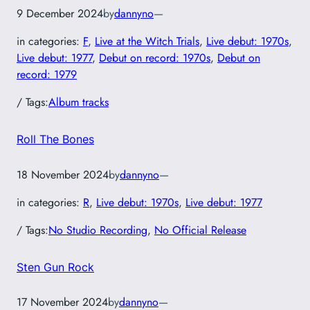
9 December 2024
by
dannyno
—
in categories:
F
, 
Live at the Witch Trials
, 
Live debut: 1970s
, 
Live debut: 1977
, 
Debut on record: 1970s
, 
Debut on
record: 1979
/ Tags:
Album tracks
Roll The Bones
18 November 2024
by
dannyno
—
in categories:
R
, 
Live debut: 1970s
, 
Live debut: 1977
/ Tags:
No Studio Recording
, 
No Official Release
Sten Gun Rock
17 November 2024
by
dannyno
—