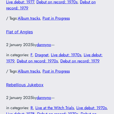
Live debut: 1977
, 
Debut on record: 1970s
, 
Debut on
record: 1979
/ Tags:
Album tracks
, 
Post in Progress
Flat of Angles
2 January 2025
by
dannyno
—
in categories:
F
, 
Dragnet
, 
Live debut: 1970s
, 
Live debut:
1979
, 
Debut on record: 1970s
, 
Debut on record: 1979
/ Tags:
Album tracks
, 
Post in Progress
Rebellious Jukebox
2 January 2025
by
dannyno
—
in categories:
R
, 
Live at the Witch Trials
, 
Live debut: 1970s
, 
Live debut: 1978
, 
Debut on record: 1970s
, 
Debut on