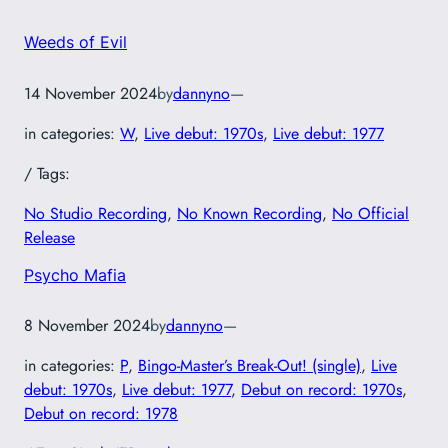
Weeds of Evil
14 November 2024
by
dannyno
—
in categories:
W
, 
Live debut: 1970s
, 
Live debut: 1977
/ Tags:
No Studio Recording
, 
No Known Recording
, 
No Official
Release
Psycho Mafia
8 November 2024
by
dannyno
—
in categories:
P
, 
Bingo-Master’s Break-Out! (single)
, 
Live
debut: 1970s
, 
Live debut: 1977
, 
Debut on record: 1970s
, 
Debut on record: 1978