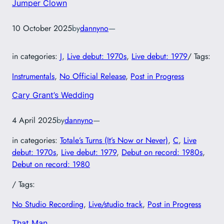
Jumper Clown
10 October 2025
by
dannyno
—
in categories:
J
, 
Live debut: 1970s
, 
Live debut: 1979
/ Tags:
Instrumentals
, 
No Official Release
, 
Post in Progress
Cary Grant’s Wedding
4 April 2025
by
dannyno
—
in categories:
Totale’s Turns (It’s Now or Never)
, 
C
, 
Live
debut: 1970s
, 
Live debut: 1979
, 
Debut on record: 1980s
, 
Debut on record: 1980
/ Tags:
No Studio Recording
, 
Live/studio track
, 
Post in Progress
That Man