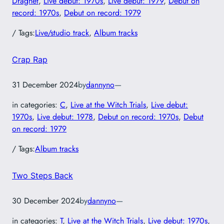
Dragnet
, 
Live debut: 1970s
, 
Live debut: 1979
, 
Debut on
record: 1970s
, 
Debut on record: 1979
/ Tags:
Live/studio track
, 
Album tracks
Crap Rap
31 December 2024
by
dannyno
—
in categories:
C
, 
Live at the Witch Trials
, 
Live debut:
1970s
, 
Live debut: 1978
, 
Debut on record: 1970s
, 
Debut
on record: 1979
/ Tags:
Album tracks
Two Steps Back
30 December 2024
by
dannyno
—
in categories:
T
, 
Live at the Witch Trials
, 
Live debut: 1970s
, 