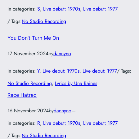
in categories:
S
, 
Live debut: 1970s
, 
Live debut: 1977
/ Tags:
No Studio Recording
You Don’t Turn Me On
17 November 2024
by
dannyno
—
in categories:
Y
, 
Live debut: 1970s
, 
Live debut: 1977
/ Tags:
No Studio Recording
, 
Lyrics by Una Baines
Race Hatred
16 November 2024
by
dannyno
—
in categories:
R
, 
Live debut: 1970s
, 
Live debut: 1977
/ Tags:
No Studio Recording