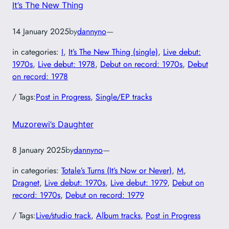
It’s The New Thing
14 January 2025
by
dannyno
—
in categories:
I
, 
It’s The New Thing (single)
, 
Live debut:
1970s
, 
Live debut: 1978
, 
Debut on record: 1970s
, 
Debut
on record: 1978
/ Tags:
Post in Progress
, 
Single/EP tracks
Muzorewi’s Daughter
8 January 2025
by
dannyno
—
in categories:
Totale’s Turns (It’s Now or Never)
, 
M
, 
Dragnet
, 
Live debut: 1970s
, 
Live debut: 1979
, 
Debut on
record: 1970s
, 
Debut on record: 1979
/ Tags:
Live/studio track
, 
Album tracks
, 
Post in Progress