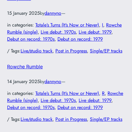
15 January 2025
by
dannyno
—
in categories:
Totale’s Turns (It’s Now or Never)
, 
I
, 
Rowche
Rumble (single)
, 
Live debut: 1970s
, 
Live debut: 1979
, 
Debut on record: 1970s
, 
Debut on record: 1979
/ Tags:
Live/studio track
, 
Post in Progress
, 
Single/EP tracks
Rowche Rumble
14 January 2025
by
dannyno
—
in categories:
Totale’s Turns (It’s Now or Never)
, 
R
, 
Rowche
Rumble (single)
, 
Live debut: 1970s
, 
Live debut: 1979
, 
Debut on record: 1970s
, 
Debut on record: 1979
/ Tags:
Live/studio track
, 
Post in Progress
, 
Single/EP tracks