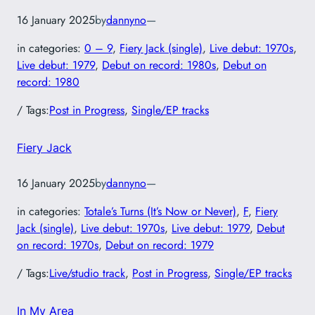
16 January 2025
by
dannyno
—
in categories:
0 – 9
, 
Fiery Jack (single)
, 
Live debut: 1970s
, 
Live debut: 1979
, 
Debut on record: 1980s
, 
Debut on
record: 1980
/ Tags:
Post in Progress
, 
Single/EP tracks
Fiery Jack
16 January 2025
by
dannyno
—
in categories:
Totale’s Turns (It’s Now or Never)
, 
F
, 
Fiery
Jack (single)
, 
Live debut: 1970s
, 
Live debut: 1979
, 
Debut
on record: 1970s
, 
Debut on record: 1979
/ Tags:
Live/studio track
, 
Post in Progress
, 
Single/EP tracks
In My Area