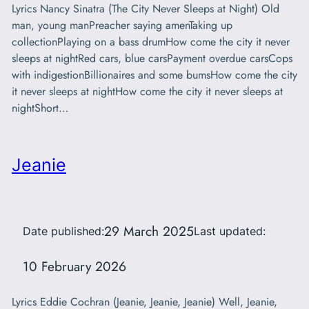
Lyrics Nancy Sinatra (The City Never Sleeps at Night) Old
man, young manPreacher saying amenTaking up
collectionPlaying on a bass drumHow come the city it never
sleeps at nightRed cars, blue carsPayment overdue carsCops
with indigestionBillionaires and some bumsHow come the city
it never sleeps at nightHow come the city it never sleeps at
nightShort…
Jeanie
29 March 2025
Date published:
Last updated:
10 February 2026
Lyrics Eddie Cochran (Jeanie, Jeanie, Jeanie) Well, Jeanie,