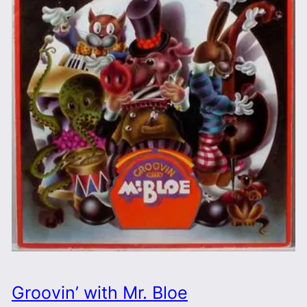
Groovin’ with Mr. Bloe