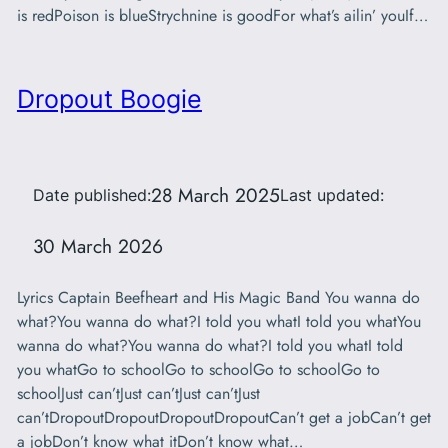
is redPoison is blueStrychnine is goodFor what’s ailin’ youIf…
Dropout Boogie
28 March 2025
Date published:
Last updated:
30 March 2026
Lyrics Captain Beefheart and His Magic Band You wanna do
what?You wanna do what?I told you whatI told you whatYou
wanna do what?You wanna do what?I told you whatI told
you whatGo to schoolGo to schoolGo to schoolGo to
schoolJust can’tJust can’tJust can’tJust
can’tDropoutDropoutDropoutDropoutCan’t get a jobCan’t get
a jobDon’t know what itDon’t know what…