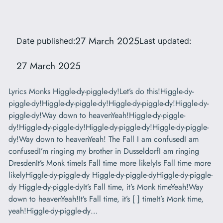
27 March 2025
Date published:
Last updated:
27 March 2025
Lyrics Monks Higgle-dy-piggle-dy!Let’s do this!Higgle-dy-
piggle-dy!Higgle-dy-piggle-dy!Higgle-dy-piggle-dy!Higgle-dy-
piggle-dy!Way down to heavenYeah!Higgle-dy-piggle-
dy!Higgle-dy-piggle-dy!Higgle-dy-piggle-dy!Higgle-dy-piggle-
dy!Way down to heavenYeah! The Fall I am confusedI am
confusedI’m ringing my brother in DusseldorfI am ringing
DresdenIt’s Monk timeIs Fall time more likelyIs Fall time more
likelyHiggle-dy-piggle-dy Higgle-dy-piggle-dyHiggle-dy-piggle-
dy Higgle-dy-piggle-dyIt’s Fall time, it’s Monk timeYeah!Way
down to heavenYeah!It’s Fall time, it’s [ ] timeIt’s Monk time,
yeah!Higgle-dy-piggle-dy…