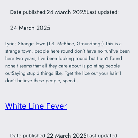
24 March 2025
Date published:
Last updated:
24 March 2025
Lyrics Strange Town (T.S. McPhee, Groundhogs) This is a
strange town, people here round don’t have no funI’ve been
here two years, I’ve been looking round but I ain’t found
noneIt seems that all they care about is pointing people
outSaying stupid things like, “get the lice out your hair”I
don’t believe these people, spend…
White Line Fever
22 March 2025
Date published:
Last updated: