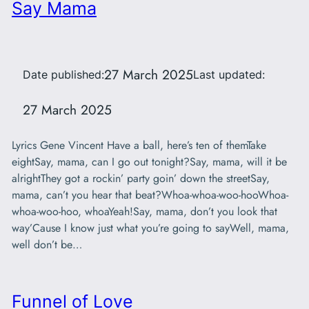
Say Mama
27 March 2025
Date published:
Last updated:
27 March 2025
Lyrics Gene Vincent Have a ball, here’s ten of themTake
eightSay, mama, can I go out tonight?Say, mama, will it be
alrightThey got a rockin’ party goin’ down the streetSay,
mama, can’t you hear that beat?Whoa-whoa-woo-hooWhoa-
whoa-woo-hoo, whoaYeah!Say, mama, don’t you look that
way’Cause I know just what you’re going to sayWell, mama,
well don’t be…
Funnel of Love