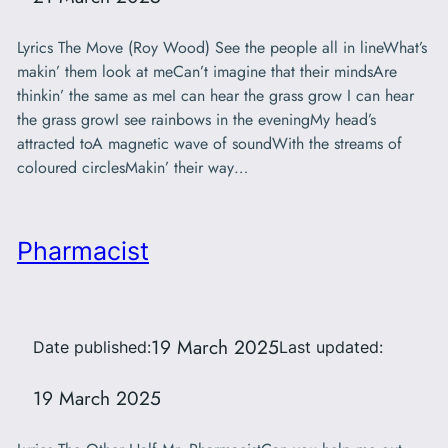
Lyrics The Move (Roy Wood) See the people all in lineWhat’s
makin’ them look at meCan’t imagine that their mindsAre
thinkin’ the same as meI can hear the grass grow I can hear
the grass growI see rainbows in the eveningMy head’s
attracted toA magnetic wave of soundWith the streams of
coloured circlesMakin’ their way…
Pharmacist
19 March 2025
Date published:
Last updated:
19 March 2025