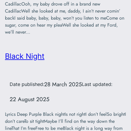
CadillacOoh, my baby drove off in a brand new
CadillacWell she looked at me, daddy, I ain’t never comin’
backI said baby, baby, baby, won’t you listen to meCome on
sugar, come on hear my pleaWell she looked at my Ford,
we’ll never…
Black Night
28 March 2025
Date published:
Last updated:
22 August 2025
Lyrics Deep Purple Black nightIs not rightI don’t feelSo brightI
don’t careTo sit tightMaybe I’ll find on the way down the
lineThat I’m freeFree to be meBlack night is a long way from