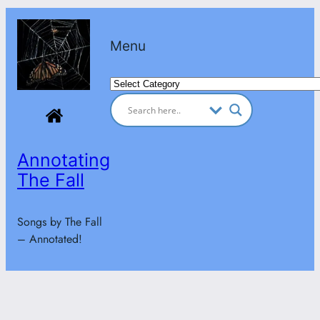
Skip
to
Menu
content
Categories
Annotating
The Fall
Songs by The Fall
– Annotated!