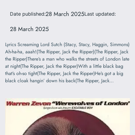
28 March 2025
Date published:
Last updated:
28 March 2025
Lyrics Screaming Lord Sutch (Stacy, Stacy, Haggin, Simmons)
Ah-ha-ha, aaah!(The Ripper, Jack the Ripper)(The Ripper, Jack
the Ripper)There’s a man who walks the streets of London late
at night(The Ripper, Jack the Ripper)With a little black bag
that’s oh-so tight(The Ripper, Jack the Ripper)He’s got a big
black cloak hangin’ down his back(The Ripper, Jack…