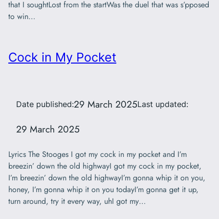
that I soughtLost from the startWas the duel that was s’pposed
to win…
Cock in My Pocket
29 March 2025
Date published:
Last updated:
29 March 2025
Lyrics The Stooges I got my cock in my pocket and I’m
breezin’ down the old highwayI got my cock in my pocket,
I’m breezin’ down the old highwayI’m gonna whip it on you,
honey, I’m gonna whip it on you todayI’m gonna get it up,
turn around, try it every way, uhI got my…