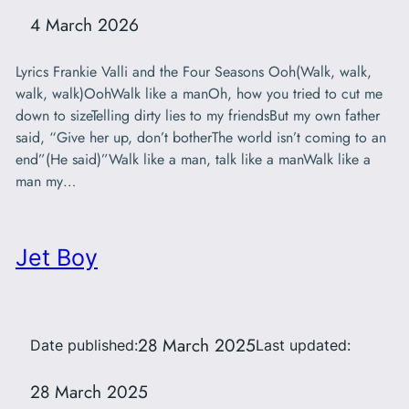
4 March 2026
Lyrics Frankie Valli and the Four Seasons Ooh(Walk, walk,
walk, walk)OohWalk like a manOh, how you tried to cut me
down to sizeTelling dirty lies to my friendsBut my own father
said, “Give her up, don’t botherThe world isn’t coming to an
end”(He said)”Walk like a man, talk like a manWalk like a
man my…
Jet Boy
28 March 2025
Date published:
Last updated:
28 March 2025