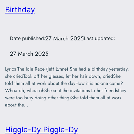
Birthday
27 March 2025
Date published:
Last updated:
27 March 2025
Lyrics The Idle Race (Jeff Lynne) She had a birthday yesterday,
she criedTook off her glasses, let her hair down, criedShe
told them all at work about the dayHow it is no-one came?
Whoa oh, whoa ohShe sent the invitations to her friendsThey
were too busy doing other thingsShe told them all at work
about the…
Higgle-Dy Piggle-Dy