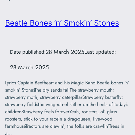
Beatle Bones ‘n’ Smokin’ Stones
28 March 2025
Date published:
Last updated:
28 March 2025
Lyrics Captain Beefheart and his Magic Band Beatle bones ‘n’
smokin’ StonesThe dry sands fallThe strawberry mouth;
strawberry moth; strawberry caterpillarStrawberry butterfly;
strawberry fieldsThe winged eel slither on the heels of today’s
childrenStrawberry feels foreverYeah, roosters, ol’ glass
roosters, stick to your raceIn a drag-queen, live-wood
farmhouseTractors are clawin’; the folks are crawlin’Trees in
a…