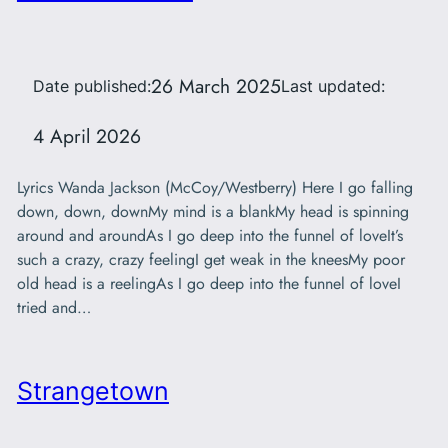
26 March 2025
Date published:
Last updated:
4 April 2026
Lyrics Wanda Jackson (McCoy/Westberry) Here I go falling
down, down, downMy mind is a blankMy head is spinning
around and aroundAs I go deep into the funnel of loveIt’s
such a crazy, crazy feelingI get weak in the kneesMy poor
old head is a reelingAs I go deep into the funnel of loveI
tried and…
Strangetown