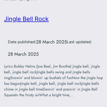
Jingle Bell Rock
28 March 2025
Date published:
Last updated:
28 March 2025
Lyrics Bobby Helms (Joe Beal, Jim Boothe) Jingle bell, jingle
bell, jingle bell rockJingle bells swing and jingle bells
ringSnowin’ and blowin’ up bushels of funNow the jingle hop
has begunJingle bell, jingle bell, jingle bell rockJingle bells
chime in jingle bell timeDancin’ and prancin’ in Jingle Bell
SquareIn the frosty airWhat a bright time,…