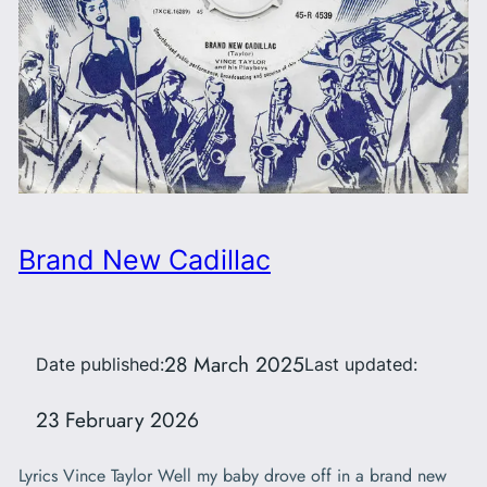
Brand New Cadillac
28 March 2025
Date published:
Last updated:
23 February 2026
Lyrics Vince Taylor Well my baby drove off in a brand new