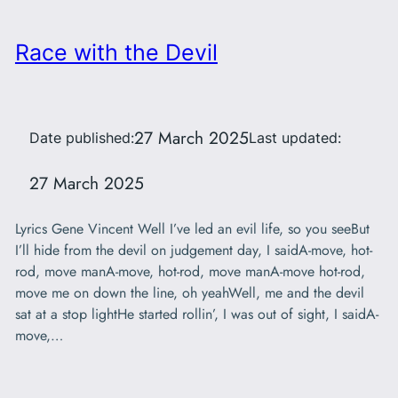
Race with the Devil
27 March 2025
Date published:
Last updated:
27 March 2025
Lyrics Gene Vincent Well I’ve led an evil life, so you seeBut
I’ll hide from the devil on judgement day, I saidA-move, hot-
rod, move manA-move, hot-rod, move manA-move hot-rod,
move me on down the line, oh yeahWell, me and the devil
sat at a stop lightHe started rollin’, I was out of sight, I saidA-
move,…