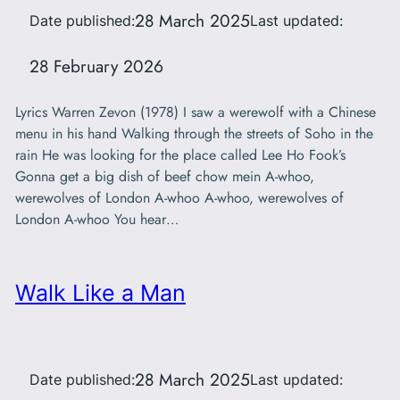
28 March 2025
Date published:
Last updated:
28 February 2026
Lyrics Warren Zevon (1978) I saw a werewolf with a Chinese
menu in his hand Walking through the streets of Soho in the
rain He was looking for the place called Lee Ho Fook’s
Gonna get a big dish of beef chow mein A-whoo,
werewolves of London A-whoo A-whoo, werewolves of
London A-whoo You hear…
Walk Like a Man
28 March 2025
Date published:
Last updated: