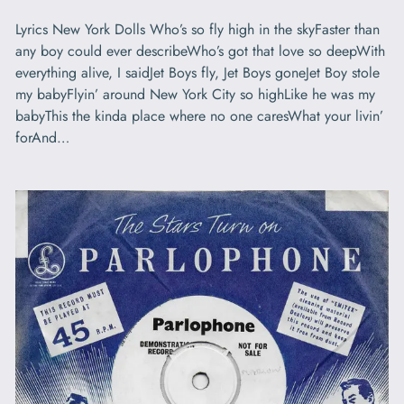
Lyrics New York Dolls Who’s so fly high in the skyFaster than
any boy could ever describeWho’s got that love so deepWith
everything alive, I saidJet Boys fly, Jet Boys goneJet Boy stole
my babyFlyin’ around New York City so highLike he was my
babyThis the kinda place where no one caresWhat your livin’
forAnd…