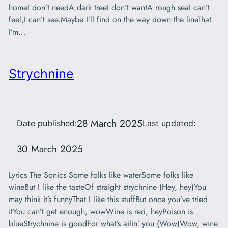
homeI don’t needA dark treeI don’t wantA rough seaI can’t
feel,I can’t see.Maybe I’ll find on the way down the lineThat
I’m…
Strychnine
28 March 2025
Date published:
Last updated:
30 March 2025
Lyrics The Sonics Some folks like waterSome folks like
wineBut I like the tasteOf straight strychnine (Hey, hey)You
may think it’s funnyThat I like this stuffBut once you’ve tried
itYou can’t get enough, wowWine is red, heyPoison is
blueStrychnine is goodFor what’s ailin’ you (Wow)Wow, wine