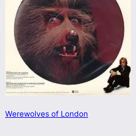
Werewolves of London