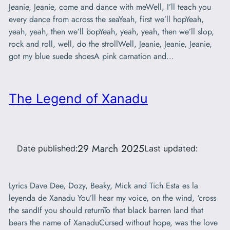
Jeanie, Jeanie, come and dance with meWell, I’ll teach you
every dance from across the seaYeah, first we’ll hopYeah,
yeah, yeah, then we’ll bopYeah, yeah, yeah, then we’ll slop,
rock and roll, well, do the strollWell, Jeanie, Jeanie, Jeanie,
got my blue suede shoesA pink carnation and…
The Legend of Xanadu
29 March 2025
Date published:
Last updated:
Lyrics Dave Dee, Dozy, Beaky, Mick and Tich Esta es la
leyenda de Xanadu You’ll hear my voice, on the wind, ‘cross
the sandIf you should returnTo that black barren land that
bears the name of XanaduCursed without hope, was the love