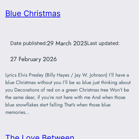
Blue Christmas
29 March 2025
Date published:
Last updated:
27 February 2026
Lyrics Elvis Presley (Billy Hayes / Jay W. Johnson) I’ll have a
blue Christmas without you I’ll be so blue just thinking about
you Decorations of red on a green Christmas tree Won’t be
the same dear, if you’re not here with me And when those
blue snowflakes start falling That’s when those blue
memories…
The Love Between