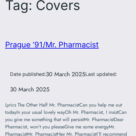
Tag:
Covers
Prague ’91/Mr. Pharmacist
30 March 2025
Date published:
Last updated:
30 March 2025
Lyrics The Other Half Mr. PharmacistCan you help me out
todayIn your usual lovely wayOh Mr. Pharmacist, I insistCan
you give me something that will persistMr. PharmacistDear
Pharmacist, won’t you pleaseGive me some energyMr.
PharmacistMr. PharmacistHey Mr. PharmacistI’ll recommend