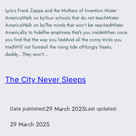
Lyrics Frank Zappa and the Mothers of Invention Mister
AmericaWalk on byYour schools that do not teachMister
AmericaWalk on byThe minds that won’t be reachedMister
AmericaTry to hideThe emptiness that’s you insideWhen once
you find that the way you liedAnd all the corny tricks you
triedWill not forestall the rising tide ofHungry freaks,
daddy…They won’t…
The City Never Sleeps
29 March 2025
Date published:
Last updated:
29 March 2025