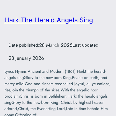
Hark The Herald Angels Sing
28 March 2025
Date published:
Last updated:
28 January 2026
Lyrics Hymns Ancient and Modern (1861) Hark! the herald-
angels singGlory to the new-born King,Peace on earth, and
mercy mild,God and sinners reconciled.Joyful, all ye nations,
rise,Join the triumph of the skies;With the angelic host
proclaimChrist is born in Bethlehem.Hark! the herald-angels
singGlory to the new-born King. Christ, by highest heaven
adored,Christ, the Everlasting Lord,Late in time behold Him
come,Offspring of…