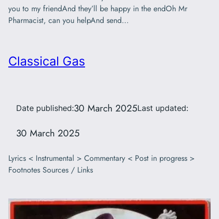
you to my friendAnd they’ll be happy in the endOh Mr
Pharmacist, can you helpAnd send…
Classical Gas
30 March 2025
Date published:
Last updated:
30 March 2025
Lyrics < Instrumental > Commentary < Post in progress >
Footnotes Sources / Links