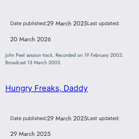
29 March 2025
Date published:
Last updated:
20 March 2026
John Peel session track. Recorded on 19 February 2003.
Broadcast 13 March 2003.
Hungry Freaks, Daddy
29 March 2025
Date published:
Last updated:
29 March 2025