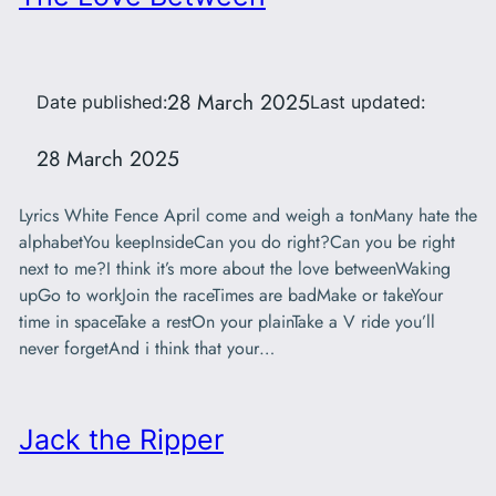
28 March 2025
Date published:
Last updated:
28 March 2025
Lyrics White Fence April come and weigh a tonMany hate the
alphabetYou keepInsideCan you do right?Can you be right
next to me?I think it’s more about the love betweenWaking
upGo to workJoin the raceTimes are badMake or takeYour
time in spaceTake a restOn your plainTake a V ride you’ll
never forgetAnd i think that your…
Jack the Ripper