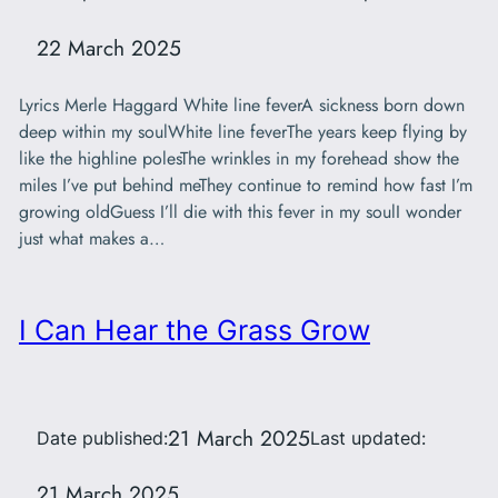
22 March 2025
Lyrics Merle Haggard White line feverA sickness born down
deep within my soulWhite line feverThe years keep flying by
like the highline polesThe wrinkles in my forehead show the
miles I’ve put behind meThey continue to remind how fast I’m
growing oldGuess I’ll die with this fever in my soulI wonder
just what makes a…
I Can Hear the Grass Grow
21 March 2025
Date published:
Last updated:
21 March 2025