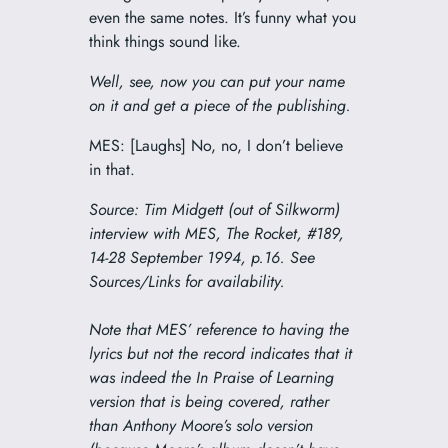
even the same notes. It’s funny what you
think things sound like.
Well, see, now you can put your name
on it and get a piece of the publishing.
MES: [Laughs] No, no, I don’t believe
in that.
Source: Tim Midgett (out of Silkworm)
interview with MES,
The Rocket
, #189,
14-28 September 1994, p.16. See
Sources/Links for availability.
Note that MES’ reference to having the
lyrics but not the record indicates that it
was indeed the
In Praise of Learning
version that is being covered, rather
than Anthony Moore’s solo version