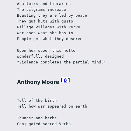
Abattoirs and Libraries
The pilgrims increase
Boasting they are led by peace
They gut huts with gusto
Pillage villages with verve
War does what she has to
People get what they deserve
Upon her spoon this motto
wonderfully designed:
"Violence completes the partial mind."
6
Anthony Moore
Tell of the birth 
Tell how war appeared on earth
Thunder and herbs
Conjugated sacred Verbs