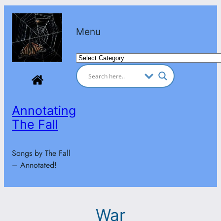
Skip
to
Menu
content
Categories
Annotating
The Fall
Songs by The Fall
– Annotated!
War