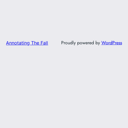
Proudly powered by
WordPress
Annotating The Fall