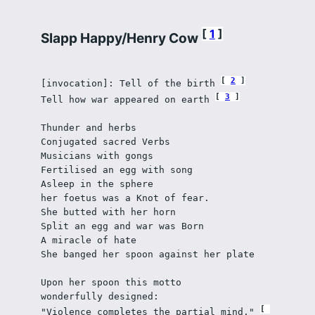
1
Slapp Happy/Henry Cow
2
[invocation]: Tell of the birth 
3
Tell how war appeared on earth 
Thunder and herbs
Conjugated sacred Verbs
Musicians with gongs 
Fertilised an egg with song
Asleep in the sphere
her foetus was a Knot of fear.
She butted with her horn
Split an egg and war was Born
A miracle of hate
She banged her spoon against her plate
Upon her spoon this motto
wonderfully designed:
"Violence completes the partial mind." 