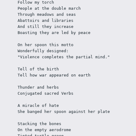
Follow my torch
People at the double march
Through meadows and seas
Abattoirs and libraries
And still they increase
Boasting they are led by peace
On her spoon this motto
Wonderfully designed:
"Violence completes the partial mind."
Tell of the birth 
Tell how war appeared on earth
Thunder and herbs
Conjugated sacred Verbs
A miracle of hate
She banged her spoon against her plate
Stacking the bones 
On the empty aerodrome
Tinted turtle green 