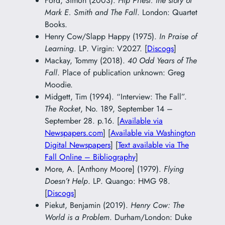
Ford, Simon (2003).
Hip Priest: the story of
Mark E. Smith and The Fall
. London: Quartet
Books.
Henry Cow/Slapp Happy (1975).
In Praise of
Learning
. LP. Virgin: V2027. [
Discogs
]
Mackay, Tommy (2018).
40 Odd Years of The
Fall
. Place of publication unknown: Greg
Moodie.
Midgett, Tim (1994). “Interview: The Fall”.
The Rocket
, No. 189, September 14 –
September 28. p.16. [
Available via
Newspapers.com
] [
Available via Washington
Digital Newspapers
] [
Text available via The
Fall Online – Bibliography
]
More, A. [Anthony Moore] (1979).
Flying
Doesn’t Help
. LP. Quango: HMG 98.
[
Discogs
]
Piekut, Benjamin (2019).
Henry Cow: The
World is a Problem
. Durham/London: Duke