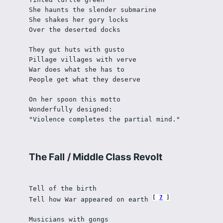
She haunts the slender submarine
She shakes her gory locks 
Over the deserted docks
They gut huts with gusto
Pillage villages with verve
War does what she has to
People get what they deserve
On her spoon this motto
Wonderfully designed:
"Violence completes the partial mind."
The Fall
/
Middle Class Revolt
Tell of the birth
7
Tell how War appeared on earth 
Musicians with gongs