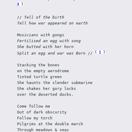
4
// 
Tell of the birth
Tell how war appeared on earth
Musicians with gongs 
Fertilised an egg with song
She butted with her horn
5
Split an egg and war was Born
 // 
Stacking the bones 
on the empty aerodrome
Tinted turtle green 
She haunts the slender submarine
She shakes her gory locks 
over the deserted docks.
Come follow me 
Out of dark obscurity
Follow my torch
Pilgrims at the double march
Through meadows & seas