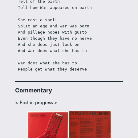
Tell of the birth
Tell how War appeared on earth
She cast a spell
Split an egg and War was born
And pillage hopes with gusto
Even though they have no nerve
And she does just look on
And War does what she has to
War does what she has to
People get what they deserve 
Commentary
< Post in progress >