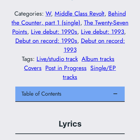
Categories:
W
, 
Middle Class Revolt
, 
Behind
the Counter, part 1 (single)
, 
The Twenty-Seven
Points
, 
Live debut: 1990s
, 
Live debut: 1993
, 
Debut on record: 1990s
, 
Debut on record:
1993
Tags:
Live/studio track
Album tracks
Covers
Post in Progress
Single/EP
tracks
Table of Contents
Lyrics