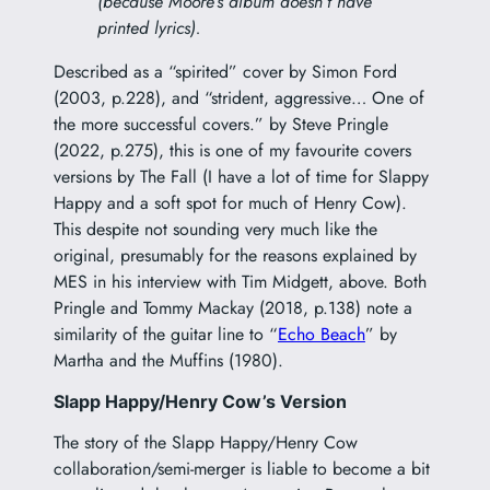
(because Moore’s album doesn’t have
printed lyrics).
Described as a “spirited” cover by Simon Ford
(2003, p.228), and “strident, aggressive… One of
the more successful covers.” by Steve Pringle
(2022, p.275), this is one of my favourite covers
versions by The Fall (I have a lot of time for Slappy
Happy and a soft spot for much of Henry Cow).
This despite not sounding very much like the
original, presumably for the reasons explained by
MES in his interview with Tim Midgett, above. Both
Pringle and Tommy Mackay (2018, p.138) note a
similarity of the guitar line to “
Echo Beach
” by
Martha and the Muffins (1980).
Slapp Happy/Henry Cow’s Version
The story of the Slapp Happy/Henry Cow
collaboration/semi-merger is liable to become a bit