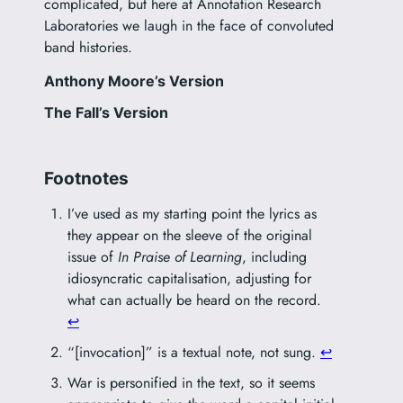
complicated, but here at Annotation Research
Laboratories we laugh in the face of convoluted
band histories.
Anthony Moore’s Version
The Fall’s Version
Footnotes
I’ve used as my starting point the lyrics as
they appear on the sleeve of the original
issue of
In Praise of Learning
, including
idiosyncratic capitalisation, adjusting for
what can actually be heard on the record.
↩︎
“[invocation]” is a textual note, not sung.
↩︎
War is personified in the text, so it seems