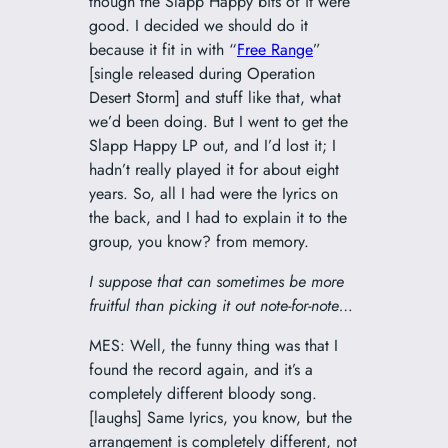
though the Slapp Happy bits of it were
good. I decided we should do it
because it fit in with “
Free Range
”
[single released during Operation
Desert Storm] and stuff like that, what
we’d been doing. But I went to get the
Slapp Happy LP out, and I’d lost it; I
hadn’t really played it for about eight
years. So, all I had were the Iyrics on
the back, and I had to explain it to the
group, you know? from memory.
I suppose that can sometimes be more
fruitful than picking it out note-for-note…
MES: Well, the funny thing was that I
found the record again, and it’s a
completely different bloody song.
[laughs] Same Iyrics, you know, but the
arrangement is completely different, not