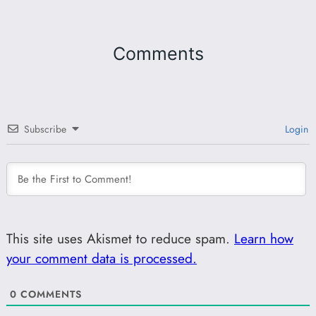
Comments
Subscribe
Login
This site uses Akismet to reduce spam.
Learn how
your comment data is processed.
0
COMMENTS