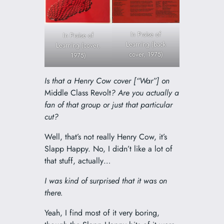
In Praise of
In Praise of
Learning (back
Learning (cover,
cover, 1975)
1975)
Is that a Henry Cow cover [“War”] on
Middle Class Revolt
? Are you actually a
fan of that group or just that particular
cut?
Well, that’s not really Henry Cow, it’s
Slapp Happy. No, I didn’t like a lot of
that stuff, actually…
I was kind of surprised that it was on
there.
Yeah, I find most of it very boring,