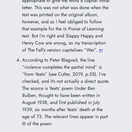
appropriate to give the word a capital initial
letter. This was not what was done when the
text was printed on the original album,
however, and so I feel obliged to follow
that example for the
In Praise of Learning
text. But I’m right and Slappy Happy and
Henry Cow are wrong, so my transcription
of The Fall’s version capitalises “War”.
↩︎
According to Peter Blegvad, the line
“violence completes the partial mind” is
“from Yeats” (see Cutler, 2019, p.55). I’ve
checked, and it’s not actually a direct quote.
The source is Yeats’ poem
Under Ben
Bulben
, thought to have been written in
August 1938, and first published in July
1939, six months after Yeats’ death at the
age of 73. The relevant lines appear in part
III of the poem: