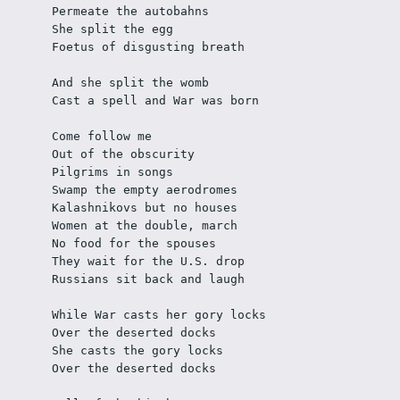
Permeate the autobahns
She split the egg
Foetus of disgusting breath 
And she split the womb
Cast a spell and War was born 
Come follow me
Out of the obscurity
Pilgrims in songs
Swamp the empty aerodromes
Kalashnikovs but no houses
Women at the double, march
No food for the spouses
They wait for the U.S. drop
Russians sit back and laugh 
While War casts her gory locks
Over the deserted docks
She casts the gory locks
Over the deserted docks 