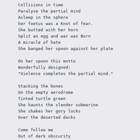
Collisions in time
Paralyse the partial mind
Asleep in the sphere
her foetus was a Knot of fear.
She butted with her horn
Split an egg and war was Born
A miracle of hate
She banged her spoon against her plate
On her spoon this motto
Wonderfully designed:
"Violence completes the partial mind." 
Stacking the bones 
On the empty aerodrome
Tinted turtle green 
She haunts the slender submarine
She shakes her gory locks 
Over the deserted docks
Come follow me 
Out of dark obscurity