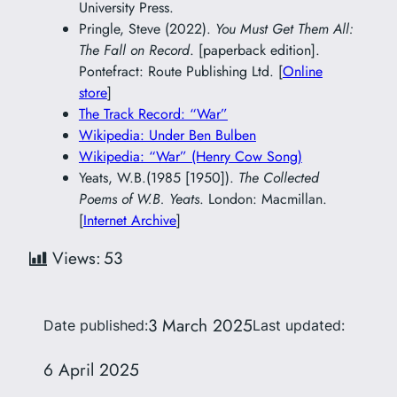
University Press.
Pringle, Steve (2022).
You Must Get Them All:
The Fall on Record
. [paperback edition].
Pontefract: Route Publishing Ltd. [
Online
store
]
The Track Record: “War”
Wikipedia: Under Ben Bulben
Wikipedia: “War” (Henry Cow Song)
Yeats, W.B.(1985 [1950]).
The Collected
Poems of W.B. Yeats
. London: Macmillan.
[
Internet Archive
]
Views:
53
3 March 2025
Date published:
Last updated:
6 April 2025