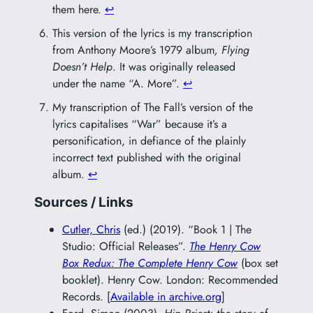
them here.
↩︎
This version of the lyrics is my transcription
from Anthony Moore’s 1979 album
, Flying
Doesn’t Help
. It was originally released
under the name “A. More”.
↩︎
My transcription of The Fall’s version of the
lyrics capitalises “War” because it’s a
personification, in defiance of the plainly
incorrect text published with the original
album.
↩︎
Sources / Links
Cutler, Chris
(ed.) (2019). “Book 1 | The
Studio: Official Releases”.
The Henry Cow
Box Redux: The Complete Henry Cow
(box set
booklet). Henry Cow. London: Recommended
Records. [
Available in archive.org
]