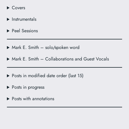
Covers
Instrumentals
Peel Sessions
Mark E. Smith – solo/spoken word
Mark E. Smith – Collaborations and Guest Vocals
Posts in modified date order (last 15)
Posts in progress
Posts with annotations