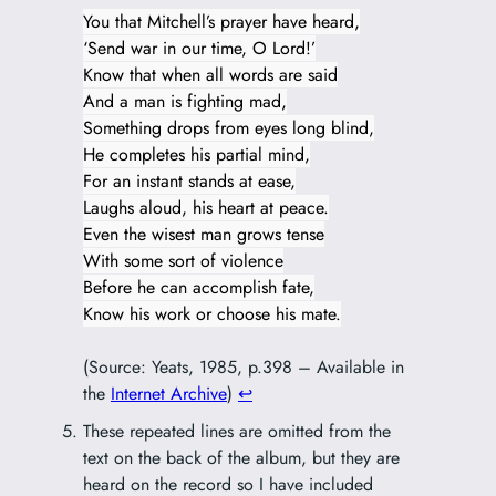
You that Mitchell’s prayer have heard,
‘Send war in our time, O Lord!’
Know that when all words are said
And a man is fighting mad,
Something drops from eyes long blind,
He completes his partial mind,
For an instant stands at ease,
Laughs aloud, his heart at peace.
Even the wisest man grows tense
With some sort of violence
Before he can accomplish fate,
Know his work or choose his mate.
(Source: Yeats, 1985, p.398 – Available in
the
Internet Archive
)
↩︎
These repeated lines are omitted from the
text on the back of the album, but they are
heard on the record so I have included