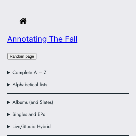
Annotating The Fall
Random page
Complete A – Z
Alphabetical lists
Albums (and Slates)
Singles and EPs
Live/Studio Hybrid