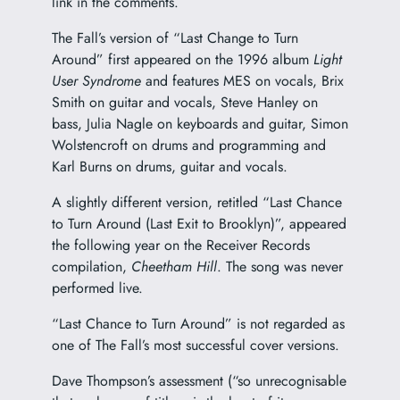
link in the comments.
The Fall’s version of “Last Change to Turn
Around” first appeared on the 1996 album
Light
User Syndrome
and features MES on vocals, Brix
Smith on guitar and vocals, Steve Hanley on
bass, Julia Nagle on keyboards and guitar, Simon
Wolstencroft on drums and programming and
Karl Burns on drums, guitar and vocals.
A slightly different version, retitled “Last Chance
to Turn Around (Last Exit to Brooklyn)”, appeared
the following year on the Receiver Records
compilation,
Cheetham Hill
. The song was never
performed live.
“Last Chance to Turn Around” is not regarded as
one of The Fall’s most successful cover versions.
Dave Thompson’s assessment (“so unrecognisable