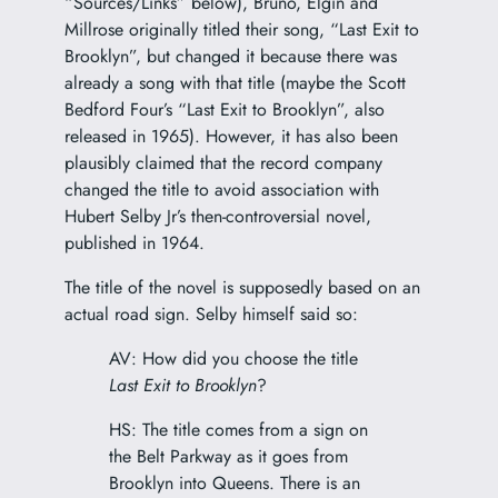
“Sources/Links” below), Bruno, Elgin and
Millrose originally titled their song, “Last Exit to
Brooklyn”, but changed it because there was
already a song with that title (maybe the Scott
Bedford Four’s “Last Exit to Brooklyn”, also
released in 1965). However, it has also been
plausibly claimed that the record company
changed the title to avoid association with
Hubert Selby Jr’s then-controversial novel,
published in 1964.
The title of the novel is supposedly based on an
actual road sign. Selby himself said so:
AV: How did you choose the title
Last Exit to Brooklyn
?
HS: The title comes from a sign on
the Belt Parkway as it goes from
Brooklyn into Queens. There is an