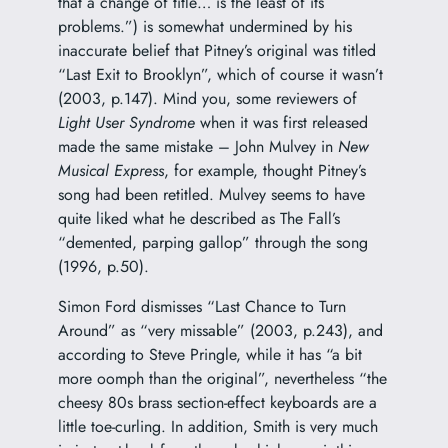
that a change of title… is the least of its
problems.”) is somewhat undermined by his
inaccurate belief that Pitney’s original was titled
“Last Exit to Brooklyn”, which of course it wasn’t
(2003, p.147). Mind you, some reviewers of
Light User Syndrome
when it was first released
made the same mistake – John Mulvey in
New
Musical Express
, for example, thought Pitney’s
song had been retitled. Mulvey seems to have
quite liked what he described as The Fall’s
“demented, parping gallop” through the song
(1996, p.50).
Simon Ford dismisses “Last Chance to Turn
Around” as “very missable” (2003, p.243), and
according to Steve Pringle, while it has “a bit
more oomph than the original”, nevertheless “the
cheesy 80s brass section-effect keyboards are a
little toe-curling. In addition, Smith is very much