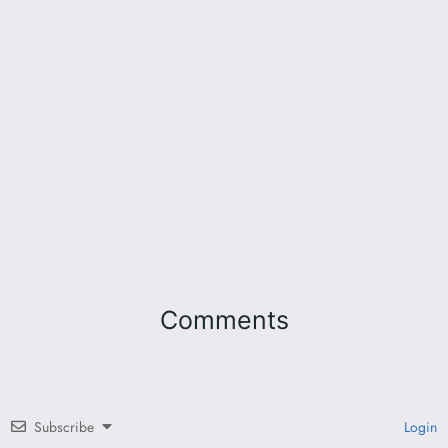
Comments
Subscribe
Login