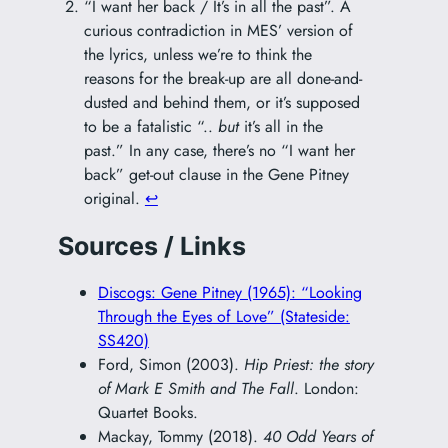
“I want her back / It’s in all the past”. A
curious contradiction in MES’ version of
the lyrics, unless we’re to think the
reasons for the break-up are all done-and-
dusted and behind them, or it’s supposed
to be a fatalistic “..
but
it’s all in the
past.” In any case, there’s no “I want her
back” get-out clause in the Gene Pitney
original.
↩︎
Sources / Links
Discogs: Gene Pitney (1965): “Looking
Through the Eyes of Love” (Stateside:
SS420)
Ford, Simon (2003).
Hip Priest: the story
of Mark E Smith and The Fall
. London:
Quartet Books.
Mackay, Tommy (2018).
40 Odd Years of