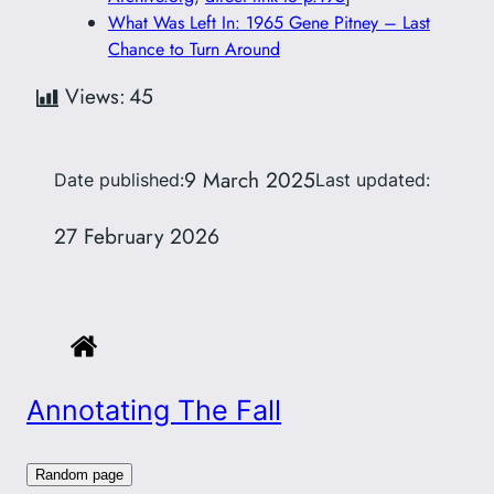
What Was Left In: 1965 Gene Pitney – Last
Chance to Turn Around
Views:
45
9 March 2025
Date published:
Last updated:
27 February 2026
Annotating The Fall
Random page