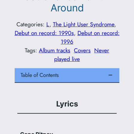
Around
Categories:
L
, 
The Light User Syndrome
, 
Debut on record: 1990s
, 
Debut on record:
1996
Tags:
Album tracks
Covers
Never
played live
Table of Contents
Lyrics