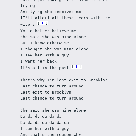
trying
And lying she deceived me
[I'll alter] all these tears with the 
1
wipers 
You'd better believe me
She said she was mine alone
But I know otherwise
I thought she was mine alone
I saw her with a guy
I want her back
2
It's all in the past 
That's why I'm last exit to Brooklyn
Last chance to turn around
Last exit to Brooklyn
Last chance to turn around
She said she was mine alone
Da da da da da da
Da da da da da da da
I saw her with a guy
And that's the reason why