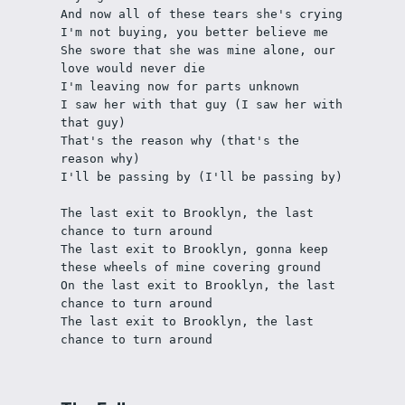
And now all of these tears she's crying 
I'm not buying, you better believe me
She swore that she was mine alone, our 
love would never die
I'm leaving now for parts unknown
I saw her with that guy (I saw her with 
that guy)
That's the reason why (that's the 
reason why)
I'll be passing by (I'll be passing by)
The last exit to Brooklyn, the last 
chance to turn around
The last exit to Brooklyn, gonna keep 
these wheels of mine covering ground
On the last exit to Brooklyn, the last 
chance to turn around
The last exit to Brooklyn, the last 
chance to turn around