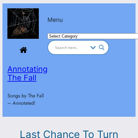
Skip
to
Menu
content
Categories
Annotating
The Fall
Songs by The Fall
– Annotated!
Last Chance To Turn