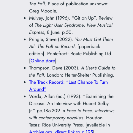
The Fall
. Place of publication unknown:
Greg Moodie.
Mulvey, John (1996). “Git on Up”. Review
of
The Light User Syndrome
.
New Musical
Express
, 8 June. p.50.
Pringle, Steve (2022).
You Must Get Them
All: The Fall on Record
. [paperback
edition]. Pontefract: Route Publishing Ltd.
[
Online store
]
Thompson, Dave (2003).
A User’s Guide to
the Fall
. London: Helter-Skelter Publishing.
The Track Record: “Last Chance To Turn
Around”
Vorda, Allan (ed.) (1993). “Examining the
Disease: An Interview with Hubert Selby
Jr.” pp.185-209 in
Face to Face: interviews
with contemporary novelists
. Houston,
Texas: Rice University Press. [available in
Archive.org
,
direct link to p.195
]