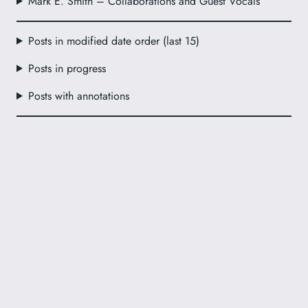
Mark E. Smith – Collaborations and Guest Vocals
Posts in modified date order (last 15)
Posts in progress
Posts with annotations