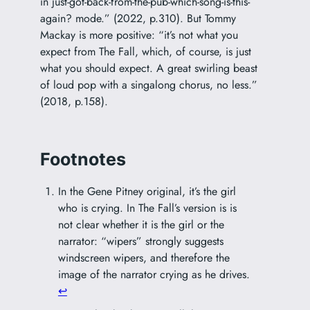
in just-got-back-from-the-pub-which-song-is-this-
again? mode.” (2022, p.310). But Tommy
Mackay is more positive: “it’s not what you
expect from The Fall, which, of course, is just
what you should expect. A great swirling beast
of loud pop with a singalong chorus, no less.”
(2018, p.158).
Footnotes
In the Gene Pitney original, it’s the girl
who is crying. In The Fall’s version is is
not clear whether it is the girl or the
narrator: “wipers” strongly suggests
windscreen wipers, and therefore the
image of the narrator crying as he drives.
↩︎