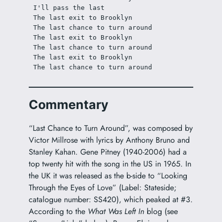
I'll pass the last
The last exit to Brooklyn
The last chance to turn around
The last exit to Brooklyn
The last chance to turn around
The last exit to Brooklyn
The last chance to turn around
Commentary
“Last Chance to Turn Around”, was composed by
Victor Millrose with lyrics by Anthony Bruno and
Stanley Kahan. Gene Pitney (1940-2006) had a
top twenty hit with the song in the US in 1965. In
the UK it was released as the b-side to “Looking
Through the Eyes of Love” (Label: Stateside;
catalogue number: SS420), which peaked at #3.
According to the
What Was Left In
blog (see