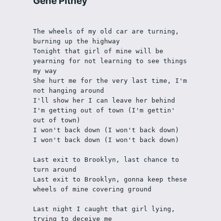
Gene Pitney
The wheels of my old car are turning, 
burning up the highway
Tonight that girl of mine will be 
yearning for not learning to see things 
my way
She hurt me for the very last time, I'm 
not hanging around
I'll show her I can leave her behind
I'm getting out of town (I'm gettin' 
out of town)
I won't back down (I won't back down)
I won't back down (I won't back down)
Last exit to Brooklyn, last chance to 
turn around
Last exit to Brooklyn, gonna keep these 
wheels of mine covering ground
Last night I caught that girl lying, 
trying to deceive me