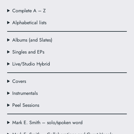
Complete A – Z
Alphabetical lists
Albums (and Slates)
Singles and EPs
Live/Studio Hybrid
Covers
Instrumentals
Peel Sessions
Mark E. Smith – solo/spoken word