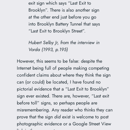
exit sign which says “Last Exit to
Brooklyn”. There is also another sign
at the other end just before you go
into Brooklyn Battery Tunnel that says
“Last Exit to Brooklyn Street”.
Hubert Selby Jr, from the interview in
Vorda (1993, p.195)
However, this seems to be false: despite the
Internet being full of people making competing
confident claims about where they think the sign
can (or could) be located, I have found no
pictorial evidence that a “Last Exit to Brooklyn”
sign ever existed. There are, however, “Last exit
before toll” signs, so perhaps people are
misremembering. Any reader who thinks they can
prove that the sign
did
exist is welcome to post
photographic evidence or a Google Street View