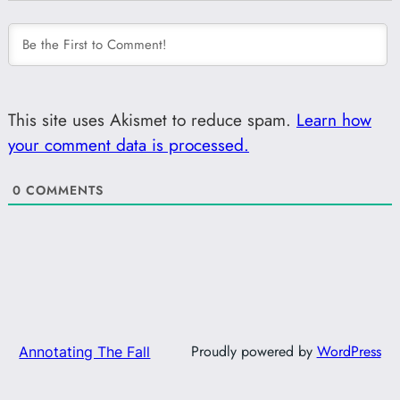
This site uses Akismet to reduce spam.
Learn how
your comment data is processed.
0
COMMENTS
Proudly powered by
WordPress
Annotating The Fall