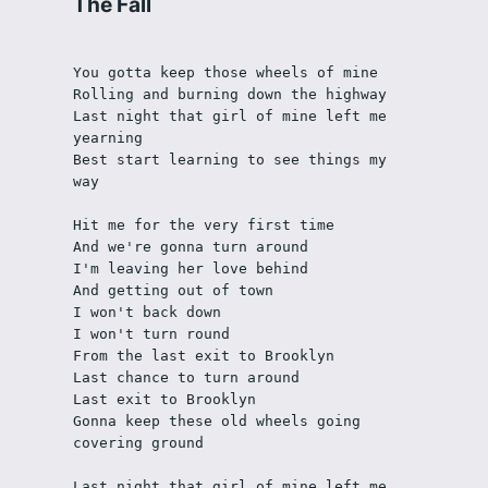
The Fall
You gotta keep those wheels of mine
Rolling and burning down the highway
Last night that girl of mine left me 
yearning
Best start learning to see things my 
way
Hit me for the very first time
And we're gonna turn around
I'm leaving her love behind
And getting out of town
I won't back down
I won't turn round
From the last exit to Brooklyn
Last chance to turn around
Last exit to Brooklyn
Gonna keep these old wheels going 
covering ground
Last night that girl of mine left me 