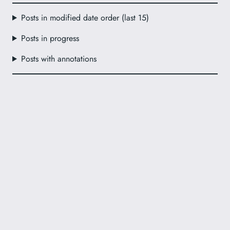
Posts in modified date order (last 15)
Posts in progress
Posts with annotations