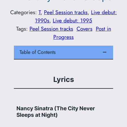
Categories:
T
, 
Peel Session tracks
, 
Live debut:
1990s
, 
Live debut: 1995
Tags:
Peel Session tracks
Covers
Post in
Progress
Table of Contents
Lyrics
Nancy Sinatra (The City Never
Sleeps at Night)