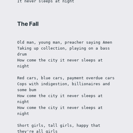
It never sleeps at night
The Fall
Old man, young man, preacher saying Amen
Taking up collection, playing on a bass 
drum
How come the city it never sleeps at 
night
Red cars, blue cars, payment overdue cars
Cops with indigestion, billionaires and 
some bum
How come the city it never sleeps at 
night
How come the city it never sleeps at 
night
Short girls, tall girls, happy that 
they're all girls