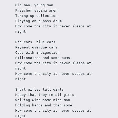
Old man, young man
Preacher saying amen
Taking up collection
Playing on a bass drum
How come the city it never sleeps at 
night
Red cars, blue cars
Payment overdue cars
Cops with indigestion
Billionaires and some bums
How come the city it never sleeps at 
night
How come the city it never sleeps at 
night
Short girls, tall girls
Happy that they're all girls
Walking with some nice man
Holding hands and then some
How come the city it never sleeps at 
night