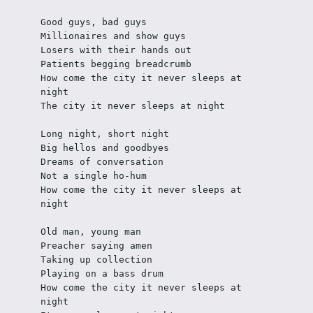
Good guys, bad guys
Millionaires and show guys
Losers with their hands out
Patients begging breadcrumb
How come the city it never sleeps at 
night
The city it never sleeps at night
Long night, short night
Big hellos and goodbyes
Dreams of conversation
Not a single ho-hum
How come the city it never sleeps at 
night
Old man, young man
Preacher saying amen
Taking up collection
Playing on a bass drum
How come the city it never sleeps at 
night