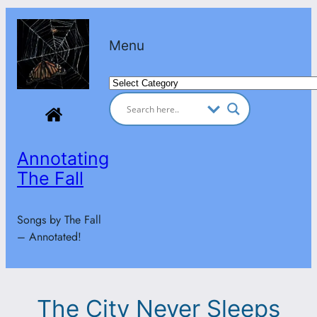
Skip
to
Menu
content
Categories
Annotating
The Fall
Songs by The Fall
– Annotated!
The City Never Sleeps