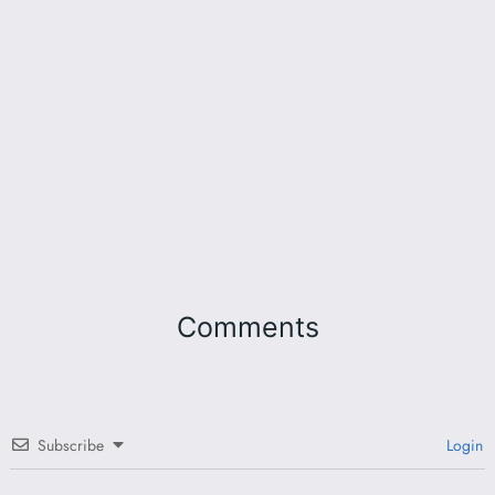
Comments
Subscribe
Login