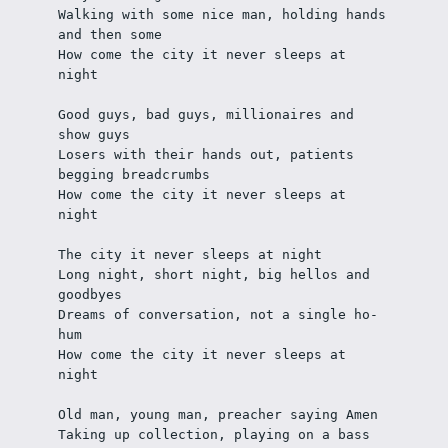
Walking with some nice man, holding hands 
and then some
How come the city it never sleeps at 
night
Good guys, bad guys, millionaires and 
show guys
Losers with their hands out, patients 
begging breadcrumbs
How come the city it never sleeps at 
night
The city it never sleeps at night
Long night, short night, big hellos and 
goodbyes
Dreams of conversation, not a single ho-
hum
How come the city it never sleeps at 
night
Old man, young man, preacher saying Amen
Taking up collection, playing on a bass 