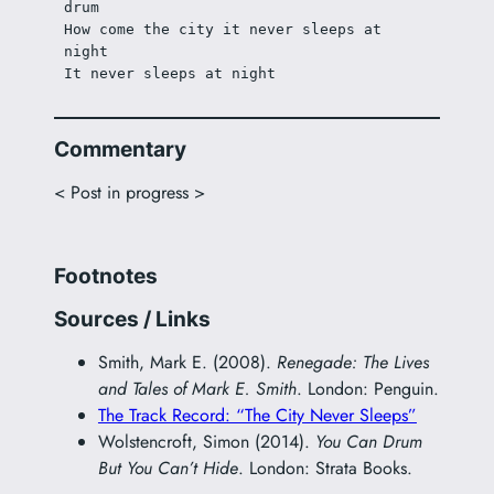
drum
How come the city it never sleeps at 
night
It never sleeps at night
Commentary
< Post in progress >
Footnotes
Sources / Links
Smith, Mark E. (2008).
Renegade: The Lives
and Tales of Mark E. Smith
. London: Penguin.
The Track Record: “The City Never Sleeps”
Wolstencroft, Simon (2014).
You Can Drum
But You Can’t Hide
. London: Strata Books.