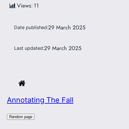
Views:
11
29 March 2025
Date published:
29 March 2025
Last updated:
Annotating The Fall
Random page