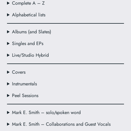
Complete A – Z
Alphabetical lists
Albums (and Slates)
Singles and EPs
Live/Studio Hybrid
Covers
Instrumentals
Peel Sessions
Mark E. Smith – solo/spoken word
Mark E. Smith – Collaborations and Guest Vocals