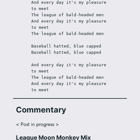
And every day it's my pleasure 
to meet
The league of bald-headed men 
And every day it's my pleasure 
to meet
The league of bald-headed men 
Baseball hatted, blue capped
Baseball hatted, blue capped
And every day it's my pleasure 
to meet
The league of bald-headed men
And every day it's my pleasure 
to meet
Commentary
< Post in progress >
League Moon Monkey Mix