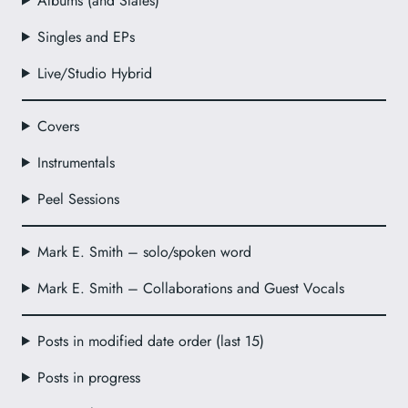
Albums (and Slates)
Singles and EPs
Live/Studio Hybrid
Covers
Instrumentals
Peel Sessions
Mark E. Smith – solo/spoken word
Mark E. Smith – Collaborations and Guest Vocals
Posts in modified date order (last 15)
Posts in progress