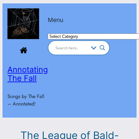
Skip
to
Menu
content
Categories
Annotating
The Fall
Songs by The Fall
– Annotated!
The League of Bald-