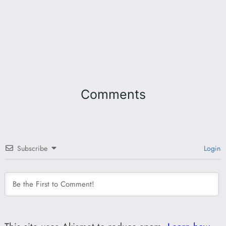
Comments
Subscribe
Login