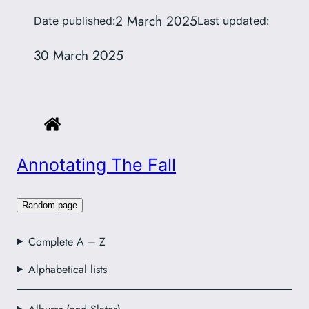
2 March 2025
Date published:
Last updated:
30 March 2025
Annotating The Fall
Random page
Complete A – Z
Alphabetical lists