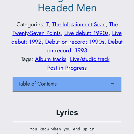
Headed Men
Categories:
T
, 
The Infotainment Scan
, 
The
Twenty-Seven Points
, 
Live debut: 1990s
, 
Live
debut: 1992
, 
Debut on record: 1990s
, 
Debut
on record: 1993
Tags:
Album tracks
Live/studio track
Post in Progress
Table of Contents
Lyrics
You know when you end up in 