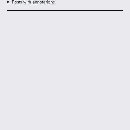
Posts with annotations