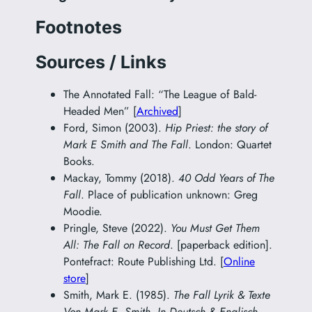
Footnotes
Sources / Links
The Annotated Fall: “The League of Bald-
Headed Men” [
Archived
]
Ford, Simon (2003).
Hip Priest: the story of
Mark E Smith and The Fall
. London: Quartet
Books.
Mackay, Tommy (2018).
40 Odd Years of The
Fall
. Place of publication unknown: Greg
Moodie.
Pringle, Steve (2022).
You Must Get Them
All: The Fall on Record
. [paperback edition].
Pontefract: Route Publishing Ltd. [
Online
store
]
Smith, Mark E. (1985).
The Fall Lyrik & Texte
Von Mark E. Smith. In Deutsch & Englisch.