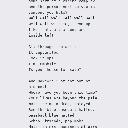
some sort of a cinema complex 
and the person next to you is 
someone you hate?
Well well well well well well 
well well with me, I end up 
like that, all around and 
inside left
All through the walls
It suppurates
Look it up! 
I'm immobile
Is your house for sale? 
And Davey's just got out of 
his cell 
Where have you been this time?
Your lives are beyond the pale
Walk the main drag, splayed
See the blue baseball hatted, 
baseball blue hatted
School friends, pop mobs
Male loafers, business affairs 