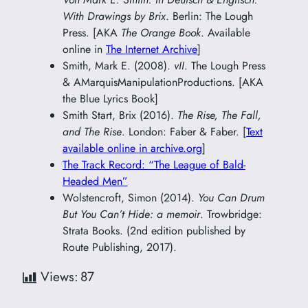
With Drawings by Brix
. Berlin: The Lough
Press. [AKA
The Orange Book
. Available
online in
The Internet Archive
]
Smith, Mark E. (2008).
vII
. The Lough Press
& AMarquisManipulationProductions. [AKA
the Blue Lyrics Book]
Smith Start, Brix (2016).
The Rise, The Fall,
and The Rise
. London: Faber & Faber. [
Text
available online in archive.org
]
The Track Record: “The League of Bald-
Headed Men”
Wolstencroft, Simon (2014).
You Can Drum
But You Can’t Hide: a memoir
. Trowbridge:
Strata Books. (2nd edition published by
Route Publishing, 2017).
Views:
87