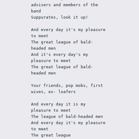
advisers and members of the 
band
Suppurates, look it up!
And every day it's my pleasure 
to meet
The great league of bald-
headed men
And it's every day's my 
pleasure to meet
The great league of bald-
headed men
Your friends, pop mobs, first 
wives, ex- loafers
And every day it is my 
pleasure to meet
The league of bald-headed men
And every day it's my pleasure 
to meet
The great league