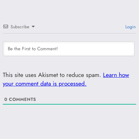
Subscribe
Login
This site uses Akismet to reduce spam.
Learn how
your comment data is processed.
0
COMMENTS