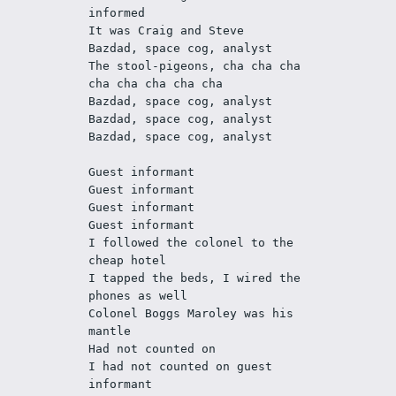
informed
It was Craig and Steve
Bazdad, space cog, analyst 
The stool-pigeons, cha cha cha 
cha cha cha cha cha
Bazdad, space cog, analyst 
Bazdad, space cog, analyst 
Bazdad, space cog, analyst 
Guest informant
Guest informant
Guest informant
Guest informant
I followed the colonel to the 
cheap hotel
I tapped the beds, I wired the 
phones as well
Colonel Boggs Maroley was his 
mantle
Had not counted on
I had not counted on guest 
informant