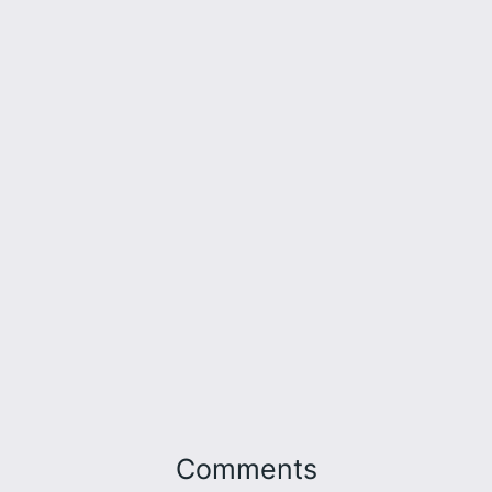
Comments