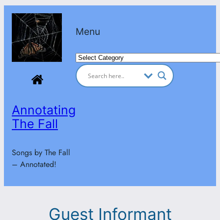
Skip
to
Menu
content
Categories
Annotating
The Fall
Songs by The Fall
– Annotated!
Guest Informant