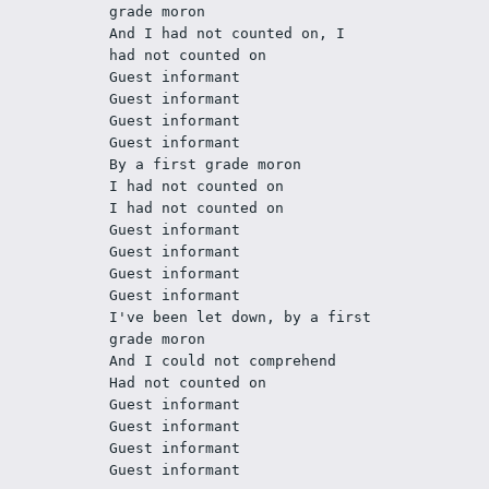
grade moron
And I had not counted on, I 
had not counted on
Guest informant
Guest informant
Guest informant
Guest informant
By a first grade moron
I had not counted on
I had not counted on
Guest informant
Guest informant
Guest informant
Guest informant
I've been let down, by a first 
grade moron
And I could not comprehend
Had not counted on
Guest informant
Guest informant
Guest informant
Guest informant