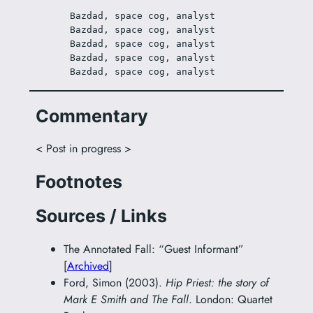
Bazdad, space cog, analyst 
Bazdad, space cog, analyst 
Bazdad, space cog, analyst 
Bazdad, space cog, analyst 
Bazdad, space cog, analyst 
Commentary
< Post in progress >
Footnotes
Sources / Links
The Annotated Fall: “Guest Informant”
[
Archived
]
Ford, Simon (2003).
Hip Priest: the story of
Mark E Smith and The Fall
. London: Quartet