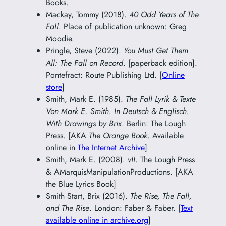
Books.
Mackay, Tommy (2018).
40 Odd Years of The
Fall
. Place of publication unknown: Greg
Moodie.
Pringle, Steve (2022).
You Must Get Them
All: The Fall on Record
. [paperback edition].
Pontefract: Route Publishing Ltd. [
Online
store
]
Smith, Mark E. (1985).
The Fall Lyrik & Texte
Von Mark E. Smith. In Deutsch & Englisch.
With Drawings by Brix
. Berlin: The Lough
Press. [AKA
The Orange Book
. Available
online in
The Internet Archive
]
Smith, Mark E. (2008).
vII
. The Lough Press
& AMarquisManipulationProductions. [AKA
the Blue Lyrics Book]
Smith Start, Brix (2016).
The Rise, The Fall,
and The Rise
. London: Faber & Faber. [
Text
available online in archive.org
]