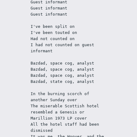
Guest informant
Guest informant
Guest informant
I've been split on
I've been touted on
Had not counted on
I had not counted on guest 
informant
Bazdad, space cog, analyst 
Bazdad, space cog, analyst 
Bazdad, space cog, analyst 
Bazdad, state cog, analyst
In the burning scorch of 
another Sunday over 
The miserable Scottish hotel 
resembled a Genesis or 
Marillion 1973 LP cover 
All the hotel staff had been 
dismissed
It was me, the Hoover, and the 