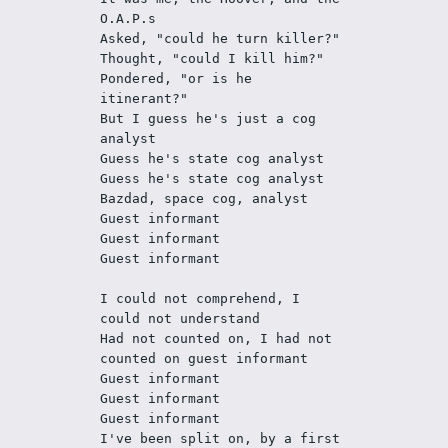
O.A.P.s 
Asked, "could he turn killer?"
Thought, "could I kill him?"
Pondered, "or is he 
itinerant?"
But I guess he's just a cog 
analyst
Guess he's state cog analyst
Guess he's state cog analyst
Bazdad, space cog, analyst 
Guest informant
Guest informant
Guest informant
I could not comprehend, I 
could not understand
Had not counted on, I had not 
counted on guest informant
Guest informant
Guest informant
Guest informant
I've been split on, by a first 