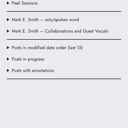
Peel Sessions
Mark E. Smith – solo/spoken word
Mark E. Smith – Collaborations and Guest Vocals
Posts in modified date order (last 15)
Posts in progress
Posts with annotations