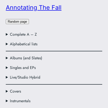
Annotating The Fall
Random page
Complete A – Z
Alphabetical lists
Albums (and Slates)
Singles and EPs
Live/Studio Hybrid
Covers
Instrumentals