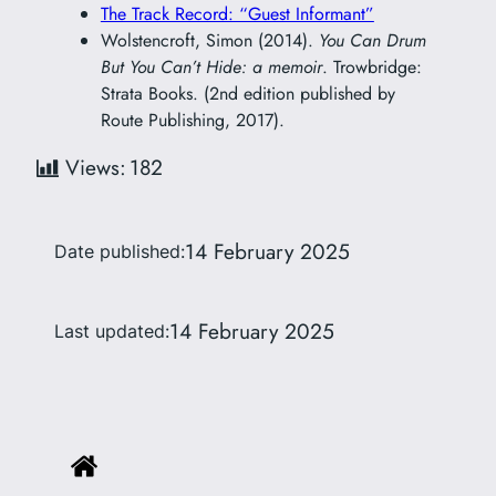
The Track Record: “Guest Informant”
Wolstencroft, Simon (2014).
You Can Drum
But You Can’t Hide: a memoir
. Trowbridge:
Strata Books. (2nd edition published by
Route Publishing, 2017).
Views:
182
14 February 2025
Date published:
14 February 2025
Last updated: