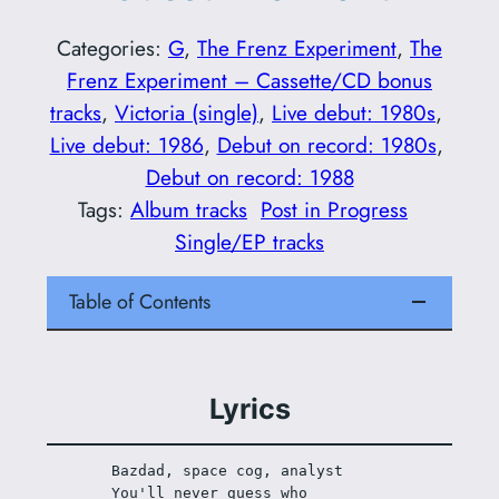
Categories:
G
, 
The Frenz Experiment
, 
The
Frenz Experiment – Cassette/CD bonus
tracks
, 
Victoria (single)
, 
Live debut: 1980s
, 
Live debut: 1986
, 
Debut on record: 1980s
, 
Debut on record: 1988
Tags:
Album tracks
Post in Progress
Single/EP tracks
Table of Contents
Lyrics
Bazdad, space cog, analyst 
You'll never guess who 