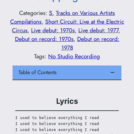
Categories:
S
, 
Tracks on Various Artists
Compilations
, 
Short Circuit: Live at the Electric
Circus
, 
Live debut: 1970s
, 
Live debut: 1977
, 
Debut on record: 1970s
, 
Debut on record:
1978
Tags:
No Studio Recording
Table of Contents
Lyrics
I used to believe everything I read
I used to believe everything I read
I used to believe everything I read