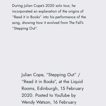
During Julian Cope’s 2020 solo tour, he
incorporated an explanation of the origins of
“Read it in Books” into his performance of the
song, showing how it evolved from The Fall’s
“Stepping Out”.
Julian Cope, “Stepping Out” /
“Read it in Books”, at the Liquid
Rooms, Edinburgh, 15 February
2020. Posted to YouTube by
Wendy Watson, 16 February