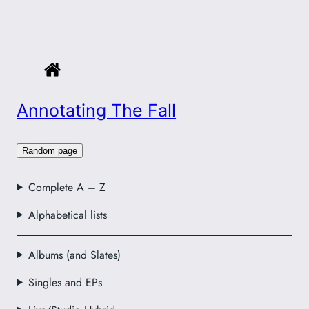
Annotating The Fall
Random page
Complete A – Z
Alphabetical lists
Albums (and Slates)
Singles and EPs