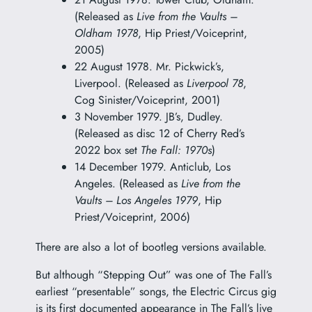
(Released as
Live from the Vaults –
Oldham 1978
, Hip Priest/Voiceprint,
2005)
22 August 1978. Mr. Pickwick’s,
Liverpool. (Released as
Liverpool 78
,
Cog Sinister/Voiceprint, 2001)
3 November 1979. JB’s, Dudley.
(Released as disc 12 of Cherry Red’s
2022 box set
The Fall: 1970s
)
14 December 1979. Anticlub, Los
Angeles. (Released as
Live from the
Vaults – Los Angeles 1979
, Hip
Priest/Voiceprint, 2006)
There are also a lot of bootleg versions available.
But although “Stepping Out” was one of The Fall’s
earliest “presentable” songs, the Electric Circus gig
is its first documented appearance in The Fall’s live