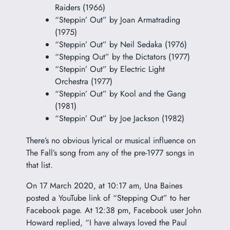
Raiders (1966)
“Steppin’ Out” by Joan Armatrading
(1975)
“Steppin’ Out” by Neil Sedaka (1976)
“Stepping Out” by the Dictators (1977)
“Steppin’ Out” by Electric Light
Orchestra (1977)
“Steppin’ Out” by Kool and the Gang
(1981)
“Steppin’ Out” by Joe Jackson (1982)
There’s no obvious lyrical or musical influence on
The Fall’s song from any of the pre-1977 songs in
that list.
On 17 March 2020, at 10:17 am, Una Baines
posted a YouTube link of “Stepping Out” to her
Facebook page. At 12:38 pm, Facebook user John
Howard replied, “I have always loved the Paul