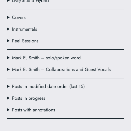
Live/Studio Hybrid
Covers
Instrumentals
Peel Sessions
Mark E. Smith – solo/spoken word
Mark E. Smith – Collaborations and Guest Vocals
Posts in modified date order (last 15)
Posts in progress
Posts with annotations