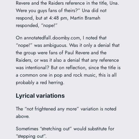
Revere and the Raiders reference in the title, Una.
Were you guys fans of theirs?” Una did not
respond, but at 4:48 pm, Martin Bramah
responded, “nope!”
On annotatedfall.doomby.com, I noted that
“nope!” was ambiguous. Was it only a denial that
the group were fans of Paul Revere and the
Raiders, or was it also a denial that any reference
was intentional? But on reflection, since the title is
a common one in pop and rock music, this is all
probably a red herring.
Lyrical variations
The “not frightened any more” variation is noted
above.
Sometimes “stretching out” would substitute for
“stepping out”.