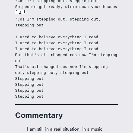
'Cos I'm stepping out, stepping out
So people get ready, strip down your houses 
3
'Cos I'm stepping out, stepping out, 
stepping out
I used to believe everything I read
I used to believe everything I read
I used to believe everything I read
But that's all changed cos now I'm stepping 
out
That's all changed cos now I'm stepping 
out, stepping out, stepping out
Stepping out
Stepping out
Stepping out
Stepping out
Commentary
I am still in a real situation, in a music