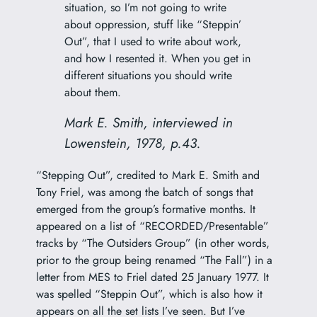
situation, so I’m not going to write
about oppression, stuff like “Steppin’
Out”, that I used to write about work,
and how I resented it. When you get in
different situations you should write
about them.
Mark E. Smith, interviewed in
Lowenstein, 1978, p.43.
“Stepping Out”, credited to Mark E. Smith and
Tony Friel, was among the batch of songs that
emerged from the group’s formative months. It
appeared on a list of “RECORDED/Presentable”
tracks by “The Outsiders Group” (in other words,
prior to the group being renamed “The Fall”) in a
letter from MES to Friel dated 25 January 1977. It
was spelled “Steppin Out”, which is also how it
appears on all the set lists I’ve seen. But I’ve