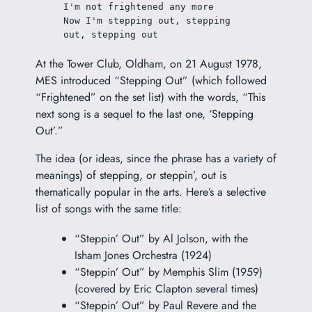
I'm not frightened any more
Now I'm stepping out, stepping 
out, stepping out
At the Tower Club, Oldham, on 21 August 1978,
MES introduced “Stepping Out” (which followed
“Frightened” on the set list) with the words, “This
next song is a sequel to the last one, ‘Stepping
Out’.”
The idea (or ideas, since the phrase has a variety of
meanings) of stepping, or steppin’, out is
thematically popular in the arts. Here’s a selective
list of songs with the same title:
“Steppin’ Out” by Al Jolson, with the
Isham Jones Orchestra (1924)
“Steppin’ Out” by Memphis Slim (1959)
(covered by Eric Clapton several times)
“Steppin’ Out” by Paul Revere and the