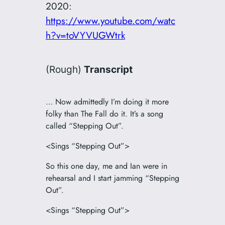
2020:
https://www.youtube.com/watc
h?v=toVYVUGWtrk
(Rough)
Transcript
… Now admittedly I’m doing it more
folky than The Fall do it. It’s a song
called “Stepping Out”.
<Sings “Stepping Out”>
So this one day, me and Ian were in
rehearsal and I start jamming “Stepping
Out”.
<Sings “Stepping Out”>