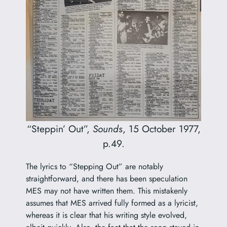
“Steppin’ Out”,
Sounds
, 15 October 1977,
p.49.
The lyrics to “Stepping Out” are notably
straightforward, and there has been speculation
MES may not have written them. This mistakenly
assumes that MES arrived fully formed as a lyricist,
whereas it is clear that his writing style evolved,