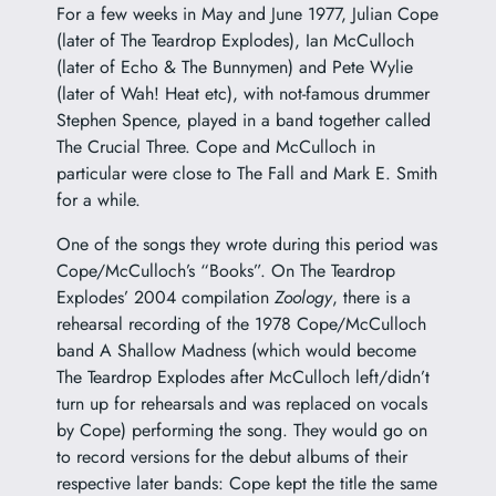
For a few weeks in May and June 1977, Julian Cope
(later of The Teardrop Explodes), Ian McCulloch
(later of Echo & The Bunnymen) and Pete Wylie
(later of Wah! Heat etc), with not-famous drummer
Stephen Spence, played in a band together called
The Crucial Three. Cope and McCulloch in
particular were close to The Fall and Mark E. Smith
for a while.
One of the songs they wrote during this period was
Cope/McCulloch’s “Books”. On The Teardrop
Explodes’ 2004 compilation
Zoology
, there is a
rehearsal recording of the 1978 Cope/McCulloch
band A Shallow Madness (which would become
The Teardrop Explodes after McCulloch left/didn’t
turn up for rehearsals and was replaced on vocals
by Cope) performing the song. They would go on
to record versions for the debut albums of their
respective later bands: Cope kept the title the same