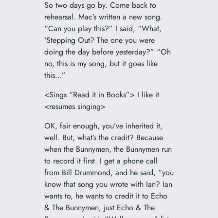
So two days go by. Come back to
rehearsal. Mac’s written a new song.
“Can you play this?” I said, “What,
‘Stepping Out? The one you were
doing the day before yesterday?” “Oh
no, this is my song, but it goes like
this…”
<Sings “Read it in Books”> I like it
<resumes singing>
OK, fair enough, you’ve inherited it,
well. But, what’s the credit? Because
when the Bunnymen, the Bunnymen run
to record it first. I get a phone call
from Bill Drummond, and he said, “you
know that song you wrote with Ian? Ian
wants to, he wants to credit it to Echo
& The Bunnymen, just Echo & The