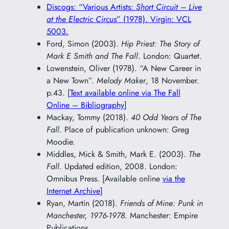
Discogs: “Various Artists:
Short Circuit – Live
at the Electric Circus
” (1978). Virgin: VCL
5003.
Ford, Simon (2003).
Hip Priest: The Story of
Mark E Smith and The Fall
. London: Quartet.
Lowenstein, Oliver (1978). “A New Career in
a New Town”.
Melody Maker
, 18 November.
p.43. [
Text available online via The Fall
Online – Bibliography
]
Mackay, Tommy (2018).
40 Odd Years of The
Fall
. Place of publication unknown: Greg
Moodie.
Middles, Mick & Smith, Mark E. (2003).
The
Fall
. Updated edition, 2008. London:
Omnibus Press. [Available online
via the
Internet Archive
]
Ryan, Martin (2018).
Friends of Mine: Punk in
Manchester, 1976-1978.
Manchester: Empire
Publications.