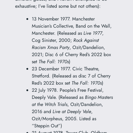
exhaustive; I’ve listed some but not others):
13 November 1977. Manchester
Musician’s Collective, Band on the Wall,
Manchester. (Released as
Live 1977
,
Cog Sinister, 2000;
Rock Against
Racism Xmas Party
, Ozit/Dandelion,
2021; Disc 6 of Cherry Red’s 2022 box
set
The Fall: 1970s
)
23 December 1977. Civic Theatre,
Stretford. (Released as disc 7 of Cherry
Red’s 2022 box set
The Fall: 1970s
)
22 July 1978. People’s Free Festival,
Deeply Vale. (Released as
Bingo Masters
at the Witch Trials
, Ozit/Dandelion,
2016 and
Live at Deeply Vale
,
Ozit/Morpheus, 2005. Listed as
“Steppin Out”)
21 August 1978. Tower Club, Oldham.