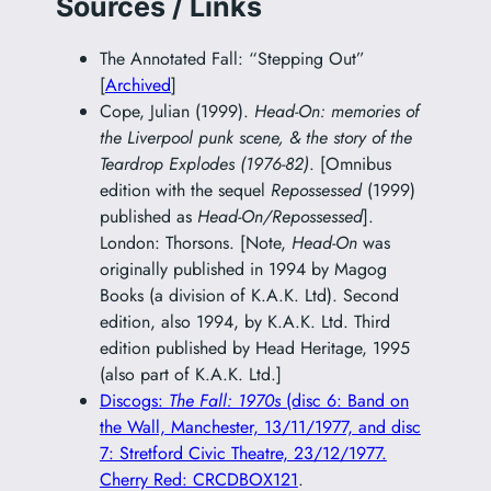
Sources / Links
The Annotated Fall: “Stepping Out”
[
Archived
]
Cope, Julian (1999).
Head-On: memories of
the Liverpool punk scene, & the story of the
Teardrop Explodes (1976-82)
. [Omnibus
edition with the sequel
Repossessed
(1999)
published as
Head-On/Repossessed
].
London: Thorsons. [Note,
Head-On
was
originally published in 1994 by Magog
Books (a division of K.A.K. Ltd). Second
edition, also 1994, by K.A.K. Ltd. Third
edition published by Head Heritage, 1995
(also part of K.A.K. Ltd.]
Discogs:
The Fall: 1970s
(disc 6: Band on
the Wall, Manchester, 13/11/1977, and disc
7: Stretford Civic Theatre, 23/12/1977.
Cherry Red: CRCDBOX121
.