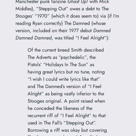
Manchester punk fanzine
Ghast Up!
with Mick
Middles), “Stepping Out” owes a debt to The
Stooges’ “1970” (which it does seem to) via (if I’m
reading Ryan correctly) The Damned (whose
version, included on their 1977 debut
Damned
Damned Damned
, was titled “I Feel Alright”):
Of the current breed Smith described
The Adverts as “psychedelic”, the
Pistols’ “Holidays In The Sun” as
having great lyrics but no tune, noting
“I wish I could write lyrics like that”
and The Damned’s version of “I Feel
Alright” as being vastly inferior to the
Stooges original. A point raised when
he conceded the likeness of the
recurrent riff of “I Feel Alright” to that
used in The Fall’s “Stepping Out”.
Borrowing a riff was okay but covering