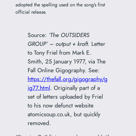
adopted the spelling used on the song’s first
official release.
Source:
‘The OUTSIDERS
GROUP’ – output + kraft.
Letter
to Tony Friel from Mark E.
Smith, 25 January 1977, via The
Fall Online Gigography. See:
https://thefall.org/gigography/g
ig77.html
. Originally part of a
set of letters uploaded by Friel
to his now defunct website
atomicsoup.co.uk, but quickly
removed.