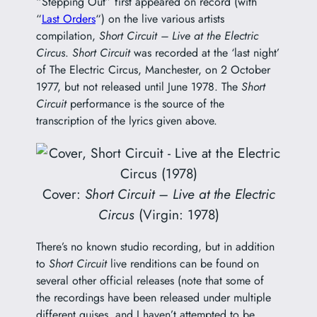
“Stepping Out” first appeared on record (with
“
Last Orders
“) on the live various artists
compilation,
Short Circuit – Live at the Electric
Circus
.
Short Circuit
was recorded at the ‘last night’
of The Electric Circus, Manchester, on 2 October
1977, but not released until June 1978. The
Short
Circuit
performance is the source of the
transcription of the lyrics given above.
Cover:
Short Circuit – Live at the Electric
Circus
(Virgin: 1978)
There’s no known studio recording, but in addition
to
Short Circuit
live renditions can be found on
several other official releases (note that some of
the recordings have been released under multiple
different guises, and I haven’t attempted to be