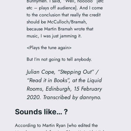
Bunnymen. I said, “Well, nooooo” [etc
etc – plays off audience]. And I come
to the conclusion that really the credit
should be McCulloch/Bramah,
because Martin Bramah wrote that
music, I was just jamming it.
<Plays the tune again>
But I’m not going to tell anybody.
Julian Cope, “Stepping Out” /
“Read it in Books”, at the Liquid
Rooms, Edinburgh, 15 February
2020. Transcribed by dannyno.
Sounds like… ?
According to Martin Ryan (who edited the