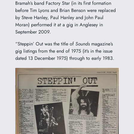
Bramah’s band Factory Star (in its first formation
before Tim Lyons and Brian Benson were replaced
by Steve Hanley, Paul Hanley and John Paul
Moran) performed it at a gig in Anglesey in
September 2009.
“Steppin’ Out was the title of
Sounds
magazine’s
gig listings from the end of 1975 (it’s in the issue
dated 13 December 1975) through to early 1983.