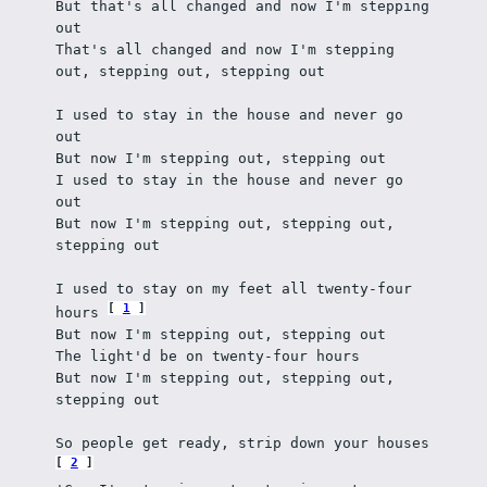
But that's all changed and now I'm stepping 
out
That's all changed and now I'm stepping 
out, stepping out, stepping out
I used to stay in the house and never go 
out
But now I'm stepping out, stepping out
I used to stay in the house and never go 
out
But now I'm stepping out, stepping out, 
stepping out
I used to stay on my feet all twenty-four 
1
hours 
But now I'm stepping out, stepping out
The light'd be on twenty-four hours
But now I'm stepping out, stepping out, 
stepping out
So people get ready, strip down your houses 
2