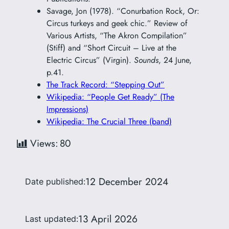
Savage, Jon (1978). “Conurbation Rock, Or:
Circus turkeys and geek chic.” Review of
Various Artists, “The Akron Compilation”
(Stiff) and “Short Circuit – Live at the
Electric Circus” (Virgin).
Sounds
, 24 June,
p.41.
The Track Record: “Stepping Out”
Wikipedia: “People Get Ready” (The
Impressions)
Wikipedia: The Crucial Three (band)
Views:
80
12 December 2024
Date published:
13 April 2026
Last updated: