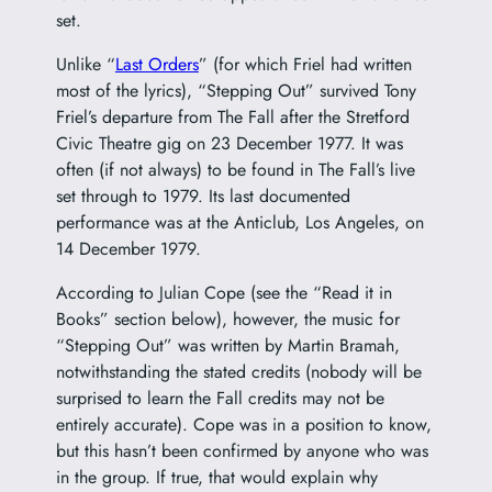
set.
Unlike “
Last Orders
” (for which Friel had written
most of the lyrics), “Stepping Out” survived Tony
Friel’s departure from The Fall after the Stretford
Civic Theatre gig on 23 December 1977. It was
often (if not always) to be found in The Fall’s live
set through to 1979. Its last documented
performance was at the Anticlub, Los Angeles, on
14 December 1979.
According to Julian Cope (see the “Read it in
Books” section below), however, the music for
“Stepping Out” was written by Martin Bramah,
notwithstanding the stated credits (nobody will be
surprised to learn the Fall credits may not be
entirely accurate). Cope was in a position to know,
but this hasn’t been confirmed by anyone who was
in the group. If true, that would explain why