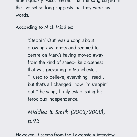
albeit quickly. Also, the fact that the song stayed in
the live set so long suggests that they were his
words.
According to Mick Middles:
‘Steppin’ Out’ was a song about
growing awareness and seemed to
centre on Mark’s having moved away
from the kind of sheep-like closeness
that was prevailing in Manchester.
“I used to believe, everything I read…
but that’s all changed, now I’m steppin’
out,” he sang, firmly establishing his
ferocious independence.
Middles & Smith (2003/2008),
p.93
However, it seems from the Lowenstein interview