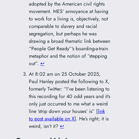
adopted by the American civil rights
movement. MES’ annoyance at having
to work for a living is, objectively, not
comparable to slavery and racial
segregation, but perhaps he was
drawing a broad thematic link between
“People Get Ready”‘s boarding-a-train
metaphor and the notion of “stepping
out”.
↩︎
At 8:02 am on 25 October 2025,
Paul Hanley posted the following to X,
formerly Twitter: “I’ve been listening to
this recording for 40 odd years and it’s
only just occurred to me what a weird
line ‘strip down your houses’ is” [
link
to post available on X
]. He’s right; it is
weird, isn’t it?
↩︎