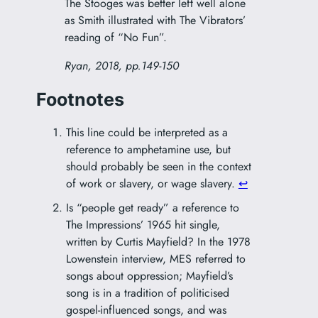
The Stooges was better left well alone
as Smith illustrated with The Vibrators’
reading of “No Fun”.
Ryan, 2018, pp.149-150
Footnotes
This line could be interpreted as a
reference to amphetamine use, but
should probably be seen in the context
of work or slavery, or wage slavery.
↩︎
Is “people get ready” a reference to
The Impressions’ 1965 hit single,
written by Curtis Mayfield? In the 1978
Lowenstein interview, MES referred to
songs about oppression; Mayfield’s
song is in a tradition of politicised
gospel-influenced songs, and was