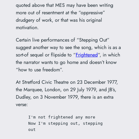
quoted above that MES may have been writing
more out of resentment at the “oppressive”
drudgery of work, or that was his original
motivation.
Certain live performances of “Stepping Out”
suggest another way to see the song, which is as a
sort-of sequel or flipside to “
Frightened
“, in which
the narrator wants to go home and doesn’t know
“how to use freedom”.
At Stretford Civic Theatre on 23 December 1977,
the Marquee, London, on 29 July 1979, and JB’s,
Dudley, on 3 November 1979, there is an extra
verse:
I'm not frightened any more
Now I'm stepping out, stepping 
out