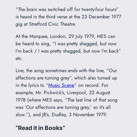
“The brain was switched off for twenty-four hours”
is heard in the third verse at the 23 December 1977
gig at Stretford Civic Theatre.
At the Marquee, London, 29 July 1979, MES can
be heard to sing, “I was pretty shagged, but now
I’m back / I was pretty shagged, but now I’m back”
etc.
Live, the song sometimes ends with the line, “Our
affections are turning grey”, which also turned up
in the lyrics to “
Music Scene
” on record. For
example, Mr. Pickwick’s, Liverpool, 22 August
1978 (where MES says, “The last line of that song
was ‘Our affections are turning grey,’ so it’s all
slow.”), and JB’s, Dudley, 3 November 1979.
“Read it in Books”