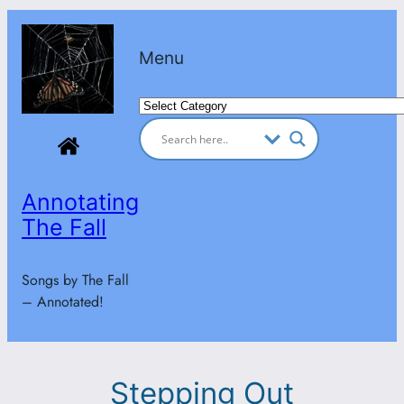
Skip
to
Menu
content
Categories
Annotating
The Fall
Songs by The Fall
– Annotated!
Stepping Out