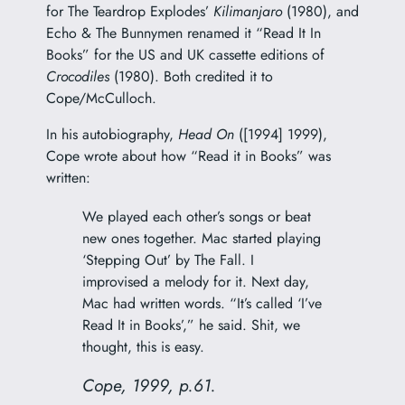
for The Teardrop Explodes’
Kilimanjaro
(1980), and
Echo & The Bunnymen renamed it “Read It In
Books” for the US and UK cassette editions of
Crocodiles
(1980). Both credited it to
Cope/McCulloch.
In his autobiography,
Head On
([1994] 1999),
Cope wrote about how “Read it in Books” was
written:
We played each other’s songs or beat
new ones together. Mac started playing
‘Stepping Out’ by The Fall. I
improvised a melody for it. Next day,
Mac had written words. “It’s called ‘I’ve
Read It in Books’,” he said. Shit, we
thought, this is easy.
Cope, 1999, p.61.