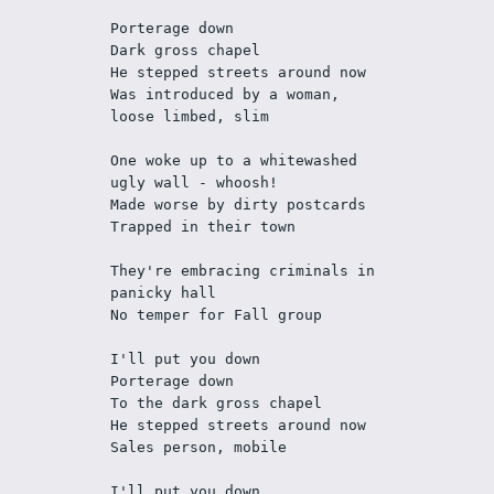
Porterage down
Dark gross chapel
He stepped streets around now
Was introduced by a woman, 
loose limbed, slim
One woke up to a whitewashed 
ugly wall - whoosh!
Made worse by dirty postcards
Trapped in their town
They're embracing criminals in 
panicky hall
No temper for Fall group
I'll put you down
Porterage down
To the dark gross chapel
He stepped streets around now
Sales person, mobile
I'll put you down