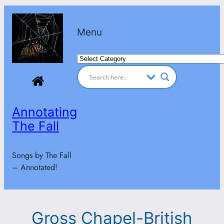
Skip
to
Menu
content
Categories
Annotating
The Fall
Songs by The Fall
– Annotated!
Gross Chapel-British