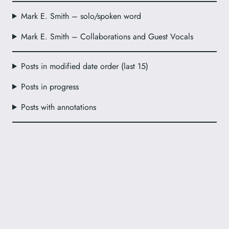
Mark E. Smith – solo/spoken word
Mark E. Smith – Collaborations and Guest Vocals
Posts in modified date order (last 15)
Posts in progress
Posts with annotations