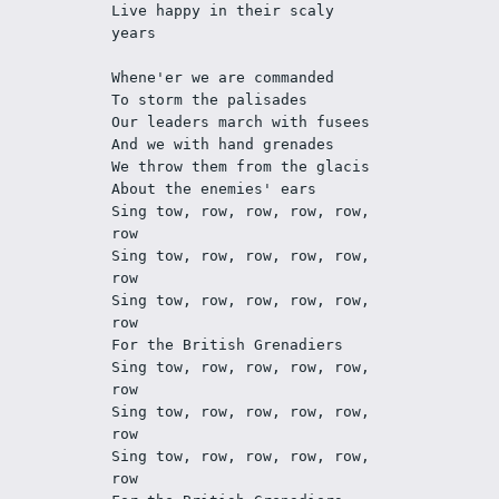
Live happy in their scaly 
years
Whene'er we are commanded
To storm the palisades 
Our leaders march with fusees
And we with hand grenades
We throw them from the glacis
About the enemies' ears
Sing tow, row, row, row, row, 
row
Sing tow, row, row, row, row, 
row
Sing tow, row, row, row, row, 
row
For the British Grenadiers
Sing tow, row, row, row, row, 
row
Sing tow, row, row, row, row, 
row
Sing tow, row, row, row, row, 
row