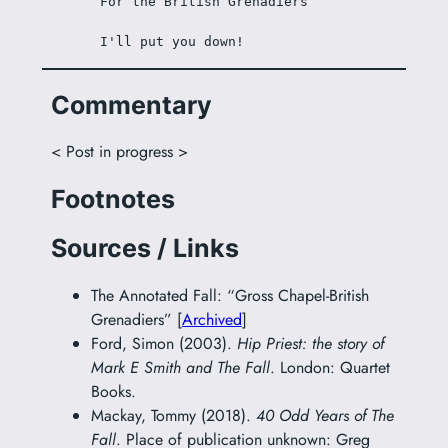
For the British Grenadiers
I'll put you down!
Commentary
< Post in progress >
Footnotes
Sources / Links
The Annotated Fall: “Gross Chapel-British
Grenadiers” [
Archived
]
Ford, Simon (2003).
Hip Priest: the story of
Mark E Smith and The Fall
. London: Quartet
Books.
Mackay, Tommy (2018).
40 Odd Years of The
Fall
. Place of publication unknown: Greg