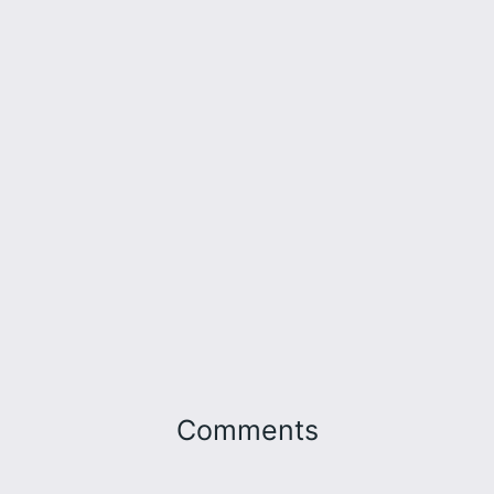
Comments