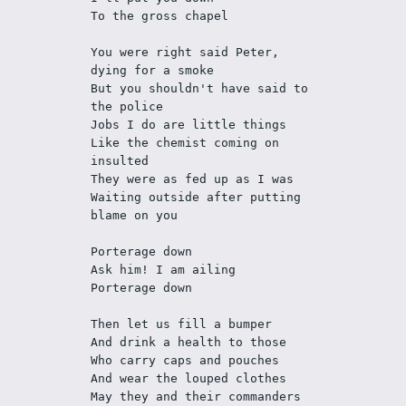
To the gross chapel
You were right said Peter, 
dying for a smoke
But you shouldn't have said to 
the police
Jobs I do are little things
Like the chemist coming on 
insulted 
They were as fed up as I was
Waiting outside after putting 
blame on you
Porterage down
Ask him! I am ailing
Porterage down
Then let us fill a bumper
And drink a health to those
Who carry caps and pouches
And wear the louped clothes
May they and their commanders