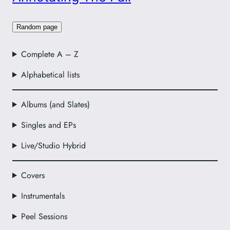
Random page
Complete A – Z
Alphabetical lists
Albums (and Slates)
Singles and EPs
Live/Studio Hybrid
Covers
Instrumentals
Peel Sessions