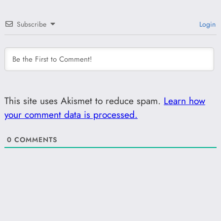
Subscribe
Login
This site uses Akismet to reduce spam.
Learn how
your comment data is processed.
0
COMMENTS