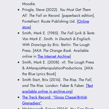
Moodie.
Pringle, Steve (2022).
You Must Get Them
All: The Fall on Record
. [paperback edition].
Pontefract: Route Publishing Ltd. [
Online
store
]
Smith, Mark E. (1985).
The Fall Lyrik & Texte
Von Mark E. Smith. In Deutsch & Englisch.
With Drawings by Brix
. Berlin: The Lough
Press. [AKA
The Orange Book
. Available
online in
The Internet Archive
]
Smith, Mark E. (2008).
vII
. The Lough Press
& AMarquisManipulationProductions. [AKA
the Blue Lyrics Book]
Smith Start, Brix (2016).
The Rise, The Fall,
and The Rise
. London: Faber & Faber. [
Text
available online in archive.org
]
The Track Record: “Gross Chapel-British
Grenadiers”
Wolstencroft, Simon (2014).
You Can Drum