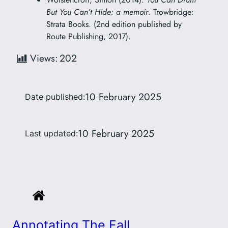
But You Can’t Hide: a memoir
. Trowbridge:
Strata Books. (2nd edition published by
Route Publishing, 2017).
Views:
202
10 February 2025
Date published:
10 February 2025
Last updated:
Annotating The Fall