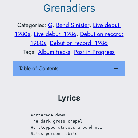
Grenadiers
Categories:
G
, 
Bend Sinister
, 
Live debut:
1980s
, 
Live debut: 1986
, 
Debut on record:
1980s
, 
Debut on record: 1986
Tags:
Album tracks
Post in Progress
Table of Contents
Lyrics
Porterage down 
The dark gross chapel
He stepped streets around now
Sales person mobile