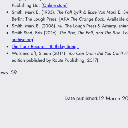
Publishing Ltd. [
Online store
]
Smith, Mark E. (1985).
The Fall Lyrik & Texte Von Mark E. S
Berlin: The Lough Press. [AKA
The Orange Book
. Available 
Smith, Mark E. (2008).
vII
. The Lough Press & AMarquisMani
Smith Start, Brix (2016).
The Rise, The Fall, and The Rise
. L
archive.org
]
The Track Record: “Birthday Song”
Wolstencroft, Simon (2014).
You Can Drum But You Can’t H
edition published by Route Publishing, 2017).
ews:
59
12 March 2
Date published: