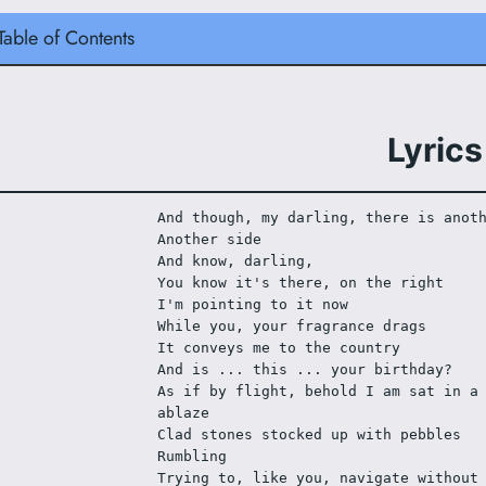
Table of Contents
Lyrics
And though, my darling, there is anot
Another side
And know, darling,
You know it's there, on the right
I'm pointing to it now
While you, your fragrance drags
It conveys me to the country
And is ... this ... your birthday?
As if by flight, behold I am sat in a 
ablaze
Clad stones stocked up with pebbles
Rumbling
Trying to, like you, navigate without