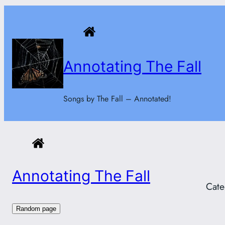
Skip
to
content
Annotating The Fall
Songs by The Fall – Annotated!
Annotating The Fall
Cate
Random page