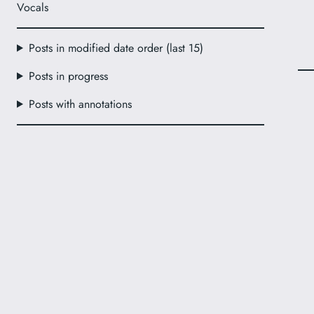
Vocals
Posts in modified date order (last 15)
Posts in progress
Posts with annotations