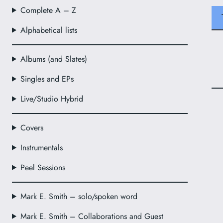
Complete A – Z
Alphabetical lists
Albums (and Slates)
Singles and EPs
Live/Studio Hybrid
Covers
Instrumentals
Peel Sessions
Mark E. Smith – solo/spoken word
Mark E. Smith – Collaborations and Guest