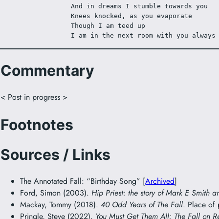
And in dreams I stumble towards you
Knees knocked, as you evaporate
Though I am teed up 
I am in the next room with you always
Commentary
< Post in progress >
Footnotes
Sources / Links
The Annotated Fall: “Birthday Song” [
Archived
]
Ford, Simon (2003).
Hip Priest: the story of Mark E Smith a
Mackay, Tommy (2018).
40 Odd Years of The Fall
. Place of
Pringle, Steve (2022).
You Must Get Them All: The Fall on R