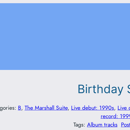
Birthday
gories:
B
, 
The Marshall Suite
, 
Live debut: 1990s
, 
Live 
record: 199
Tags:
Album tracks
Pos