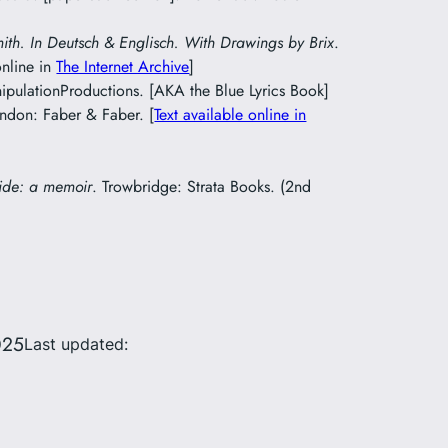
mith. In Deutsch & Englisch. With Drawings by Brix
.
online in
The Internet Archive
]
pulationProductions. [AKA the Blue Lyrics Book]
ondon: Faber & Faber. [
Text available online in
ide: a memoir
. Trowbridge: Strata Books. (2nd
025
Last updated: