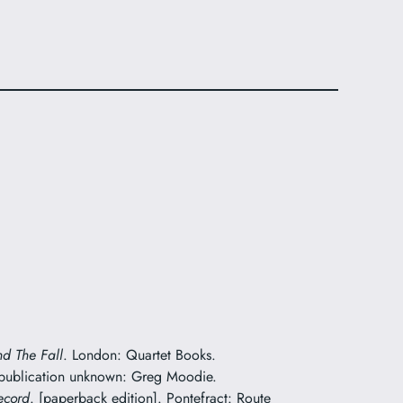
nd The Fall
. London: Quartet Books.
 publication unknown: Greg Moodie.
ecord
. [paperback edition]. Pontefract: Route