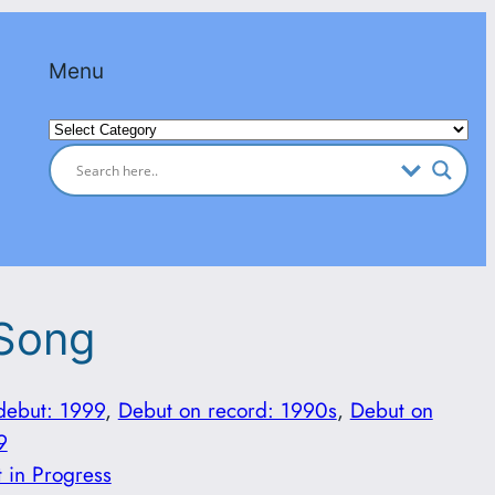
Menu
Categories
 Song
debut: 1999
, 
Debut on record: 1990s
, 
Debut on
9
t in Progress