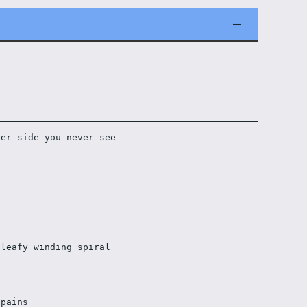
her side you never see
leafy winding spiral 
 pains