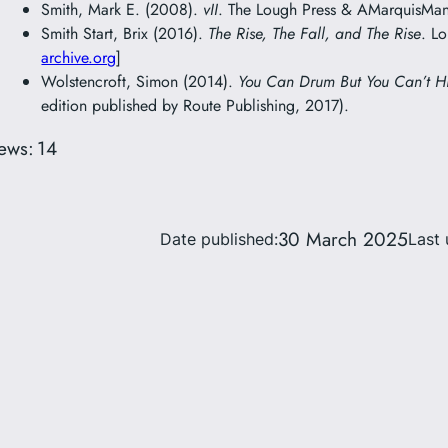
Smith, Mark E. (2008).
vII
. The Lough Press & AMarquisMani
Smith Start, Brix (2016).
The Rise, The Fall, and The Rise
. L
archive.org
]
Wolstencroft, Simon (2014).
You Can Drum But You Can’t H
edition published by Route Publishing, 2017).
ews:
14
30 March 2025
Date published:
Last 