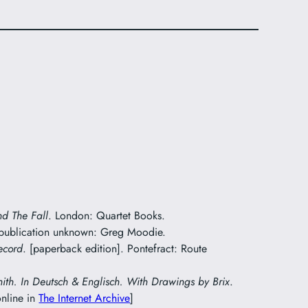
nd The Fall
. London: Quartet Books.
 publication unknown: Greg Moodie.
ecord
. [paperback edition]. Pontefract: Route
mith. In Deutsch & Englisch. With Drawings by Brix
.
online in
The Internet Archive
]