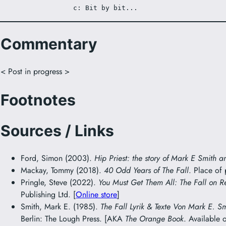
c: Bit by bit...
Commentary
< Post in progress >
Footnotes
Sources / Links
Ford, Simon (2003).
Hip Priest: the story of Mark E Smith a
Mackay, Tommy (2018).
40 Odd Years of The Fall
. Place of
Pringle, Steve (2022).
You Must Get Them All: The Fall on R
Publishing Ltd. [
Online store
]
Smith, Mark E. (1985).
The Fall Lyrik & Texte Von Mark E. S
Berlin: The Lough Press. [AKA
The Orange Book
. Available 