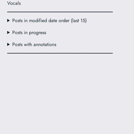
Vocals
Posts in modified date order (last 15)
Posts in progress
Posts with annotations