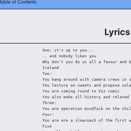
Table of Contents
Lyrics
One: it's up to you...
.. and nobody likes you
Why don't you do us all a favour and b
Ireland
Two:
You hang around with camera crews in 
You lecture on sweets and propose sal
You are coming round to 
Viz
 comic
You also make all history and related
Three:
You are operation mindfuck on the chi
Four:
You are are a slowcoach of the first 
Five