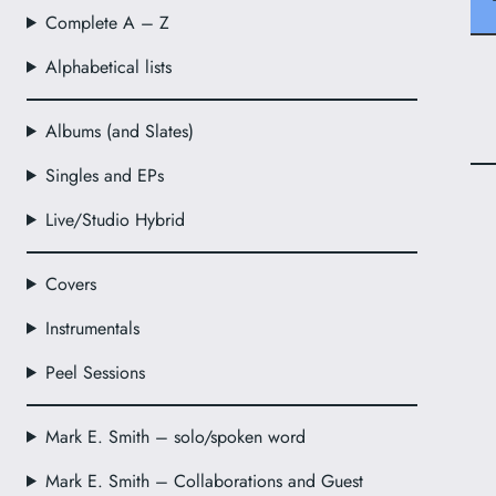
Complete A – Z
Alphabetical lists
Albums (and Slates)
Singles and EPs
Live/Studio Hybrid
Covers
Instrumentals
Peel Sessions
Mark E. Smith – solo/spoken word
Mark E. Smith – Collaborations and Guest