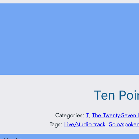
Ten Poi
Categories:
T
, 
The Twenty-Seven 
Tags:
Live/studio track
Solo/spoke