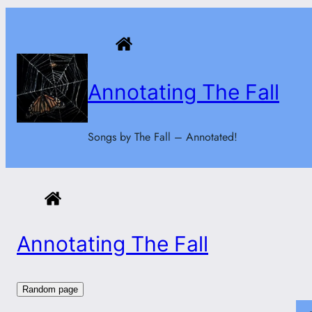
Skip
to
content
Annotating The Fall
Songs by The Fall – Annotated!
Annotating The Fall
Random page