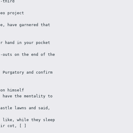
e-third
deo project
e, have garnered that 
ur hand in your pocket
-outs on the end of the 
 Purgatory and confirm 
 on himself
 have the mentality to 
astle lawns and said, 
 like, while they sleep 
eir cot, [ ]