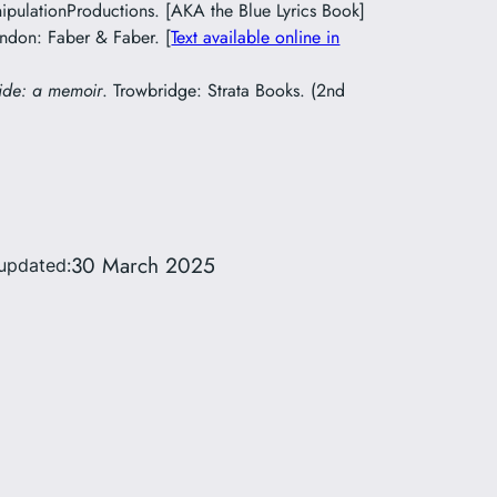
pulationProductions. [AKA the Blue Lyrics Book]
ondon: Faber & Faber. [
Text available online in
ide: a memoir
. Trowbridge: Strata Books. (2nd
30 March 2025
updated: