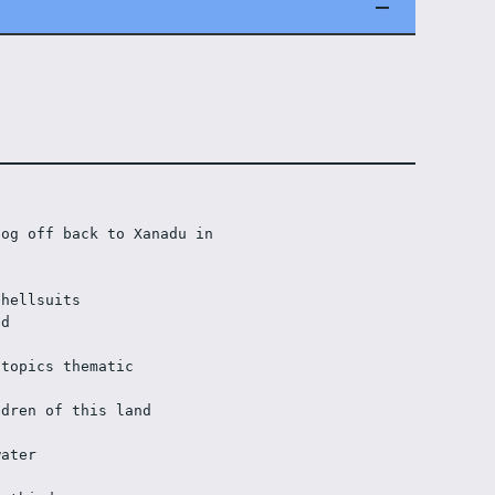
og off back to Xanadu in 
shellsuits
ad
 topics thematic
ldren of this land
water