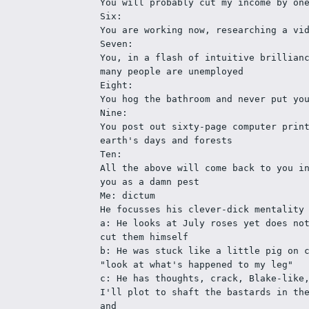
You will probably cut my income by on
Six:
You are working now, researching a vi
Seven:
You, in a flash of intuitive brillianc
many people are unemployed
Eight:
You hog the bathroom and never put yo
Nine:
You post out sixty-page computer print
earth's days and forests
Ten: 
All the above will come back to you in
you as a damn pest
Me: dictum
He focusses his clever-dick mentality
a: He looks at July roses yet does not
cut them himself
b: He was stuck like a little pig on c
"look at what's happened to my leg"
c: He has thoughts, crack, Blake-like,
I'll plot to shaft the bastards in th
and