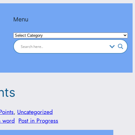
Menu
Categories
nts
Points
, 
Uncategorized
n word
Post in Progress