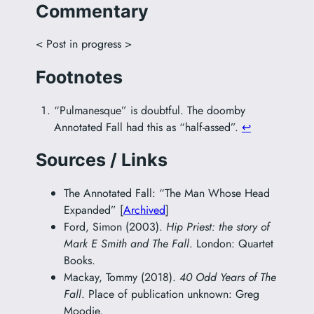
Commentary
< Post in progress >
Footnotes
“Pulmanesque” is doubtful. The doomby
Annotated Fall had this as “half-assed”.
↩︎
Sources / Links
The Annotated Fall: “The Man Whose Head
Expanded” [
Archived
]
Ford, Simon (2003).
Hip Priest: the story of
Mark E Smith and The Fall
. London: Quartet
Books.
Mackay, Tommy (2018).
40 Odd Years of The
Fall
. Place of publication unknown: Greg
Moodie.