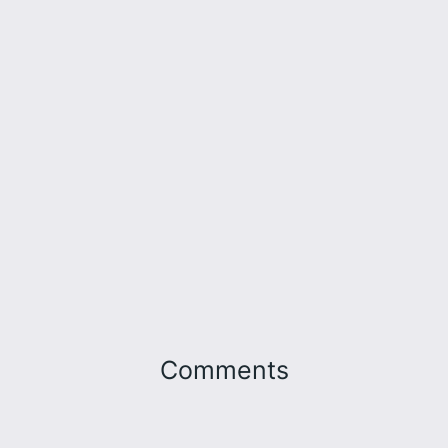
Comments