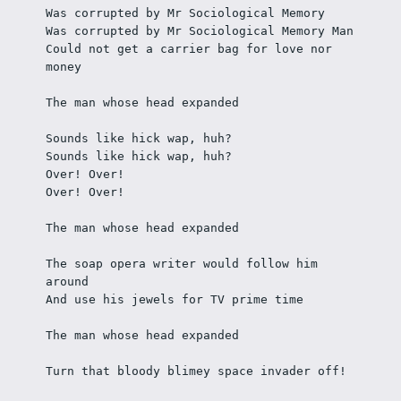
Was corrupted by Mr Sociological Memory
Was corrupted by Mr Sociological Memory Man
Could not get a carrier bag for love nor 
money
The man whose head expanded
Sounds like hick wap, huh? 
Sounds like hick wap, huh? 
Over! Over!
Over! Over!
The man whose head expanded
The soap opera writer would follow him 
around 
And use his jewels for TV prime time
The man whose head expanded
Turn that bloody blimey space invader off! 