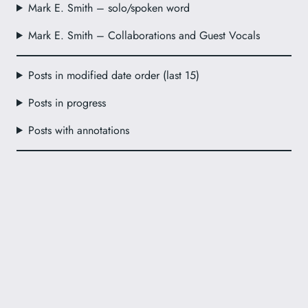
Mark E. Smith – solo/spoken word
Mark E. Smith – Collaborations and Guest Vocals
Posts in modified date order (last 15)
Posts in progress
Posts with annotations