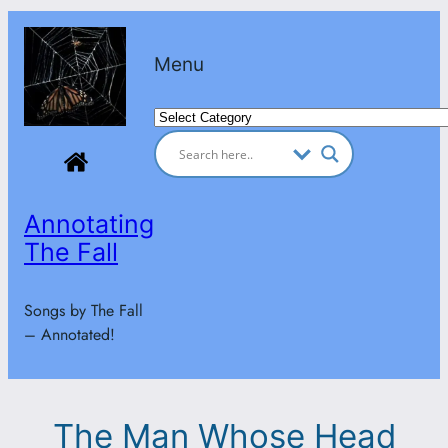
Skip
to
Menu
content
Categories
Annotating
The Fall
Songs by The Fall
– Annotated!
The Man Whose Head