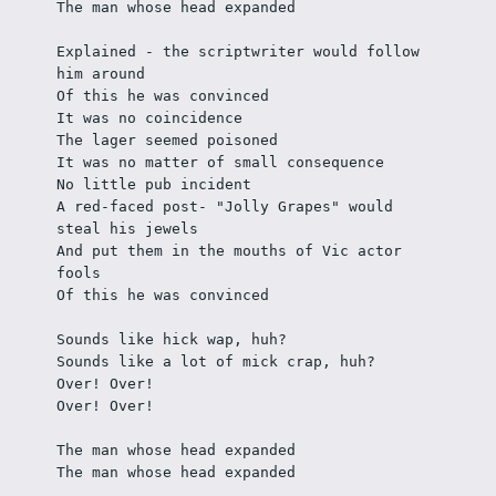
The man whose head expanded 
Explained - the scriptwriter would follow 
him around
Of this he was convinced
It was no coincidence
The lager seemed poisoned
It was no matter of small consequence
No little pub incident
A red-faced post- "Jolly Grapes" would 
steal his jewels
And put them in the mouths of Vic actor 
fools
Of this he was convinced
Sounds like hick wap, huh? 
Sounds like a lot of mick crap, huh?
Over! Over!
Over! Over!
The man whose head expanded
The man whose head expanded