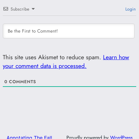
Subscribe
Login
This site uses Akismet to reduce spam.
Learn how
your comment data is processed.
0
COMMENTS
Proudly powered by
WordPress
Annotating The Fall