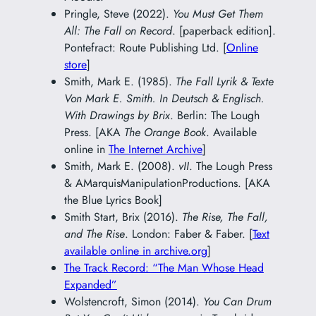
Pringle, Steve (2022).
You Must Get Them
All: The Fall on Record
. [paperback edition].
Pontefract: Route Publishing Ltd. [
Online
store
]
Smith, Mark E. (1985).
The Fall Lyrik & Texte
Von Mark E. Smith. In Deutsch & Englisch.
With Drawings by Brix
. Berlin: The Lough
Press. [AKA
The Orange Book
. Available
online in
The Internet Archive
]
Smith, Mark E. (2008).
vII
. The Lough Press
& AMarquisManipulationProductions. [AKA
the Blue Lyrics Book]
Smith Start, Brix (2016).
The Rise, The Fall,
and The Rise
. London: Faber & Faber. [
Text
available online in archive.org
]
The Track Record: “The Man Whose Head
Expanded”
Wolstencroft, Simon (2014).
You Can Drum