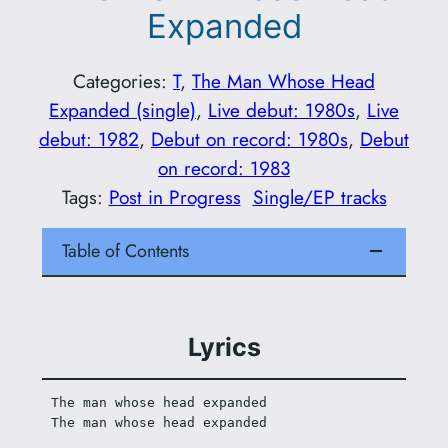
Expanded
Categories:
T
, 
The Man Whose Head
Expanded (single)
, 
Live debut: 1980s
, 
Live
debut: 1982
, 
Debut on record: 1980s
, 
Debut
on record: 1983
Tags:
Post in Progress
Single/EP tracks
Table of Contents
Lyrics
The man whose head expanded
The man whose head expanded 