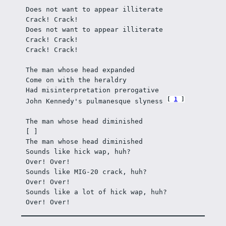
Does not want to appear illiterate
Crack! Crack!
Does not want to appear illiterate
Crack! Crack! 
Crack! Crack!
The man whose head expanded
Come on with the heraldry
Had misinterpretation prerogative
1
John Kennedy's pulmanesque slyness 
The man whose head diminished
[ ]
The man whose head diminished
Sounds like hick wap, huh? 
Over! Over!
Sounds like MIG-20 crack, huh?
Over! Over!
Sounds like a lot of hick wap, huh?
Over! Over!