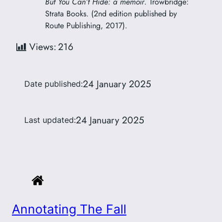
But You Can’t Hide: a memoir
. Trowbridge:
Strata Books. (2nd edition published by
Route Publishing, 2017).
Views:
216
24 January 2025
Date published:
24 January 2025
Last updated:
Annotating The Fall