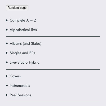
Random page
Complete A – Z
Alphabetical lists
Albums (and Slates)
Singles and EPs
Live/Studio Hybrid
Covers
Instrumentals
Peel Sessions