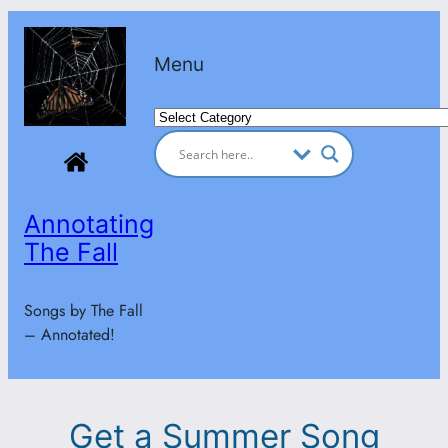
Skip
to
Menu
content
Categories
Annotating
The Fall
Songs by The Fall
– Annotated!
Get a Summer Song