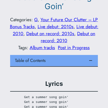
Goin’
Categories:
G
, 
Your Future Our Clutter – LP
Bonus Tracks
, 
Live debut: 2010s
, 
Live debut:
2010
, 
Debut on record: 2010s
, 
Debut on
record: 2010
Tags:
Album tracks
Post in Progress
Table of Contents
Lyrics
Get a summer song goin'
Get a summer song goin'
Get a summer song goin'