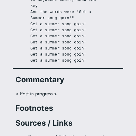
key
And the words were "Get a 
Summer song goin'"
Get a summer song goin'
Get a summer song goin'
Get a summer song goin'
Get a summer song goin'
Get a summer song goin'
Get a summer song goin'
Get a summer song goin'
Commentary
< Post in progress >
Footnotes
Sources / Links