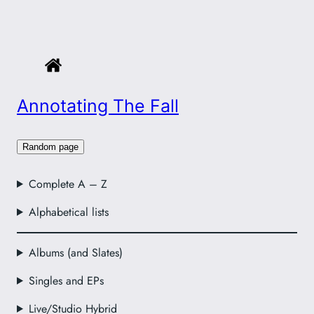
Annotating The Fall
Random page
Complete A – Z
Alphabetical lists
Albums (and Slates)
Singles and EPs
Live/Studio Hybrid