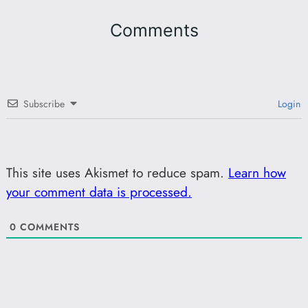
Comments
Subscribe
Login
This site uses Akismet to reduce spam.
Learn how
your comment data is processed.
0
COMMENTS