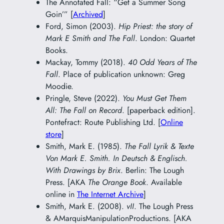
The Annotated Fall: “Get a Summer Song
Goin’” [
Archived
]
Ford, Simon (2003).
Hip Priest: the story of
Mark E Smith and The Fall
. London: Quartet
Books.
Mackay, Tommy (2018).
40 Odd Years of The
Fall
. Place of publication unknown: Greg
Moodie.
Pringle, Steve (2022).
You Must Get Them
All: The Fall on Record
. [paperback edition].
Pontefract: Route Publishing Ltd. [
Online
store
]
Smith, Mark E. (1985).
The Fall Lyrik & Texte
Von Mark E. Smith. In Deutsch & Englisch.
With Drawings by Brix
. Berlin: The Lough
Press. [AKA
The Orange Book
. Available
online in
The Internet Archive
]
Smith, Mark E. (2008).
vII
. The Lough Press
& AMarquisManipulationProductions. [AKA