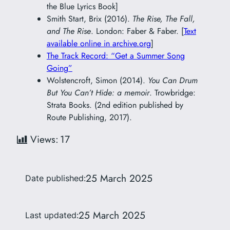
the Blue Lyrics Book]
Smith Start, Brix (2016).
The Rise, The Fall,
and The Rise
. London: Faber & Faber. [
Text
available online in archive.org
]
The Track Record: “Get a Summer Song
Going”
Wolstencroft, Simon (2014).
You Can Drum
But You Can’t Hide: a memoir
. Trowbridge:
Strata Books. (2nd edition published by
Route Publishing, 2017).
Views:
17
25 March 2025
Date published:
25 March 2025
Last updated: