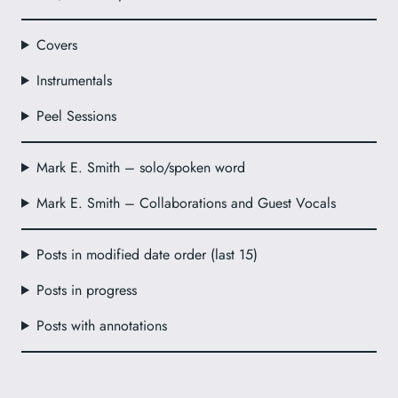
Covers
Instrumentals
Peel Sessions
Mark E. Smith – solo/spoken word
Mark E. Smith – Collaborations and Guest Vocals
Posts in modified date order (last 15)
Posts in progress
Posts with annotations