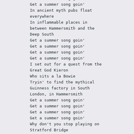
Get a summer song goin'
In ancient myth pubs float 
everywhere
In inflammable places in 
between Hammersmith and the 
Deep South
Get a summer song goin'
Get a summer song goin'
Get a summer song goin'
Get a summer song goin'
I set out for a quest from the 
Great God Kieron
Who sits a la Bowie
Tryin' to find the mythical 
Guinness factory in South 
London, in Hammersmith
Get a summer song goin'
Get a summer song goin'
Get a summer song goin'
Get a summer song goin'
Why don't you stop playing on 
Stratford Bridge