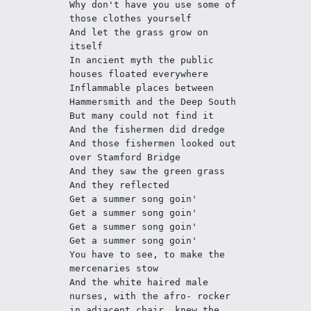
Why don't have you use some of 
those clothes yourself
And let the grass grow on 
itself
In ancient myth the public 
houses floated everywhere
Inflammable places between 
Hammersmith and the Deep South
But many could not find it
And the fishermen did dredge
And those fishermen looked out 
over Stamford Bridge
And they saw the green grass
And they reflected
Get a summer song goin'
Get a summer song goin'
Get a summer song goin'
Get a summer song goin'
You have to see, to make the 
mercenaries stow
And the white haired male 
nurses, with the afro- rocker 
in adjacent chair, knew the 