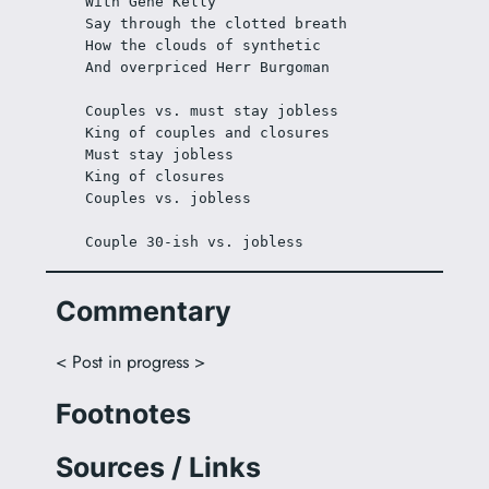
With Gene Kelly
Say through the clotted breath
How the clouds of synthetic
And overpriced Herr Burgoman
Couples vs. must stay jobless
King of couples and closures
Must stay jobless
King of closures
Couples vs. jobless
Couple 30-ish vs. jobless
Commentary
< Post in progress >
Footnotes
Sources / Links