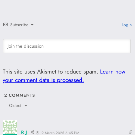
Subscribe
Login
This site uses Akismet to reduce spam.
Learn how
your comment data is processed.
2
COMMENTS
Oldest
R J
9 March 2025 6:45 PM