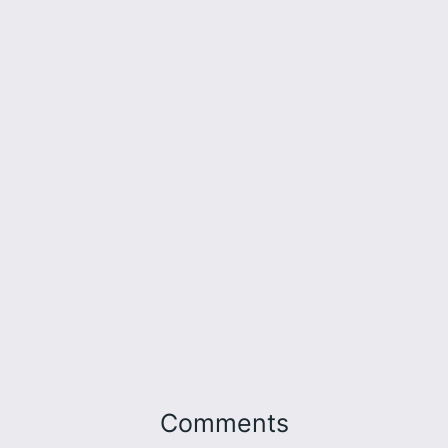
Comments