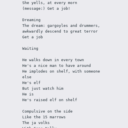
She yells, at every morn
(message:) Get a job!
Dreaming
The dream: gargoyles and drummers, 
awkwardly descend to great terror
Get a job
Waiting
He walks down in every town
He's a nice man to have around
He implodes on shelf, with someone 
else
He's elf 
But just watch him
He is
He's raised elf on shelf
Compulsive on the side
Like the 15 marrows
The ja volks