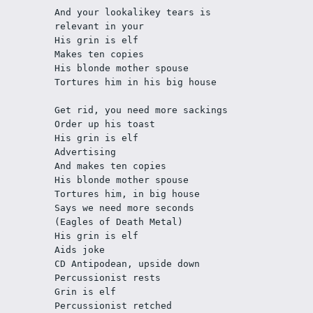
And your lookalikey tears is 
relevant in your
His grin is elf
Makes ten copies
His blonde mother spouse
Tortures him in his big house
Get rid, you need more sackings
Order up his toast
His grin is elf
Advertising
And makes ten copies
His blonde mother spouse
Tortures him, in big house
Says we need more seconds
(Eagles of Death Metal)
His grin is elf
Aids joke
CD Antipodean, upside down
Percussionist rests
Grin is elf
Percussionist retched