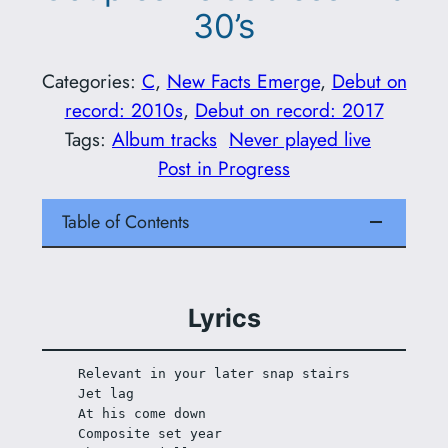
30’s
Categories:
C
, 
New Facts Emerge
, 
Debut on
record: 2010s
, 
Debut on record: 2017
Tags:
Album tracks
Never played live
Post in Progress
Table of Contents
Lyrics
Relevant in your later snap stairs
Jet lag
At his come down
Composite set year