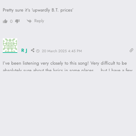
Pretty sure it’s ‘upwardly B.T. prices’
Reply
0
R J
20 March 2025 4:45 PM
I’ve been listening very closely to this song! Very difficult to be
absolutely sure about the lyrics in some places…. but I have a few
suggestions that I think are
reasonably
clear.
Where it has “Look at me, kids Is irrelevant to your latent sex”
I think it’s actually “lookalikey tears is relevant in your latent sex”
“Says we need more seconds” should be “says we need more
sackings
”
After “gargoyles and drummers” I’m sure it should be “
upwardly