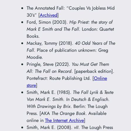
The Annotated Fall: “Couples Vs Jobless Mid
30’s” [
Archived
]
Ford, Simon (2003).
Hip Priest: the story of
Mark E Smith and The Fall
. London: Quartet
Books.
Mackay, Tommy (2018).
40 Odd Years of The
Fall
. Place of publication unknown: Greg
Moodie.
Pringle, Steve (2022).
You Must Get Them
All: The Fall on Record
. [paperback edition].
Pontefract: Route Publishing Ltd. [
Online
store
]
Smith, Mark E. (1985).
The Fall Lyrik & Texte
Von Mark E. Smith. In Deutsch & Englisch.
With Drawings by Brix
. Berlin: The Lough
Press. [AKA
The Orange Book
. Available
online in
The Internet Archive
]
Smith, Mark E. (2008).
vII
. The Lough Press