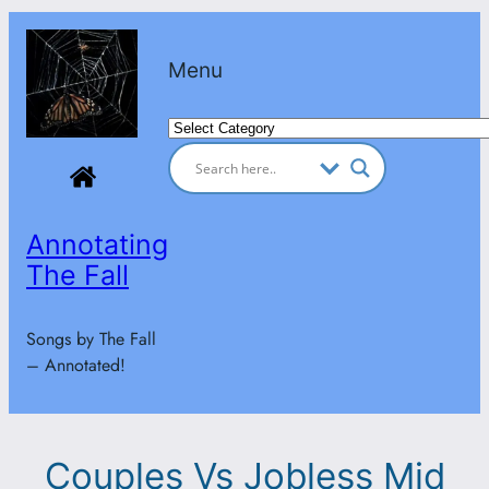
Skip
to
Menu
content
Categories
Annotating
The Fall
Songs by The Fall
– Annotated!
Couples Vs Jobless Mid