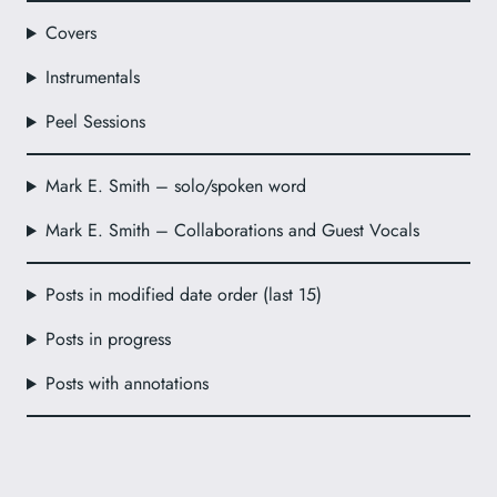
Covers
Instrumentals
Peel Sessions
Mark E. Smith – solo/spoken word
Mark E. Smith – Collaborations and Guest Vocals
Posts in modified date order (last 15)
Posts in progress
Posts with annotations