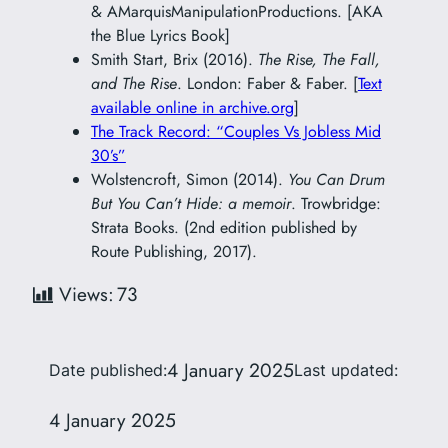
& AMarquisManipulationProductions. [AKA
the Blue Lyrics Book]
Smith Start, Brix (2016).
The Rise, The Fall,
and The Rise
. London: Faber & Faber. [
Text
available online in archive.org
]
The Track Record: “Couples Vs Jobless Mid
30’s”
Wolstencroft, Simon (2014).
You Can Drum
But You Can’t Hide: a memoir
. Trowbridge:
Strata Books. (2nd edition published by
Route Publishing, 2017).
Views:
73
4 January 2025
Date published:
Last updated:
4 January 2025