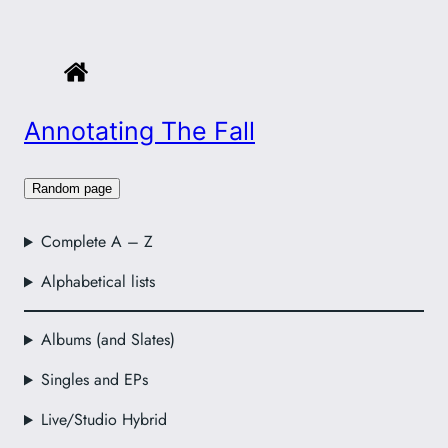
Annotating The Fall
Random page
Complete A – Z
Alphabetical lists
Albums (and Slates)
Singles and EPs
Live/Studio Hybrid