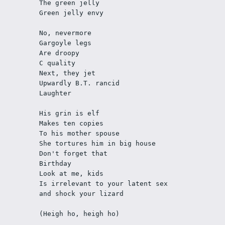
The green jelly
Green jelly envy
No, nevermore
Gargoyle legs
Are droopy
C quality
Next, they jet
Upwardly B.T. rancid
Laughter
His grin is elf
Makes ten copies
To his mother spouse
She tortures him in big house
Don't forget that
Birthday
Look at me, kids
Is irrelevant to your latent sex
and shock your lizard
(Heigh ho, heigh ho)