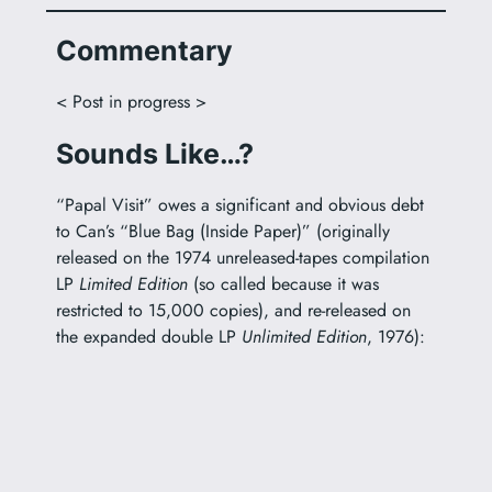
Commentary
< Post in progress >
Sounds Like…?
“Papal Visit” owes a significant and obvious debt
to Can’s “Blue Bag (Inside Paper)” (originally
released on the 1974 unreleased-tapes compilation
LP
Limited Edition
(so called because it was
restricted to 15,000 copies), and re-released on
the expanded double LP
Unlimited Edition
, 1976):