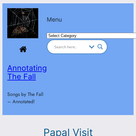
Skip
to
Menu
content
Categories
Annotating
The Fall
Songs by The Fall
– Annotated!
Papal Visit