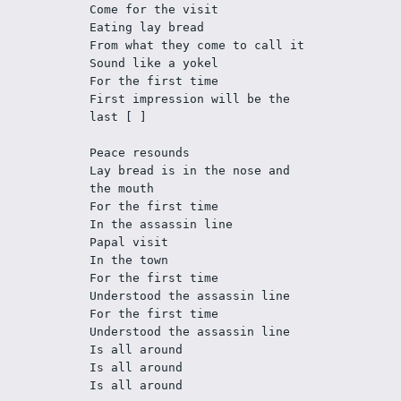
Come for the visit
Eating lay bread
From what they come to call it
Sound like a yokel
For the first time
First impression will be the 
last [ ] 
Peace resounds
Lay bread is in the nose and 
the mouth
For the first time 
In the assassin line
Papal visit 
In the town
For the first time
Understood the assassin line 
For the first time
Understood the assassin line
Is all around
Is all around
Is all around