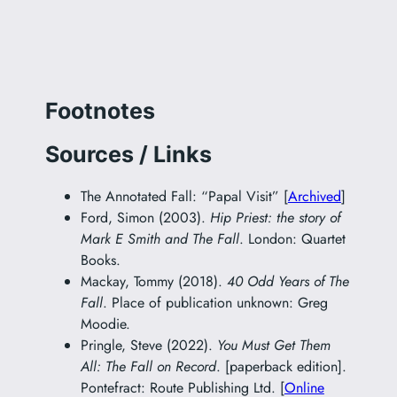
Footnotes
Sources / Links
The Annotated Fall: “Papal Visit” [
Archived
]
Ford, Simon (2003).
Hip Priest: the story of
Mark E Smith and The Fall
. London: Quartet
Books.
Mackay, Tommy (2018).
40 Odd Years of The
Fall
. Place of publication unknown: Greg
Moodie.
Pringle, Steve (2022).
You Must Get Them
All: The Fall on Record
. [paperback edition].
Pontefract: Route Publishing Ltd. [
Online