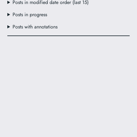
Posts in modified date order (last 15)
Posts in progress
Posts with annotations