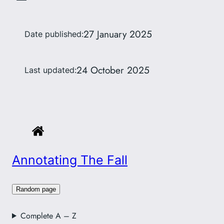
27 January 2025
Date published:
24 October 2025
Last updated:
Annotating The Fall
Random page
Complete A – Z