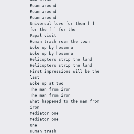
Roam around
Roam around
Roam around
Universal love for them [ ] 
for the [ ] for the
Papal visit
Human trash roam the town
Woke up by hosanna
Woke up by hosanna
Helicopters strip the land
Helicopters strip the land
First impressions will be the 
last
Woke up at two
The man from iron
The man from iron
What happened to the man from 
iron
Mediator one
Mediator one
One
Human trash