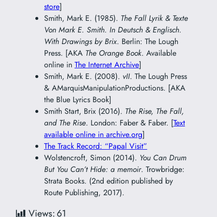
store
]
Smith, Mark E. (1985).
The Fall Lyrik & Texte
Von Mark E. Smith. In Deutsch & Englisch.
With Drawings by Brix
. Berlin: The Lough
Press. [AKA
The Orange Book
. Available
online in
The Internet Archive
]
Smith, Mark E. (2008).
vII
. The Lough Press
& AMarquisManipulationProductions. [AKA
the Blue Lyrics Book]
Smith Start, Brix (2016).
The Rise, The Fall,
and The Rise
. London: Faber & Faber. [
Text
available online in archive.org
]
The Track Record: “Papal Visit”
Wolstencroft, Simon (2014).
You Can Drum
But You Can’t Hide: a memoir
. Trowbridge:
Strata Books. (2nd edition published by
Route Publishing, 2017).
Views:
61