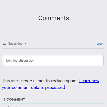
Comments
Subscribe
Login
This site uses Akismet to reduce spam.
Learn how
your comment data is processed.
1
COMMENT