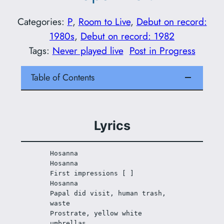
Categories:
P
, 
Room to Live
, 
Debut on record:
1980s
, 
Debut on record: 1982
Tags:
Never played live
Post in Progress
Table of Contents
Lyrics
Hosanna 
Hosanna
First impressions [ ] 
Hosanna
Papal did visit, human trash, 
waste
Prostrate, yellow white 
umbrellas