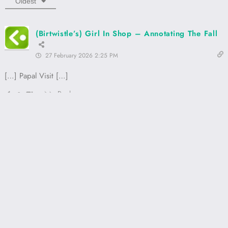
Oldest
(Birtwistle’s) Girl In Shop – Annotating The Fall
27 February 2026 2:25 PM
[…] Papal Visit […]
Reply
0
Proudly powered by
WordPress
Annotating The Fall