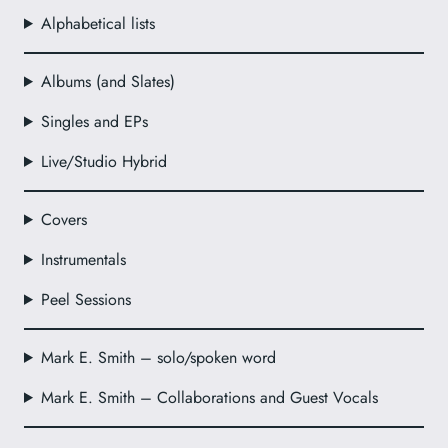
Alphabetical lists
Albums (and Slates)
Singles and EPs
Live/Studio Hybrid
Covers
Instrumentals
Peel Sessions
Mark E. Smith – solo/spoken word
Mark E. Smith – Collaborations and Guest Vocals