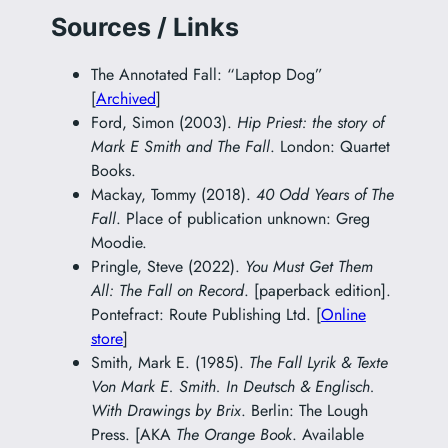
Sources / Links
The Annotated Fall: “Laptop Dog”
[
Archived
]
Ford, Simon (2003).
Hip Priest: the story of
Mark E Smith and The Fall
. London: Quartet
Books.
Mackay, Tommy (2018).
40 Odd Years of The
Fall
. Place of publication unknown: Greg
Moodie.
Pringle, Steve (2022).
You Must Get Them
All: The Fall on Record
. [paperback edition].
Pontefract: Route Publishing Ltd. [
Online
store
]
Smith, Mark E. (1985).
The Fall Lyrik & Texte
Von Mark E. Smith. In Deutsch & Englisch.
With Drawings by Brix
. Berlin: The Lough
Press. [AKA
The Orange Book
. Available