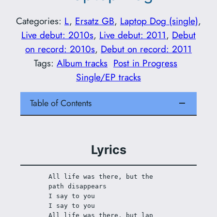
Categories:
L
, 
Ersatz GB
, 
Laptop Dog (single)
, 
Live debut: 2010s
, 
Live debut: 2011
, 
Debut
on record: 2010s
, 
Debut on record: 2011
Tags:
Album tracks
Post in Progress
Single/EP tracks
Table of Contents
Lyrics
All life was there, but the 
path disappears
I say to you
I say to you
All life was there, but lap 