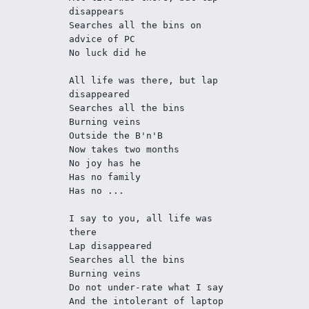
disappears 
Searches all the bins on 
advice of PC
No luck did he
All life was there, but lap 
disappeared
Searches all the bins
Burning veins
Outside the B'n'B
Now takes two months
No joy has he
Has no family
Has no ... 
I say to you, all life was 
there
Lap disappeared
Searches all the bins
Burning veins
Do not under-rate what I say
And the intolerant of laptop 