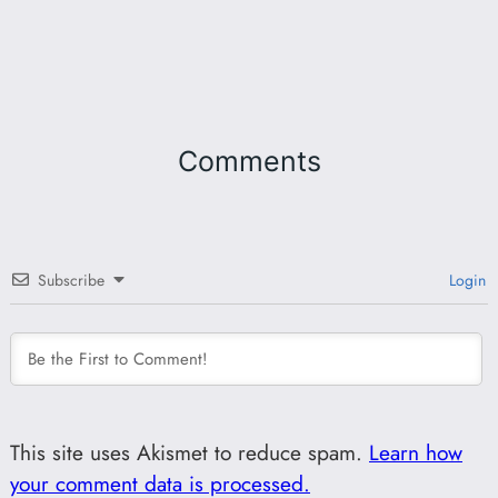
Comments
Subscribe
Login
This site uses Akismet to reduce spam.
Learn how
your comment data is processed.