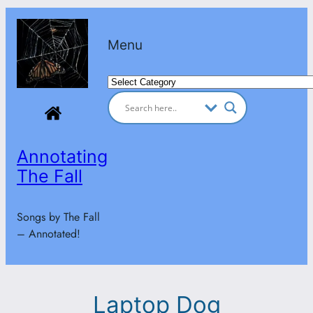
Skip
to
Menu
content
Categories
Annotating
The Fall
Songs by The Fall
– Annotated!
Laptop Dog