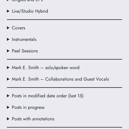
Live/Studio Hybrid
Covers
Instrumentals
Peel Sessions
Mark E. Smith – solo/spoken word
Mark E. Smith – Collaborations and Guest Vocals
Posts in modified date order (last 15)
Posts in progress
Posts with annotations