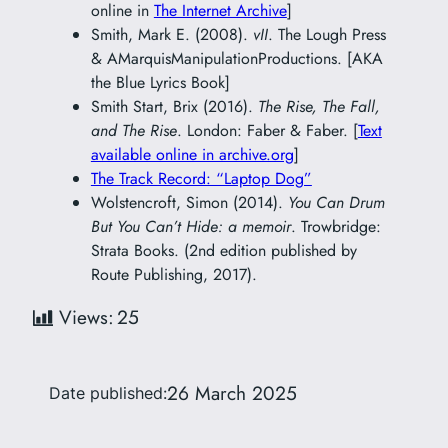
online in
The Internet Archive
]
Smith, Mark E. (2008).
vII
. The Lough Press
& AMarquisManipulationProductions. [AKA
the Blue Lyrics Book]
Smith Start, Brix (2016).
The Rise, The Fall,
and The Rise
. London: Faber & Faber. [
Text
available online in archive.org
]
The Track Record: “Laptop Dog”
Wolstencroft, Simon (2014).
You Can Drum
But You Can’t Hide: a memoir
. Trowbridge:
Strata Books. (2nd edition published by
Route Publishing, 2017).
Views:
25
26 March 2025
Date published: