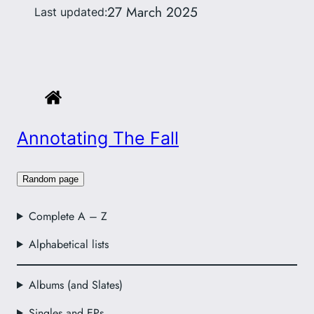
27 March 2025
Last updated:
Annotating The Fall
Random page
Complete A – Z
Alphabetical lists
Albums (and Slates)
Singles and EPs