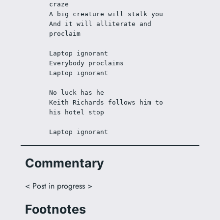
craze
A big creature will stalk you
And it will alliterate and 
proclaim 
Laptop ignorant
Everybody proclaims
Laptop ignorant
No luck has he
Keith Richards follows him to 
his hotel stop
Laptop ignorant
Commentary
< Post in progress >
Footnotes