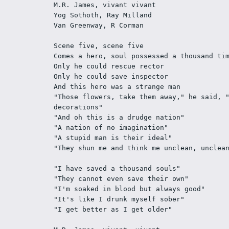
M.R. James, vivant vivant  
Yog Sothoth, Ray Milland 
Van Greenway, R Corman 
Scene five, scene five 
Comes a hero, soul possessed a thousand ti
Only he could rescue rector 
Only he could save inspector 
And this hero was a strange man 
"Those flowers, take them away," he said, "
decorations" 
"And oh this is a drudge nation" 
"A nation of no imagination" 
"A stupid man is their ideal" 
"They shun me and think me unclean, unclea
"I have saved a thousand souls" 
"They cannot even save their own" 
"I'm soaked in blood but always good" 
"It's like I drunk myself sober" 
"I get better as I get older" 