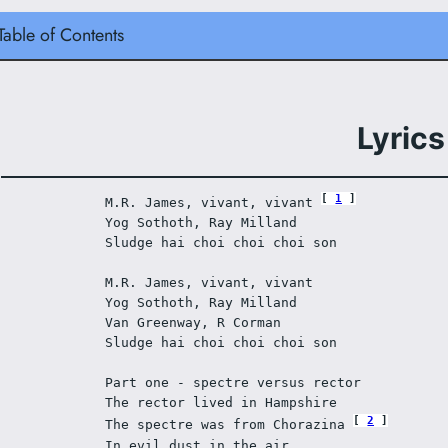
Table of Contents
Lyrics
1
M.R. James, vivant, vivant 
Yog Sothoth, Ray Milland 
Sludge hai choi choi choi son 
M.R. James, vivant, vivant 
Yog Sothoth, Ray Milland 
Van Greenway, R Corman 
Sludge hai choi choi choi son 
Part one - spectre versus rector 
The rector lived in Hampshire 
2
The spectre was from Chorazina 
In evil dust in the air 