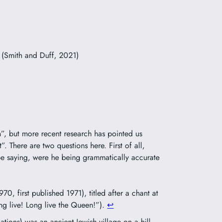
 (Smith and Duff, 2021)
”, but more recent research has pointed us
nt”. There are two questions here. First of all,
e saying, were he being grammatically accurate
970, first published 1971), titled after a chant at
ng live! Long live the Queen!”).
↩︎
tions) was an ancient Jewish village on a hill