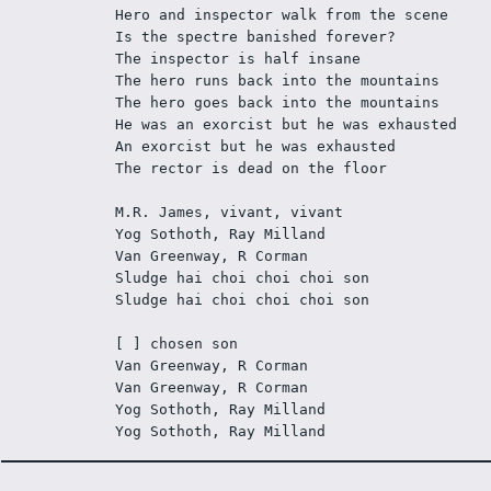
Hero and inspector walk from the scene 
Is the spectre banished forever? 
The inspector is half insane 
The hero runs back into the mountains 
The hero goes back into the mountains 
He was an exorcist but he was exhausted 
An exorcist but he was exhausted 
The rector is dead on the floor 
M.R. James, vivant, vivant 
Yog Sothoth, Ray Milland 
Van Greenway, R Corman 
Sludge hai choi choi choi son 
Sludge hai choi choi choi son 
[ ] chosen son 
Van Greenway, R Corman 
Van Greenway, R Corman 
Yog Sothoth, Ray Milland 
Yog Sothoth, Ray Milland 