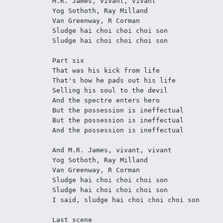
M.R. James, vivant, vivant 
Yog Sothoth, Ray Milland 
Van Greenway, R Corman 
Sludge hai choi choi choi son 
Sludge hai choi choi choi son 
Part six 
That was his kick from life 
That's how he pads out his life 
Selling his soul to the devil 
And the spectre enters hero 
But the possession is ineffectual 
But the possession is ineffectual 
And the possession is ineffectual 
And M.R. James, vivant, vivant 
Yog Sothoth, Ray Milland 
Van Greenway, R Corman 
Sludge hai choi choi choi son 
Sludge hai choi choi choi son 
I said, sludge hai choi choi choi son 
Last scene 