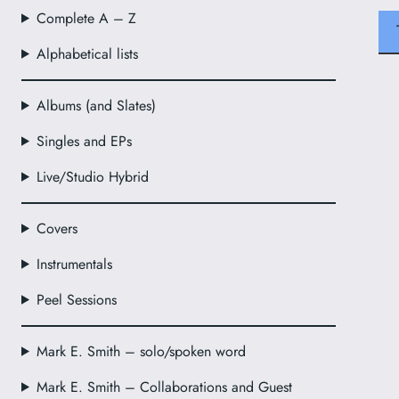
Complete A – Z
Alphabetical lists
Albums (and Slates)
Singles and EPs
Live/Studio Hybrid
Covers
Instrumentals
Peel Sessions
Mark E. Smith – solo/spoken word
Mark E. Smith – Collaborations and Guest