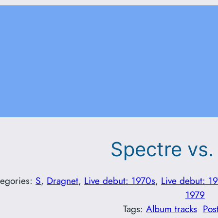
Spectre vs.
tegories:
S
, 
Dragnet
, 
Live debut: 1970s
, 
Live debut: 1
1979
Tags:
Album tracks
Pos