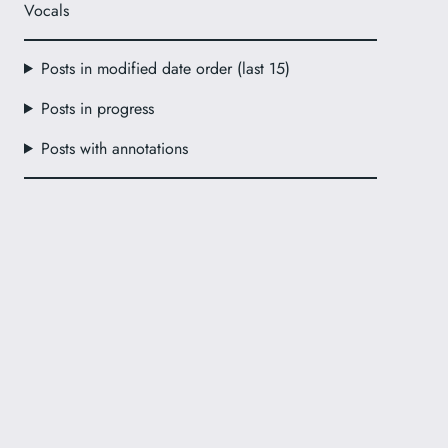
Vocals
Posts in modified date order (last 15)
Posts in progress
Posts with annotations