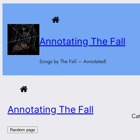
Skip
to
content
Annotating The Fall
Songs by The Fall – Annotated!
Annotating The Fall
Ca
Random page