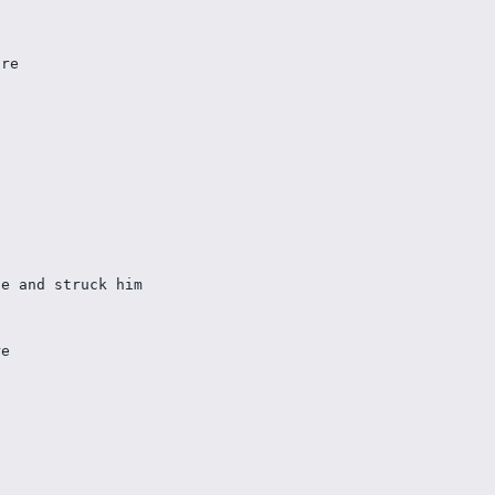
ire 
se and struck him 
re 