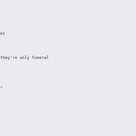
mes 
they're only funeral 
n" 