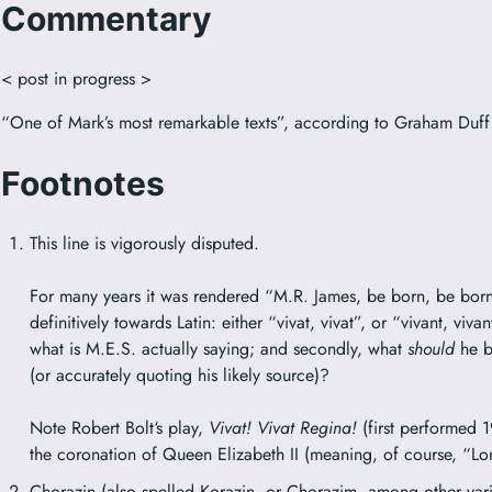
Commentary
< post in progress >
“One of Mark’s most remarkable texts”, according to Graham Duff
Footnotes
This line is vigorously disputed.
For many years it was rendered “M.R. James, be born, be born
definitively towards Latin: either “vivat, vivat”, or “vivant, viva
what is M.E.S. actually saying; and secondly, what
should
he b
(or accurately quoting his likely source)?
Note
Robert Bolt
‘s play,
Vivat! Vivat Regina!
(first performed 1
the coronation of Queen Elizabeth II (meaning, of course, “Lo
Chorazin
(also spelled Korazin, or Chorazim, among other varia