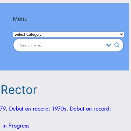
Menu
Categories
 Rector
979
, 
Debut on record: 1970s
, 
Debut on record:
t in Progress