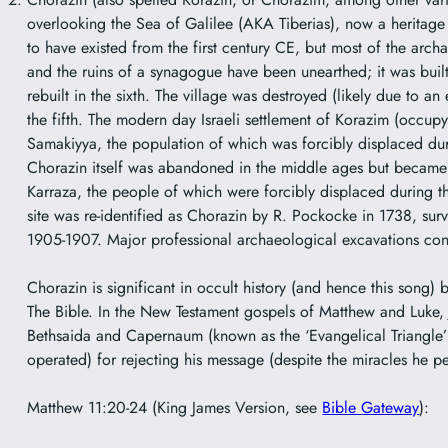
overlooking the Sea of Galilee (AKA Tiberias), now a heritage 
to have existed from the first century CE, but most of the arch
and the ruins of a synagogue have been unearthed; it was built 
rebuilt in the sixth. The village was destroyed (likely due to an
the fifth. The modern day Israeli settlement of
Korazim
(occupyi
Samakiyya
, the population of which was forcibly displaced d
Chorazin itself was abandoned in the middle ages but became th
Karraza, the people of which were forcibly displaced during 
site was re-identified as Chorazin by R. Pockocke in 1738, sur
1905-1907. Major professional archaeological excavations con
Chorazin is significant in occult history (and hence this song) b
The Bible. In the New Testament gospels of Matthew and Luke, J
Bethsaida and Capernaum (known as the ‘Evangelical Triangle’
operated) for rejecting his message (despite the miracles he p
Matthew 11:20-24 (King James Version, see
Bible
Gateway
):