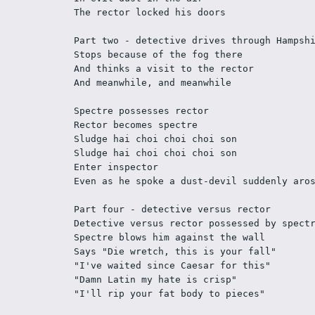
The rector locked his doors 
Part two - detective drives through Hampsh
Stops because of the fog there 
And thinks a visit to the rector 
And meanwhile, and meanwhile 
Spectre possesses rector 
Rector becomes spectre 
Sludge hai choi choi choi son 
Sludge hai choi choi choi son 
Enter inspector 
Even as he spoke a dust-devil suddenly aro
Part four - detective versus rector 
Detective versus rector possessed by spect
Spectre blows him against the wall 
Says "Die wretch, this is your fall" 
"I've waited since Caesar for this" 
"Damn Latin my hate is crisp" 
"I'll rip your fat body to pieces" 