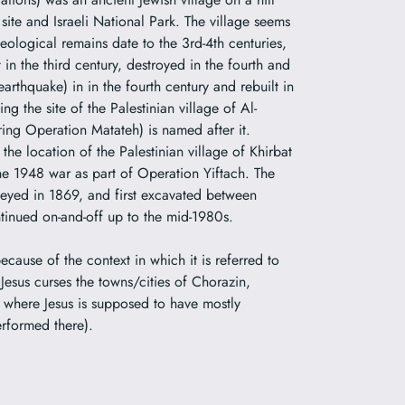
site and Israeli National Park. The village seems
aeological remains date to the 3rd-4th centuries,
in the third century, destroyed in the fourth and
 earthquake) in in the fourth century and rebuilt in
ng the site of the Palestinian village of
Al-
uring
Operation Matateh
) is named after it.
e location of the Palestinian village of Khirbat
the 1948 war as part of
Operation Yiftach
. The
veyed in 1869, and first excavated between
tinued on-and-off up to the mid-1980s.
ecause of the context in which it is referred to
esus curses the towns/cities of Chorazin,
 where Jesus is supposed to have mostly
erformed there).