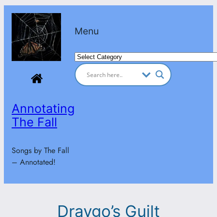
Skip
to
Menu
content
Categories
Annotating
The Fall
Songs by The Fall
– Annotated!
Draygo’s Guilt