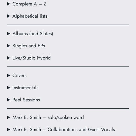
Complete A – Z
Alphabetical lists
Albums (and Slates)
Singles and EPs
Live/Studio Hybrid
Covers
Instrumentals
Peel Sessions
Mark E. Smith – solo/spoken word
Mark E. Smith – Collaborations and Guest Vocals