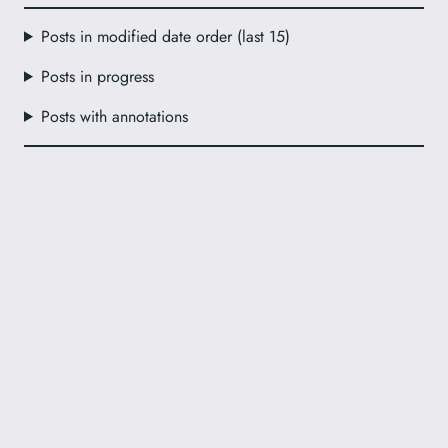
Posts in modified date order (last 15)
Posts in progress
Posts with annotations