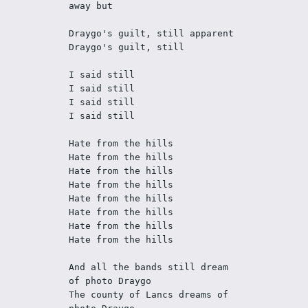
away but
Draygo's guilt, still apparent
Draygo's guilt, still
I said still
I said still
I said still
I said still
Hate from the hills
Hate from the hills
Hate from the hills
Hate from the hills
Hate from the hills
Hate from the hills
Hate from the hills
Hate from the hills
And all the bands still dream 
of photo Draygo
The county of Lancs dreams of 