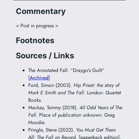
Commentary
< Post in progress >
Footnotes
Sources / Links
The Annotated Fall: “Draygo’s Guilt”
[
Archived
]
Ford, Simon (2003).
Hip Priest: the story of
Mark E Smith and The Fall
. London: Quartet
Books.
Mackay, Tommy (2018).
40 Odd Years of The
Fall
. Place of publication unknown: Greg
Moodie.
Pringle, Steve (2022).
You Must Get Them
All: The Fall on Record
. [paperback edition].