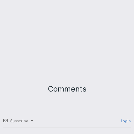
Comments
Subscribe
Login