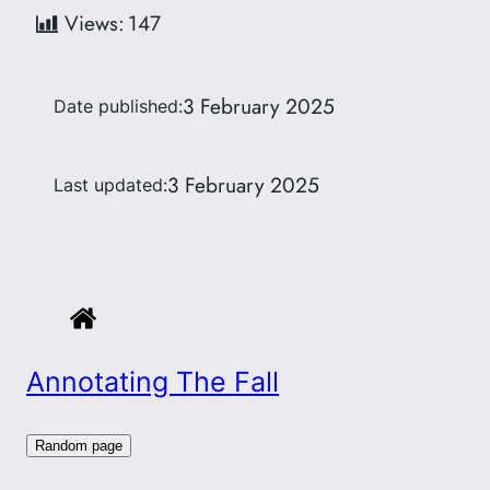
Views:
147
3 February 2025
Date published:
3 February 2025
Last updated:
Annotating The Fall
Random page