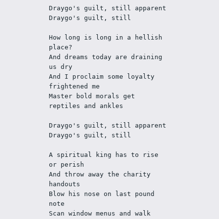
Draygo's guilt, still apparent
Draygo's guilt, still
How long is long in a hellish 
place?
And dreams today are draining 
us dry
And I proclaim some loyalty 
frightened me
Master bold morals get 
reptiles and ankles
Draygo's guilt, still apparent
Draygo's guilt, still
A spiritual king has to rise 
or perish
And throw away the charity 
handouts
Blow his nose on last pound 
note
Scan window menus and walk 