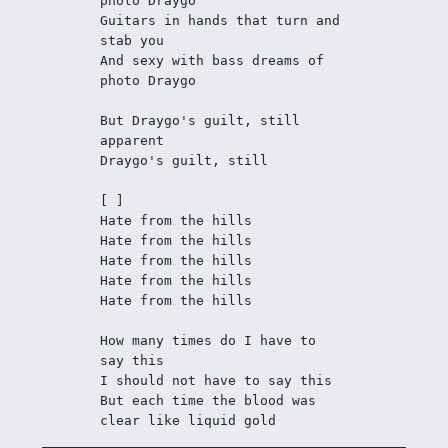
photo Draygo
Guitars in hands that turn and 
stab you
And sexy with bass dreams of 
photo Draygo
But Draygo's guilt, still 
apparent
Draygo's guilt, still
[ ]
Hate from the hills
Hate from the hills
Hate from the hills
Hate from the hills
Hate from the hills
How many times do I have to 
say this
I should not have to say this
But each time the blood was 
clear like liquid gold