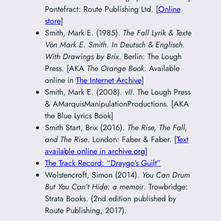
Pontefract: Route Publishing Ltd. [
Online
store
]
Smith, Mark E. (1985).
The Fall Lyrik & Texte
Von Mark E. Smith. In Deutsch & Englisch.
With Drawings by Brix
. Berlin: The Lough
Press. [AKA
The Orange Book
. Available
online in
The Internet Archive
]
Smith, Mark E. (2008).
vII
. The Lough Press
& AMarquisManipulationProductions. [AKA
the Blue Lyrics Book]
Smith Start, Brix (2016).
The Rise, The Fall,
and The Rise
. London: Faber & Faber. [
Text
available online in archive.org
]
The Track Record: “Draygo’s Guilt”
Wolstencroft, Simon (2014).
You Can Drum
But You Can’t Hide: a memoir
. Trowbridge:
Strata Books. (2nd edition published by
Route Publishing, 2017).