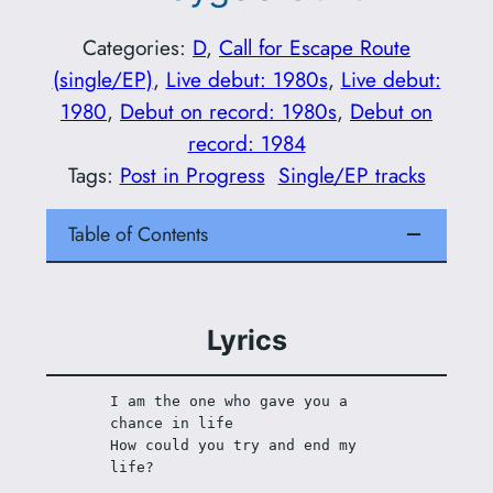
Categories:
D
, 
Call for Escape Route
(single/EP)
, 
Live debut: 1980s
, 
Live debut:
1980
, 
Debut on record: 1980s
, 
Debut on
record: 1984
Tags:
Post in Progress
Single/EP tracks
Table of Contents
Lyrics
I am the one who gave you a 
chance in life
How could you try and end my 
life?