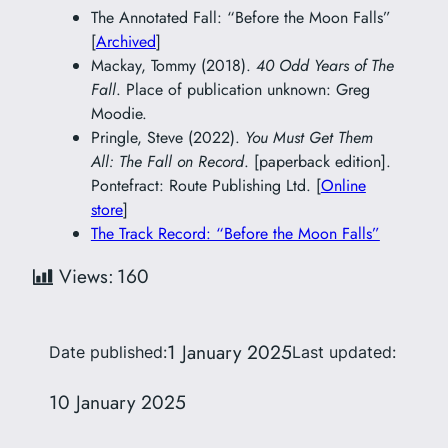
The Annotated Fall: “Before the Moon Falls”
[
Archived
]
Mackay, Tommy (2018).
40 Odd Years of The
Fall
. Place of publication unknown: Greg
Moodie.
Pringle, Steve (2022).
You Must Get Them
All: The Fall on Record
. [paperback edition].
Pontefract: Route Publishing Ltd. [
Online
store
]
The Track Record: “Before the Moon Falls”
Views:
160
1 January 2025
Date published:
Last updated:
10 January 2025