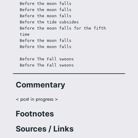
Before the moon falls
Before the moon falls
Before the moon falls
Before the tide subsides
Before the moon falls for the fifth 
time
Before the moon falls
Before the moon falls
Before The Fall swoons
Before The Fall swoons
Commentary
< post in progress >
Footnotes
Sources / Links