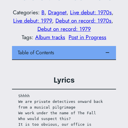
Categories:
B
, 
Dragnet
, 
Live debut: 1970s
, 
Live debut: 1979
, 
Debut on record: 1970s
, 
Debut on record: 1979
Tags:
Album tracks
Post in Progress
Table of Contents
Lyrics
Shhhh
We are private detectives onward back 
from a musical pilgrimage
We work under the name of The Fall
Who would suspect this?
It is too obvious, our office is 