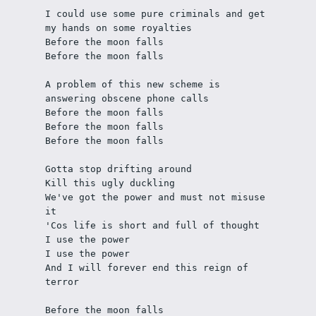
I could use some pure criminals and get 
my hands on some royalties
Before the moon falls
Before the moon falls
A problem of this new scheme is 
answering obscene phone calls
Before the moon falls
Before the moon falls
Before the moon falls
Gotta stop drifting around
Kill this ugly duckling
We've got the power and must not misuse 
it
'Cos life is short and full of thought
I use the power
I use the power
And I will forever end this reign of 
terror
Before the moon falls