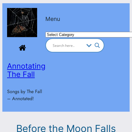
Skip
to
Menu
content
Categories
Annotating
The Fall
Songs by The Fall
– Annotated!
Before the Moon Falls