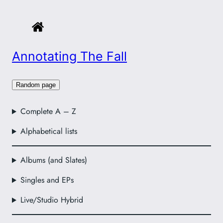
Annotating The Fall
Random page
Complete A – Z
Alphabetical lists
Albums (and Slates)
Singles and EPs
Live/Studio Hybrid