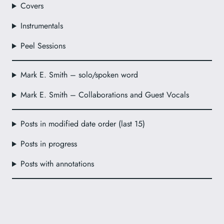
Covers
Instrumentals
Peel Sessions
Mark E. Smith – solo/spoken word
Mark E. Smith – Collaborations and Guest Vocals
Posts in modified date order (last 15)
Posts in progress
Posts with annotations