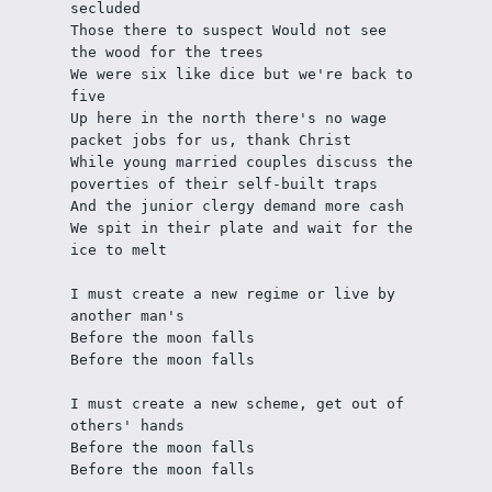
secluded
Those there to suspect Would not see 
the wood for the trees
We were six like dice but we're back to 
five 
Up here in the north there's no wage 
packet jobs for us, thank Christ
While young married couples discuss the 
poverties of their self-built traps
And the junior clergy demand more cash
We spit in their plate and wait for the 
ice to melt
I must create a new regime or live by 
another man's 
Before the moon falls
Before the moon falls
I must create a new scheme, get out of 
others' hands
Before the moon falls
Before the moon falls