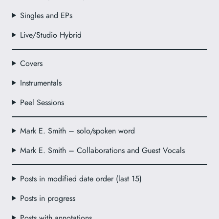
Singles and EPs
Live/Studio Hybrid
Covers
Instrumentals
Peel Sessions
Mark E. Smith – solo/spoken word
Mark E. Smith – Collaborations and Guest Vocals
Posts in modified date order (last 15)
Posts in progress
Posts with annotations