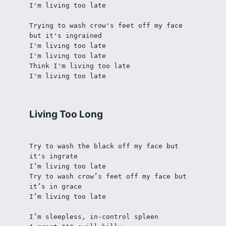
I'm living too late
Trying to wash crow's feet off my face 
but it's ingrained
I'm living too late
I'm living too late
Think I'm living too late
I'm living too late
Living Too Long
Try to wash the black off my face but 
it's ingrate
I’m living too late
Try to wash crow’s feet off my face but 
it’s in grace
I’m living too late
I’m sleepless, in-control spleen