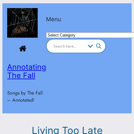
Skip
to
Menu
content
Categories
Annotating
The Fall
Songs by The Fall
– Annotated!
Living Too Late