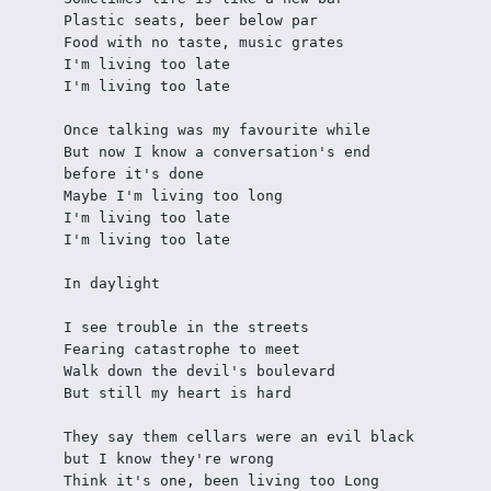
Plastic seats, beer below par
Food with no taste, music grates
I'm living too late
I'm living too late
Once talking was my favourite while
But now I know a conversation's end 
before it's done
Maybe I'm living too long
I'm living too late
I'm living too late
In daylight
I see trouble in the streets
Fearing catastrophe to meet
Walk down the devil's boulevard
But still my heart is hard
They say them cellars were an evil black 
but I know they're wrong
Think it's one, been living too Long