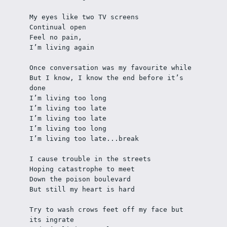
My eyes like two TV screens
Continual open 
Feel no pain, 
I’m living again
Once conversation was my favourite while 
But I know, I know the end before it’s 
done
I’m living too long 
I’m living too late 
I’m living too late
I’m living too long
I’m living too late...break
I cause trouble in the streets
Hoping catastrophe to meet
Down the poison boulevard 
But still my heart is hard
Try to wash crows feet off my face but 
its ingrate