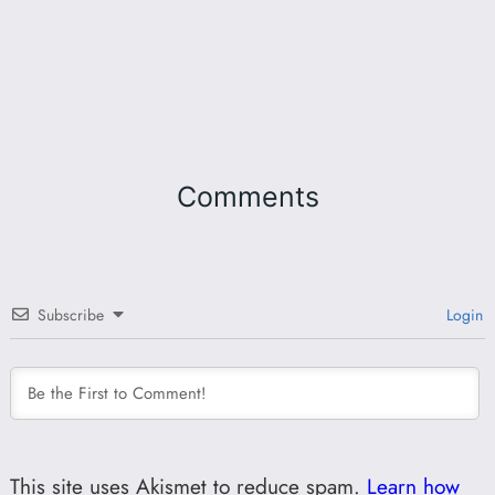
Comments
Subscribe
Login
This site uses Akismet to reduce spam.
Learn how