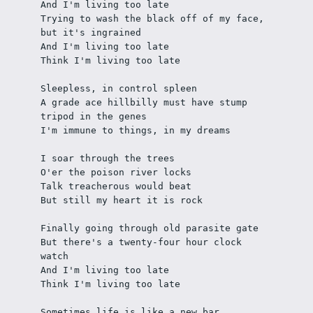
And I'm living too late
Trying to wash the black off of my face, 
but it's ingrained
And I'm living too late
Think I'm living too late
Sleepless, in control spleen
A grade ace hillbilly must have stump 
tripod in the genes 
I'm immune to things, in my dreams
I soar through the trees 
O'er the poison river locks
Talk treacherous would beat
But still my heart it is rock
Finally going through old parasite gate
But there's a twenty-four hour clock 
watch
And I'm living too late
Think I'm living too late
Sometimes life is like a new bar