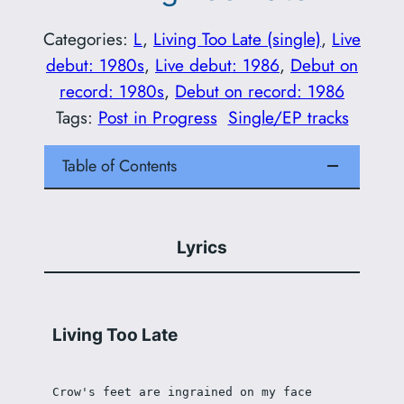
Categories:
L
, 
Living Too Late (single)
, 
Live
debut: 1980s
, 
Live debut: 1986
, 
Debut on
record: 1980s
, 
Debut on record: 1986
Tags:
Post in Progress
Single/EP tracks
Table of Contents
Lyrics
Living Too Late
Crow's feet are ingrained on my face