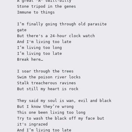
A great "A" swill-billy 
Stone tripod in the genes  
Immune to things
I’m finally going through old parasite 
gate
But there's a 24-hour clock watch
And I'm living too late
I’m living too long
I’m living too late
Break here…
I soar through the trees
Swim the poison river locks 
Stalk treacherous ravines
But still my heart is rock
They said my soul is wan, evil and black
But I know they’re wrong
This one been living too long
Try to wash the black off my face but 
it's ingrazed 
And I’m living too late 