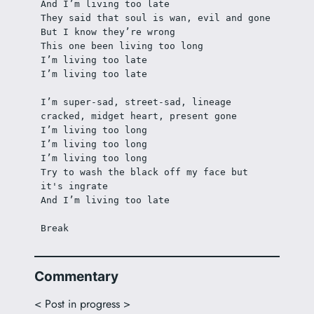
And I’m living too late
They said that soul is wan, evil and gone 
But I know they’re wrong
This one been living too long 
I’m living too late
I’m living too late
I’m super-sad, street-sad, lineage 
cracked, midget heart, present gone
I’m living too long
I’m living too long
I’m living too long
Try to wash the black off my face but 
it's ingrate 
And I’m living too late
Break 
Commentary
< Post in progress >