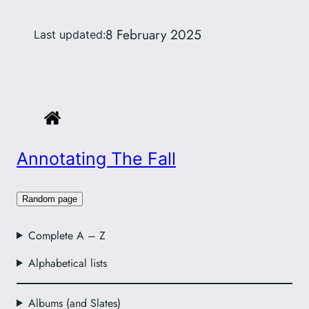
8 February 2025
Last updated:
Annotating The Fall
Random page
Complete A – Z
Alphabetical lists
Albums (and Slates)