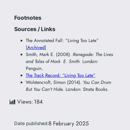
Footnotes
Sources / Links
The Annotated Fall: “Living Too Late”
[
Archived
]
Smith, Mark E. (2008).
Renegade: The Lives
and Tales of Mark E. Smith
. London:
Penguin.
The Track Record: “Living Too Late”
Wolstencroft, Simon (2014).
You Can Drum
But You Can’t Hide
. London: Strata Books.
Views:
184
8 February 2025
Date published: