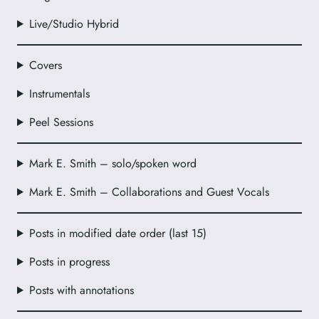
Live/Studio Hybrid
Covers
Instrumentals
Peel Sessions
Mark E. Smith – solo/spoken word
Mark E. Smith – Collaborations and Guest Vocals
Posts in modified date order (last 15)
Posts in progress
Posts with annotations