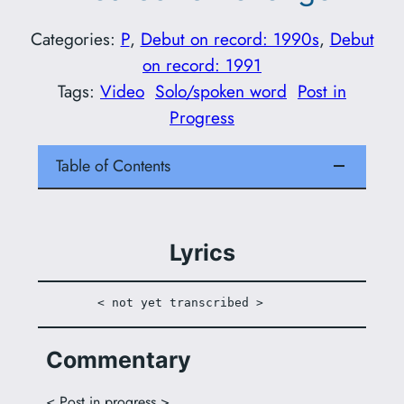
Categories:
P
, 
Debut on record: 1990s
, 
Debut
on record: 1991
Tags:
Video
Solo/spoken word
Post in
Progress
Table of Contents
Lyrics
 < not yet transcribed >
Commentary
< Post in progress >