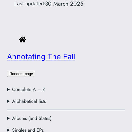
30 March 2025
Last updated:
Annotating The Fall
Random page
Complete A – Z
Alphabetical lists
Albums (and Slates)
Singles and EPs