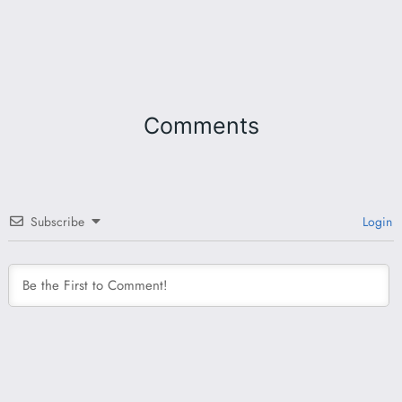
Comments
Subscribe
Login
This site uses Akismet to reduce spam.
Learn how
your comment data is processed.