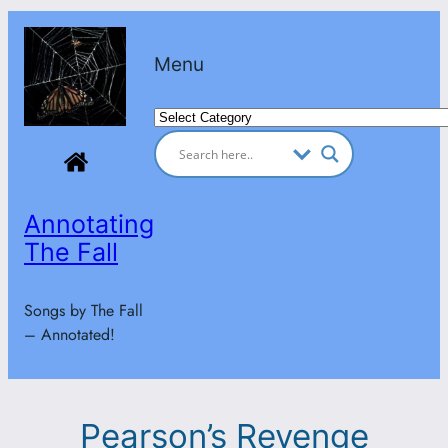
Skip
to
Menu
content
Categories
Annotating
The Fall
Songs by The Fall
– Annotated!
Pearson’s Revenge