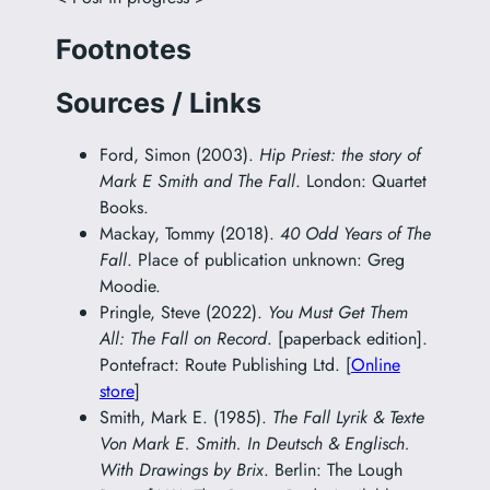
Footnotes
Sources / Links
Ford, Simon (2003).
Hip Priest: the story of
Mark E Smith and The Fall
. London: Quartet
Books.
Mackay, Tommy (2018).
40 Odd Years of The
Fall
. Place of publication unknown: Greg
Moodie.
Pringle, Steve (2022).
You Must Get Them
All: The Fall on Record
. [paperback edition].
Pontefract: Route Publishing Ltd. [
Online
store
]
Smith, Mark E. (1985).
The Fall Lyrik & Texte
Von Mark E. Smith. In Deutsch & Englisch.
With Drawings by Brix
. Berlin: The Lough