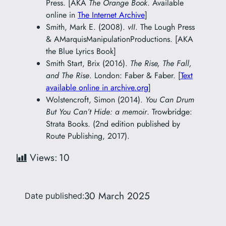
Press. [AKA
The Orange Book
. Available
online in
The Internet Archive
]
Smith, Mark E. (2008).
vII
. The Lough Press
& AMarquisManipulationProductions. [AKA
the Blue Lyrics Book]
Smith Start, Brix (2016).
The Rise, The Fall,
and The Rise
. London: Faber & Faber. [
Text
available online in archive.org
]
Wolstencroft, Simon (2014).
You Can Drum
But You Can’t Hide: a memoir
. Trowbridge:
Strata Books. (2nd edition published by
Route Publishing, 2017).
Views:
10
30 March 2025
Date published: