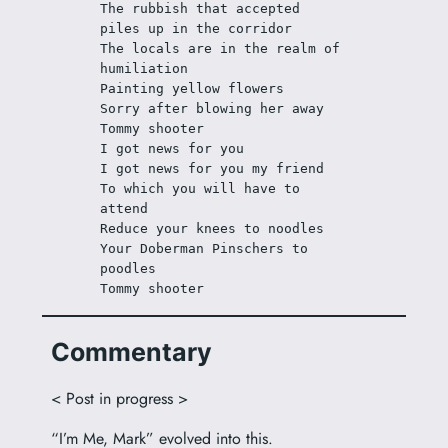
The rubbish that accepted 
piles up in the corridor
The locals are in the realm of 
humiliation
Painting yellow flowers
Sorry after blowing her away
Tommy shooter
I got news for you
I got news for you my friend
To which you will have to 
attend
Reduce your knees to noodles
Your Doberman Pinschers to 
poodles
Tommy shooter
Commentary
< Post in progress >
“I’m Me, Mark” evolved into this.