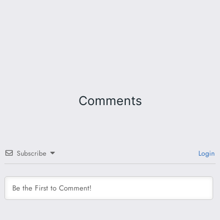
Comments
Subscribe
Login