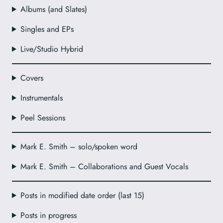
Albums (and Slates)
Singles and EPs
Live/Studio Hybrid
Covers
Instrumentals
Peel Sessions
Mark E. Smith – solo/spoken word
Mark E. Smith – Collaborations and Guest Vocals
Posts in modified date order (last 15)
Posts in progress