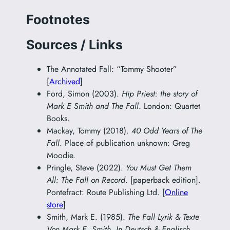
Footnotes
Sources / Links
The Annotated Fall: “Tommy Shooter”
[
Archived
]
Ford, Simon (2003).
Hip Priest: the story of
Mark E Smith and The Fall
. London: Quartet
Books.
Mackay, Tommy (2018).
40 Odd Years of The
Fall
. Place of publication unknown: Greg
Moodie.
Pringle, Steve (2022).
You Must Get Them
All: The Fall on Record
. [paperback edition].
Pontefract: Route Publishing Ltd. [
Online
store
]
Smith, Mark E. (1985).
The Fall Lyrik & Texte
Von Mark E. Smith. In Deutsch & Englisch.