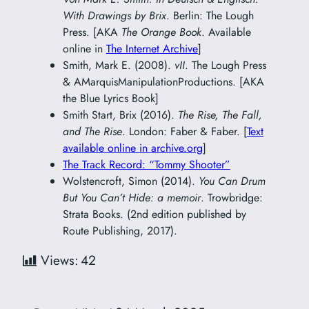
With Drawings by Brix
. Berlin: The Lough
Press. [AKA
The Orange Book
. Available
online in
The Internet Archive
]
Smith, Mark E. (2008).
vII
. The Lough Press
& AMarquisManipulationProductions. [AKA
the Blue Lyrics Book]
Smith Start, Brix (2016).
The Rise, The Fall,
and The Rise
. London: Faber & Faber. [
Text
available online in archive.org
]
The Track Record: “Tommy Shooter”
Wolstencroft, Simon (2014).
You Can Drum
But You Can’t Hide: a memoir
. Trowbridge:
Strata Books. (2nd edition published by
Route Publishing, 2017).
Views:
42