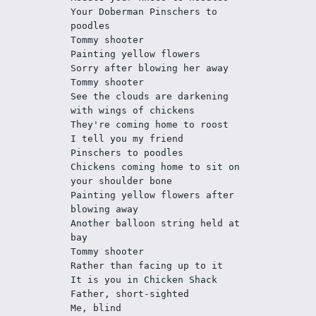
Your Doberman Pinschers to 
poodles
Tommy shooter 
Painting yellow flowers
Sorry after blowing her away
Tommy shooter
See the clouds are darkening 
with wings of chickens
They're coming home to roost 
I tell you my friend
Pinschers to poodles
Chickens coming home to sit on 
your shoulder bone
Painting yellow flowers after 
blowing away
Another balloon string held at 
bay 
Tommy shooter
Rather than facing up to it
It is you in Chicken Shack 
Father, short-sighted
Me, blind