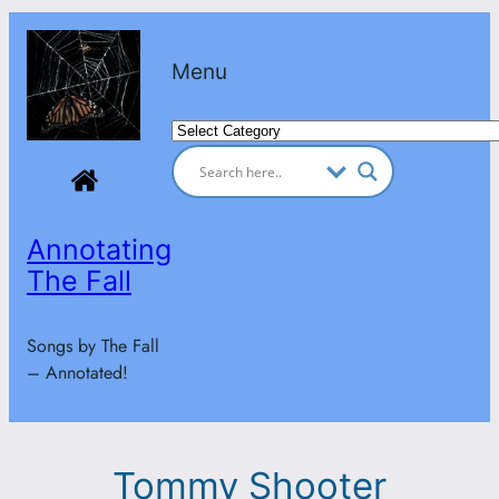
Skip
to
Menu
content
Categories
Annotating
The Fall
Songs by The Fall
– Annotated!
Tommy Shooter