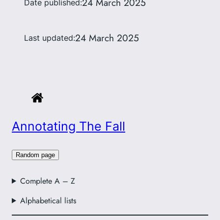
24 March 2025
Date published:
24 March 2025
Last updated:
Annotating The Fall
Random page
Complete A – Z
Alphabetical lists