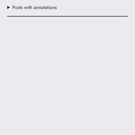
Posts with annotations