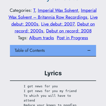
Categories:
T
, 
Imperial Wax Solvent
, 
Imperial
Wax Solvent – Britannia Row Recordings
, 
Live
debut: 2000s
, 
Live debut: 2007
, 
Debut on
record: 2000s
, 
Debut on record: 2008
Tags:
Album tracks
Post in Progress
Table of Contents
Lyrics
I got news for you
I got news for you my friend
To which you will have to 
attend
Reduce your knees to noodles