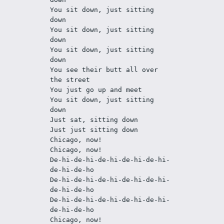
You sit down, just sitting 
down
You sit down, just sitting 
down
You sit down, just sitting 
down
You see their butt all over 
the street
You just go up and meet
You sit down, just sitting 
down
Just sat, sitting down
Just just sitting down
Chicago, now!
Chicago, now!
De-hi-de-hi-de-hi-de-hi-de-hi-
de-hi-de-ho
De-hi-de-hi-de-hi-de-hi-de-hi-
de-hi-de-ho
De-hi-de-hi-de-hi-de-hi-de-hi-
de-hi-de-ho
Chicago, now!