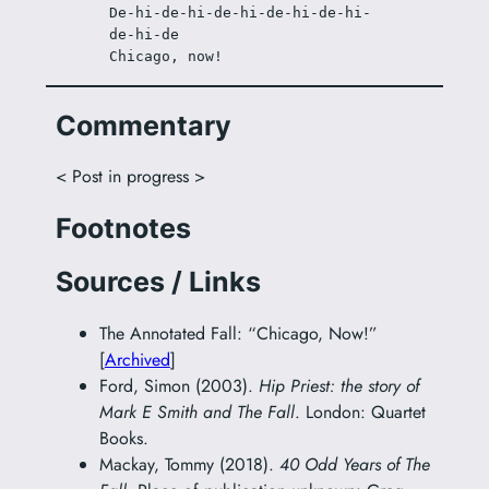
De-hi-de-hi-de-hi-de-hi-de-hi-
de-hi-de
Chicago, now!
Commentary
< Post in progress >
Footnotes
Sources / Links
The Annotated Fall: “Chicago, Now!”
[
Archived
]
Ford, Simon (2003).
Hip Priest: the story of
Mark E Smith and The Fall
. London: Quartet
Books.
Mackay, Tommy (2018).
40 Odd Years of The