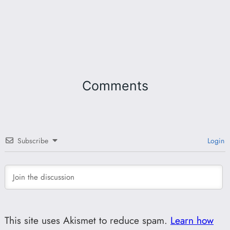
Comments
Subscribe
Login
This site uses Akismet to reduce spam.
Learn how