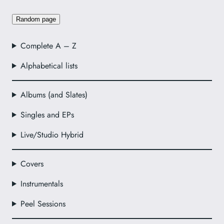
Random page
Complete A – Z
Alphabetical lists
Albums (and Slates)
Singles and EPs
Live/Studio Hybrid
Covers
Instrumentals
Peel Sessions