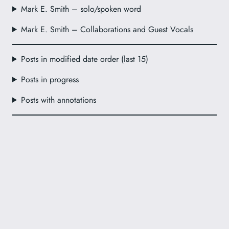
Mark E. Smith – solo/spoken word
Mark E. Smith – Collaborations and Guest Vocals
Posts in modified date order (last 15)
Posts in progress
Posts with annotations