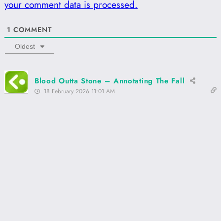
your comment data is processed.
1
COMMENT
Oldest
Blood Outta Stone – Annotating The Fall
18 February 2026 11:01 AM
[…] Chicago, Now! […]
Reply
0