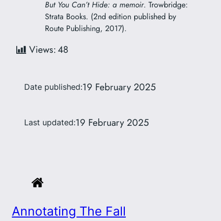
But You Can’t Hide: a memoir
. Trowbridge:
Strata Books. (2nd edition published by
Route Publishing, 2017).
Views:
48
19 February 2025
Date published:
19 February 2025
Last updated:
Annotating The Fall