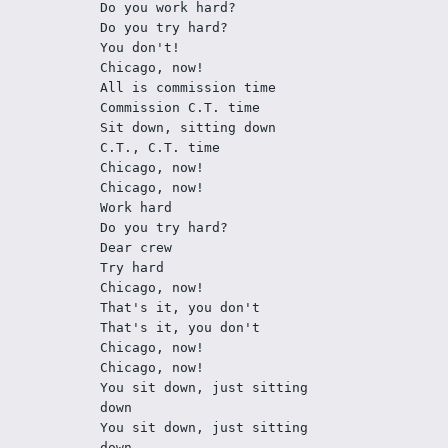
Do you work hard?
Do you try hard?
You don't! 
Chicago, now!
All is commission time
Commission C.T. time
Sit down, sitting down
C.T., C.T. time
Chicago, now!
Chicago, now!
Work hard
Do you try hard?
Dear crew
Try hard
Chicago, now!
That's it, you don't
That's it, you don't
Chicago, now!
Chicago, now!
You sit down, just sitting 
down
You sit down, just sitting 
down