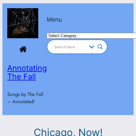
Skip
to
Menu
content
Categories
Annotating
The Fall
Songs by The Fall
– Annotated!
Chicago, Now!