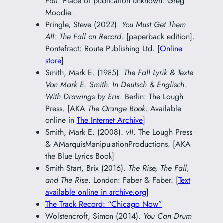
Fall
. Place of publication unknown: Greg
Moodie.
Pringle, Steve (2022).
You Must Get Them
All: The Fall on Record
. [paperback edition].
Pontefract: Route Publishing Ltd. [
Online
store
]
Smith, Mark E. (1985).
The Fall Lyrik & Texte
Von Mark E. Smith. In Deutsch & Englisch.
With Drawings by Brix
. Berlin: The Lough
Press. [AKA
The Orange Book
. Available
online in
The Internet Archive
]
Smith, Mark E. (2008).
vII
. The Lough Press
& AMarquisManipulationProductions. [AKA
the Blue Lyrics Book]
Smith Start, Brix (2016).
The Rise, The Fall,
and The Rise
. London: Faber & Faber. [
Text
available online in archive.org
]
The Track Record: “Chicago Now”
Wolstencroft, Simon (2014).
You Can Drum