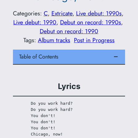
Categories:
C
, 
Extricate
, 
Live debut: 1990s
, 
Live debut: 1990
, 
Debut on record: 1990s
, 
Debut on record: 1990
Tags:
Album tracks
Post in Progress
Table of Contents
Lyrics
Do you work hard?
Do you work hard?
You don't!
You don't!
You don't! 
Chicago, now!