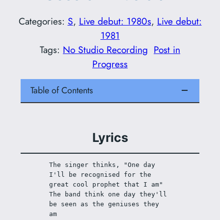
Categories:
S
, 
Live debut: 1980s
, 
Live debut:
1981
Tags:
No Studio Recording
Post in
Progress
Table of Contents
Lyrics
The singer thinks, "One day 
I'll be recognised for the 
great cool prophet that I am"
The band think one day they'll 
be seen as the geniuses they 
am