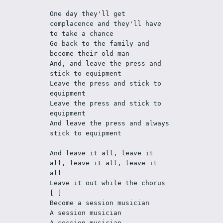
One day they'll get 
complacence and they'll have 
to take a chance
Go back to the family and 
become their old man
And, and leave the press and 
stick to equipment
Leave the press and stick to 
equipment
Leave the press and stick to 
equipment
And leave the press and always 
stick to equipment
And leave it all, leave it 
all, leave it all, leave it 
all
Leave it out while the chorus 
[ ]
Become a session musician
A session musician
A session musician