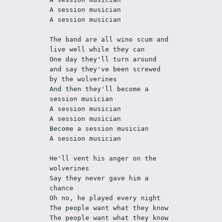
A session musician
A session musician
The band are all wino scum and 
live well while they can
One day they'll turn around 
and say they've been screwed 
by the wolverines
And then they'll become a 
session musician
A session musician
A session musician
Become a session musician
A session musician
He'll vent his anger on the 
wolverines
Say they never gave him a 
chance
Oh no, he played every night
The people want what they know
The people want what they know