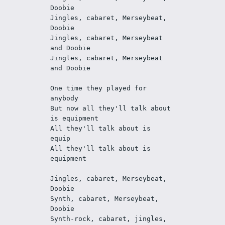
Doobie
Jingles, cabaret, Merseybeat, 
Doobie
Jingles, cabaret, Merseybeat 
and Doobie
Jingles, cabaret, Merseybeat 
and Doobie
One time they played for 
anybody
But now all they'll talk about 
is equipment
All they'll talk about is 
equip
All they'll talk about is 
equipment
Jingles, cabaret, Merseybeat, 
Doobie
Synth, cabaret, Merseybeat, 
Doobie
Synth-rock, cabaret, jingles, 