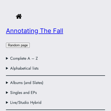
Annotating The Fall
Random page
Complete A – Z
Alphabetical lists
Albums (and Slates)
Singles and EPs
Live/Studio Hybrid