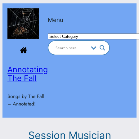
Skip
to
Menu
content
Categories
Annotating
The Fall
Songs by The Fall
– Annotated!
Session Musician