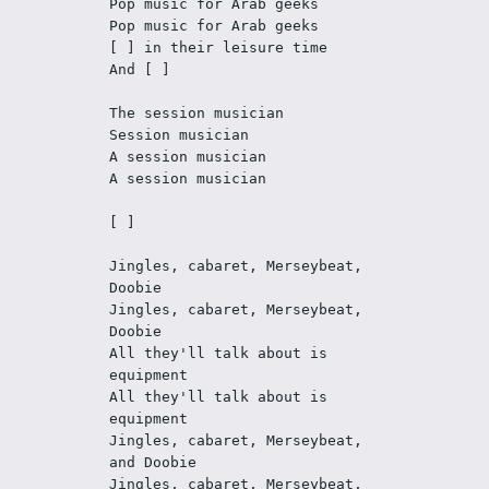
Pop music for Arab geeks
Pop music for Arab geeks
[ ] in their leisure time
And [ ]
The session musician
Session musician
A session musician
A session musician
[ ]
Jingles, cabaret, Merseybeat, 
Doobie
Jingles, cabaret, Merseybeat, 
Doobie
All they'll talk about is 
equipment
All they'll talk about is 
equipment
Jingles, cabaret, Merseybeat, 
and Doobie
Jingles, cabaret, Merseybeat, 