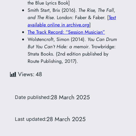
the Blue Lyrics Book]
Smith Start, Brix (2016).
The Rise, The Fall,
and The Rise
. London: Faber & Faber. [
Text
available online in archive.org
]
The Track Record: “Session Musician”
Wolstencroft, Simon (2014).
You Can Drum
But You Can’t Hide: a memoir
. Trowbridge:
Strata Books. (2nd edition published by
Route Publishing, 2017).
Views:
48
28 March 2025
Date published:
28 March 2025
Last updated: