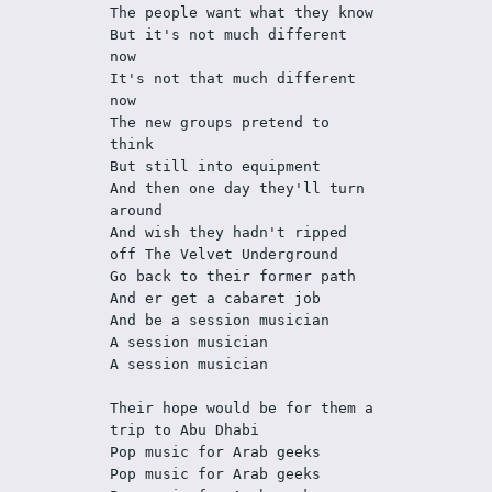
The people want what they know
But it's not much different 
now
It's not that much different 
now
The new groups pretend to 
think
But still into equipment
And then one day they'll turn 
around
And wish they hadn't ripped 
off The Velvet Underground
Go back to their former path
And er get a cabaret job
And be a session musician
A session musician
A session musician
Their hope would be for them a 
trip to Abu Dhabi
Pop music for Arab geeks
Pop music for Arab geeks