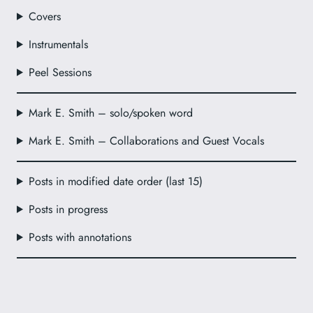
Covers
Instrumentals
Peel Sessions
Mark E. Smith – solo/spoken word
Mark E. Smith – Collaborations and Guest Vocals
Posts in modified date order (last 15)
Posts in progress
Posts with annotations