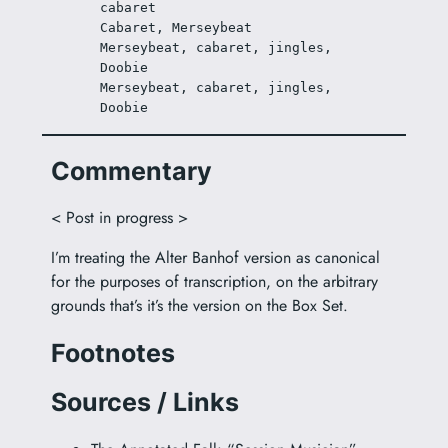
cabaret
Cabaret, Merseybeat
Merseybeat, cabaret, jingles, 
Doobie
Merseybeat, cabaret, jingles, 
Doobie
Commentary
< Post in progress >
I’m treating the Alter Banhof version as canonical
for the purposes of transcription, on the arbitrary
grounds that’s it’s the version on the Box Set.
Footnotes
Sources / Links