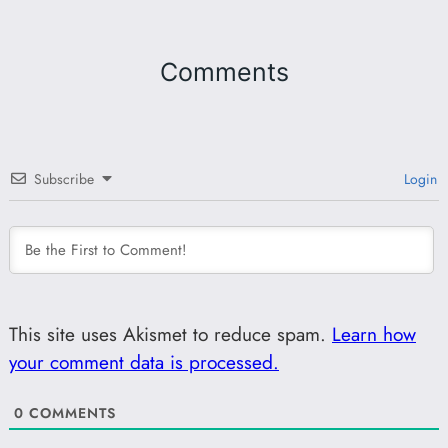
Comments
Subscribe
Login
This site uses Akismet to reduce spam.
Learn how
your comment data is processed.
0
COMMENTS