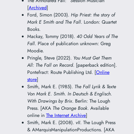
The Annotated Fall: “Session Musician”
[
Archived
]
Ford, Simon (2003).
Hip Priest: the story of
Mark E Smith and The Fall
. London: Quartet
Books.
Mackay, Tommy (2018).
40 Odd Years of The
Fall
. Place of publication unknown: Greg
Moodie.
Pringle, Steve (2022).
You Must Get Them
All: The Fall on Record
. [paperback edition].
Pontefract: Route Publishing Ltd. [
Online
store
]
Smith, Mark E. (1985).
The Fall Lyrik & Texte
Von Mark E. Smith. In Deutsch & Englisch.
With Drawings by Brix
. Berlin: The Lough
Press. [AKA
The Orange Book
. Available
online in
The Internet Archive
]
Smith, Mark E. (2008).
vII
. The Lough Press
& AMarquisManipulationProductions. [AKA