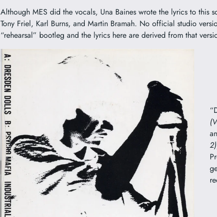
Although MES did the vocals, Una Baines wrote the lyrics to this 
Tony Friel, Karl Burns, and Martin Bramah. No official studio version
“rehearsal” bootleg and the lyrics here are derived from that versi
“D
(V
a
2)
Pr
ge
re