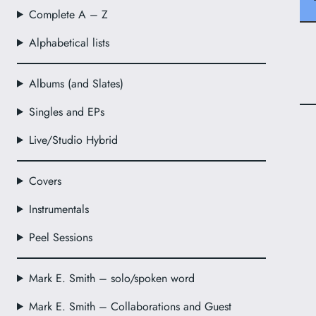
Complete A – Z
Alphabetical lists
Albums (and Slates)
Singles and EPs
Live/Studio Hybrid
Covers
Instrumentals
Peel Sessions
Mark E. Smith – solo/spoken word
Mark E. Smith – Collaborations and Guest