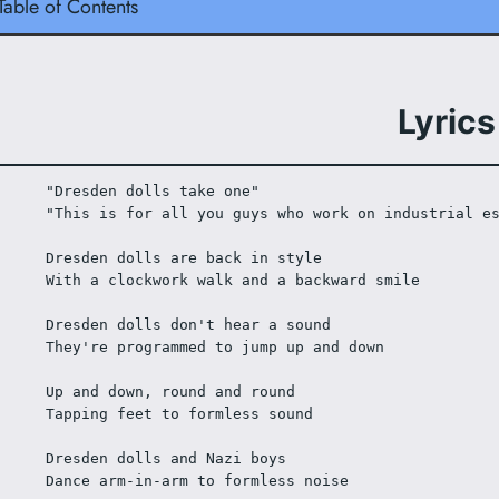
Table of Contents
Lyrics
"Dresden dolls take one"
"This is for all you guys who work on industrial e
Dresden dolls are back in style
With a clockwork walk and a backward smile
Dresden dolls don't hear a sound
They're programmed to jump up and down
Up and down, round and round
Tapping feet to formless sound
Dresden dolls and Nazi boys
Dance arm-in-arm to formless noise