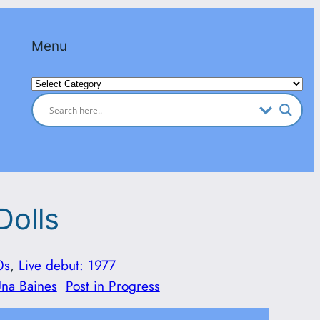
Menu
Categories
Dolls
0s
, 
Live debut: 1977
Una Baines
Post in Progress