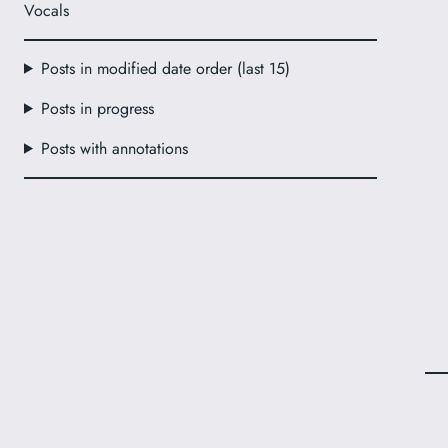
Vocals
Posts in modified date order (last 15)
Posts in progress
Posts with annotations