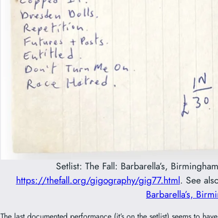
Setlist: The Fall: Barbarella’s, Birming
https://thefall.org/gigography/gig77.html
. See als
Barbarella’s, Bir
The last documented performance (it’s on the setlist) seems to ha