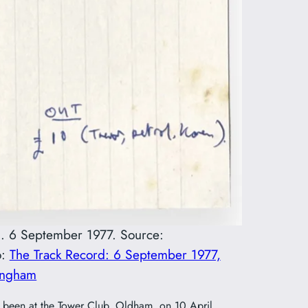
ham. 6 September 1977. Source:
o:
The Track Record: 6 September 1977,
mingham
ve been at the Tower Club, Oldham, on 10 April