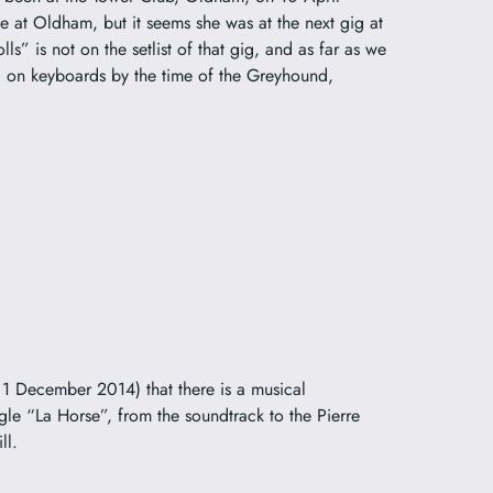
 at Oldham, but it seems she was at the next gig at
” is not on the setlist of that gig, and as far as we
 on keyboards by the time of the Greyhound,
 December 2014) that there is a musical
gle “La Horse”, from the soundtrack to the Pierre
ll.