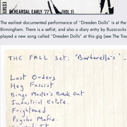
The earliest documented performance of “Dresden Dolls” is at the 
Birmingham. There is a setlist, and also a diary entry by Buzzcocks
played a new song called “Dresden Dolls” at this gig (see The Tr