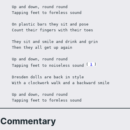
Up and down, round round
Tapping feet to formless sound
On plastic bars they sit and pose
Count their fingers with their toes
They sit and smile and drink and grin
Then they all get up again
Up and down, round round
1
Tapping feet to noiseless sound 
Dresden dolls are back in style
With a clockwork walk and a backward smile
Up and down, round round
Tapping feet to formless sound
Commentary