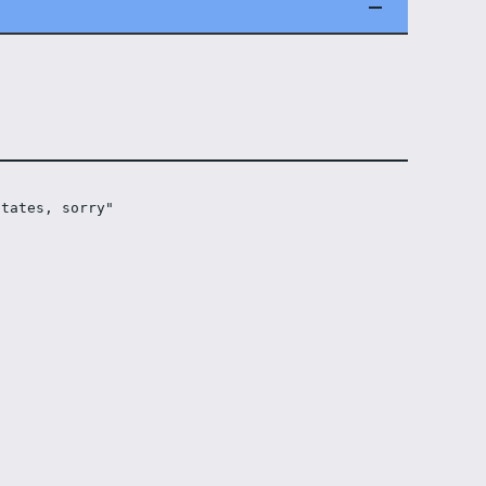
states, sorry"