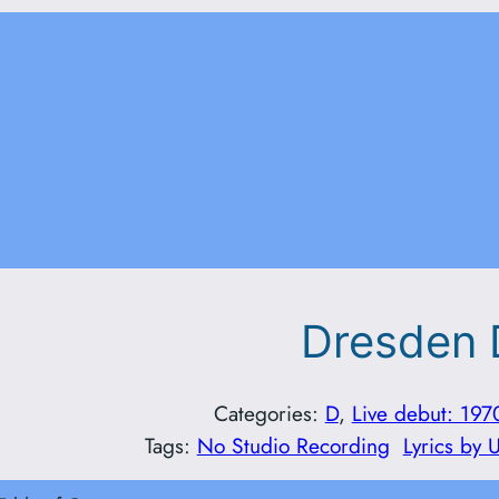
Dresden 
Categories:
D
, 
Live debut: 197
Tags:
No Studio Recording
Lyrics by 