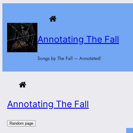
Skip
to
content
Annotating The Fall
Songs by The Fall – Annotated!
Annotating The Fall
Random page