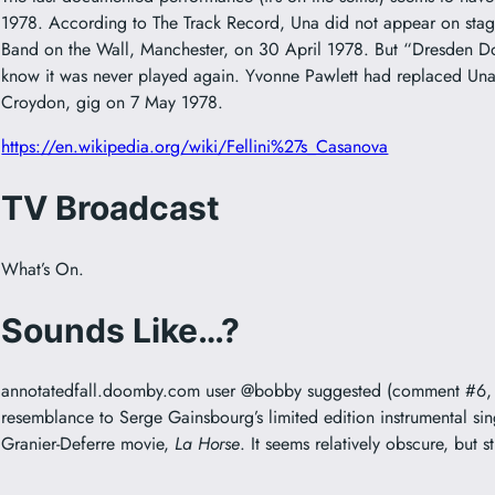
1978. According to The Track Record, Una did not appear on stage
Band on the Wall, Manchester, on 30 April 1978. But “Dresden Dolls
know it was never played again. Yvonne Pawlett had replaced Una
Croydon, gig on 7 May 1978.
https://en.wikipedia.org/wiki/Fellini%27s_Casanova
TV Broadcast
What’s On.
Sounds Like…?
annotatedfall.doomby.com user @bobby suggested (comment #6, 1
resemblance to Serge Gainsbourg’s limited edition instrumental sin
Granier-Deferre movie,
La Horse
. It seems relatively obscure, but sti