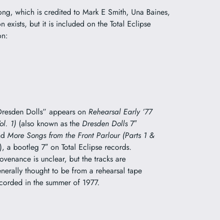
song, which is credited to Mark E Smith, Una Baines,
 exists, but it is included on the Total Eclipse
on:
resden Dolls” appears on
Rehearsal Early ’77
ol. 1)
(also known as the
Dresden Dolls
7″
nd
More Songs from the Front Parlour (Parts 1 &
), a bootleg 7″ on Total Eclipse records.
ovenance is unclear, but the tracks are
nerally thought to be from a rehearsal tape
corded in the summer of 1977.