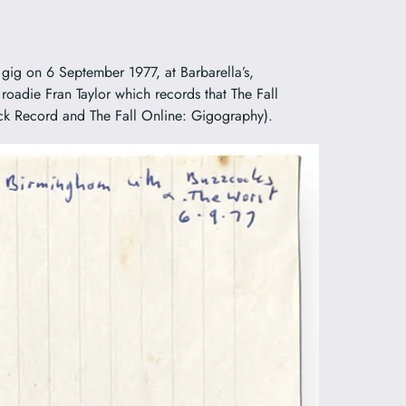
gig on 6 September 1977, at Barbarella’s,
 roadie Fran Taylor which records that The Fall
ack Record and The Fall Online: Gigography).