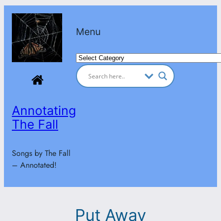
Skip
to
Menu
content
Categories
Annotating
The Fall
Songs by The Fall
– Annotated!
Put Away