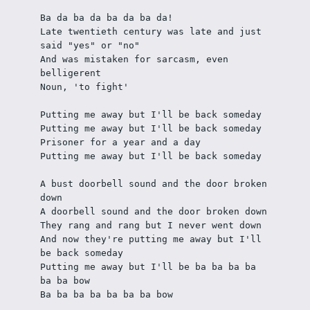
Ba da ba da ba da ba da!
Late twentieth century was late and just 
said "yes" or "no"
And was mistaken for sarcasm, even 
belligerent
Noun, 'to fight'
Putting me away but I'll be back someday
Putting me away but I'll be back someday
Prisoner for a year and a day
Putting me away but I'll be back someday
A bust doorbell sound and the door broken 
down
A doorbell sound and the door broken down
They rang and rang but I never went down
And now they're putting me away but I'll 
be back someday
Putting me away but I'll be ba ba ba ba 
ba ba bow
Ba ba ba ba ba ba ba bow