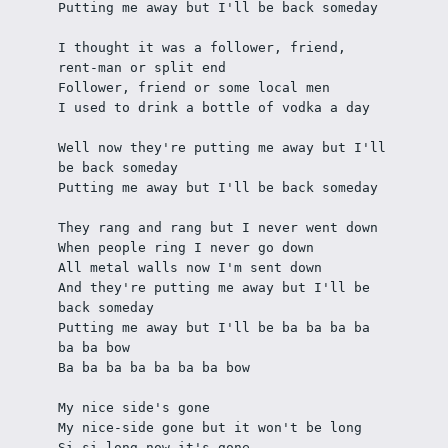
Putting me away but I'll be back someday
I thought it was a follower, friend, 
rent-man or split end
Follower, friend or some local men
I used to drink a bottle of vodka a day
Well now they're putting me away but I'll 
be back someday
Putting me away but I'll be back someday
They rang and rang but I never went down
When people ring I never go down
All metal walls now I'm sent down
And they're putting me away but I'll be 
back someday
Putting me away but I'll be ba ba ba ba 
ba ba bow
Ba ba ba ba ba ba ba bow
My nice side's gone
My nice-side gone but it won't be long
Si-si long now it's gone