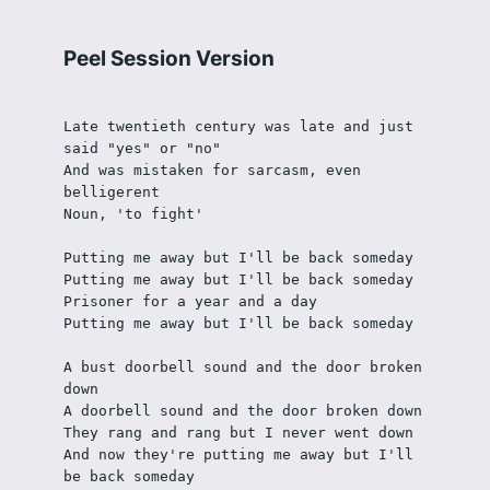
Peel Session Version
Late twentieth century was late and just 
said "yes" or "no"
And was mistaken for sarcasm, even 
belligerent
Noun, 'to fight'
Putting me away but I'll be back someday
Putting me away but I'll be back someday
Prisoner for a year and a day
Putting me away but I'll be back someday
A bust doorbell sound and the door broken 
down
A doorbell sound and the door broken down
They rang and rang but I never went down
And now they're putting me away but I'll 
be back someday