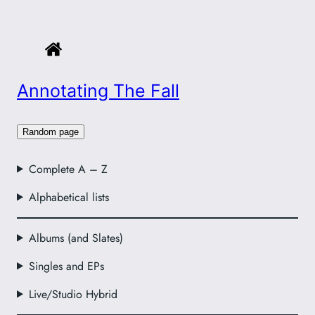
Annotating The Fall
Random page
Complete A – Z
Alphabetical lists
Albums (and Slates)
Singles and EPs
Live/Studio Hybrid