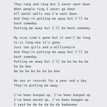
They rang and rang but I never went down
When people ring I never go down
All metal walls now I'm sent down
And they're putting me away but I'll be 
back someday
Putting me away but I'll be back someday
My nice side's gone but it won't be long
Si-si long now it's gone
Just two girls and a millionaire
And they're putting me away but I'll be 
back someday
Putting me away but I'll be ba ba ba ba 
ba ba bow
Ba ba ba ba ba ba ba bow
No sex or records for a year and a day
They're putting me away 
I've been bunged up, I've been banged up
I've been moved up, I've been banged up
I said ba da ba da ba da badaaaaa