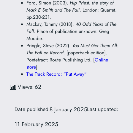
Ford, Simon (2003).
Hip Priest: the story of
Mark E Smith and The Fall
. London: Quartet.
pp.230-231.
Mackay, Tommy (2018).
40 Odd Years of The
Fall
. Place of publication unknown: Greg
Moodie.
Pringle, Steve (2022).
You Must Get Them All:
The Fall on Record
. [paperback edition].
Pontefract: Route Publishing Ltd. [
Online
store
]
The Track Record: “Put Away”
Views:
62
8 January 2025
Date published:
Last updated:
11 February 2025