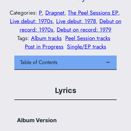
Categories:
P
, 
Dragnet
, 
The Peel Sessions EP
, 
Live debut: 1970s
, 
Live debut: 1978
, 
Debut on
record: 1970s
, 
Debut on record: 1979
Tags:
Album tracks
Peel Session tracks
Post in Progress
Single/EP tracks
Table of Contents
Lyrics
Album Version