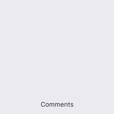
Comments