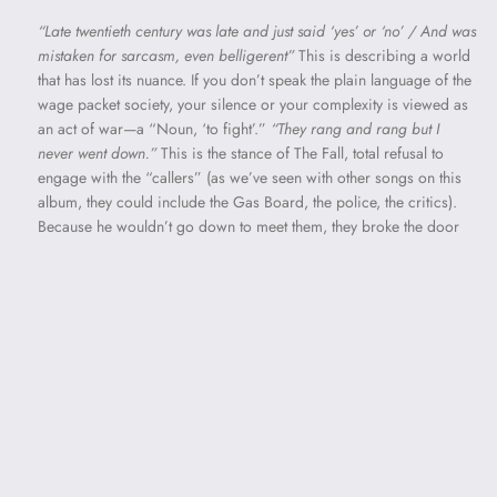
“Late twentieth century was late and just said ‘yes’ or ‘no’ / And was
mistaken for sarcasm, even belligerent”
This is describing a world
that has lost its nuance. If you don’t speak the plain language of the
wage packet society, your silence or your complexity is viewed as
an act of war—a “Noun, ‘to fight’.”
“They rang and rang but I
never went down.”
This is the stance of The Fall, total refusal to
engage with the “callers” (as we’ve seen with other songs on this
album, they could include the Gas Board, the police, the critics).
Because he wouldn’t go down to meet them, they broke the door
down. “All metal walls” may represent the shift from experiencing
your rented flat as a home to a prison cell. “Year and a day” is a
specific legal and folkloric term. In old English law, if a person
died within a year and a day of an assault, the attacker could be
charged with murder. In fairy tales, it’s the standard length of a
curse or a sentence.
“No sex or records for a year and a day”
These are two things that make life bearable. Being put away isn’t
just about losing freedom; it’s about being cut off from human
connection. “My nice side’s gone” Prison or social ostracization
has stripped away the narrator’s nice side. What’s left is the
shouting, the heavy clout, and the one note, all referenced in other