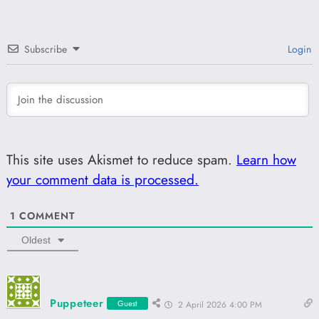
Subscribe
Login
This site uses Akismet to reduce spam.
Learn how
your comment data is processed.
1
COMMENT
Oldest
Puppeteer
Guest
2 April 2026 4:00 PM