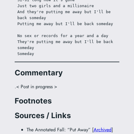
Just two girls and a millionaire
And they're putting me away but I'll be 
back someday
Putting me away but I'll be back someday
No sex or records for a year and a day
They're putting me away but I'll be back 
someday
Someday
Commentary
.< Post in progress >
Footnotes
Sources / Links
The Annotated Fall: “Put Away” [
Archived
]