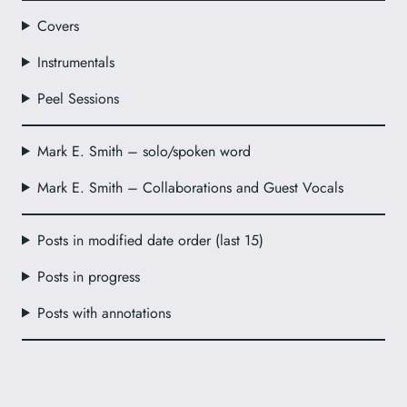
Covers
Instrumentals
Peel Sessions
Mark E. Smith – solo/spoken word
Mark E. Smith – Collaborations and Guest Vocals
Posts in modified date order (last 15)
Posts in progress
Posts with annotations