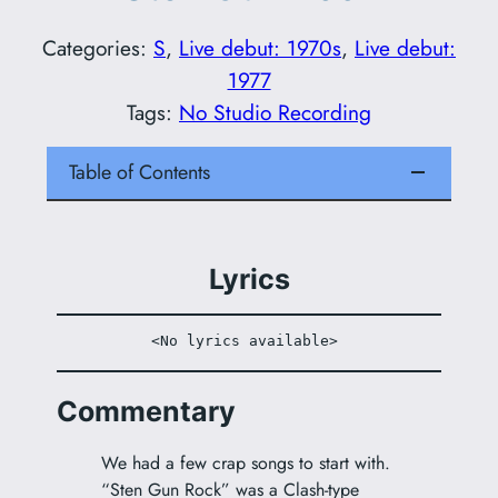
Categories:
S
, 
Live debut: 1970s
, 
Live debut:
1977
Tags:
No Studio Recording
Table of Contents
Lyrics
<No lyrics available> 
Commentary
We had a few crap songs to start with.
“Sten Gun Rock” was a Clash-type