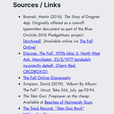
Sources / Links
Bramah, Martin (2016).
The Story of Dragnet
.
4pp. Originally offered as a one-off
typewritten document as part of the Blue
Orchids 2016 PledgeMusic project
[
Archived
]. [Available online via
The Fall
Online
]
Discogs:
The Fall: 1970s
(disc 5: North West
Arts, Manchester, 23/5/1977 (probably
incorrectly dated). Cherry Red:
CRCDBOX121
.
The Fall Online Gigography
Simpson, David (2019). “Album By Album:
The Fall”.
Uncut
, Take 266, July. pp.92-94.
The Sten Gun: Firepower on the cheap
.
Available at
Beaches of Normandy Tours
.
The Track Record: “Sten Gun Rock”