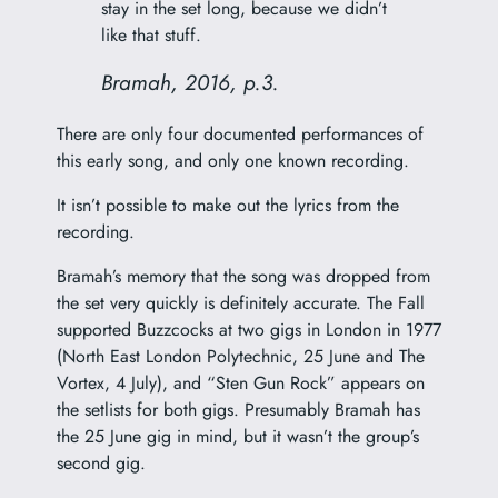
stay in the set long, because we didn’t
like that stuff.
Bramah, 2016, p.3.
There are only four documented performances of
this early song, and only one known recording.
It isn’t possible to make out the lyrics from the
recording.
Bramah’s memory that the song was dropped from
the set very quickly is definitely accurate. The Fall
supported Buzzcocks at two gigs in London in 1977
(North East London Polytechnic, 25 June and The
Vortex, 4 July), and “Sten Gun Rock” appears on
the setlists for both gigs. Presumably Bramah has
the 25 June gig in mind, but it wasn’t the group’s
second gig.