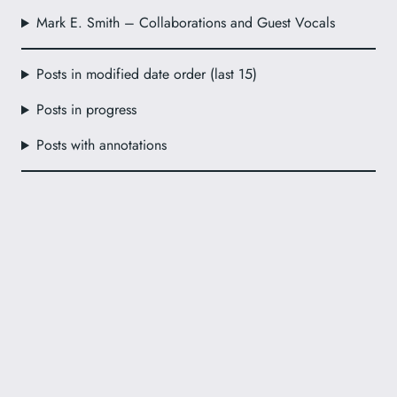
Mark E. Smith – Collaborations and Guest Vocals
Posts in modified date order (last 15)
Posts in progress
Posts with annotations