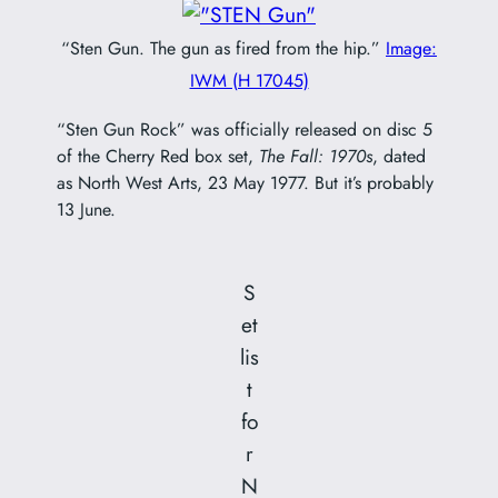
“Sten Gun. The gun as fired from the hip.”
Image:
IWM (H 17045)
“Sten Gun Rock” was officially released on disc 5
of the Cherry Red box set,
The Fall: 1970s
, dated
as North West Arts, 23 May 1977. But it’s probably
13 June.
S
et
lis
t
fo
r
N