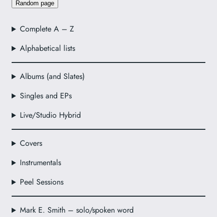
Random page
Complete A – Z
Alphabetical lists
Albums (and Slates)
Singles and EPs
Live/Studio Hybrid
Covers
Instrumentals
Peel Sessions
Mark E. Smith – solo/spoken word