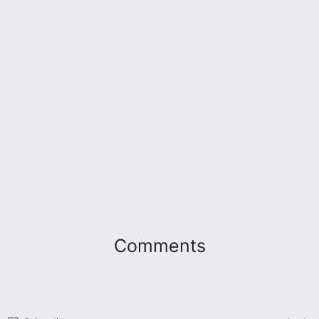
Comments