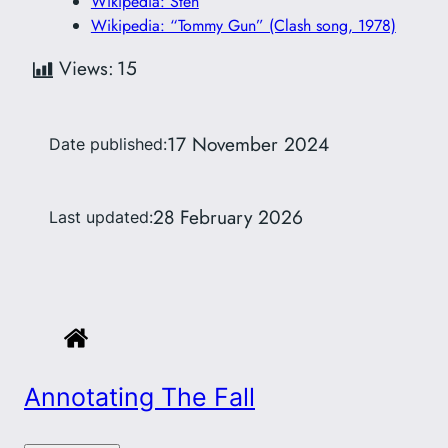
Wikipedia: Sten
Wikipedia: “Tommy Gun” (Clash song, 1978)
Views:
15
17 November 2024
Date published:
28 February 2026
Last updated:
Annotating The Fall