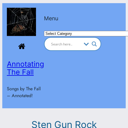
Skip
to
Menu
content
Categories
Annotating
The Fall
Songs by The Fall
– Annotated!
Sten Gun Rock