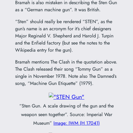
Bramah is also mistaken in describing the Sten Gun
as a “German machine gun”. It was British.
“Sten” should really be rendered “STEN”, as the
gun’s name is an acronym for it’s chief designers
Major Reginald V. Shepherd and Harold J. Turpin
and the Enfield factory (but see the notes to the
Wikipedia entry for the gun).
Bramah mentions The Clash in the quotation above.
The Clash released their song “Tommy Gun” as a
single in November 1978. Note also The Damned’s
song, “Machine Gun Etiquette” (1979).
“Sten Gun. A scale drawing of the gun and the
weapon seen together”. Source: Imperial War
Museum”
Image: IWM (H 17041)