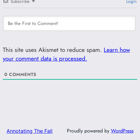
Subscribe
Login
This site uses Akismet to reduce spam.
Learn how
your comment data is processed.
0
COMMENTS
Proudly powered by
WordPress
Annotating The Fall