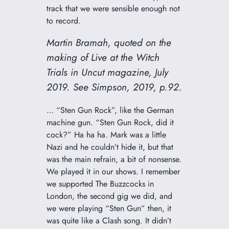
track that we were sensible enough not
to record.
Martin Bramah, quoted on the
making of
Live at the Witch
Trials
in
Uncut
magazine, July
2019. See Simpson, 2019, p.92.
… “Sten Gun Rock”, like the German
machine gun. “Sten Gun Rock, did it
cock?” Ha ha ha. Mark was a little
Nazi and he couldn’t hide it, but that
was the main refrain, a bit of nonsense.
We played it in our shows. I remember
we supported The Buzzcocks in
London, the second gig we did, and
we were playing “Sten Gun” then, it
was quite like a Clash song. It didn’t