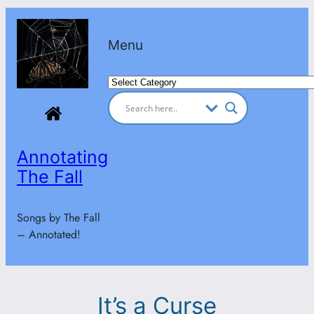
Skip
to
Menu
content
Categories
Annotating
The Fall
Songs by The Fall
– Annotated!
It’s a Curse