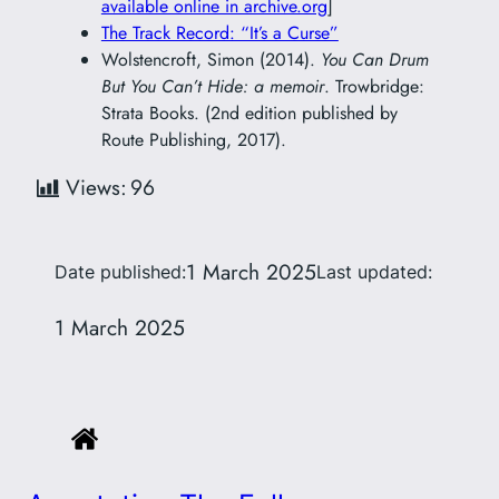
available online in archive.org
]
The Track Record: “It’s a Curse”
Wolstencroft, Simon (2014).
You Can Drum
But You Can’t Hide: a memoir
. Trowbridge:
Strata Books. (2nd edition published by
Route Publishing, 2017).
Views:
96
1 March 2025
Date published:
Last updated:
1 March 2025