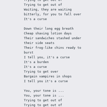
Trying to get out of
Waiting, they are waiting 
bitterly, for you to fall over
It's a curse
Down their long egg breath
Cheap shaving lotion days
Their sandwiches stashed under 
their side seats
Their frog-like chins ready to 
burst
I tell you, it's a curse 
It's a burden
It's a curse
Trying to get over
Bargain vampires in shops
I tell you it's a curse
You, your tone is ...
You, your tone is ...
Trying to get out of
Trying to get out of