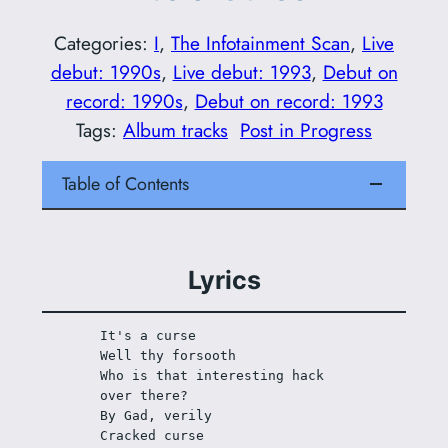
Categories:
I
, 
The Infotainment Scan
, 
Live
debut: 1990s
, 
Live debut: 1993
, 
Debut on
record: 1990s
, 
Debut on record: 1993
Tags:
Album tracks
Post in Progress
Table of Contents
Lyrics
It's a curse
Well thy forsooth
Who is that interesting hack 
over there?
By Gad, verily
Cracked curse