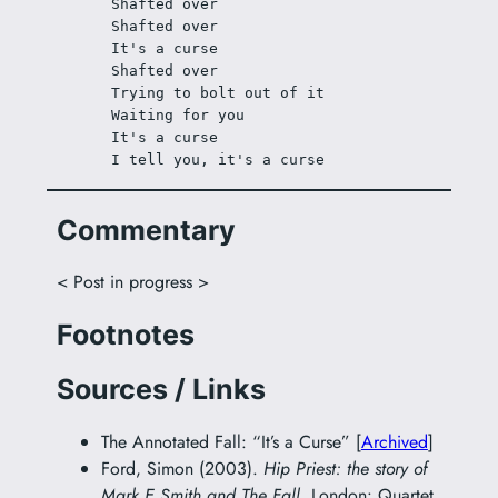
Shafted over
Shafted over
It's a curse
Shafted over
Trying to bolt out of it
Waiting for you
It's a curse
I tell you, it's a curse
Commentary
< Post in progress >
Footnotes
Sources / Links
The Annotated Fall: “It’s a Curse” [
Archived
]
Ford, Simon (2003).
Hip Priest: the story of
Mark E Smith and The Fall
. London: Quartet