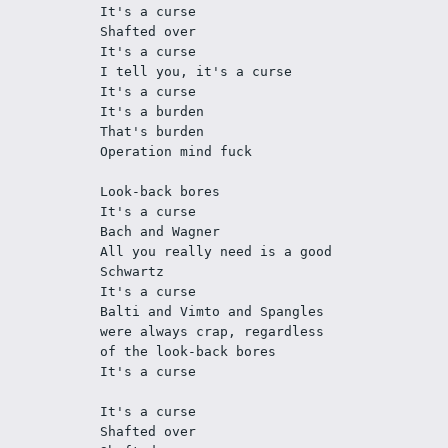
It's a curse
Shafted over
It's a curse
I tell you, it's a curse
It's a curse
It's a burden
That's burden
Operation mind fuck
Look-back bores
It's a curse
Bach and Wagner
All you really need is a good 
Schwartz 
It's a curse
Balti and Vimto and Spangles 
were always crap, regardless 
of the look-back bores
It's a curse
It's a curse
Shafted over