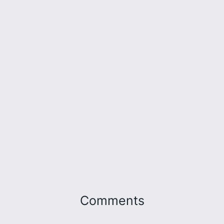
Comments