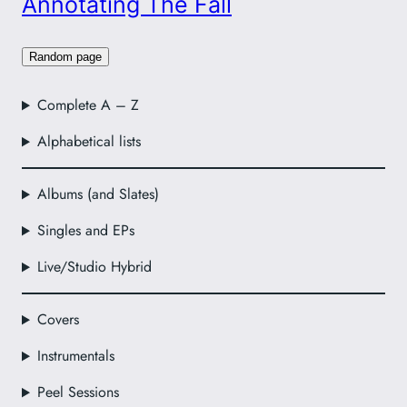
Annotating The Fall
Random page
Complete A – Z
Alphabetical lists
Albums (and Slates)
Singles and EPs
Live/Studio Hybrid
Covers
Instrumentals
Peel Sessions