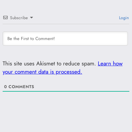
Subscribe
Login
This site uses Akismet to reduce spam.
Learn how
your comment data is processed.
0
COMMENTS