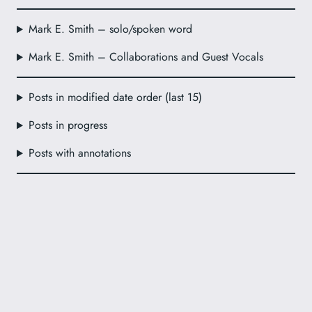
Mark E. Smith – solo/spoken word
Mark E. Smith – Collaborations and Guest Vocals
Posts in modified date order (last 15)
Posts in progress
Posts with annotations