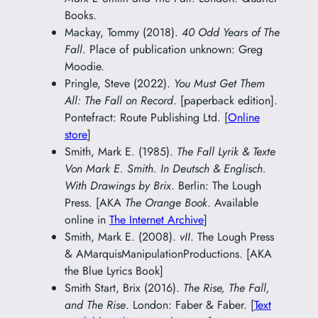
Books.
Mackay, Tommy (2018).
40 Odd Years of The
Fall
. Place of publication unknown: Greg
Moodie.
Pringle, Steve (2022).
You Must Get Them
All: The Fall on Record
. [paperback edition].
Pontefract: Route Publishing Ltd. [
Online
store
]
Smith, Mark E. (1985).
The Fall Lyrik & Texte
Von Mark E. Smith. In Deutsch & Englisch.
With Drawings by Brix
. Berlin: The Lough
Press. [AKA
The Orange Book
. Available
online in
The Internet Archive
]
Smith, Mark E. (2008).
vII
. The Lough Press
& AMarquisManipulationProductions. [AKA
the Blue Lyrics Book]
Smith Start, Brix (2016).
The Rise, The Fall,
and The Rise
. London: Faber & Faber. [
Text