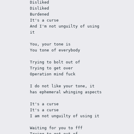
Disliked
Disliked
Burdened
It's a curse
And I'm not unguilty of using 
it
You, your tone is
You tone of everybody
Trying to bolt out of
Trying to get over
Operation mind fuck 
I do not like your tone, it 
has ephemeral whinging aspects
It's a curse
It's a curse
I am not unguilty of using it
Waiting for you to fff 
Trying to get out of