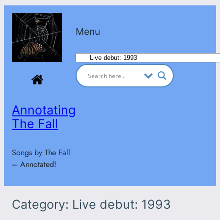
Skip
to
Menu
content
Categories
Annotating
The Fall
Songs by The Fall
– Annotated!
Category:
Live debut: 1993