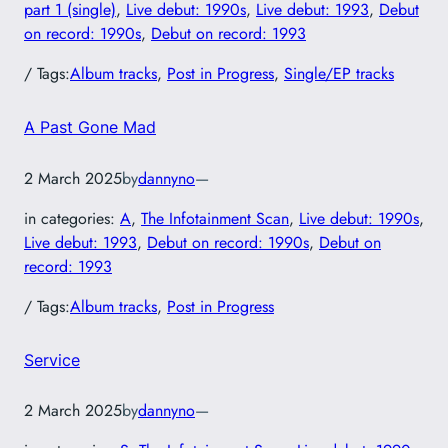
part 1 (single)
, 
Live debut: 1990s
, 
Live debut: 1993
, 
Debut
on record: 1990s
, 
Debut on record: 1993
/ Tags:
Album tracks
, 
Post in Progress
, 
Single/EP tracks
A Past Gone Mad
2 March 2025
by
dannyno
—
in categories:
A
, 
The Infotainment Scan
, 
Live debut: 1990s
, 
Live debut: 1993
, 
Debut on record: 1990s
, 
Debut on
record: 1993
/ Tags:
Album tracks
, 
Post in Progress
Service
2 March 2025
by
dannyno
—