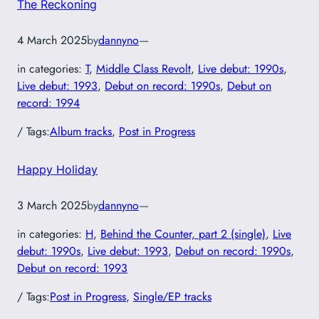
The Reckoning
4 March 2025
by
dannyno
—
in categories:
T
, 
Middle Class Revolt
, 
Live debut: 1990s
, 
Live debut: 1993
, 
Debut on record: 1990s
, 
Debut on
record: 1994
/ Tags:
Album tracks
, 
Post in Progress
Happy Holiday
3 March 2025
by
dannyno
—
in categories:
H
, 
Behind the Counter, part 2 (single)
, 
Live
debut: 1990s
, 
Live debut: 1993
, 
Debut on record: 1990s
, 
Debut on record: 1993
/ Tags:
Post in Progress
, 
Single/EP tracks