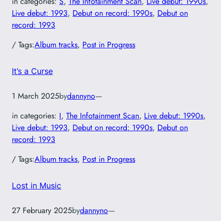
in categories:
S
, 
The Infotainment Scan
, 
Live debut: 1990s
, 
Live debut: 1993
, 
Debut on record: 1990s
, 
Debut on
record: 1993
/ Tags:
Album tracks
, 
Post in Progress
It’s a Curse
1 March 2025
by
dannyno
—
in categories:
I
, 
The Infotainment Scan
, 
Live debut: 1990s
, 
Live debut: 1993
, 
Debut on record: 1990s
, 
Debut on
record: 1993
/ Tags:
Album tracks
, 
Post in Progress
Lost in Music
27 February 2025
by
dannyno
—