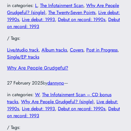
in categories:
L
, 
The Infotainment Scan
, 
Why Are People
Grudgeful? (single)
, 
The Twenty-Seven Points
, 
Live debut:
1990s
, 
Live debut: 1993
, 
Debut on record: 1990s
, 
Debut
on record: 1993
/ Tags:
Live/studio track
, 
Album tracks
, 
Covers
, 
Post in Progress
, 
Single/EP tracks
Why Are People Grudgeful?
27 February 2025
by
dannyno
—
in categories:
W
, 
The Infotainment Scan – CD bonus
tracks
, 
Why Are People Grudgeful? (single)
, 
Live debut:
1990s
, 
Live debut: 1993
, 
Debut on record: 1990s
, 
Debut
on record: 1993
/ Tags: