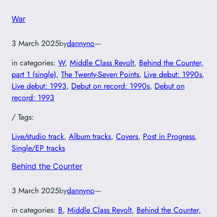
War
3 March 2025
by
dannyno
—
in categories:
W
, 
Middle Class Revolt
, 
Behind the Counter,
part 1 (single)
, 
The Twenty-Seven Points
, 
Live debut: 1990s
, 
Live debut: 1993
, 
Debut on record: 1990s
, 
Debut on
record: 1993
/ Tags:
Live/studio track
, 
Album tracks
, 
Covers
, 
Post in Progress
, 
Single/EP tracks
Behind the Counter
3 March 2025
by
dannyno
—
in categories:
B
, 
Middle Class Revolt
, 
Behind the Counter,