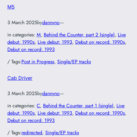
M5
3 March 2025
by
dannyno
—
in categories:
M
, 
Behind the Counter, part 2 (single)
, 
Live
debut: 1990s
, 
Live debut: 1993
, 
Debut on record: 1990s
, 
Debut on record: 1993
/ Tags:
Post in Progress
, 
Single/EP tracks
Cab Driver
3 March 2025
by
dannyno
—
in categories:
C
, 
Behind the Counter, part 1 (single)
, 
Live
debut: 1990s
, 
Live debut: 1993
, 
Debut on record: 1990s
, 
Debut on record: 1993
/ Tags:
redirected
, 
Single/EP tracks