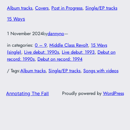
Album tracks
, 
Covers
, 
Post in Progress
, 
Single/EP tracks
15 Ways
1 November 2024
by
dannyno
—
in categories:
0 – 9
, 
Middle Class Revolt
, 
15 Ways
(single)
, 
Live debut: 1990s
, 
Live debut: 1993
, 
Debut on
record: 1990s
, 
Debut on record: 1994
/ Tags:
Album tracks
, 
Single/EP tracks
, 
Songs with videos
Proudly powered by
WordPress
Annotating The Fall